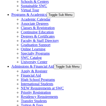
Schools & Centers
Sustainable SWC
Virtual Tour
Programs & Academics
Toggle Sub Menu
Academic Calendar
Associate Degrees
Classes & Registration
Continuing Education
Degrees & Certificates
Faculty & Staff Directory
Graduation Support
Online Learning
Specialty Programs
SWC Catalog
University Center
Admissions & Financial Aid
Toggle Sub Menu
Apply & Register
Financial Aid
High School Programs
International Students
NEW Requirements at SWC
Priority Registration
Residency Requirements
Transfer Students
Tuition & Fees