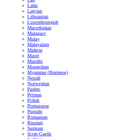
Latin
Latvian
Lithuanian
Luxembourgish
Macedonian
Malagasy
Malay
Malayalam
Maltese
Maori
Marathi
Mongolian
Myanmar (Burmese)
Nepali
Norwegian
Pashto
Persian
Polish
Portuguese
Punjabi
Romanian
Russian
Samoan
Scots Gaelic