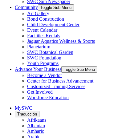
SWC Sun Newspaper
Community
Toggle Sub Menu
Art Gallery
Bond Construction
Child Development Center
Event Calendar
Facilities Rentals
Jaguar Aquatics Wellness & Sports
Planetarium
SWC Botanical Garden
SWC Foundation
Youth Programs
Advance Your Business
Toggle Sub Menu
Become a Vendor
Center for Business Advancement
Customized Training Services
Get Involved
Workforce Education
MySWC
Traducción
Afrikaans
Albanian
Amharic
Arabic