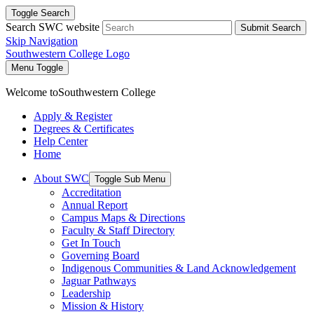
Toggle Search
Search SWC website
Submit Search
Skip Navigation
Southwestern College Logo
Menu Toggle
Welcome to
Southwestern College
Apply & Register
Degrees & Certificates
Help Center
Home
About SWC
Toggle Sub Menu
Accreditation
Annual Report
Campus Maps & Directions
Faculty & Staff Directory
Get In Touch
Governing Board
Indigenous Communities & Land Acknowledgement
Jaguar Pathways
Leadership
Mission & History