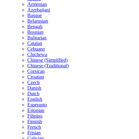
Armenian
Azerbaijani
Basque
Belarusian
Bengali
Bosnian
Bulgarian
Catalan
Cebuano
Chichewa
Chinese (Simplified)
Chinese (Traditional)
Corsican
Croatian
Czech
Danish
Dutch
English
Esperanto
Estonian
Filipino
Finnish
French
Frisian
Galician