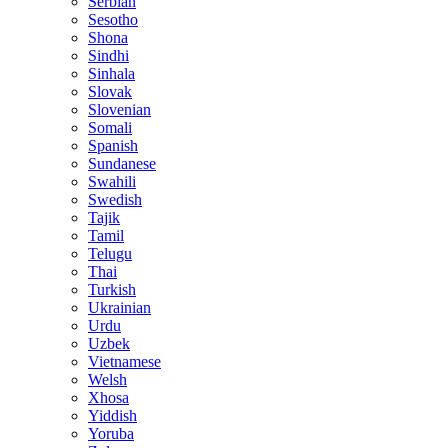
Serbian
Sesotho
Shona
Sindhi
Sinhala
Slovak
Slovenian
Somali
Spanish
Sundanese
Swahili
Swedish
Tajik
Tamil
Telugu
Thai
Turkish
Ukrainian
Urdu
Uzbek
Vietnamese
Welsh
Xhosa
Yiddish
Yoruba