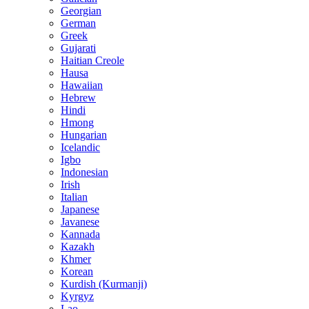
Georgian
German
Greek
Gujarati
Haitian Creole
Hausa
Hawaiian
Hebrew
Hindi
Hmong
Hungarian
Icelandic
Igbo
Indonesian
Irish
Italian
Japanese
Javanese
Kannada
Kazakh
Khmer
Korean
Kurdish (Kurmanji)
Kyrgyz
Lao