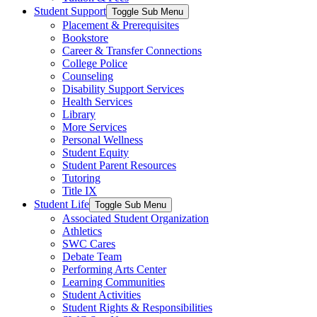
Student Support
Toggle Sub Menu
Placement & Prerequisites
Bookstore
Career & Transfer Connections
College Police
Counseling
Disability Support Services
Health Services
Library
More Services
Personal Wellness
Student Equity
Student Parent Resources
Tutoring
Title IX
Student Life
Toggle Sub Menu
Associated Student Organization
Athletics
SWC Cares
Debate Team
Performing Arts Center
Learning Communities
Student Activities
Student Rights & Responsibilities