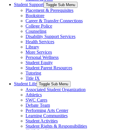
Student Support
Toggle Sub Menu
Placement & Prerequisites
Bookstore
Career & Transfer Connections
College Police
Counseling
Disability Support Services
Health Services
Library
More Services
Personal Wellness
Student Equity
Student Parent Resources
Tutoring
Title IX
Student Life
Toggle Sub Menu
Associated Student Organization
Athletics
SWC Cares
Debate Team
Performing Arts Center
Learning Communities
Student Activities
Student Rights & Responsibilities