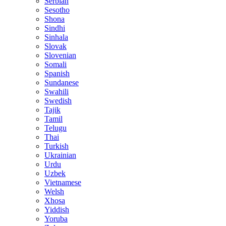
Serbian
Sesotho
Shona
Sindhi
Sinhala
Slovak
Slovenian
Somali
Spanish
Sundanese
Swahili
Swedish
Tajik
Tamil
Telugu
Thai
Turkish
Ukrainian
Urdu
Uzbek
Vietnamese
Welsh
Xhosa
Yiddish
Yoruba