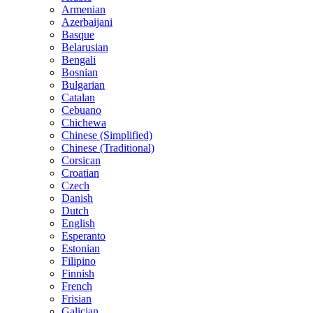
Armenian
Azerbaijani
Basque
Belarusian
Bengali
Bosnian
Bulgarian
Catalan
Cebuano
Chichewa
Chinese (Simplified)
Chinese (Traditional)
Corsican
Croatian
Czech
Danish
Dutch
English
Esperanto
Estonian
Filipino
Finnish
French
Frisian
Galician