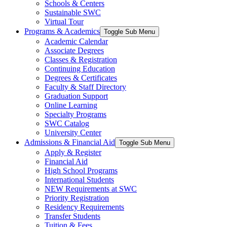
Schools & Centers
Sustainable SWC
Virtual Tour
Programs & Academics
Toggle Sub Menu
Academic Calendar
Associate Degrees
Classes & Registration
Continuing Education
Degrees & Certificates
Faculty & Staff Directory
Graduation Support
Online Learning
Specialty Programs
SWC Catalog
University Center
Admissions & Financial Aid
Toggle Sub Menu
Apply & Register
Financial Aid
High School Programs
International Students
NEW Requirements at SWC
Priority Registration
Residency Requirements
Transfer Students
Tuition & Fees