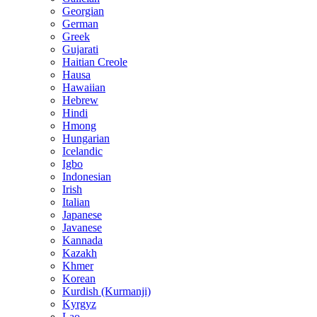
Georgian
German
Greek
Gujarati
Haitian Creole
Hausa
Hawaiian
Hebrew
Hindi
Hmong
Hungarian
Icelandic
Igbo
Indonesian
Irish
Italian
Japanese
Javanese
Kannada
Kazakh
Khmer
Korean
Kurdish (Kurmanji)
Kyrgyz
Lao