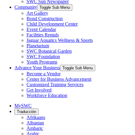
SWC Sun Newspaper
Community
Toggle Sub Menu
Art Gallery
Bond Construction
Child Development Center
Event Calendar
Facilities Rentals
Jaguar Aquatics Wellness & Sports
Planetarium
SWC Botanical Garden
SWC Foundation
Youth Programs
Advance Your Business
Toggle Sub Menu
Become a Vendor
Center for Business Advancement
Customized Training Services
Get Involved
Workforce Education
MySWC
Traducción
Afrikaans
Albanian
Amharic
Arabic