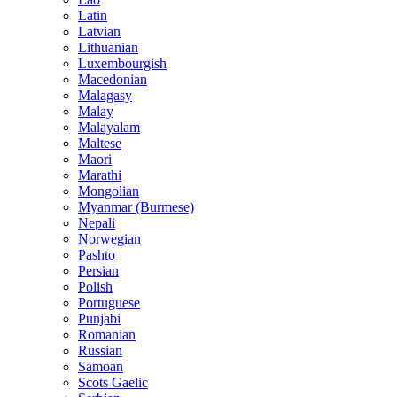
Latin
Latvian
Lithuanian
Luxembourgish
Macedonian
Malagasy
Malay
Malayalam
Maltese
Maori
Marathi
Mongolian
Myanmar (Burmese)
Nepali
Norwegian
Pashto
Persian
Polish
Portuguese
Punjabi
Romanian
Russian
Samoan
Scots Gaelic