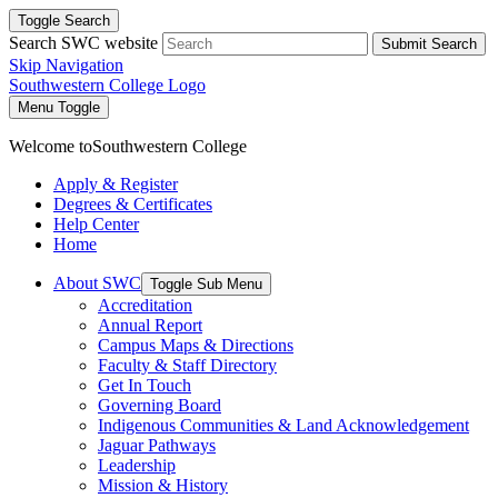
Toggle Search
Search SWC website
Submit Search
Skip Navigation
Southwestern College Logo
Menu Toggle
Welcome to
Southwestern College
Apply & Register
Degrees & Certificates
Help Center
Home
About SWC
Toggle Sub Menu
Accreditation
Annual Report
Campus Maps & Directions
Faculty & Staff Directory
Get In Touch
Governing Board
Indigenous Communities & Land Acknowledgement
Jaguar Pathways
Leadership
Mission & History