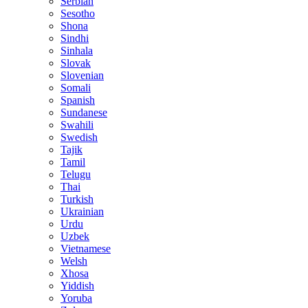
Serbian
Sesotho
Shona
Sindhi
Sinhala
Slovak
Slovenian
Somali
Spanish
Sundanese
Swahili
Swedish
Tajik
Tamil
Telugu
Thai
Turkish
Ukrainian
Urdu
Uzbek
Vietnamese
Welsh
Xhosa
Yiddish
Yoruba