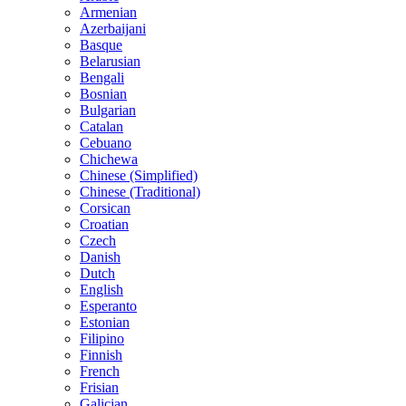
Armenian
Azerbaijani
Basque
Belarusian
Bengali
Bosnian
Bulgarian
Catalan
Cebuano
Chichewa
Chinese (Simplified)
Chinese (Traditional)
Corsican
Croatian
Czech
Danish
Dutch
English
Esperanto
Estonian
Filipino
Finnish
French
Frisian
Galician