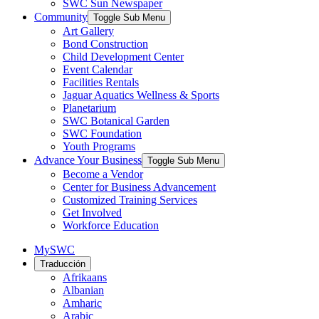
SWC Sun Newspaper
Community
Toggle Sub Menu
Art Gallery
Bond Construction
Child Development Center
Event Calendar
Facilities Rentals
Jaguar Aquatics Wellness & Sports
Planetarium
SWC Botanical Garden
SWC Foundation
Youth Programs
Advance Your Business
Toggle Sub Menu
Become a Vendor
Center for Business Advancement
Customized Training Services
Get Involved
Workforce Education
MySWC
Traducción
Afrikaans
Albanian
Amharic
Arabic