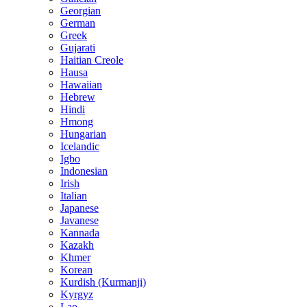
Georgian
German
Greek
Gujarati
Haitian Creole
Hausa
Hawaiian
Hebrew
Hindi
Hmong
Hungarian
Icelandic
Igbo
Indonesian
Irish
Italian
Japanese
Javanese
Kannada
Kazakh
Khmer
Korean
Kurdish (Kurmanji)
Kyrgyz
Lao