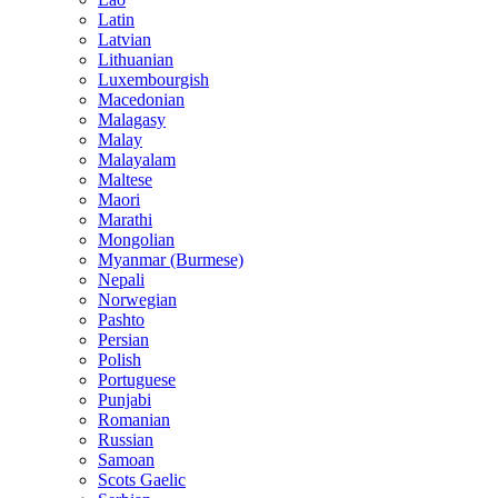
Latin
Latvian
Lithuanian
Luxembourgish
Macedonian
Malagasy
Malay
Malayalam
Maltese
Maori
Marathi
Mongolian
Myanmar (Burmese)
Nepali
Norwegian
Pashto
Persian
Polish
Portuguese
Punjabi
Romanian
Russian
Samoan
Scots Gaelic