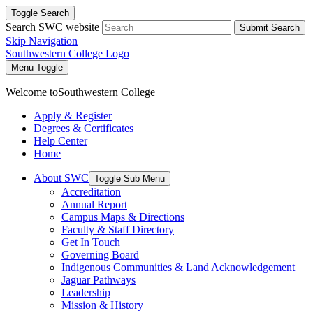
Toggle Search
Search SWC website
Submit Search
Skip Navigation
Southwestern College Logo
Menu Toggle
Welcome to
Southwestern College
Apply & Register
Degrees & Certificates
Help Center
Home
About SWC
Toggle Sub Menu
Accreditation
Annual Report
Campus Maps & Directions
Faculty & Staff Directory
Get In Touch
Governing Board
Indigenous Communities & Land Acknowledgement
Jaguar Pathways
Leadership
Mission & History