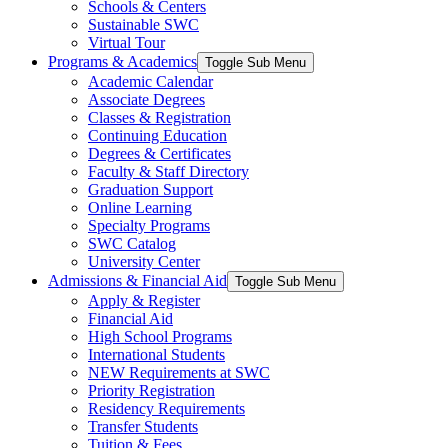
Schools & Centers
Sustainable SWC
Virtual Tour
Programs & Academics
Toggle Sub Menu
Academic Calendar
Associate Degrees
Classes & Registration
Continuing Education
Degrees & Certificates
Faculty & Staff Directory
Graduation Support
Online Learning
Specialty Programs
SWC Catalog
University Center
Admissions & Financial Aid
Toggle Sub Menu
Apply & Register
Financial Aid
High School Programs
International Students
NEW Requirements at SWC
Priority Registration
Residency Requirements
Transfer Students
Tuition & Fees