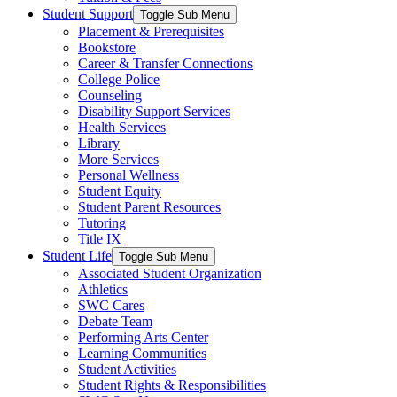
Student Support
Toggle Sub Menu
Placement & Prerequisites
Bookstore
Career & Transfer Connections
College Police
Counseling
Disability Support Services
Health Services
Library
More Services
Personal Wellness
Student Equity
Student Parent Resources
Tutoring
Title IX
Student Life
Toggle Sub Menu
Associated Student Organization
Athletics
SWC Cares
Debate Team
Performing Arts Center
Learning Communities
Student Activities
Student Rights & Responsibilities