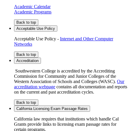
Academic Calendar
Academic Programs
Back to top
Acceptable Use Policy
Acceptable Use Policy -
Internet and Other Computer
Networks
Back to top
Accreditation
Southwestern College is accredited by the Accrediting
Commission for Community and Junior Colleges of the
Western Association of Schools and Colleges (WASC).
Our
accreditation webpage
contains all documentation and reports
on the current and past accreditation cycles.
Back to top
California Licensing Exam Passage Rates
California law requires that institutions which handle Cal
Grants provide links to licensing exam passage rates for
certain programs.