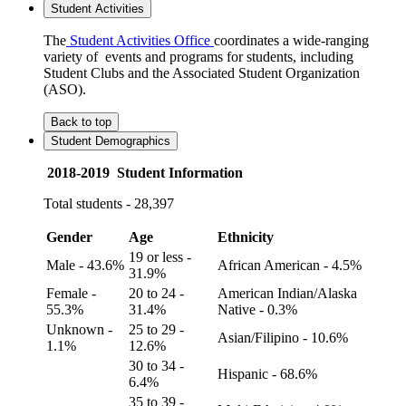
Student Activities
The
Student Activities Office
coordinates a wide-ranging
variety of events and programs for students, including
Student Clubs and the Associated Student Organization
(ASO).
Back to top
Student Demographics
2018-2019 Student Information
Total students - 28,397
Gender
Age
Ethnicity
19 or less -
Male - 43.6%
African American - 4.5%
31.9%
Female -
20 to 24 -
American Indian/Alaska
55.3%
31.4%
Native - 0.3%
Unknown -
25 to 29 -
Asian/Filipino - 10.6%
1.1%
12.6%
30 to 34 -
Hispanic - 68.6%
6.4%
35 to 39 -