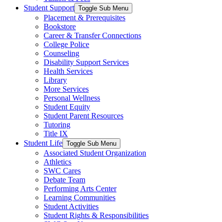
Student Support
Toggle Sub Menu
Placement & Prerequisites
Bookstore
Career & Transfer Connections
College Police
Counseling
Disability Support Services
Health Services
Library
More Services
Personal Wellness
Student Equity
Student Parent Resources
Tutoring
Title IX
Student Life
Toggle Sub Menu
Associated Student Organization
Athletics
SWC Cares
Debate Team
Performing Arts Center
Learning Communities
Student Activities
Student Rights & Responsibilities