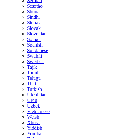
Serbian
Sesotho
Shona
Sindhi
Sinhala
Slovak
Slovenian
Somali
Spanish
Sundanese
Swahili
Swedish
Tajik
Tamil
Telugu
Thai
Turkish
Ukrainian
Urdu
Uzbek
Vietnamese
Welsh
Xhosa
Yiddish
Yoruba