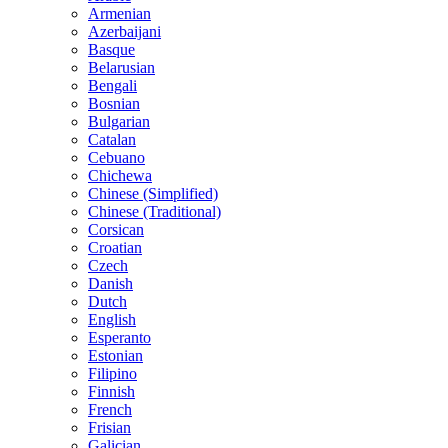
Armenian
Azerbaijani
Basque
Belarusian
Bengali
Bosnian
Bulgarian
Catalan
Cebuano
Chichewa
Chinese (Simplified)
Chinese (Traditional)
Corsican
Croatian
Czech
Danish
Dutch
English
Esperanto
Estonian
Filipino
Finnish
French
Frisian
Galician