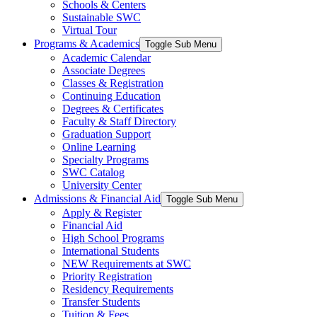
Schools & Centers
Sustainable SWC
Virtual Tour
Programs & Academics
Toggle Sub Menu
Academic Calendar
Associate Degrees
Classes & Registration
Continuing Education
Degrees & Certificates
Faculty & Staff Directory
Graduation Support
Online Learning
Specialty Programs
SWC Catalog
University Center
Admissions & Financial Aid
Toggle Sub Menu
Apply & Register
Financial Aid
High School Programs
International Students
NEW Requirements at SWC
Priority Registration
Residency Requirements
Transfer Students
Tuition & Fees