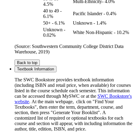
Multi-Ethnicity- 4.0%
4.5%
40 to 49 -
Pacific Islander - 0.4%
6.1%
50+ - 6.1%
Unknown - 1.4%
Unknown -
White Non-Hispanic - 10.2%
0.02%
(Source: Southwestern Community College District Data
Warehouse, 2019)
Back to top
Textbook Information
The SWC Bookstore provides textbook information
(including ISBN and retail price, when available) for courses
listed in the course schedule each semester. This information
can be accessed through MySWC or at the
SWC Bookstore's
website
. At the main webpage, click on "Find Your
Textbooks", then enter the term, department, course, and
section, then press "Generate Your Booklist". A
customized list of required or optional textbooks for each
course and section will appear, with including information the
author, title, edition, ISBN, and price.