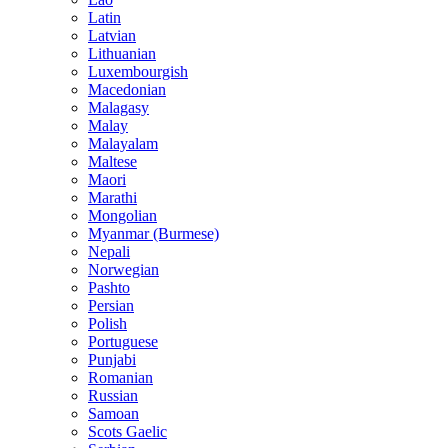
Latin
Latvian
Lithuanian
Luxembourgish
Macedonian
Malagasy
Malay
Malayalam
Maltese
Maori
Marathi
Mongolian
Myanmar (Burmese)
Nepali
Norwegian
Pashto
Persian
Polish
Portuguese
Punjabi
Romanian
Russian
Samoan
Scots Gaelic