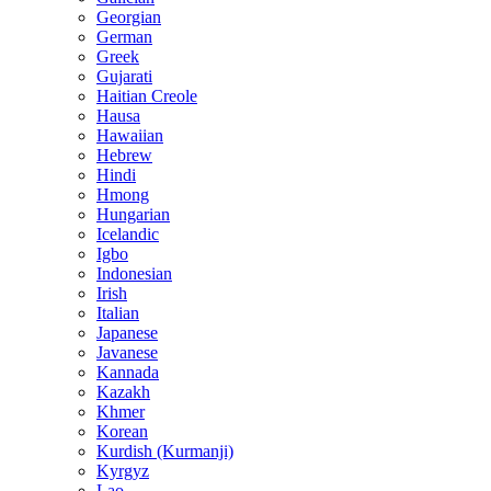
Georgian
German
Greek
Gujarati
Haitian Creole
Hausa
Hawaiian
Hebrew
Hindi
Hmong
Hungarian
Icelandic
Igbo
Indonesian
Irish
Italian
Japanese
Javanese
Kannada
Kazakh
Khmer
Korean
Kurdish (Kurmanji)
Kyrgyz
Lao