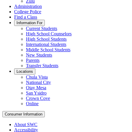
Zulu
Administration
College Police
Find a Class
Information For
Current Students
High School Counselors
High School Students
International Students
Middle School Students
New Students
Parents
Transfer Students
Locations
Chula Vista
National City
Otay Mesa
San Ysidro
Crown Cove
Online
Consumer Information
About SWC
Accessibility