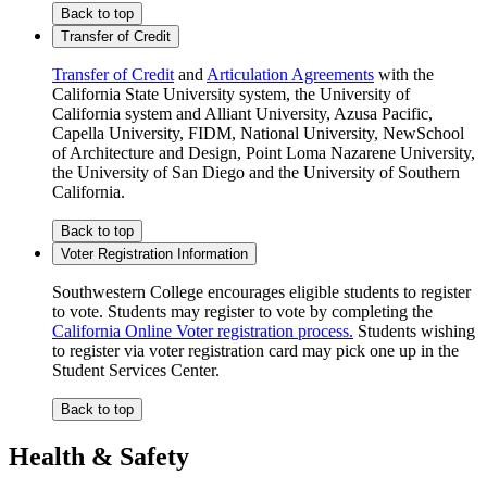
Back to top
Transfer of Credit
Transfer of Credit
and
Articulation Agreements
with the
California State University system, the University of
California system and Alliant University, Azusa Pacific,
Capella University, FIDM, National University, NewSchool
of Architecture and Design, Point Loma Nazarene University,
the University of San Diego and the University of Southern
California.
Back to top
Voter Registration Information
Southwestern College encourages eligible students to register
to vote. Students may register to vote by completing the
California Online Voter registration process.
Students wishing
to register via voter registration card may pick one up in the
Student Services Center.
Back to top
Health & Safety