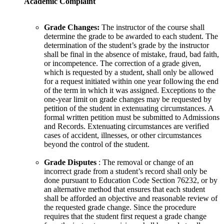
Academic Complaint
Grade Changes:
The instructor of the course shall
determine the grade to be awarded to each student. The
determination of the student’s grade by the instructor
shall be final in the absence of mistake, fraud, bad faith,
or incompetence. The correction of a grade given,
which is requested by a student, shall only be allowed
for a request initiated within one year following the end
of the term in which it was assigned. Exceptions to the
one-year limit on grade changes may be requested by
petition of the student in extenuating circumstances. A
formal written petition must be submitted to Admissions
and Records. Extenuating circumstances are verified
cases of accident, illnesses, or other circumstances
beyond the control of the student.
Grade Disputes
: The removal or change of an
incorrect grade from a student’s record shall only be
done pursuant to Education Code Section 76232, or by
an alternative method that ensures that each student
shall be afforded an objective and reasonable review of
the requested grade change. Since the procedure
requires that the student first request a grade change