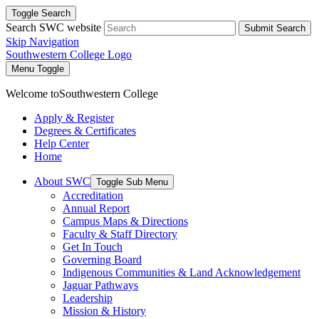
Toggle Search
Search SWC website
Submit Search
Skip Navigation
Southwestern College Logo
Menu Toggle
Welcome to
Southwestern College
Apply & Register
Degrees & Certificates
Help Center
Home
About SWC
Toggle Sub Menu
Accreditation
Annual Report
Campus Maps & Directions
Faculty & Staff Directory
Get In Touch
Governing Board
Indigenous Communities & Land Acknowledgement
Jaguar Pathways
Leadership
Mission & History