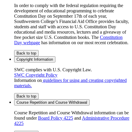
In order to comply with the federal regulation requiring the
development of educational programming to celebrate
Constitution Day on September 17th of each year,
Southwestern College’s Financial Aid Office provides faculty,
students and staff with access to U.S. Constitution Day
educational and media resources, lectures and a giveaway of
free pocket size U.S. Constitution books. The
Constitution
Day webpage
has information on our most recent celebration.
Back to top
Copyright Information
SWC complies with U.S. Copyright Law.
SWC Copyright Policy
Information on
guidelines for using and creating copyrighted
materials.
Back to top
Course Repetition and Course Withdrawal
Course Repetition and Course Withdrawal information can be
found under
Board Policy 4225
and
Administrative Procedure
4225