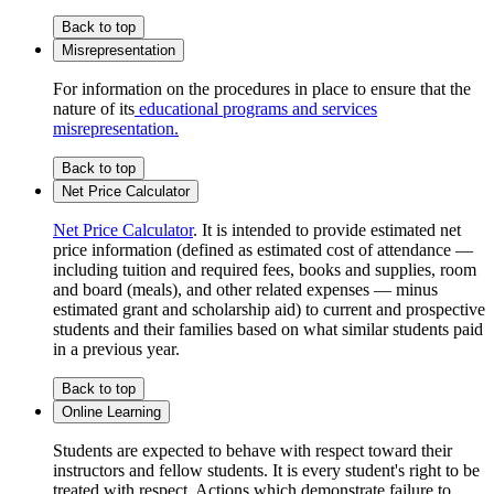
Back to top
Misrepresentation
For information on the procedures in place to ensure that the
nature of its
educational programs and services
misrepresentation.
Back to top
Net Price Calculator
Net Price Calculator
. It is intended to provide estimated net
price information (defined as estimated cost of attendance —
including tuition and required fees, books and supplies, room
and board (meals), and other related expenses — minus
estimated grant and scholarship aid) to current and prospective
students and their families based on what similar students paid
in a previous year.
Back to top
Online Learning
Students are expected to behave with respect toward their
instructors and fellow students. It is every student's right to be
treated with respect. Actions which demonstrate failure to