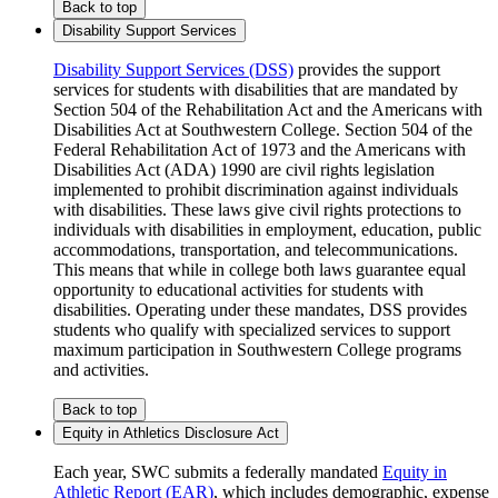
Back to top
Disability Support Services
Disability Support Services (DSS)
provides the support
services for students with disabilities that are mandated by
Section 504 of the Rehabilitation Act and the Americans with
Disabilities Act at Southwestern College. Section 504 of the
Federal Rehabilitation Act of 1973 and the Americans with
Disabilities Act (ADA) 1990 are civil rights legislation
implemented to prohibit discrimination against individuals
with disabilities. These laws give civil rights protections to
individuals with disabilities in employment, education, public
accommodations, transportation, and telecommunications.
This means that while in college both laws guarantee equal
opportunity to educational activities for students with
disabilities. Operating under these mandates, DSS provides
students who qualify with specialized services to support
maximum participation in Southwestern College programs
and activities.
Back to top
Equity in Athletics Disclosure Act
Each year, SWC submits a federally mandated
Equity in
Athletic Report (EAR)
, which includes demographic, expense