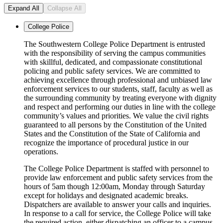
Expand All
Collapse All
College Police
The Southwestern College Police Department is entrusted
with the responsibility of serving the campus communities
with skillful, dedicated, and compassionate constitutional
policing and public safety services. We are committed to
achieving excellence through professional and unbiased law
enforcement services to our students, staff, faculty as well as
the surrounding community by treating everyone with dignity
and respect and performing our duties in line with the college
community’s values and priorities. We value the civil rights
guaranteed to all persons by the Constitution of the United
States and the Constitution of the State of California and
recognize the importance of procedural justice in our
operations.
The College Police Department is staffed with personnel to
provide law enforcement and public safety services from the
hours of 5am though 12:00am, Monday through Saturday
except for holidays and designated academic breaks.
Dispatchers are available to answer your calls and inquiries.
In response to a call for service, the College Police will take
the required action, either dispatching an officer to a campus