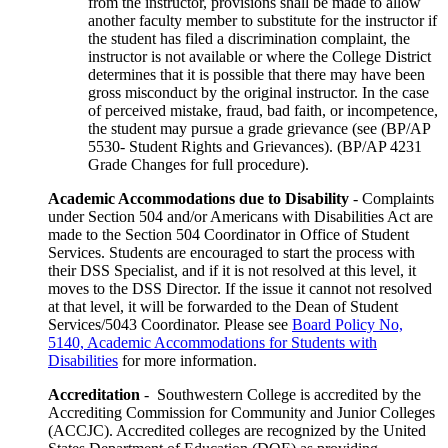
from the instructor, provisions shall be made to allow
another faculty member to substitute for the instructor if
the student has filed a discrimination complaint, the
instructor is not available or where the College District
determines that it is possible that there may have been
gross misconduct by the original instructor. In the case
of perceived mistake, fraud, bad faith, or incompetence,
the student may pursue a grade grievance (see (BP/AP
5530- Student Rights and Grievances). (BP/AP 4231
Grade Changes for full procedure).
Academic Accommodations due to Disability
- Complaints
under Section 504 and/or Americans with Disabilities Act are
made to the Section 504 Coordinator in Office of Student
Services. Students are encouraged to start the process with
their DSS Specialist, and if it is not resolved at this level, it
moves to the DSS Director. If the issue it cannot not resolved
at that level, it will be forwarded to the Dean of Student
Services/5043 Coordinator. Please see
Board Policy No,
5140, Academic Accommodations for Students with
Disabilities
for more information.
Accreditation
- Southwestern College is accredited by the
Accrediting Commission for Community and Junior Colleges
(ACCJC). Accredited colleges are recognized by the United