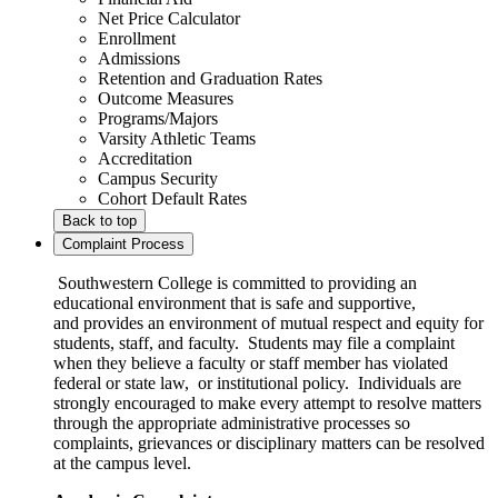
Net Price Calculator
Enrollment
Admissions
Retention and Graduation Rates
Outcome Measures
Programs/Majors
Varsity Athletic Teams
Accreditation
Campus Security
Cohort Default Rates
Back to top
Complaint Process
Southwestern College is committed to providing an
educational environment that is safe and supportive,
and provides an environment of mutual respect and equity for
students, staff, and faculty. Students may file a complaint
when they believe a faculty or staff member has violated
federal or state law, or institutional policy. Individuals are
strongly encouraged to make every attempt to resolve matters
through the appropriate administrative processes so
complaints, grievances or disciplinary matters can be resolved
at the campus level.