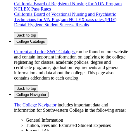
California Board of Registered Nursing for ADN Program
NCLEX Pass Rates
California Board of Vocational Nursing and Psychiatric
Technicians for VN Program NCLEX pass rates (PDF)
Dental Hygiene Student Success Results
Back to top
College Catalogs
Current and prior SWC Catalogs
can be found on our website
and contain important information on applying to the college,
registering for classes, academic policies, degree and
certificate programs, graduation requirements and general
information and data about the college. This page also
contains addendum to each catalog.
Back to top
College Navigator
The College Navigator
includes important data and
information for Southwestern College in the following areas:
General Information
Tuition, Fees and Estimated Student Expenses
Financial Aid