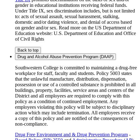
gender in educational institutions receiving federal funds.
Under Title IX, sex discrimination includes, but is not limited
to: acts of sexual assault, sexual harassment, stalking,
domestic and/or dating violence, and denial of access based
on gender and/or sex. Read more on the US Department of
Education website: U.S. Department of Education and Office
of Civil Rights
Back to top
Drug and Alcohol Abuse Prevention Program (DAAP)
Southwestern College is committed to maintaining a drug-free
workplace for staff, faculty and students. Policy 5003 states
that the unlawful manufacture, distribution, dispensation,
possession or use of a controlled substance is prohibited in all
buildings, property, facilities, service areas and centers of the
District and all employees are required to comply with this
policy as a condition of continued employment. Any
employees violating this policy will be subject to disciplinary
action which may include termination. All employees receive
a copy of this policy and are notified of the consequences of
non-compliance.
Drug Free Environment and & Drug Prevention Program
-