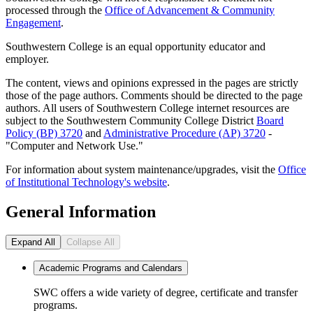
processed through the
Office of Advancement & Community
Engagement
.
Southwestern College is an equal opportunity educator and
employer.
The content, views and opinions expressed in the pages are strictly
those of the page authors. Comments should be directed to the page
authors. All users of Southwestern College internet resources are
subject to the Southwestern Community College District
Board
Policy (BP) 3720
and
Administrative Procedure (AP) 3720
-
"Computer and Network Use."
For information about system maintenance/upgrades, visit the
Office
of Institutional Technology's website
.
General Information
Expand All
Collapse All
Academic Programs and Calendars
SWC offers a wide variety of degree, certificate and transfer
programs.