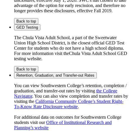
disclosures, effective July 1, 2020. SWC's has chosen to take
advantage of the option for early rescission, and therefore no
longer provides these disclosures, effective Fall 2019.
Back to top
GED Testing
The Chula Vista Adult School, a part of the Sweetwater
Union High School District, is the closest official GED Test
Center for students who do not have a high school diploma.
For more information visit theChula Vista Adult School GED
testing website.
Back to top
Retention, Graduation, and Transfer-out Rates
You can view Southwestern College’s retention, completion /
graduation, and transfer-out rates by visiting
the College
Navigator
. You can also view completion and transfer rates by
visiting the
California Community College’s Student Right-
To-Know Rate Disclosure website
.
For additional data on outcomes for Southwestern College
students visit our
Office of Institutional Research and
Planning’s website