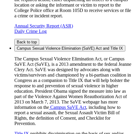
location or asking the informant or victim to report to the
College Police office at Room 105D to receive services or file
a crime or incident report.
Annual Security Report (ASR)
Daily Crime Log
Back to top
Campus Sexual Violence Elimination (SaVE) Act and Title IX
The Campus Sexual Violence Elimination Act, or Campus
SaVE Act (SaVE), is a 2013 amendment to the federal Jeanne
Clery Act. SaVE was designed by advocates along with
victims/survivors and championed by a bi-partisan coalition in
Congress as a companion to Title IX that will help bolster the
response to and prevention of sexual violence in higher
education. President Obama signed the measure into law as
part of the Violence Against Women Reauthorization Act of
2013 on March 7, 2013. The SaVE webpage has more
information on the
Campus SaVE Act
, including how to
report a sexual assault, the Sexual Assault Victim Bill of
Rights, the definition of Consent, and Checklist for
Prevention.
Title IX
prohibits discrimination on the basis of sex and/or