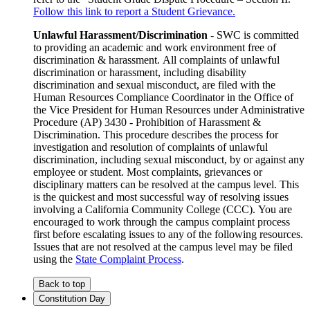
Follow this link to report a Student Grievance.
Unlawful Harassment/Discrimination
- SWC is committed
to providing an academic and work environment free of
discrimination & harassment. All complaints of unlawful
discrimination or harassment, including disability
discrimination and sexual misconduct, are filed with the
Human Resources Compliance Coordinator in the Office of
the Vice President for Human Resources under Administrative
Procedure (AP) 3430 - Prohibition of Harassment &
Discrimination. This procedure describes the process for
investigation and resolution of complaints of unlawful
discrimination, including sexual misconduct, by or against any
employee or student. Most complaints, grievances or
disciplinary matters can be resolved at the campus level. This
is the quickest and most successful way of resolving issues
involving a California Community College (CCC). You are
encouraged to work through the campus complaint process
first before escalating issues to any of the following resources.
Issues that are not resolved at the campus level may be filed
using the
State Complaint Process
.
Back to top
Constitution Day