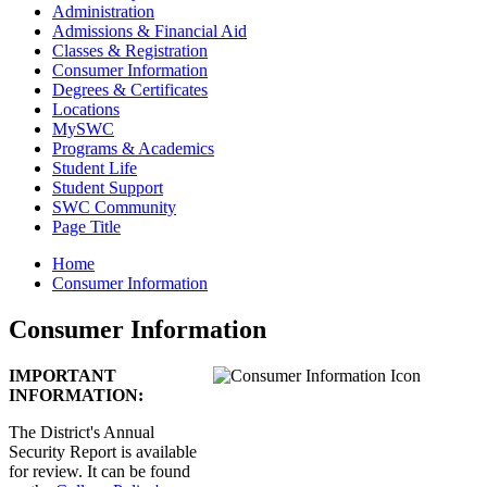
Administration
Admissions & Financial Aid
Classes & Registration
Consumer Information
Degrees & Certificates
Locations
MySWC
Programs & Academics
Student Life
Student Support
SWC Community
Page Title
Home
Consumer Information
Consumer Information
IMPORTANT
INFORMATION:
The District's Annual
Security Report is available
for review. It can be found