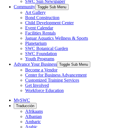
SWC Sun Newspaper
Community
Toggle Sub Menu
Art Gallery
Bond Construction
Child Development Center
Event Calendar
Facilities Rentals
Jaguar Aquatics Wellness & Sports
Planetarium
SWC Botanical Garden
SWC Foundation
Youth Programs
Advance Your Business
Toggle Sub Menu
Become a Vendor
Center for Business Advancement
Customized Training Services
Get Involved
Workforce Education
MySWC
Traducción
Afrikaans
Albanian
Amharic
Arabic