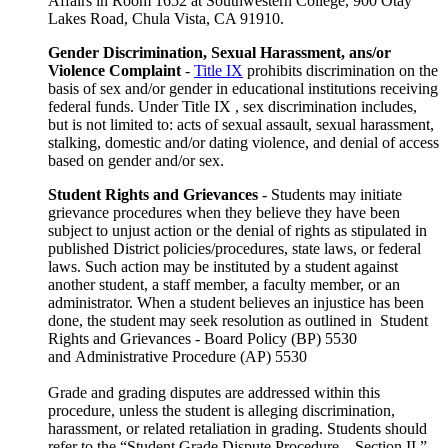
Affairs in Room 1652 at Southwestern College, 900 Otay
Lakes Road, Chula Vista, CA 91910.
Gender Discrimination, Sexual Harassment, ans/or
Violence Complaint
-
Title IX
prohibits discrimination on the
basis of sex and/or gender in educational institutions receiving
federal funds. Under Title IX , sex discrimination includes,
but is not limited to: acts of sexual assault, sexual harassment,
stalking, domestic and/or dating violence, and denial of access
based on gender and/or sex.
Student Rights and Grievances
- Students may initiate
grievance procedures when they believe they have been
subject to unjust action or the denial of rights as stipulated in
published District policies/procedures, state laws, or federal
laws. Such action may be instituted by a student against
another student, a staff member, a faculty member, or an
administrator. When a student believes an injustice has been
done, the student may seek resolution as outlined in Student
Rights and Grievances - Board Policy (BP) 5530
and Administrative Procedure (AP) 5530
Grade and grading disputes are addressed within this
procedure, unless the student is alleging discrimination,
harassment, or related retaliation in grading. Students should
refer to the “Student Grade Dispute Procedure – Section II.”