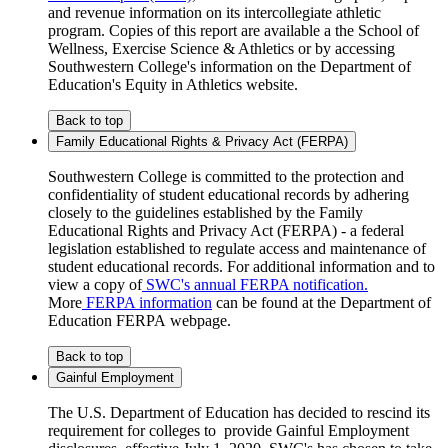
and revenue information on its intercollegiate athletic
program. Copies of this report are available a the School of
Wellness, Exercise Science & Athletics or by accessing
Southwestern College's information on the Department of
Education's Equity in Athletics website.
Back to top
Family Educational Rights & Privacy Act (FERPA)
Southwestern College is committed to the protection and
confidentiality of student educational records by adhering
closely to the guidelines established by the Family
Educational Rights and Privacy Act (FERPA) - a federal
legislation established to regulate access and maintenance of
student educational records. For additional information and to
view a copy of
SWC's annual FERPA notification.
More
FERPA information
can be found at the Department of
Education FERPA webpage.
Back to top
Gainful Employment
The U.S. Department of Education has decided to rescind its
requirement for colleges to provide Gainful Employment