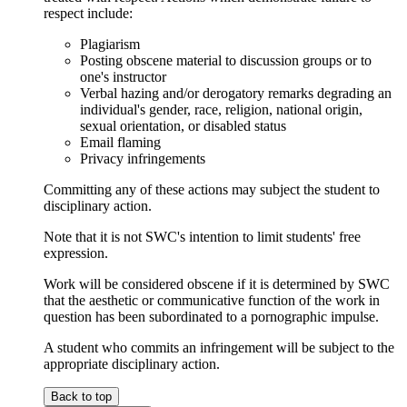
respect include:
Plagiarism
Posting obscene material to discussion groups or to
one's instructor
Verbal hazing and/or derogatory remarks degrading an
individual's gender, race, religion, national origin,
sexual orientation, or disabled status
Email flaming
Privacy infringements
Committing any of these actions may subject the student to
disciplinary action.
Note that it is not SWC's intention to limit students' free
expression.
Work will be considered obscene if it is determined by SWC
that the aesthetic or communicative function of the work in
question has been subordinated to a pornographic impulse.
A student who commits an infringement will be subject to the
appropriate disciplinary action.
Back to top