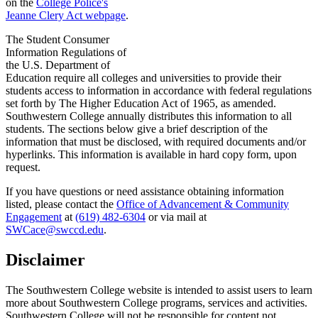
on the
College Police's
Jeanne Clery Act webpage
.
The Student Consumer
Information Regulations of
the U.S. Department of
Education require all colleges and universities to provide their
students access to information in accordance with federal regulations
set forth by The Higher Education Act of 1965, as amended.
Southwestern College annually distributes this information to all
students. The sections below give a brief description of the
information that must be disclosed, with required documents and/or
hyperlinks. This information is available in hard copy form, upon
request.
If you have questions or need assistance obtaining information
listed, please contact the
Office of Advancement & Community
Engagement
at
(619) 482-6304
or via mail at
SWCace@swccd.edu
.
Disclaimer
The Southwestern College website is intended to assist users to learn
more about Southwestern College programs, services and activities.
Southwestern College will not be responsible for content not