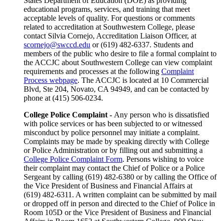
States Department of Education (DOE) as providing
educational programs, services, and training that meet
acceptable levels of quality. For questions or comments
related to accreditation at Southwestern College, please
contact Silvia Cornejo, Accreditation Liaison Officer, at
scornejo@swccd.edu
or (619) 482-6337. Students and
members of the public who desire to file a formal complaint to
the ACCJC about Southwestern College can view complaint
requirements and processes at the following
Complaint
Process webpage
. The ACCJC is located at 10 Commercial
Blvd, Ste 204, Novato, CA 94949, and can be contacted by
phone at (415) 506-0234.
College Police Complaint -
Any person who is dissatisfied
with police services or has been subjected to or witnessed
misconduct by police personnel may initiate a complaint.
Complaints may be made by speaking directly with College
or Police Administration or by filling out and submitting a
College Police Complaint Form
. Persons wishing to voice
their complaint may contact the Chief of Police or a Police
Sergeant by calling (619) 482-6380 or by calling the Office of
the Vice President of Business and Financial Affairs at
(619) 482-6311. A written complaint can be submitted by mail
or dropped off in person and directed to the Chief of Police in
Room 105D or the Vice President of Business and Financial