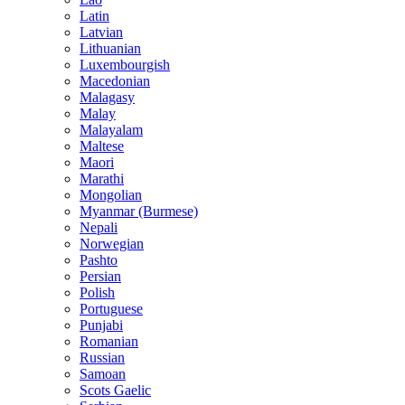
Latin
Latvian
Lithuanian
Luxembourgish
Macedonian
Malagasy
Malay
Malayalam
Maltese
Maori
Marathi
Mongolian
Myanmar (Burmese)
Nepali
Norwegian
Pashto
Persian
Polish
Portuguese
Punjabi
Romanian
Russian
Samoan
Scots Gaelic