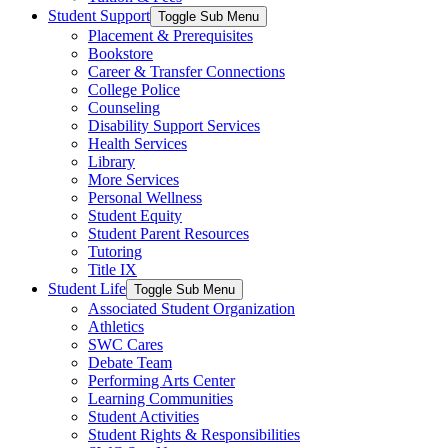
Student Support
Toggle Sub Menu
Placement & Prerequisites
Bookstore
Career & Transfer Connections
College Police
Counseling
Disability Support Services
Health Services
Library
More Services
Personal Wellness
Student Equity
Student Parent Resources
Tutoring
Title IX
Student Life
Toggle Sub Menu
Associated Student Organization
Athletics
SWC Cares
Debate Team
Performing Arts Center
Learning Communities
Student Activities
Student Rights & Responsibilities