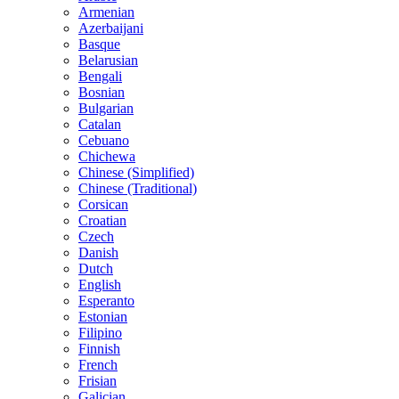
Armenian
Azerbaijani
Basque
Belarusian
Bengali
Bosnian
Bulgarian
Catalan
Cebuano
Chichewa
Chinese (Simplified)
Chinese (Traditional)
Corsican
Croatian
Czech
Danish
Dutch
English
Esperanto
Estonian
Filipino
Finnish
French
Frisian
Galician