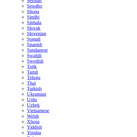
Serbian
Sesotho
Shona
Sindhi
Sinhala
Slovak
Slovenian
Somali
Spanish
Sundanese
Swahili
Swedish
Tajik
Tamil
Telugu
Thai
Turkish
Ukrainian
Urdu
Uzbek
Vietnamese
Welsh
Xhosa
Yiddish
Yoruba