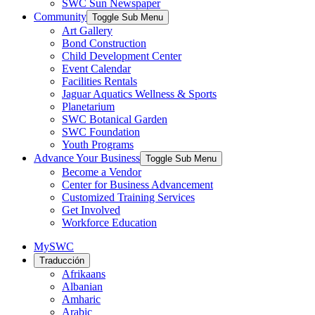
SWC Sun Newspaper
Community
Toggle Sub Menu
Art Gallery
Bond Construction
Child Development Center
Event Calendar
Facilities Rentals
Jaguar Aquatics Wellness & Sports
Planetarium
SWC Botanical Garden
SWC Foundation
Youth Programs
Advance Your Business
Toggle Sub Menu
Become a Vendor
Center for Business Advancement
Customized Training Services
Get Involved
Workforce Education
MySWC
Traducción
Afrikaans
Albanian
Amharic
Arabic