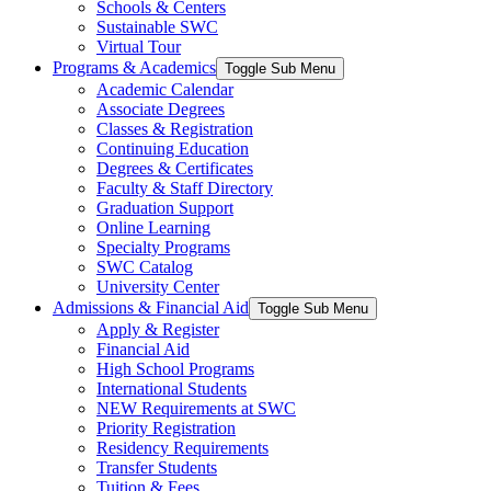
Schools & Centers
Sustainable SWC
Virtual Tour
Programs & Academics
Toggle Sub Menu
Academic Calendar
Associate Degrees
Classes & Registration
Continuing Education
Degrees & Certificates
Faculty & Staff Directory
Graduation Support
Online Learning
Specialty Programs
SWC Catalog
University Center
Admissions & Financial Aid
Toggle Sub Menu
Apply & Register
Financial Aid
High School Programs
International Students
NEW Requirements at SWC
Priority Registration
Residency Requirements
Transfer Students
Tuition & Fees