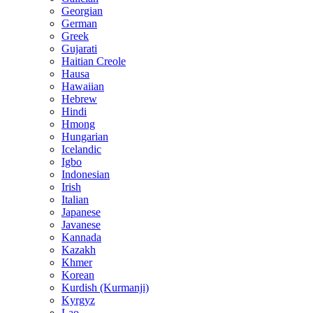
Georgian
German
Greek
Gujarati
Haitian Creole
Hausa
Hawaiian
Hebrew
Hindi
Hmong
Hungarian
Icelandic
Igbo
Indonesian
Irish
Italian
Japanese
Javanese
Kannada
Kazakh
Khmer
Korean
Kurdish (Kurmanji)
Kyrgyz
Lao