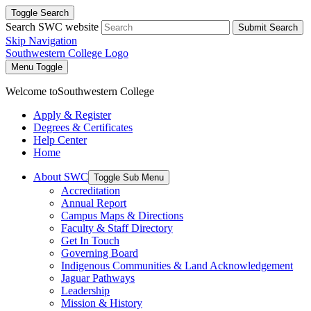
Toggle Search
Search SWC website
Submit Search
Skip Navigation
Southwestern College Logo
Menu Toggle
Welcome to
Southwestern College
Apply & Register
Degrees & Certificates
Help Center
Home
About SWC
Toggle Sub Menu
Accreditation
Annual Report
Campus Maps & Directions
Faculty & Staff Directory
Get In Touch
Governing Board
Indigenous Communities & Land Acknowledgement
Jaguar Pathways
Leadership
Mission & History