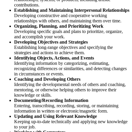
contributions.
Establishing and Maintaining Interpersonal Relationships
Developing constructive and cooperative working
relationships with others, and maintaining them over time.
Organizing, Planning, and Prioritizing Work
Developing specific goals and plans to prioritize, organize,
and accomplish your work.
Developing Objectives and Strategies
Establishing long-range objectives and specifying the
strategies and actions to achieve them.
Identifying Objects, Actions, and Events
Identifying information by categorizing, estimating,
recognizing differences or similarities, and detecting changes
in circumstances or events.
Coaching and Developing Others
Identifying the developmental needs of others and coaching,
mentoring, or otherwise helping others to improve their
knowledge or skills.
Documenting/Recording Information
Entering, transcribing, recording, storing, or maintaining
information in written or electronic/magnetic form.
Updating and Using Relevant Knowledge
Keeping up-to-date technically and applying new knowledge
to your job.