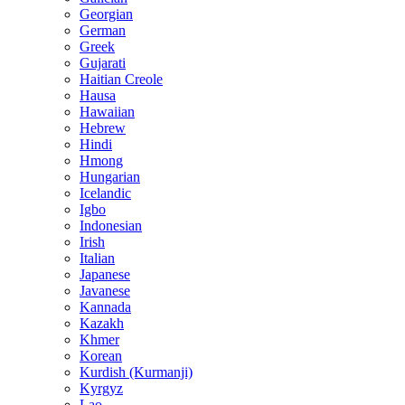
Georgian
German
Greek
Gujarati
Haitian Creole
Hausa
Hawaiian
Hebrew
Hindi
Hmong
Hungarian
Icelandic
Igbo
Indonesian
Irish
Italian
Japanese
Javanese
Kannada
Kazakh
Khmer
Korean
Kurdish (Kurmanji)
Kyrgyz
Lao