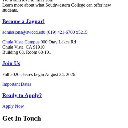
Learn more about what Southwestern College can offer new
students.
Become a Jaguar!
admissions@swccd.edu
(619) 421-6700 x5215
Chula Vista Campus
900 Otay Lakes Rd
Chula Vista, CA 91910
Building 68, Room 68-101
Join Us
Fall 2026 classes begin August 24, 2026
Important Dates
Ready to Apply?
Apply Now
Get In Touch