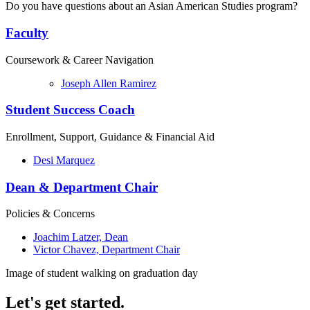
Do you have questions about an Asian American Studies program?
Faculty
Coursework & Career Navigation
Joseph Allen Ramirez
Student Success Coach
Enrollment, Support, Guidance & Financial Aid
Desi Marquez
Dean & Department Chair
Policies & Concerns
Joachim Latzer, Dean
Victor Chavez, Department Chair
Image of student walking on graduation day
Let's get started.