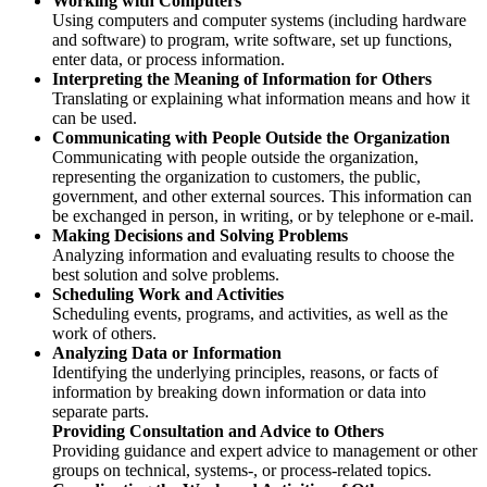
Working with Computers
Using computers and computer systems (including hardware
and software) to program, write software, set up functions,
enter data, or process information.
Interpreting the Meaning of Information for Others
Translating or explaining what information means and how it
can be used.
Communicating with People Outside the Organization
Communicating with people outside the organization,
representing the organization to customers, the public,
government, and other external sources. This information can
be exchanged in person, in writing, or by telephone or e-mail.
Making Decisions and Solving Problems
Analyzing information and evaluating results to choose the
best solution and solve problems.
Scheduling Work and Activities
Scheduling events, programs, and activities, as well as the
work of others.
Analyzing Data or Information
Identifying the underlying principles, reasons, or facts of
information by breaking down information or data into
separate parts.
Providing Consultation and Advice to Others
Providing guidance and expert advice to management or other
groups on technical, systems-, or process-related topics.