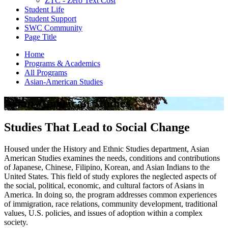
ZTC - Zero Text Cost
Student Life
Student Support
SWC Community
Page Title
Home
Programs & Academics
All Programs
Asian-American Studies
Asian-American Studies
Studies That Lead to Social Change
Housed under the History and Ethnic Studies department, Asian
American Studies examines the needs, conditions and contributions
of Japanese, Chinese, Filipino, Korean, and Asian Indians to the
United States. This field of study explores the neglected aspects of
the social, political, economic, and cultural factors of Asians in
America. In doing so, the program addresses common experiences
of immigration, race relations, community development, traditional
values, U.S. policies, and issues of adoption within a complex
society.