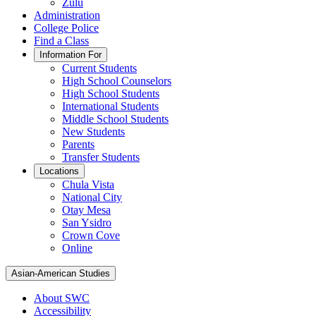
Zulu
Administration
College Police
Find a Class
Information For
Current Students
High School Counselors
High School Students
International Students
Middle School Students
New Students
Parents
Transfer Students
Locations
Chula Vista
National City
Otay Mesa
San Ysidro
Crown Cove
Online
Asian-American Studies
About SWC
Accessibility