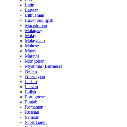
Latin
Latvian
Lithuanian
Luxembourgish
Macedonian
Malagasy
Malay
Malayalam
Maltese
Maori
Marathi
Mongolian
Myanmar (Burmese)
Nepali
Norwegian
Pashto
Persian
Polish
Portuguese
Punjabi
Romanian
Russian
Samoan
Scots Gaelic