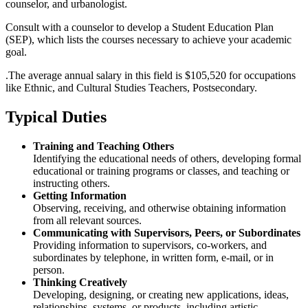
counselor, and urbanologist.
Consult with a counselor to develop a Student Education Plan
(SEP), which lists the courses necessary to achieve your academic
goal.
.The average annual salary in this field is $105,520 for occupations
like Ethnic, and Cultural Studies Teachers, Postsecondary.
Typical Duties
Training and Teaching Others
Identifying the educational needs of others, developing formal
educational or training programs or classes, and teaching or
instructing others.
Getting Information
Observing, receiving, and otherwise obtaining information
from all relevant sources.
Communicating with Supervisors, Peers, or Subordinates
Providing information to supervisors, co-workers, and
subordinates by telephone, in written form, e-mail, or in
person.
Thinking Creatively
Developing, designing, or creating new applications, ideas,
relationships, systems, or products, including artistic