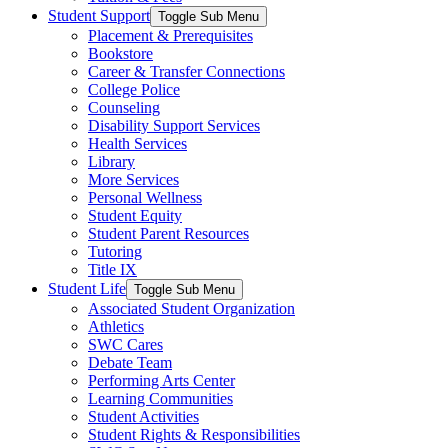
Student Support
Toggle Sub Menu
Placement & Prerequisites
Bookstore
Career & Transfer Connections
College Police
Counseling
Disability Support Services
Health Services
Library
More Services
Personal Wellness
Student Equity
Student Parent Resources
Tutoring
Title IX
Student Life
Toggle Sub Menu
Associated Student Organization
Athletics
SWC Cares
Debate Team
Performing Arts Center
Learning Communities
Student Activities
Student Rights & Responsibilities