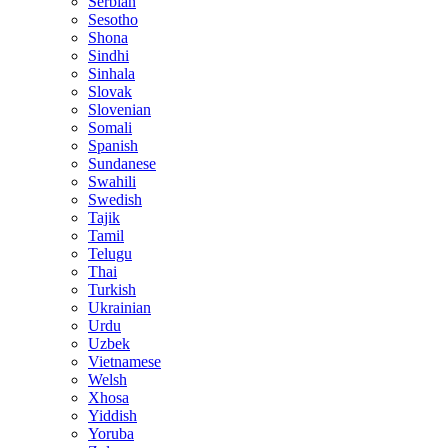
Serbian
Sesotho
Shona
Sindhi
Sinhala
Slovak
Slovenian
Somali
Spanish
Sundanese
Swahili
Swedish
Tajik
Tamil
Telugu
Thai
Turkish
Ukrainian
Urdu
Uzbek
Vietnamese
Welsh
Xhosa
Yiddish
Yoruba