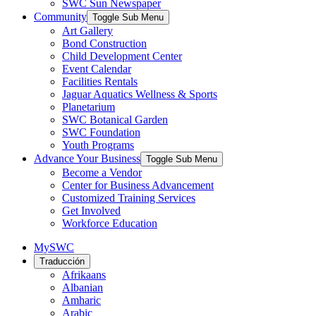
SWC Sun Newspaper
Community
Toggle Sub Menu
Art Gallery
Bond Construction
Child Development Center
Event Calendar
Facilities Rentals
Jaguar Aquatics Wellness & Sports
Planetarium
SWC Botanical Garden
SWC Foundation
Youth Programs
Advance Your Business
Toggle Sub Menu
Become a Vendor
Center for Business Advancement
Customized Training Services
Get Involved
Workforce Education
MySWC
Traducción
Afrikaans
Albanian
Amharic
Arabic