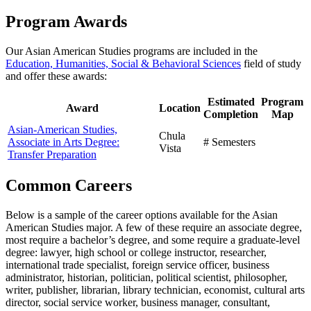
Program Awards
Our Asian American Studies programs are included in the
Education, Humanities, Social & Behavioral Sciences
field of study
and offer these awards:
Estimated
Program
Award
Location
Completion
Map
Asian-American Studies,
Chula
Associate in Arts Degree:
# Semesters
Vista
Transfer Preparation
Common Careers
Below is a sample of the career options available for the Asian
American Studies major. A few of these require an associate degree,
most require a bachelor’s degree, and some require a graduate-level
degree: lawyer, high school or college instructor, researcher,
international trade specialist, foreign service officer, business
administrator, historian, politician, political scientist, philosopher,
writer, publisher, librarian, library technician, economist, cultural arts
director, social service worker, business manager, consultant,