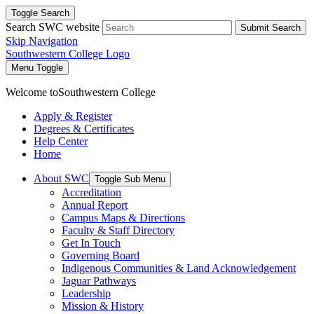
Toggle Search
Search SWC website
Submit Search
Skip Navigation
Southwestern College Logo
Menu Toggle
Welcome to
Southwestern College
Apply & Register
Degrees & Certificates
Help Center
Home
About SWC
Toggle Sub Menu
Accreditation
Annual Report
Campus Maps & Directions
Faculty & Staff Directory
Get In Touch
Governing Board
Indigenous Communities & Land Acknowledgement
Jaguar Pathways
Leadership
Mission & History