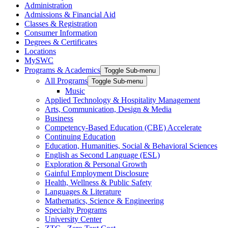
Administration
Admissions & Financial Aid
Classes & Registration
Consumer Information
Degrees & Certificates
Locations
MySWC
Programs & Academics
Toggle Sub-menu
All Programs
Toggle Sub-menu
Music
Applied Technology & Hospitality Management
Arts, Communication, Design & Media
Business
Competency-Based Education (CBE) Accelerate
Continuing Education
Education, Humanities, Social & Behavioral Sciences
English as Second Language (ESL)
Exploration & Personal Growth
Gainful Employment Disclosure
Health, Wellness & Public Safety
Languages & Literature
Mathematics, Science & Engineering
Specialty Programs
University Center