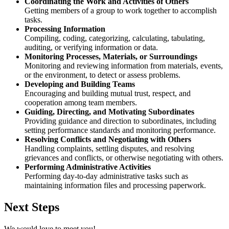
Coordinating the Work and Activities of Others
Getting members of a group to work together to accomplish
tasks.
Processing Information
Compiling, coding, categorizing, calculating, tabulating,
auditing, or verifying information or data.
Monitoring Processes, Materials, or Surroundings
Monitoring and reviewing information from materials, events,
or the environment, to detect or assess problems.
Developing and Building Teams
Encouraging and building mutual trust, respect, and
cooperation among team members.
Guiding, Directing, and Motivating Subordinates
Providing guidance and direction to subordinates, including
setting performance standards and monitoring performance.
Resolving Conflicts and Negotiating with Others
Handling complaints, settling disputes, and resolving
grievances and conflicts, or otherwise negotiating with others.
Performing Administrative Activities
Performing day-to-day administrative tasks such as
maintaining information files and processing paperwork.
Next Steps
We would love to meet you!