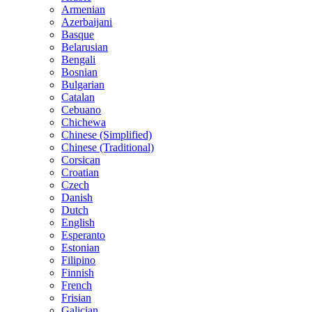
Armenian
Azerbaijani
Basque
Belarusian
Bengali
Bosnian
Bulgarian
Catalan
Cebuano
Chichewa
Chinese (Simplified)
Chinese (Traditional)
Corsican
Croatian
Czech
Danish
Dutch
English
Esperanto
Estonian
Filipino
Finnish
French
Frisian
Galician