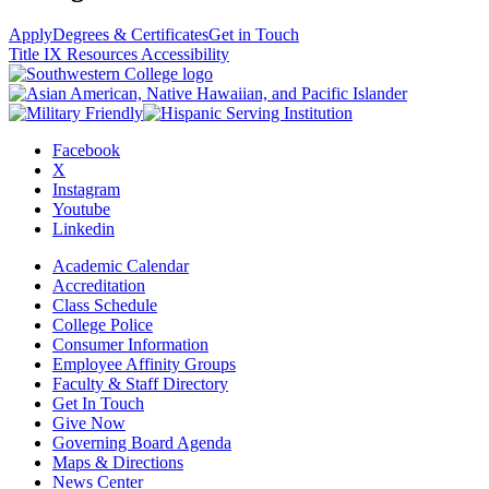
Apply
Degrees & Certificates
Get in Touch
Title IX Resources
Accessibility
Facebook
X
Instagram
Youtube
Linkedin
Academic Calendar
Accreditation
Class Schedule
College Police
Consumer Information
Employee Affinity Groups
Faculty & Staff Directory
Get In Touch
Give Now
Governing Board Agenda
Maps & Directions
News Center