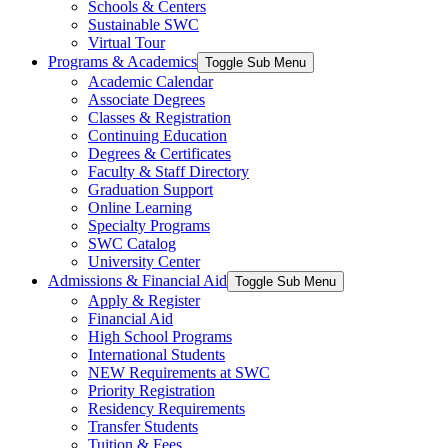
Schools & Centers
Sustainable SWC
Virtual Tour
Programs & Academics
Toggle Sub Menu
Academic Calendar
Associate Degrees
Classes & Registration
Continuing Education
Degrees & Certificates
Faculty & Staff Directory
Graduation Support
Online Learning
Specialty Programs
SWC Catalog
University Center
Admissions & Financial Aid
Toggle Sub Menu
Apply & Register
Financial Aid
High School Programs
International Students
NEW Requirements at SWC
Priority Registration
Residency Requirements
Transfer Students
Tuition & Fees