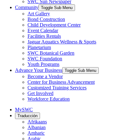
SWC Sun Newspaper
Community
Toggle Sub Menu
Art Gallery
Bond Construction
Child Development Center
Event Calendar
Facilities Rentals
Jaguar Aquatics Wellness & Sports
Planetarium
SWC Botanical Garden
SWC Foundation
Youth Programs
Advance Your Business
Toggle Sub Menu
Become a Vendor
Center for Business Advancement
Customized Training Services
Get Involved
Workforce Education
MySWC
Traducción
Afrikaans
Albanian
Amharic
Arabic