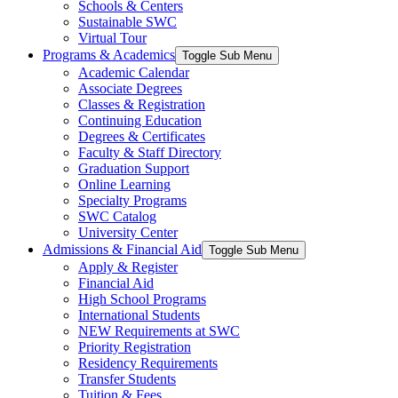
Schools & Centers
Sustainable SWC
Virtual Tour
Programs & Academics
Toggle Sub Menu
Academic Calendar
Associate Degrees
Classes & Registration
Continuing Education
Degrees & Certificates
Faculty & Staff Directory
Graduation Support
Online Learning
Specialty Programs
SWC Catalog
University Center
Admissions & Financial Aid
Toggle Sub Menu
Apply & Register
Financial Aid
High School Programs
International Students
NEW Requirements at SWC
Priority Registration
Residency Requirements
Transfer Students
Tuition & Fees