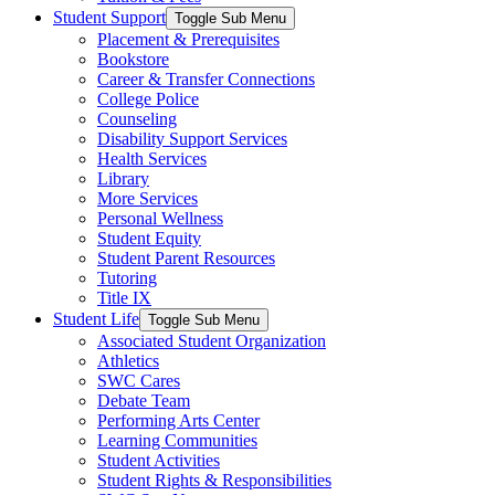
Student Support
Toggle Sub Menu
Placement & Prerequisites
Bookstore
Career & Transfer Connections
College Police
Counseling
Disability Support Services
Health Services
Library
More Services
Personal Wellness
Student Equity
Student Parent Resources
Tutoring
Title IX
Student Life
Toggle Sub Menu
Associated Student Organization
Athletics
SWC Cares
Debate Team
Performing Arts Center
Learning Communities
Student Activities
Student Rights & Responsibilities