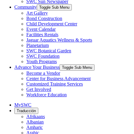
SWC Sun Newspaper
Community
Toggle Sub Menu
Art Gallery
Bond Construction
Child Development Center
Event Calendar
Facilities Rentals
Jaguar Aquatics Wellness & Sports
Planetarium
SWC Botanical Garden
SWC Foundation
Youth Programs
Advance Your Business
Toggle Sub Menu
Become a Vendor
Center for Business Advancement
Customized Training Services
Get Involved
Workforce Education
MySWC
Traducción
Afrikaans
Albanian
Amharic
Arabic