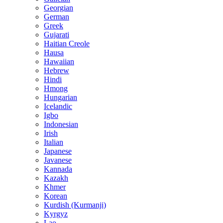
Georgian
German
Greek
Gujarati
Haitian Creole
Hausa
Hawaiian
Hebrew
Hindi
Hmong
Hungarian
Icelandic
Igbo
Indonesian
Irish
Italian
Japanese
Javanese
Kannada
Kazakh
Khmer
Korean
Kurdish (Kurmanji)
Kyrgyz
Lao