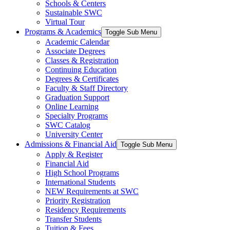
Schools & Centers
Sustainable SWC
Virtual Tour
Programs & Academics
Toggle Sub Menu
Academic Calendar
Associate Degrees
Classes & Registration
Continuing Education
Degrees & Certificates
Faculty & Staff Directory
Graduation Support
Online Learning
Specialty Programs
SWC Catalog
University Center
Admissions & Financial Aid
Toggle Sub Menu
Apply & Register
Financial Aid
High School Programs
International Students
NEW Requirements at SWC
Priority Registration
Residency Requirements
Transfer Students
Tuition & Fees