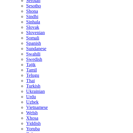
Serbian
Sesotho
Shona
Sindhi
Sinhala
Slovak
Slovenian
Somali
Spanish
Sundanese
Swahili
Swedish
Tajik
Tamil
Telugu
Thai
Turkish
Ukrainian
Urdu
Uzbek
Vietnamese
Welsh
Xhosa
Yiddish
Yoruba