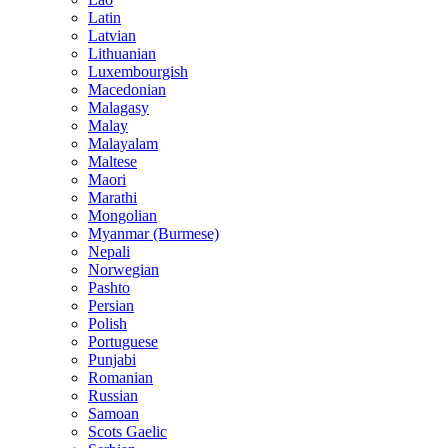
Latin
Latvian
Lithuanian
Luxembourgish
Macedonian
Malagasy
Malay
Malayalam
Maltese
Maori
Marathi
Mongolian
Myanmar (Burmese)
Nepali
Norwegian
Pashto
Persian
Polish
Portuguese
Punjabi
Romanian
Russian
Samoan
Scots Gaelic