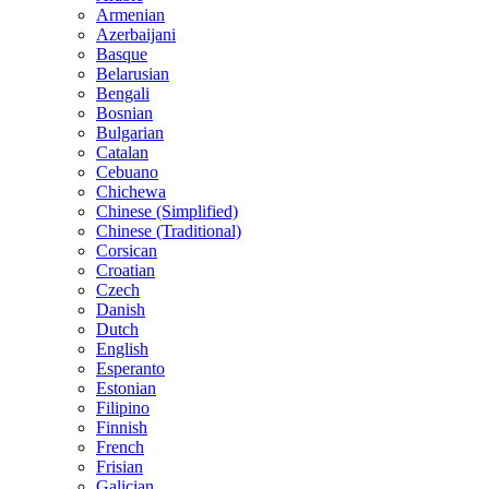
Armenian
Azerbaijani
Basque
Belarusian
Bengali
Bosnian
Bulgarian
Catalan
Cebuano
Chichewa
Chinese (Simplified)
Chinese (Traditional)
Corsican
Croatian
Czech
Danish
Dutch
English
Esperanto
Estonian
Filipino
Finnish
French
Frisian
Galician