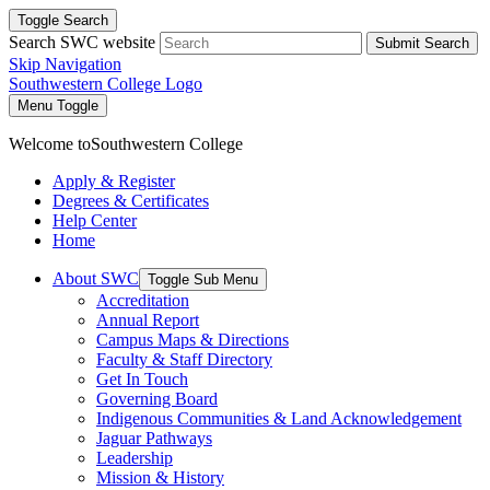
Toggle Search
Search SWC website
Submit Search
Skip Navigation
Southwestern College Logo
Menu Toggle
Welcome to
Southwestern College
Apply & Register
Degrees & Certificates
Help Center
Home
About SWC
Toggle Sub Menu
Accreditation
Annual Report
Campus Maps & Directions
Faculty & Staff Directory
Get In Touch
Governing Board
Indigenous Communities & Land Acknowledgement
Jaguar Pathways
Leadership
Mission & History