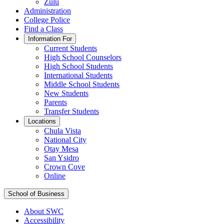
Zulu
Administration
College Police
Find a Class
Information For
Current Students
High School Counselors
High School Students
International Students
Middle School Students
New Students
Parents
Transfer Students
Locations
Chula Vista
National City
Otay Mesa
San Ysidro
Crown Cove
Online
School of Business
About SWC
Accessibility