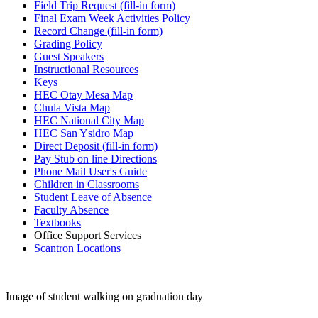
Field Trip Request (fill-in form)
Final Exam Week Activities Policy
Record Change (fill-in form)
Grading Policy
Guest Speakers
Instructional Resources
Keys
HEC Otay Mesa Map
Chula Vista Map
HEC National City Map
HEC San Ysidro Map
Direct Deposit (fill-in form)
Pay Stub on line Directions
Phone Mail User's Guide
Children in Classrooms
Student Leave of Absence
Faculty Absence
Textbooks
Office Support Services
Scantron Locations
Image of student walking on graduation day