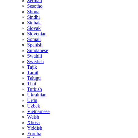
Serbian
Sesotho
Shona
Sindhi
Sinhala
Slovak
Slovenian
Somali
Spanish
Sundanese
Swahili
Swedish
Tajik
Tamil
Telugu
Thai
Turkish
Ukrainian
Urdu
Uzbek
Vietnamese
Welsh
Xhosa
Yiddish
Yoruba