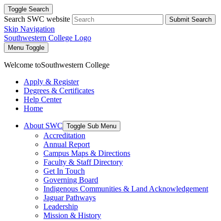
Toggle Search
Search SWC website
Submit Search
Skip Navigation
Southwestern College Logo
Menu Toggle
Welcome to
Southwestern College
Apply & Register
Degrees & Certificates
Help Center
Home
About SWC
Toggle Sub Menu
Accreditation
Annual Report
Campus Maps & Directions
Faculty & Staff Directory
Get In Touch
Governing Board
Indigenous Communities & Land Acknowledgement
Jaguar Pathways
Leadership
Mission & History