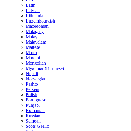
Latin
Latvian
Lithuanian
Luxembourgish
Macedonian
Malagasy
Malay
Malayalam
Maltese
Maori
Marathi
Mongolian
Myanmar (Burmese)
Nepali
Norwegian
Pashto
Persian
Polish
Portuguese
Punjabi
Romanian
Russian
Samoan
Scots Gaelic