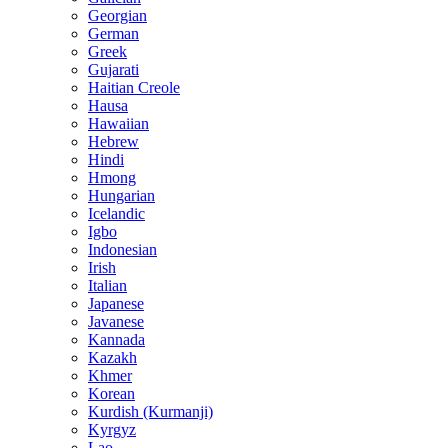
Georgian
German
Greek
Gujarati
Haitian Creole
Hausa
Hawaiian
Hebrew
Hindi
Hmong
Hungarian
Icelandic
Igbo
Indonesian
Irish
Italian
Japanese
Javanese
Kannada
Kazakh
Khmer
Korean
Kurdish (Kurmanji)
Kyrgyz
Lao