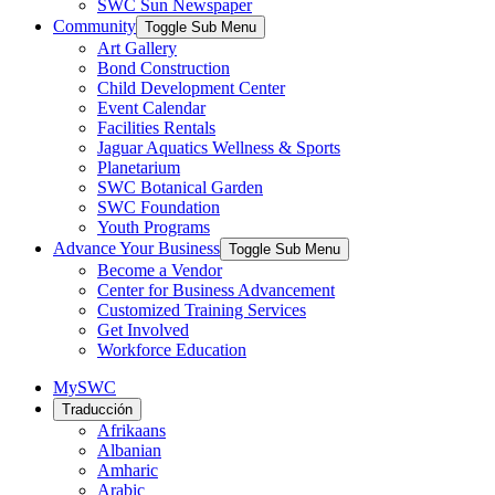
SWC Sun Newspaper
Community
Toggle Sub Menu
Art Gallery
Bond Construction
Child Development Center
Event Calendar
Facilities Rentals
Jaguar Aquatics Wellness & Sports
Planetarium
SWC Botanical Garden
SWC Foundation
Youth Programs
Advance Your Business
Toggle Sub Menu
Become a Vendor
Center for Business Advancement
Customized Training Services
Get Involved
Workforce Education
MySWC
Traducción
Afrikaans
Albanian
Amharic
Arabic