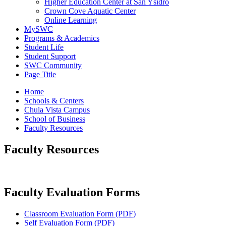
Higher Education Center at San Ysidro
Crown Cove Aquatic Center
Online Learning
MySWC
Programs & Academics
Student Life
Student Support
SWC Community
Page Title
Home
Schools & Centers
Chula Vista Campus
School of Business
Faculty Resources
Faculty Resources
Faculty Evaluation Forms
Classroom Evaluation Form (PDF)
Self Evaluation Form (PDF)