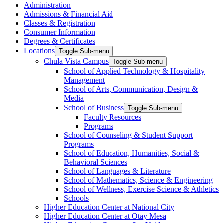
Administration
Admissions & Financial Aid
Classes & Registration
Consumer Information
Degrees & Certificates
Locations
Toggle Sub-menu
Chula Vista Campus
Toggle Sub-menu
School of Applied Technology & Hospitality
Management
School of Arts, Communication, Design &
Media
School of Business
Toggle Sub-menu
Faculty Resources
Programs
School of Counseling & Student Support
Programs
School of Education, Humanities, Social &
Behavioral Sciences
School of Languages & Literature
School of Mathematics, Science & Engineering
School of Wellness, Exercise Science & Athletics
Schools
Higher Education Center at National City
Higher Education Center at Otay Mesa