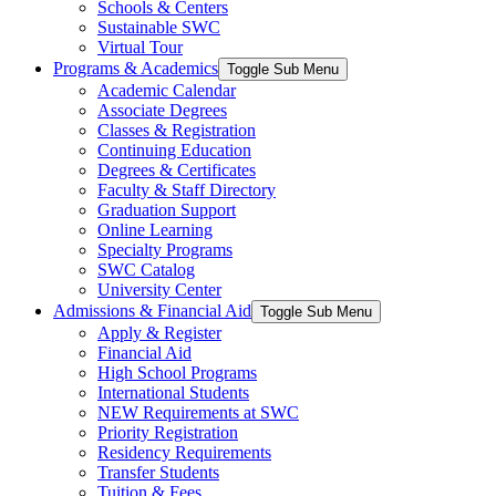
Schools & Centers
Sustainable SWC
Virtual Tour
Programs & Academics
Toggle Sub Menu
Academic Calendar
Associate Degrees
Classes & Registration
Continuing Education
Degrees & Certificates
Faculty & Staff Directory
Graduation Support
Online Learning
Specialty Programs
SWC Catalog
University Center
Admissions & Financial Aid
Toggle Sub Menu
Apply & Register
Financial Aid
High School Programs
International Students
NEW Requirements at SWC
Priority Registration
Residency Requirements
Transfer Students
Tuition & Fees