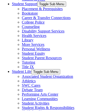
Student Support
Toggle Sub Menu
Placement & Prerequisites
Bookstore
Career & Transfer Connections
College Police
Counseling
Disability Support Services
Health Services
Library
More Services
Personal Wellness
Student Equity
Student Parent Resources
Tutoring
Title IX
Student Life
Toggle Sub Menu
Associated Student Organization
Athletics
SWC Cares
Debate Team
Performing Arts Center
Learning Communities
Student Activities
Student Rights & Responsibilities