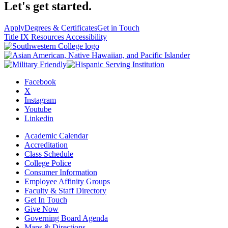
Let's get started.
Apply
Degrees & Certificates
Get in Touch
Title IX Resources
Accessibility
Facebook
X
Instagram
Youtube
Linkedin
Academic Calendar
Accreditation
Class Schedule
College Police
Consumer Information
Employee Affinity Groups
Faculty & Staff Directory
Get In Touch
Give Now
Governing Board Agenda
Maps & Directions