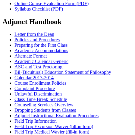
Online Course Evaluation Form (PDF)
Syllabus Checklist (PDF)
Adjunct Handbook
Letter from the Dean
Policies and Procedures
Preparing for the First Class
Academic Accommodations
Alternate Format
Academic Calendar Generic
ASC and Test Proctoring
Bil (Bicultural) Education Statement of Philosophy
Calendar 2013-2014
Course Enrollment Policies
Complaint Procedure
Unlawful Discrimination
Class Time Break Schedule
Counseling Services Overview
Dropping Students from Classes
Adjunct Instructional Evaluation Procedures
Field Trip Information
Field Trip Excursion Waiver (fill-in form)
Field Trip Medical Wavier (fill-in form)