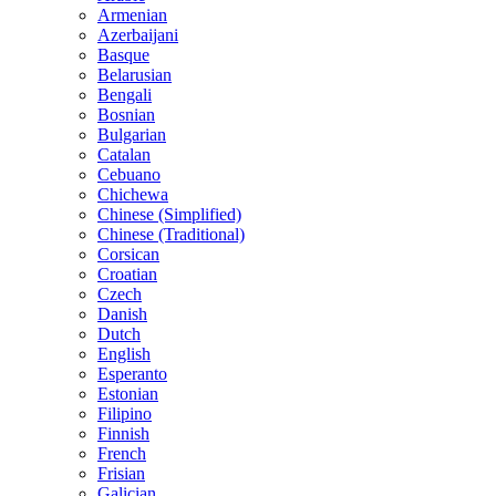
Armenian
Azerbaijani
Basque
Belarusian
Bengali
Bosnian
Bulgarian
Catalan
Cebuano
Chichewa
Chinese (Simplified)
Chinese (Traditional)
Corsican
Croatian
Czech
Danish
Dutch
English
Esperanto
Estonian
Filipino
Finnish
French
Frisian
Galician