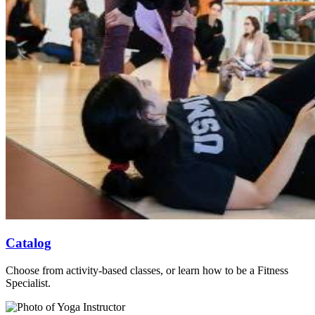
Catalog
Choose from activity-based classes, or learn how to be a Fitness
Specialist.