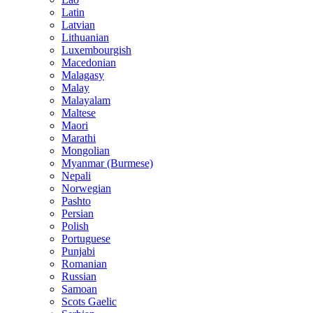
Latin
Latvian
Lithuanian
Luxembourgish
Macedonian
Malagasy
Malay
Malayalam
Maltese
Maori
Marathi
Mongolian
Myanmar (Burmese)
Nepali
Norwegian
Pashto
Persian
Polish
Portuguese
Punjabi
Romanian
Russian
Samoan
Scots Gaelic