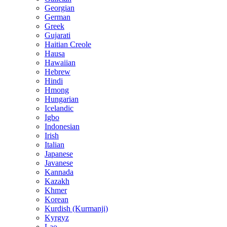
Georgian
German
Greek
Gujarati
Haitian Creole
Hausa
Hawaiian
Hebrew
Hindi
Hmong
Hungarian
Icelandic
Igbo
Indonesian
Irish
Italian
Japanese
Javanese
Kannada
Kazakh
Khmer
Korean
Kurdish (Kurmanji)
Kyrgyz
Lao