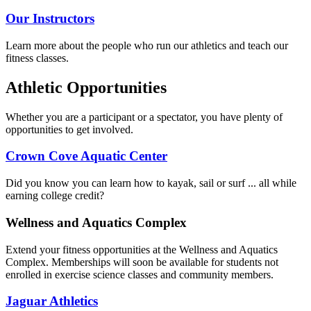
Our Instructors
Learn more about the people who run our athletics and teach our
fitness classes.
Athletic Opportunities
Whether you are a participant or a spectator, you have plenty of
opportunities to get involved.
Crown Cove Aquatic Center
Did you know you can learn how to kayak, sail or surf ... all while
earning college credit?
Wellness and Aquatics Complex
Extend your fitness opportunities at the Wellness and Aquatics
Complex. Memberships will soon be available for students not
enrolled in exercise science classes and community members.
Jaguar Athletics