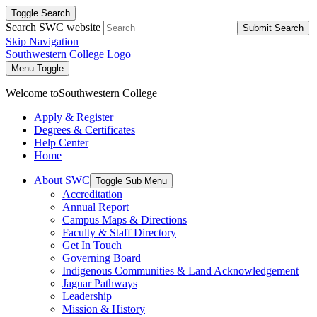
Toggle Search
Search SWC website
Submit Search
Skip Navigation
Southwestern College Logo
Menu Toggle
Welcome to
Southwestern College
Apply & Register
Degrees & Certificates
Help Center
Home
About SWC
Toggle Sub Menu
Accreditation
Annual Report
Campus Maps & Directions
Faculty & Staff Directory
Get In Touch
Governing Board
Indigenous Communities & Land Acknowledgement
Jaguar Pathways
Leadership
Mission & History