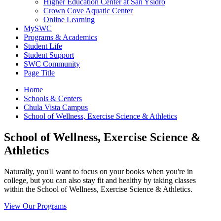
Higher Education Center at San Ysidro
Crown Cove Aquatic Center
Online Learning
MySWC
Programs & Academics
Student Life
Student Support
SWC Community
Page Title
Home
Schools & Centers
Chula Vista Campus
School of Wellness, Exercise Science & Athletics
School of Wellness, Exercise Science &
Athletics
Naturally, you'll want to focus on your books when you're in
college, but you can also stay fit and healthy by taking classes
within the School of Wellness, Exercise Science & Athletics.
View Our Programs