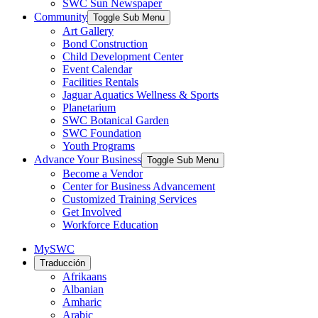
SWC Sun Newspaper
Community
Toggle Sub Menu
Art Gallery
Bond Construction
Child Development Center
Event Calendar
Facilities Rentals
Jaguar Aquatics Wellness & Sports
Planetarium
SWC Botanical Garden
SWC Foundation
Youth Programs
Advance Your Business
Toggle Sub Menu
Become a Vendor
Center for Business Advancement
Customized Training Services
Get Involved
Workforce Education
MySWC
Traducción
Afrikaans
Albanian
Amharic
Arabic