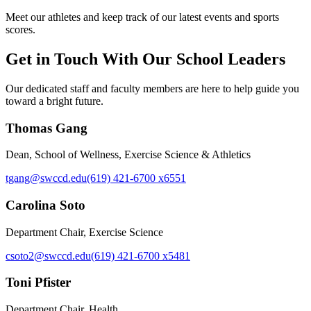
Meet our athletes and keep track of our latest events and sports
scores.
Get in Touch With Our School Leaders
Our dedicated staff and faculty members are here to help guide you
toward a bright future.
Thomas Gang
Dean, School of Wellness, Exercise Science & Athletics
tgang@swccd.edu
(619) 421-6700 x6551
Carolina Soto
Department Chair, Exercise Science
csoto2@swccd.edu
(619) 421-6700 x5481
Toni Pfister
Department Chair, Health