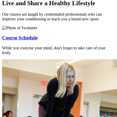
Live and Share a Healthy Lifestyle
Our classes are taught by credentialed professionals who can
improve your conditioning or teach you a brand-new sport.
Course Schedule
While you exercise your mind, don't forget to take care of your
body.