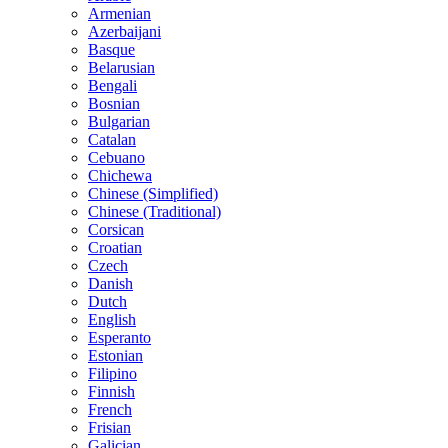
Armenian
Azerbaijani
Basque
Belarusian
Bengali
Bosnian
Bulgarian
Catalan
Cebuano
Chichewa
Chinese (Simplified)
Chinese (Traditional)
Corsican
Croatian
Czech
Danish
Dutch
English
Esperanto
Estonian
Filipino
Finnish
French
Frisian
Galician