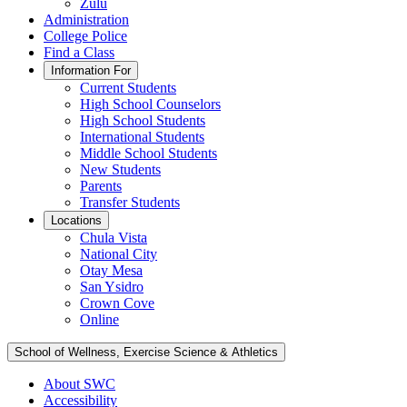
Zulu
Administration
College Police
Find a Class
Information For
Current Students
High School Counselors
High School Students
International Students
Middle School Students
New Students
Parents
Transfer Students
Locations
Chula Vista
National City
Otay Mesa
San Ysidro
Crown Cove
Online
School of Wellness, Exercise Science & Athletics
About SWC
Accessibility