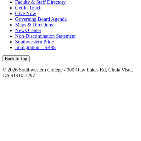
Faculty & Staff Directory
Get In Touch
Give Now
Governing Board Agenda
Maps & Directions
News Center
Non-Discrimination Statement
Southwestern Pride
Immigration – SB98
Back to Top
©
2026 Southwestern College - 900 Otay Lakes Rd, Chula Vista,
CA 91910-7297