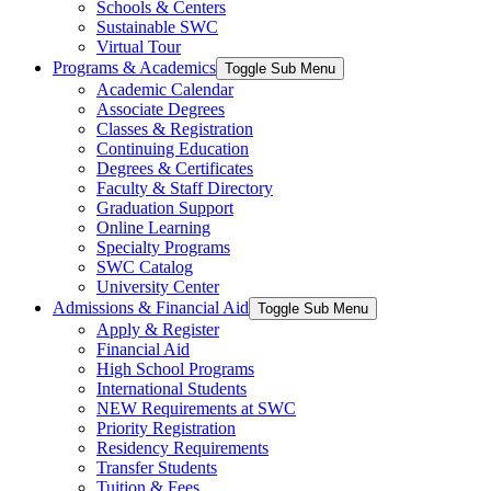
Schools & Centers
Sustainable SWC
Virtual Tour
Programs & Academics
Toggle Sub Menu
Academic Calendar
Associate Degrees
Classes & Registration
Continuing Education
Degrees & Certificates
Faculty & Staff Directory
Graduation Support
Online Learning
Specialty Programs
SWC Catalog
University Center
Admissions & Financial Aid
Toggle Sub Menu
Apply & Register
Financial Aid
High School Programs
International Students
NEW Requirements at SWC
Priority Registration
Residency Requirements
Transfer Students
Tuition & Fees