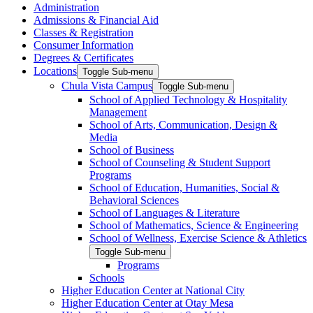
Administration
Admissions & Financial Aid
Classes & Registration
Consumer Information
Degrees & Certificates
Locations
Toggle Sub-menu
Chula Vista Campus
Toggle Sub-menu
School of Applied Technology & Hospitality
Management
School of Arts, Communication, Design &
Media
School of Business
School of Counseling & Student Support
Programs
School of Education, Humanities, Social &
Behavioral Sciences
School of Languages & Literature
School of Mathematics, Science & Engineering
School of Wellness, Exercise Science & Athletics
Toggle Sub-menu
Programs
Schools
Higher Education Center at National City
Higher Education Center at Otay Mesa