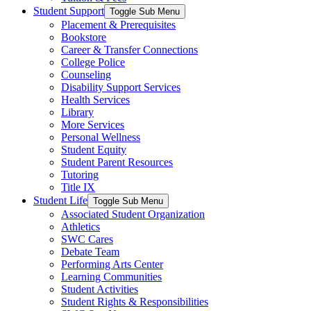
Student Support
Toggle Sub Menu
Placement & Prerequisites
Bookstore
Career & Transfer Connections
College Police
Counseling
Disability Support Services
Health Services
Library
More Services
Personal Wellness
Student Equity
Student Parent Resources
Tutoring
Title IX
Student Life
Toggle Sub Menu
Associated Student Organization
Athletics
SWC Cares
Debate Team
Performing Arts Center
Learning Communities
Student Activities
Student Rights & Responsibilities