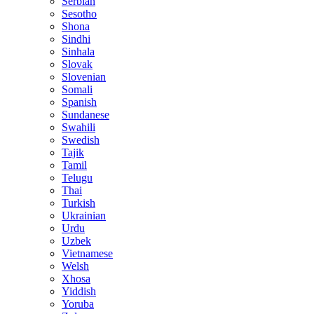
Serbian
Sesotho
Shona
Sindhi
Sinhala
Slovak
Slovenian
Somali
Spanish
Sundanese
Swahili
Swedish
Tajik
Tamil
Telugu
Thai
Turkish
Ukrainian
Urdu
Uzbek
Vietnamese
Welsh
Xhosa
Yiddish
Yoruba