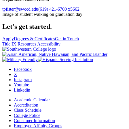
tpfister@swccd.edu
(619) 421-6700 x5662
Image of student walking on graduation day
Let's get started.
Apply
Degrees & Certificates
Get in Touch
Title IX Resources
Accessibility
Facebook
X
Instagram
Youtube
Linkedin
Academic Calendar
Accreditation
Class Schedule
College Police
Consumer Information
Employee Affinity Groups