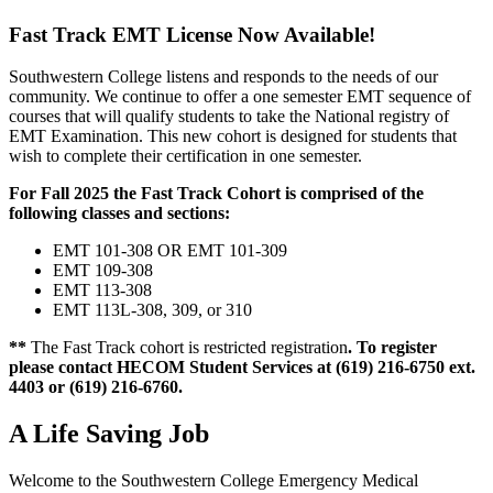
Fast Track EMT License Now Available!
Southwestern College listens and responds to the needs of our
community. We continue to offer a one semester EMT sequence of
courses that will qualify students to take the National registry of
EMT Examination. This new cohort is designed for students that
wish to complete their certification in one semester.
For Fall 2025 the Fast Track Cohort is comprised of the
following classes and sections:
EMT 101-308 OR EMT 101-309
EMT 109-308
EMT 113-308
EMT 113L-308, 309, or 310
**
The Fast Track cohort is restricted registration
. To register
please contact HECOM Student Services at (619) 216-6750 ext.
4403 or (619) 216-6760.
A Life Saving Job
Welcome to the Southwestern College Emergency Medical