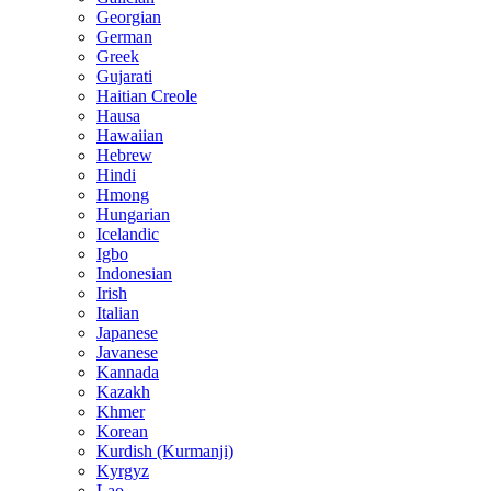
Georgian
German
Greek
Gujarati
Haitian Creole
Hausa
Hawaiian
Hebrew
Hindi
Hmong
Hungarian
Icelandic
Igbo
Indonesian
Irish
Italian
Japanese
Javanese
Kannada
Kazakh
Khmer
Korean
Kurdish (Kurmanji)
Kyrgyz
Lao