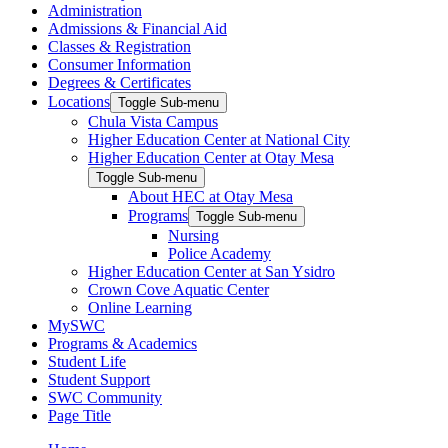
Administration
Admissions & Financial Aid
Classes & Registration
Consumer Information
Degrees & Certificates
Locations
Toggle Sub-menu
Chula Vista Campus
Higher Education Center at National City
Higher Education Center at Otay Mesa
Toggle Sub-menu
About HEC at Otay Mesa
Programs
Toggle Sub-menu
Nursing
Police Academy
Higher Education Center at San Ysidro
Crown Cove Aquatic Center
Online Learning
MySWC
Programs & Academics
Student Life
Student Support
SWC Community
Page Title