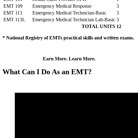
EMT 109
Emergency Medical Response
3
EMT 113
Emergency Medical Technician-Basic
3
EMT 113L
Emergency Medical Technician Lab-Basic
3
TOTAL UNITS
12
*
National Registry of EMTs practical skills and written exams.
Earn More. Learn More.
What Can I Do As an EMT?