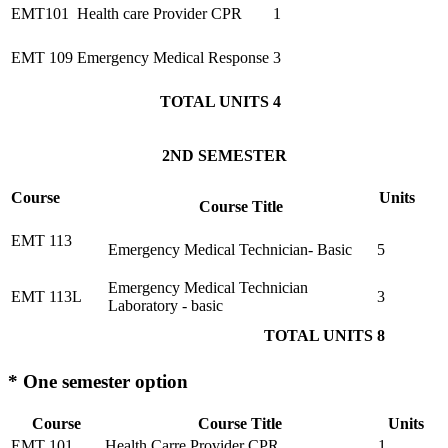
EMT101
Health care Provider CPR
1
EMT 109
Emergency Medical Response
3
TOTAL UNITS
4
2ND SEMESTER
Course
Units
Course Title
EMT 113
Emergency Medical Technician- Basic
5
Emergency Medical Technician
EMT 113L
3
Laboratory - basic
TOTAL UNITS
8
* One semester option
Course
Course Title
Units
EMT 101
Health Carre Provider CPR
1