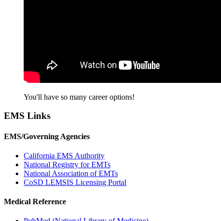
You'll have so many career options!
EMS Links
EMS/Governing Agencies
California EMS Authority
National Registry for EMTs
National Association of EMTs
CoSD LEMSIS Licensing Portal
Medical Reference
PubMed (National Library of Medicine)