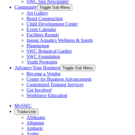
SWC Sun Newspaper
Community
Toggle Sub Menu
Art Gallery
Bond Construction
Child Development Center
Event Calendar
Facilities Rentals
Jaguar Aquatics Wellness & Sports
Planetarium
SWC Botanical Garden
SWC Foundation
Youth Programs
Advance Your Business
Toggle Sub Menu
Become a Vendor
Center for Business Advancement
Customized Training Services
Get Involved
Workforce Education
MySWC
Traducción
Afrikaans
Albanian
Amharic
Arabic