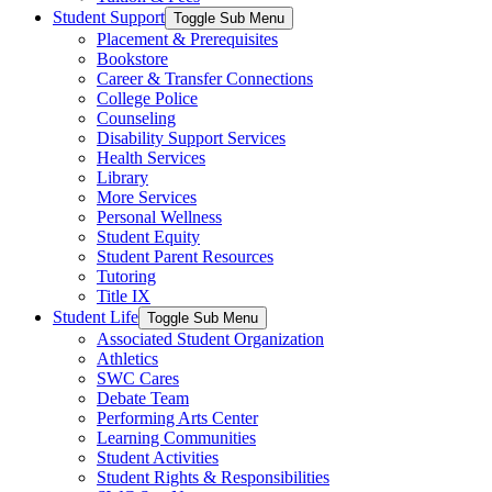
Student Support
Toggle Sub Menu
Placement & Prerequisites
Bookstore
Career & Transfer Connections
College Police
Counseling
Disability Support Services
Health Services
Library
More Services
Personal Wellness
Student Equity
Student Parent Resources
Tutoring
Title IX
Student Life
Toggle Sub Menu
Associated Student Organization
Athletics
SWC Cares
Debate Team
Performing Arts Center
Learning Communities
Student Activities
Student Rights & Responsibilities