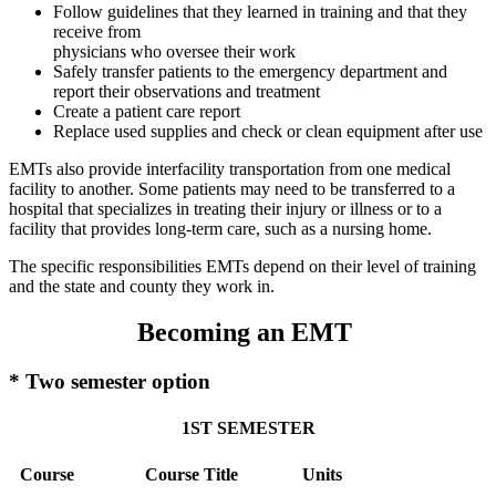
Follow guidelines that they learned in training and that they
receive from
physicians who oversee their work
Safely transfer patients to the emergency department and
report their observations and treatment
Create a patient care report
Replace used supplies and check or clean equipment after use
EMTs also provide interfacility transportation from one medical
facility to another. Some patients may need to be transferred to a
hospital that specializes in treating their injury or illness or to a
facility that provides long-term care, such as a nursing home.
The specific responsibilities EMTs depend on their level of training
and the state and county they work in.
Becoming an EMT
* Two semester option
1ST SEMESTER
Course
Course Title
Units