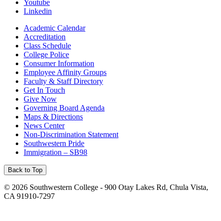
Youtube
Linkedin
Academic Calendar
Accreditation
Class Schedule
College Police
Consumer Information
Employee Affinity Groups
Faculty & Staff Directory
Get In Touch
Give Now
Governing Board Agenda
Maps & Directions
News Center
Non-Discrimination Statement
Southwestern Pride
Immigration – SB98
Back to Top
©
2026 Southwestern College - 900 Otay Lakes Rd, Chula Vista,
CA 91910-7297