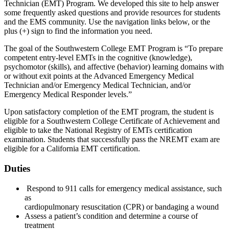
Technician (EMT) Program. We developed this site to help answer
some frequently asked questions and provide resources for students
and the EMS community. Use the navigation links below, or the
plus (+) sign to find the information you need.
The goal of the Southwestern College EMT Program is “To prepare
competent entry-level EMTs in the cognitive (knowledge),
psychomotor (skills), and affective (behavior) learning domains with
or without exit points at the Advanced Emergency Medical
Technician and/or Emergency Medical Technician, and/or
Emergency Medical Responder levels.”
Upon satisfactory completion of the EMT program, the student is
eligible for a Southwestern College Certificate of Achievement and
eligible to take the National Registry of EMTs certification
examination. Students that successfully pass the NREMT exam are
eligible for a California EMT certification.
Duties
Respond to 911 calls for emergency medical assistance, such
as
cardiopulmonary resuscitation (CPR) or bandaging a wound
Assess a patient’s condition and determine a course of
treatment