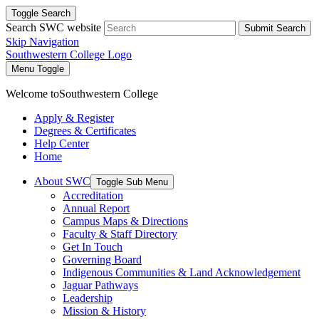
Toggle Search
Search SWC website
Submit Search
Skip Navigation
Southwestern College Logo
Menu Toggle
Welcome to
Southwestern College
Apply & Register
Degrees & Certificates
Help Center
Home
About SWC
Toggle Sub Menu
Accreditation
Annual Report
Campus Maps & Directions
Faculty & Staff Directory
Get In Touch
Governing Board
Indigenous Communities & Land Acknowledgement
Jaguar Pathways
Leadership
Mission & History