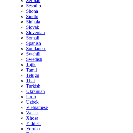
Serbian
Sesotho
Shona
Sindhi
Sinhala
Slovak
Slovenian
Somali
Spanish
Sundanese
Swahili
Swedish
Tajik
Tamil
Telugu
Thai
Turkish
Ukrainian
Urdu
Uzbek
Vietnamese
Welsh
Xhosa
Yiddish
Yoruba