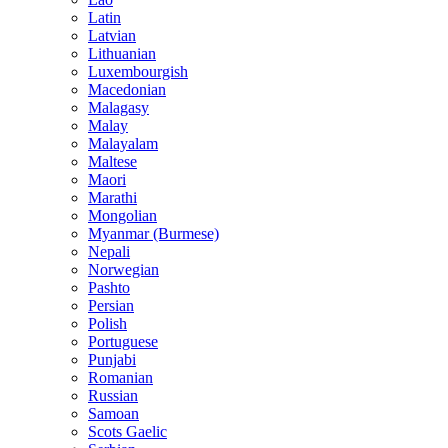
Latin
Latvian
Lithuanian
Luxembourgish
Macedonian
Malagasy
Malay
Malayalam
Maltese
Maori
Marathi
Mongolian
Myanmar (Burmese)
Nepali
Norwegian
Pashto
Persian
Polish
Portuguese
Punjabi
Romanian
Russian
Samoan
Scots Gaelic