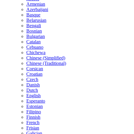
Armenian
Azerbaijani
Basque
Belarusian
Bengali
Bosnian
Bulgarian
Catalan
Cebuano
Chichewa
Chinese (Simplified)
Chinese (Traditional)
Corsican
Croatian
Czech
Danish
Dutch
English
Esperanto
Estonian
Filipino
Finnish
French
Frisian
Galician