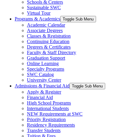
Schools & Centers
Sustainable SWC
Virtual Tour
Programs & Academics
Toggle Sub Menu
Academic Calendar
Associate Degrees
Classes & Registration
Continuing Education
Degrees & Certificates
Faculty & Staff Directory
Graduation Support
Online Learning
Specialty Programs
SWC Catalog
University Center
Admissions & Financial Aid
Toggle Sub Menu
Apply & Register
Financial Aid
High School Programs
International Students
NEW Requirements at SWC
Priority Registration
Residency Requirements
Transfer Students
Tuition & Fees