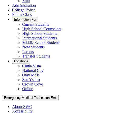
Zulu
Administration
College Police
Find a Class
Information For
Current Students
High School Counselors
High School Students
International Students
Middle School Students
New Students
Parents
Transfer Students
Locations
Chula Vista
National City
Otay Mesa
San Ysidro
Crown Cove
Online
Emergency Medical Technician Emt
About SWC
Accessibility