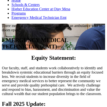
Home
Schools & Centers
Higher Education Center at Otay Mesa
Programs
Emergency Medical Technician Emt
Three medical professionals standing behind an ambulance with its
doors open
EMERGENCY MEDICAL
TECHNICIAN (EMT)
Equity Statement:
Our faculty, staff, and students work collaboratively to identify and
breakdown systemic educational barriers through an equity focused
lens. We recruit students to increase diversity in the field of
emergency medical services to better represent the community we
serve and provide quality prehospital care. We actively challenge
and respond to bias, harassment, and discrimination and value the
cultural wealth that our student population brings to the classroom.
Fall 2025 Update: