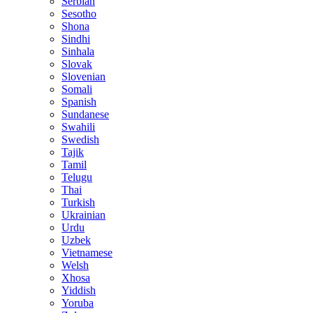
Serbian
Sesotho
Shona
Sindhi
Sinhala
Slovak
Slovenian
Somali
Spanish
Sundanese
Swahili
Swedish
Tajik
Tamil
Telugu
Thai
Turkish
Ukrainian
Urdu
Uzbek
Vietnamese
Welsh
Xhosa
Yiddish
Yoruba