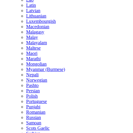
Latin
Latvian
Lithuanian
Luxembourgish
Macedonian
Malagasy
Malay
Malayalam
Maltese
Maori
Marathi
Mongolian
Myanmar (Burmese)
Nepali
Norwegian
Pashto
Persian
Polish
Portuguese
Punjabi
Romanian
Russian
Samoan
Scots Gaelic