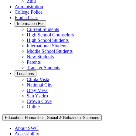
Zulu
Administration
College Police
Find a Class
Information For
Current Students
High School Counselors
High School Students
International Students
Middle School Students
New Students
Parents
Transfer Students
Locations
Chula Vista
National City
Otay Mesa
San Ysidro
Crown Cove
Online
Education, Humanities, Social & Behavioral Sciences
About SWC
Accessibility