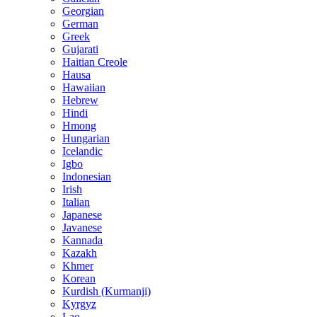
Georgian
German
Greek
Gujarati
Haitian Creole
Hausa
Hawaiian
Hebrew
Hindi
Hmong
Hungarian
Icelandic
Igbo
Indonesian
Irish
Italian
Japanese
Javanese
Kannada
Kazakh
Khmer
Korean
Kurdish (Kurmanji)
Kyrgyz
Lao