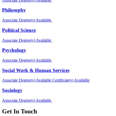
Associate Degree(s) Available
Philosophy
Associate Degree(s) Available
Political Science
Associate Degree(s) Available
Psychology
Associate Degree(s) Available
Social Work & Human Services
Associate Degree(s) Available
Certificate(s) Available
Sociology
Associate Degree(s) Available
Get In Touch