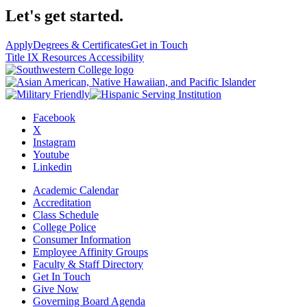
Let's get started.
Apply
Degrees & Certificates
Get in Touch
Title IX Resources
Accessibility
Facebook
X
Instagram
Youtube
Linkedin
Academic Calendar
Accreditation
Class Schedule
College Police
Consumer Information
Employee Affinity Groups
Faculty & Staff Directory
Get In Touch
Give Now
Governing Board Agenda