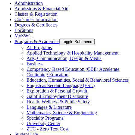
Administration
Admissions & Financial Aid
Classes & Registration
Consumer Information
Degrees & Certificates
Locations
MySWC
Programs & Academics
Toggle Sub-menu
All Programs
Applied Technology & Hospitality Management
Arts, Communication, Design & Media
Business
Competency-Based Education (CBE) Accelerate
Continuing Education
Education, Humanities, Social & Behavioral Sciences
English as Second Language (ESL)
Exploration & Personal Growth
Gainful Employment Disclosure
Health, Wellness & Public Safety
Languages & Literature
Mathematics, Science & Engineering
Specialty Programs
University Center
ZTC - Zero Text Cost
Student Life