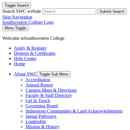
Toggle Search
Search SWC website
Submit Search
Skip Navigation
Southwestern College Logo
Menu Toggle
Welcome to
Southwestern College
Apply & Register
Degrees & Certificates
Help Center
Home
About SWC
Toggle Sub Menu
Accreditation
Annual Report
Campus Maps & Directions
Faculty & Staff Directory
Get In Touch
Governing Board
Indigenous Communities & Land Acknowledgement
Jaguar Pathways
Leadership
Mission & History