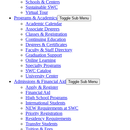
Schools & Centers
Sustainable SWC
Virtual Tour
Programs & Academics
Toggle Sub Menu
Academic Calendar
Associate Degrees
Classes & Registration
Continuing Education
Degrees & Certificates
Faculty & Staff Directory
Graduation Support
Online Learning
Specialty Programs
SWC Catalog
University Center
Admissions & Financial Aid
Toggle Sub Menu
Apply & Register
Financial Aid
High School Programs
International Students
NEW Requirements at SWC
Priority Registration
Residency Requirements
Transfer Students
Tuition & Fees