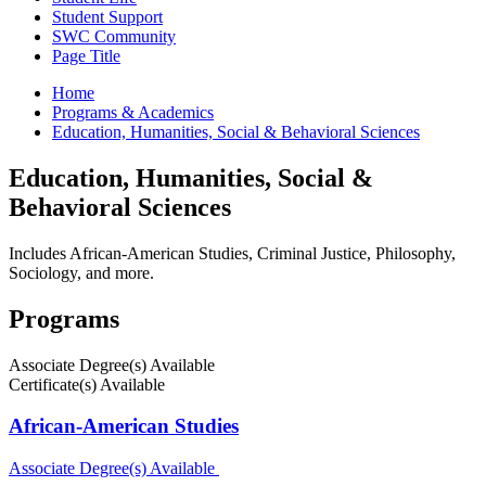
Student Support
SWC Community
Page Title
Home
Programs & Academics
Education, Humanities, Social & Behavioral Sciences
Education, Humanities, Social &
Behavioral Sciences
Includes African-American Studies, Criminal Justice, Philosophy,
Sociology, and more.
Programs
Associate Degree(s) Available
Certificate(s) Available
African-American Studies
Associate Degree(s) Available