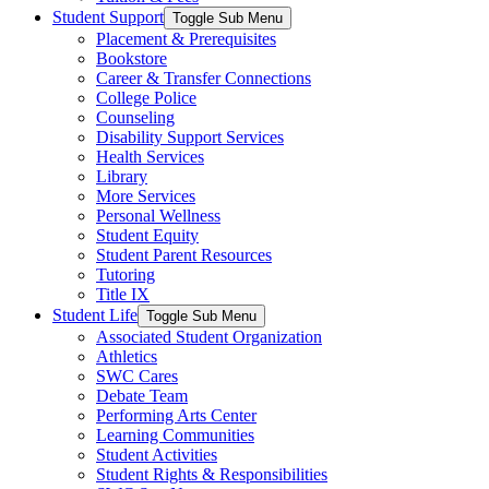
Student Support
Toggle Sub Menu
Placement & Prerequisites
Bookstore
Career & Transfer Connections
College Police
Counseling
Disability Support Services
Health Services
Library
More Services
Personal Wellness
Student Equity
Student Parent Resources
Tutoring
Title IX
Student Life
Toggle Sub Menu
Associated Student Organization
Athletics
SWC Cares
Debate Team
Performing Arts Center
Learning Communities
Student Activities
Student Rights & Responsibilities