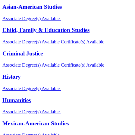
Asian-American Studies
Associate Degree(s) Available
Child, Family & Education Studies
Associate Degree(s) Available
Certificate(s) Available
Criminal Justice
Associate Degree(s) Available
Certificate(s) Available
History
Associate Degree(s) Available
Humanities
Associate Degree(s) Available
Mexican-American Studies