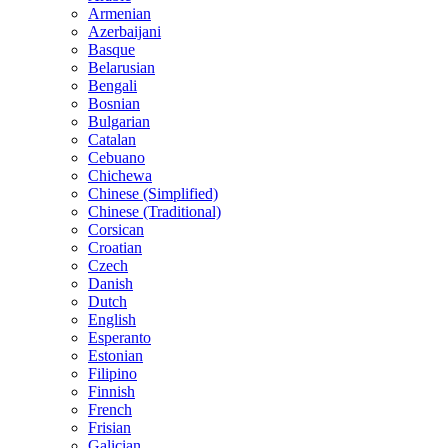
Armenian
Azerbaijani
Basque
Belarusian
Bengali
Bosnian
Bulgarian
Catalan
Cebuano
Chichewa
Chinese (Simplified)
Chinese (Traditional)
Corsican
Croatian
Czech
Danish
Dutch
English
Esperanto
Estonian
Filipino
Finnish
French
Frisian
Galician