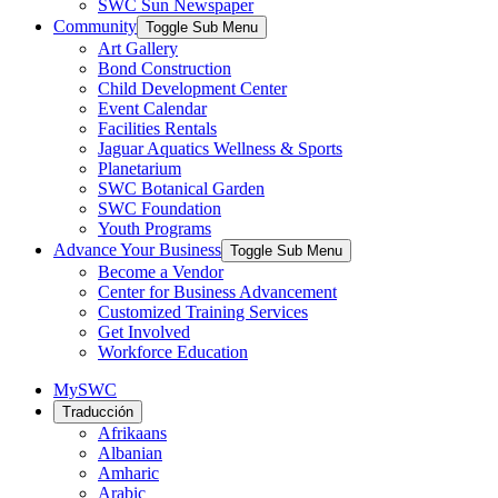
SWC Sun Newspaper
Community
Toggle Sub Menu
Art Gallery
Bond Construction
Child Development Center
Event Calendar
Facilities Rentals
Jaguar Aquatics Wellness & Sports
Planetarium
SWC Botanical Garden
SWC Foundation
Youth Programs
Advance Your Business
Toggle Sub Menu
Become a Vendor
Center for Business Advancement
Customized Training Services
Get Involved
Workforce Education
MySWC
Traducción
Afrikaans
Albanian
Amharic
Arabic