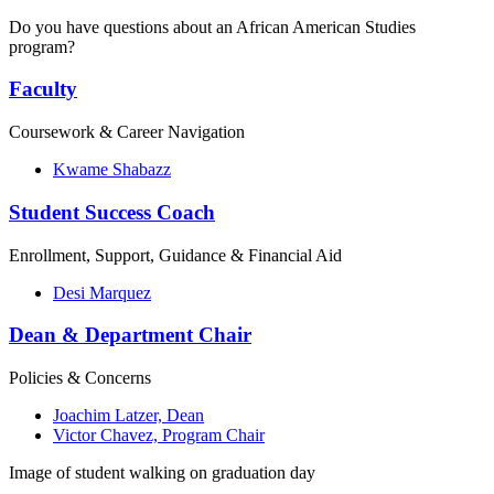
Do you have questions about an African American Studies
program?
Faculty
Coursework & Career Navigation
Kwame Shabazz
Student Success Coach
Enrollment, Support, Guidance & Financial Aid
Desi Marquez
Dean & Department Chair
Policies & Concerns
Joachim Latzer, Dean
Victor Chavez, Program Chair
Image of student walking on graduation day