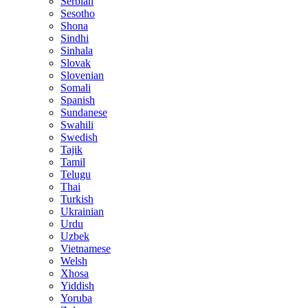
Serbian
Sesotho
Shona
Sindhi
Sinhala
Slovak
Slovenian
Somali
Spanish
Sundanese
Swahili
Swedish
Tajik
Tamil
Telugu
Thai
Turkish
Ukrainian
Urdu
Uzbek
Vietnamese
Welsh
Xhosa
Yiddish
Yoruba