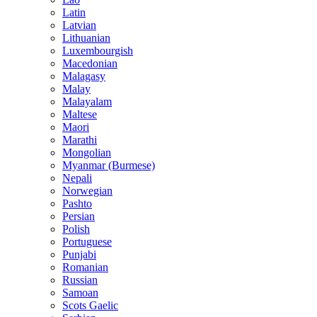
Latin
Latvian
Lithuanian
Luxembourgish
Macedonian
Malagasy
Malay
Malayalam
Maltese
Maori
Marathi
Mongolian
Myanmar (Burmese)
Nepali
Norwegian
Pashto
Persian
Polish
Portuguese
Punjabi
Romanian
Russian
Samoan
Scots Gaelic