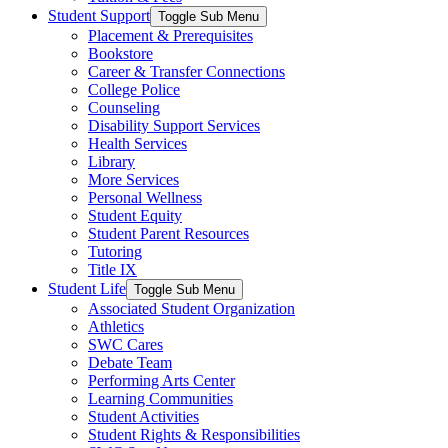
Student Support
Toggle Sub Menu
Placement & Prerequisites
Bookstore
Career & Transfer Connections
College Police
Counseling
Disability Support Services
Health Services
Library
More Services
Personal Wellness
Student Equity
Student Parent Resources
Tutoring
Title IX
Student Life
Toggle Sub Menu
Associated Student Organization
Athletics
SWC Cares
Debate Team
Performing Arts Center
Learning Communities
Student Activities
Student Rights & Responsibilities