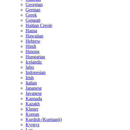
Georgian
German
Greek
Gujarati
Haitian Creole
Hausa
Hawaiian
Hebrew
Hindi
Hmong
Hungarian
Icelandic
Igbo
Indonesian
Irish
Italian
Japanese
Javanese
Kannada
Kazakh
Khmer
Korean
Kurdish (Kurmanji)
Kyrgyz
Lao