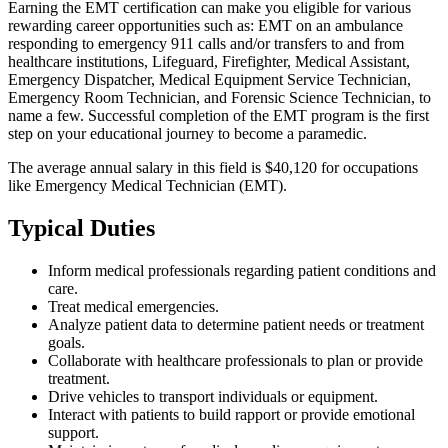
Earning the EMT certification can make you eligible for various
rewarding career opportunities such as: EMT on an ambulance
responding to emergency 911 calls and/or transfers to and from
healthcare institutions, Lifeguard, Firefighter, Medical Assistant,
Emergency Dispatcher, Medical Equipment Service Technician,
Emergency Room Technician, and Forensic Science Technician, to
name a few. Successful completion of the EMT program is the first
step on your educational journey to become a paramedic.
The average annual salary in this field is $40,120 for occupations
like Emergency Medical Technician (EMT).
Typical Duties
Inform medical professionals regarding patient conditions and
care.
Treat medical emergencies.
Analyze patient data to determine patient needs or treatment
goals.
Collaborate with healthcare professionals to plan or provide
treatment.
Drive vehicles to transport individuals or equipment.
Interact with patients to build rapport or provide emotional
support.