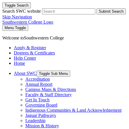
Toggle Search
Search SWC website
Submit Search
Skip Navigation
Southwestern College Logo
Menu Toggle
Welcome to
Southwestern College
Apply & Register
Degrees & Certificates
Help Center
Home
About SWC
Toggle Sub Menu
Accreditation
Annual Report
Campus Maps & Directions
Faculty & Staff Directory
Get In Touch
Governing Board
Indigenous Communities & Land Acknowledgement
Jaguar Pathways
Leadership
Mission & History