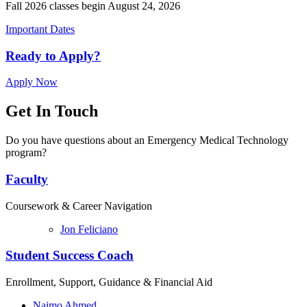
Fall 2026 classes begin August 24, 2026
Important Dates
Ready to Apply?
Apply Now
Get In Touch
Do you have questions about an Emergency Medical Technology
program?
Faculty
Coursework & Career Navigation
Jon Feliciano
Student Success Coach
Enrollment, Support, Guidance & Financial Aid
Naimo Ahmed