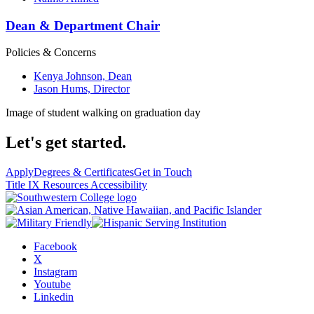
Dean & Department Chair
Policies & Concerns
Kenya Johnson, Dean
Jason Hums, Director
Image of student walking on graduation day
Let's get started.
Apply
Degrees & Certificates
Get in Touch
Title IX Resources
Accessibility
Facebook
X
Instagram
Youtube
Linkedin