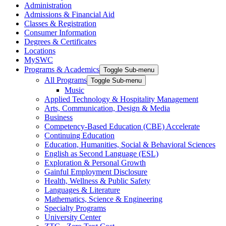
Administration
Admissions & Financial Aid
Classes & Registration
Consumer Information
Degrees & Certificates
Locations
MySWC
Programs & Academics
Toggle Sub-menu
All Programs
Toggle Sub-menu
Music
Applied Technology & Hospitality Management
Arts, Communication, Design & Media
Business
Competency-Based Education (CBE) Accelerate
Continuing Education
Education, Humanities, Social & Behavioral Sciences
English as Second Language (ESL)
Exploration & Personal Growth
Gainful Employment Disclosure
Health, Wellness & Public Safety
Languages & Literature
Mathematics, Science & Engineering
Specialty Programs
University Center