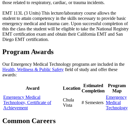
those related to respiratory, cardiac, or trauma incidents.
EMT 113L (3 Units) This lecture/laboratory course allows the
student to attain competency in the skills necessary to provide basic
emergency medical and trauma care. Upon successful completion of
this the class the student will be eligible to take the National Registry
EMT certification exam and obtain their California EMT and San
Diego EMT certification.
Program Awards
Our Emergency Medical Technology programs are included in the
Health, Wellness & Public Safety
field of study and offer these
awards:
Estimated
Program
Award
Location
Completion
Map
Emergency Medical
Emergency
Chula
Technology, Certificate of
# Semesters
Medical
Vista
Achievement
Technology
Common Careers