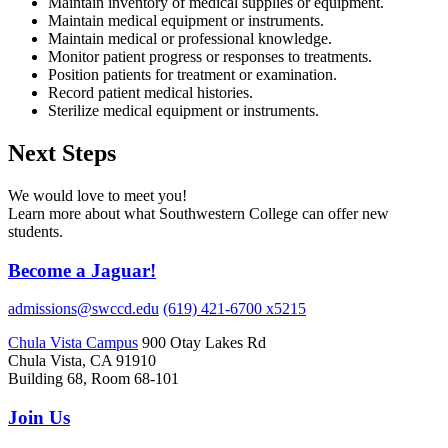
Maintain inventory of medical supplies or equipment.
Maintain medical equipment or instruments.
Maintain medical or professional knowledge.
Monitor patient progress or responses to treatments.
Position patients for treatment or examination.
Record patient medical histories.
Sterilize medical equipment or instruments.
Next Steps
We would love to meet you!
Learn more about what Southwestern College can offer new
students.
Become a Jaguar!
admissions@swccd.edu
(619) 421-6700 x5215
Chula Vista Campus
900 Otay Lakes Rd
Chula Vista, CA 91910
Building 68, Room 68-101
Join Us