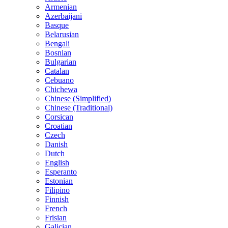
Armenian
Azerbaijani
Basque
Belarusian
Bengali
Bosnian
Bulgarian
Catalan
Cebuano
Chichewa
Chinese (Simplified)
Chinese (Traditional)
Corsican
Croatian
Czech
Danish
Dutch
English
Esperanto
Estonian
Filipino
Finnish
French
Frisian
Galician