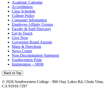
Academic Calendar
Accreditation
Class Schedule
College Police
Consumer Information
Employee Affinity Groups
Faculty & Staff Directory
Get In Touch
Give Now
Governing Board Agenda
Maps & Directions
News Center
Non-Discrimination Statement
Southwestern Pride
Immigration – SB98
Back to Top
©
2026 Southwestern College - 900 Otay Lakes Rd, Chula Vista,
CA 91910-7297