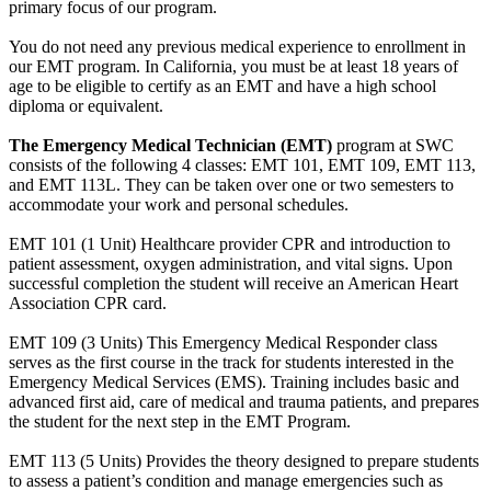
primary focus of our program.
You do not need any previous medical experience to enrollment in
our EMT program. In California, you must be at least 18 years of
age to be eligible to certify as an EMT and have a high school
diploma or equivalent.
The Emergency Medical Technician (EMT)
program at SWC
consists of the following 4 classes: EMT 101, EMT 109, EMT 113,
and EMT 113L. They can be taken over one or two semesters to
accommodate your work and personal schedules.
EMT 101 (1 Unit) Healthcare provider CPR and introduction to
patient assessment, oxygen administration, and vital signs. Upon
successful completion the student will receive an American Heart
Association CPR card.
EMT 109 (3 Units) This Emergency Medical Responder class
serves as the first course in the track for students interested in the
Emergency Medical Services (EMS). Training includes basic and
advanced first aid, care of medical and trauma patients, and prepares
the student for the next step in the EMT Program.
EMT 113 (5 Units) Provides the theory designed to prepare students
to assess a patient’s condition and manage emergencies such as