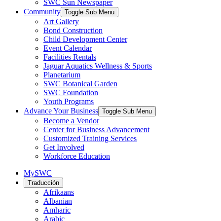
SWC Sun Newspaper
Community
Toggle Sub Menu
Art Gallery
Bond Construction
Child Development Center
Event Calendar
Facilities Rentals
Jaguar Aquatics Wellness & Sports
Planetarium
SWC Botanical Garden
SWC Foundation
Youth Programs
Advance Your Business
Toggle Sub Menu
Become a Vendor
Center for Business Advancement
Customized Training Services
Get Involved
Workforce Education
MySWC
Traducción
Afrikaans
Albanian
Amharic
Arabic