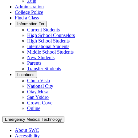
Zulu
Administration
College Police
Find a Class
Information For
Current Students
High School Counselors
High School Students
International Students
Middle School Students
New Students
Parents
Transfer Students
Locations
Chula Vista
National City
Otay Mesa
San Ysidro
Crown Cove
Online
Emergency Medical Technology
About SWC
Accessibility