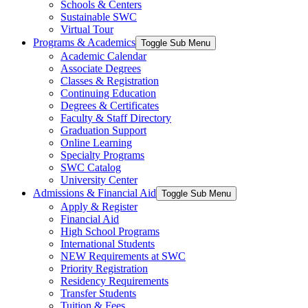
Schools & Centers
Sustainable SWC
Virtual Tour
Programs & Academics
Toggle Sub Menu
Academic Calendar
Associate Degrees
Classes & Registration
Continuing Education
Degrees & Certificates
Faculty & Staff Directory
Graduation Support
Online Learning
Specialty Programs
SWC Catalog
University Center
Admissions & Financial Aid
Toggle Sub Menu
Apply & Register
Financial Aid
High School Programs
International Students
NEW Requirements at SWC
Priority Registration
Residency Requirements
Transfer Students
Tuition & Fees