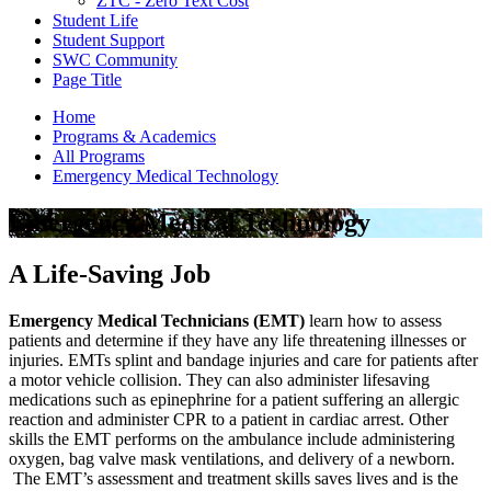
ZTC - Zero Text Cost
Student Life
Student Support
SWC Community
Page Title
Home
Programs & Academics
All Programs
Emergency Medical Technology
Emergency Medical Technology
A Life-Saving Job
Emergency Medical Technicians (EMT)
learn how to assess
patients and determine if they have any life threatening illnesses or
injuries. EMTs splint and bandage injuries and care for patients after
a motor vehicle collision. They can also administer lifesaving
medications such as epinephrine for a patient suffering an allergic
reaction and administer CPR to a patient in cardiac arrest. Other
skills the EMT performs on the ambulance include administering
oxygen, bag valve mask ventilations, and delivery of a newborn.
The EMT’s assessment and treatment skills saves lives and is the