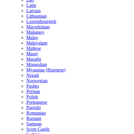
Latin
Latvian
Lithuanian
Luxembourgish
Macedonian
Malagasy
Malay
Malayalam
Maltese
Maori
Marathi
Mongolian
Myanmar (Burmese)
Nepali
Norwegian
Pashto
Persian
Polish
Portuguese
Punjabi
Romanian
Russian
Samoan
Scots Gaelic