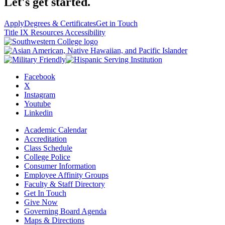
Let's get started.
Apply
Degrees & Certificates
Get in Touch
Title IX Resources
Accessibility
Facebook
X
Instagram
Youtube
Linkedin
Academic Calendar
Accreditation
Class Schedule
College Police
Consumer Information
Employee Affinity Groups
Faculty & Staff Directory
Get In Touch
Give Now
Governing Board Agenda
Maps & Directions