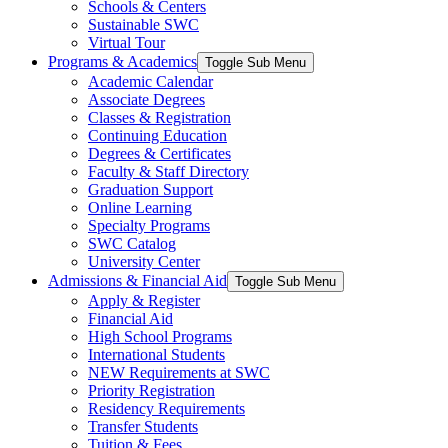
Schools & Centers
Sustainable SWC
Virtual Tour
Programs & Academics
Toggle Sub Menu
Academic Calendar
Associate Degrees
Classes & Registration
Continuing Education
Degrees & Certificates
Faculty & Staff Directory
Graduation Support
Online Learning
Specialty Programs
SWC Catalog
University Center
Admissions & Financial Aid
Toggle Sub Menu
Apply & Register
Financial Aid
High School Programs
International Students
NEW Requirements at SWC
Priority Registration
Residency Requirements
Transfer Students
Tuition & Fees