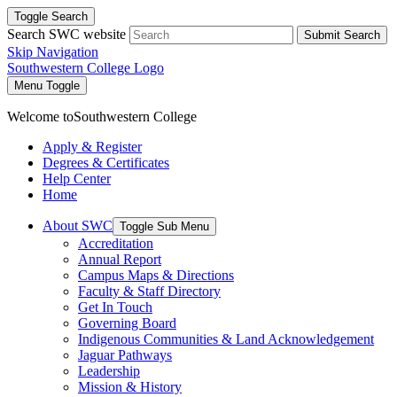
Toggle Search
Search SWC website
Submit Search
Skip Navigation
Southwestern College Logo
Menu Toggle
Welcome to
Southwestern College
Apply & Register
Degrees & Certificates
Help Center
Home
About SWC
Toggle Sub Menu
Accreditation
Annual Report
Campus Maps & Directions
Faculty & Staff Directory
Get In Touch
Governing Board
Indigenous Communities & Land Acknowledgement
Jaguar Pathways
Leadership
Mission & History