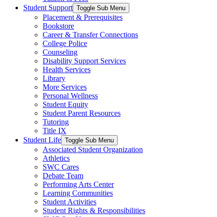
Student Support
Toggle Sub Menu
Placement & Prerequisites
Bookstore
Career & Transfer Connections
College Police
Counseling
Disability Support Services
Health Services
Library
More Services
Personal Wellness
Student Equity
Student Parent Resources
Tutoring
Title IX
Student Life
Toggle Sub Menu
Associated Student Organization
Athletics
SWC Cares
Debate Team
Performing Arts Center
Learning Communities
Student Activities
Student Rights & Responsibilities