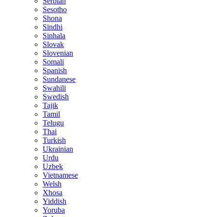
Serbian
Sesotho
Shona
Sindhi
Sinhala
Slovak
Slovenian
Somali
Spanish
Sundanese
Swahili
Swedish
Tajik
Tamil
Telugu
Thai
Turkish
Ukrainian
Urdu
Uzbek
Vietnamese
Welsh
Xhosa
Yiddish
Yoruba