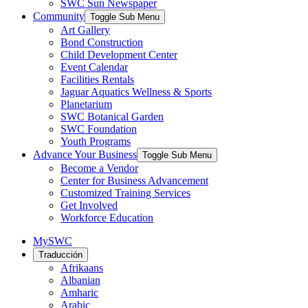
SWC Sun Newspaper
Community
Toggle Sub Menu
Art Gallery
Bond Construction
Child Development Center
Event Calendar
Facilities Rentals
Jaguar Aquatics Wellness & Sports
Planetarium
SWC Botanical Garden
SWC Foundation
Youth Programs
Advance Your Business
Toggle Sub Menu
Become a Vendor
Center for Business Advancement
Customized Training Services
Get Involved
Workforce Education
MySWC
Traducción
Afrikaans
Albanian
Amharic
Arabic