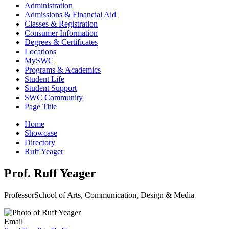
Administration
Admissions & Financial Aid
Classes & Registration
Consumer Information
Degrees & Certificates
Locations
MySWC
Programs & Academics
Student Life
Student Support
SWC Community
Page Title
Home
Showcase
Directory
Ruff Yeager
Prof. Ruff Yeager
Professor
School of Arts, Communication, Design & Media
Email