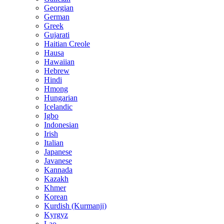
Georgian
German
Greek
Gujarati
Haitian Creole
Hausa
Hawaiian
Hebrew
Hindi
Hmong
Hungarian
Icelandic
Igbo
Indonesian
Irish
Italian
Japanese
Javanese
Kannada
Kazakh
Khmer
Korean
Kurdish (Kurmanji)
Kyrgyz
Lao