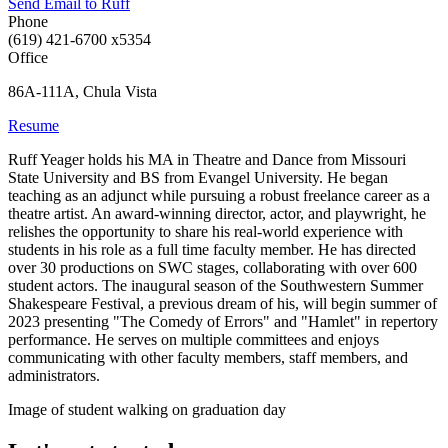
Send Email to Ruff
Phone
(619) 421-6700 x5354
Office
86A-111A, Chula Vista
Resume
Ruff Yeager holds his MA in Theatre and Dance from Missouri
State University and BS from Evangel University. He began
teaching as an adjunct while pursuing a robust freelance career as a
theatre artist. An award-winning director, actor, and playwright, he
relishes the opportunity to share his real-world experience with
students in his role as a full time faculty member. He has directed
over 30 productions on SWC stages, collaborating with over 600
student actors. The inaugural season of the Southwestern Summer
Shakespeare Festival, a previous dream of his, will begin summer of
2023 presenting "The Comedy of Errors" and "Hamlet" in repertory
performance. He serves on multiple committees and enjoys
communicating with other faculty members, staff members, and
administrators.
Image of student walking on graduation day