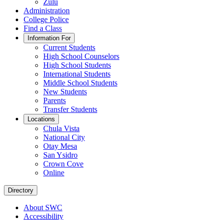
Zulu
Administration
College Police
Find a Class
Information For
Current Students
High School Counselors
High School Students
International Students
Middle School Students
New Students
Parents
Transfer Students
Locations
Chula Vista
National City
Otay Mesa
San Ysidro
Crown Cove
Online
Directory
About SWC
Accessibility