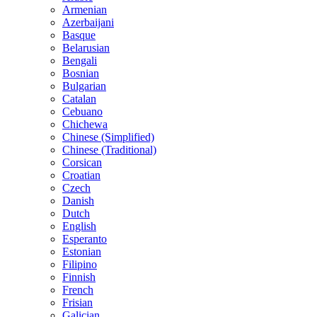
Armenian
Azerbaijani
Basque
Belarusian
Bengali
Bosnian
Bulgarian
Catalan
Cebuano
Chichewa
Chinese (Simplified)
Chinese (Traditional)
Corsican
Croatian
Czech
Danish
Dutch
English
Esperanto
Estonian
Filipino
Finnish
French
Frisian
Galician