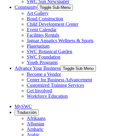
SWC Sun Newspaper
Community
Toggle Sub Menu
Art Gallery
Bond Construction
Child Development Center
Event Calendar
Facilities Rentals
Jaguar Aquatics Wellness & Sports
Planetarium
SWC Botanical Garden
SWC Foundation
Youth Programs
Advance Your Business
Toggle Sub Menu
Become a Vendor
Center for Business Advancement
Customized Training Services
Get Involved
Workforce Education
MySWC
Traducción
Afrikaans
Albanian
Amharic
Arabic