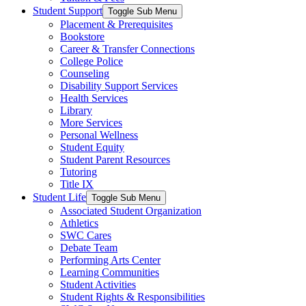
Student Support
Toggle Sub Menu
Placement & Prerequisites
Bookstore
Career & Transfer Connections
College Police
Counseling
Disability Support Services
Health Services
Library
More Services
Personal Wellness
Student Equity
Student Parent Resources
Tutoring
Title IX
Student Life
Toggle Sub Menu
Associated Student Organization
Athletics
SWC Cares
Debate Team
Performing Arts Center
Learning Communities
Student Activities
Student Rights & Responsibilities