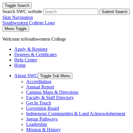
Toggle Search
Search SWC website
Submit Search
Skip Navigation
Southwestern College Logo
Menu Toggle
Welcome to
Southwestern College
Apply & Register
Degrees & Certificates
Help Center
Home
About SWC
Toggle Sub Menu
Accreditation
Annual Report
Campus Maps & Directions
Faculty & Staff Directory
Get In Touch
Governing Board
Indigenous Communities & Land Acknowledgement
Jaguar Pathways
Leadership
Mission & History