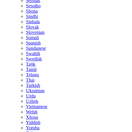
Serbian
Sesotho
Shona
Sindhi
Sinhala
Slovak
Slovenian
Somali
Spanish
Sundanese
Swahili
Swedish
Tajik
Tamil
Telugu
Thai
Turkish
Ukrainian
Urdu
Uzbek
Vietnamese
Welsh
Xhosa
Yiddish
Yoruba