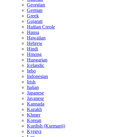
Georgian
German
Greek
Gujarati
Haitian Creole
Hausa
Hawaiian
Hebrew
Hindi
Hmong
Hungarian
Icelandic
Igbo
Indonesian
Irish
Italian
Japanese
Javanese
Kannada
Kazakh
Khmer
Korean
Kurdish (Kurmanji)
Kyrgyz
Lao