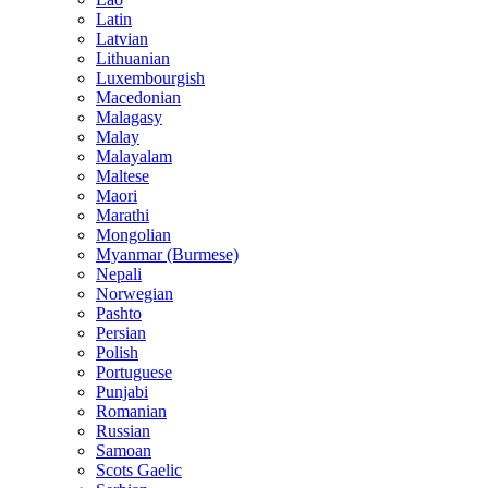
Latin
Latvian
Lithuanian
Luxembourgish
Macedonian
Malagasy
Malay
Malayalam
Maltese
Maori
Marathi
Mongolian
Myanmar (Burmese)
Nepali
Norwegian
Pashto
Persian
Polish
Portuguese
Punjabi
Romanian
Russian
Samoan
Scots Gaelic