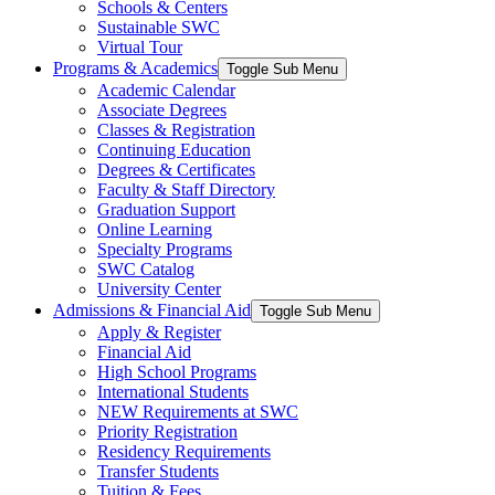
Schools & Centers
Sustainable SWC
Virtual Tour
Programs & Academics
Toggle Sub Menu
Academic Calendar
Associate Degrees
Classes & Registration
Continuing Education
Degrees & Certificates
Faculty & Staff Directory
Graduation Support
Online Learning
Specialty Programs
SWC Catalog
University Center
Admissions & Financial Aid
Toggle Sub Menu
Apply & Register
Financial Aid
High School Programs
International Students
NEW Requirements at SWC
Priority Registration
Residency Requirements
Transfer Students
Tuition & Fees