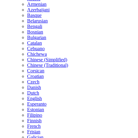
Armenian
Azerbaijani
Basque
Belarusian
Bengali
Bosnian
Bulgarian
Catalan
Cebuano
Chichewa
Chinese (Simplified)
Chinese (Traditional)
Corsican
Croatian
Czech
Danish
Dutch
English
Esperanto
Estonian
Filipino
Finnish
French
Frisian
Galician