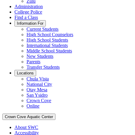
Zulu
Administration
College Police
Find a Class
Information For
Current Students
High School Counselors
High School Students
International Students
Middle School Students
New Students
Parents
Transfer Students
Locations
Chula Vista
National City
Otay Mesa
San Ysidro
Crown Cove
Online
Crown Cove Aquatic Center
About SWC
Accessibility