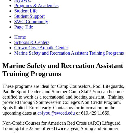
MySWC
Programs & Academics
Student Life
Student Support
SWC Community
Page Title
Home
Schools & Centers
Crown Cove Aquatic Center
Marine Safety and Recreation Assistant Training Programs
Marine Safety and Recreation Assistant
Training Programs
These programs are ideal for Camp Counselors, Pool Lifeguards,
Paddle Sport Leaders and Summer Camp Staff! You can become
certified to work as a recreational and boating assistant. Training
provided through Southwestern College's Non-Credit Program.
Spots limited. Enroll early. Contact us for information on the
upcoming dates at
cr4you@swccd.edu
or 619.429.11669.
Non-Credit Courses for American Red Cross (ARC) Lifeguard
Training/Title 22 are offered twice a year, Spring and Summer