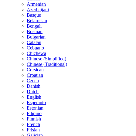
Armenian
Azerbaijani
Basque
Belarusian
Bengali
Bosnian
Bulgarian
Catalan
Cebuano
Chichewa
Chinese (Simplified)
Chinese (Traditional)
Corsican
Croatian
Czech
Danish
Dutch
English
Esperanto
Estonian
Filipino
Finnish
French
Frisian
Galician