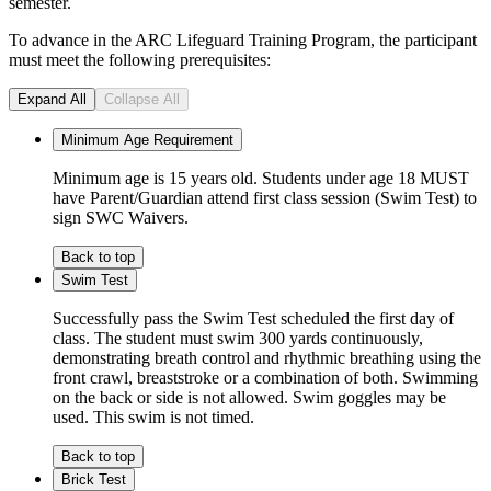
semester.
To advance in the ARC Lifeguard Training Program, the participant
must meet the following prerequisites:
Expand All
Collapse All
Minimum Age Requirement
Minimum age is 15 years old. Students under age 18 MUST
have Parent/Guardian attend first class session (Swim Test) to
sign SWC Waivers.
Back to top
Swim Test
Successfully pass the Swim Test scheduled the first day of
class. The student must swim 300 yards continuously,
demonstrating breath control and rhythmic breathing using the
front crawl, breaststroke or a combination of both. Swimming
on the back or side is not allowed. Swim goggles may be
used. This swim is not timed.
Back to top
Brick Test