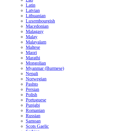
Latin
Latvian
Lithuanian
Luxembourgish
Macedonian
Malagasy
Malay
Malayalam
Maltese
Maori
Marathi
Mongolian
Myanmar (Burmese)
Nepali
Norwegian
Pashto
Persian
Polish
Portuguese
Punjabi
Romanian
Russian
Samoan
Scots Gaelic