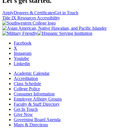
Let's get started.
Apply
Degrees & Certificates
Get in Touch
Title IX Resources
Accessibility
Facebook
X
Instagram
Youtube
Linkedin
Academic Calendar
Accreditation
Class Schedule
College Police
Consumer Information
Employee Affinity Groups
Faculty & Staff Directory
Get In Touch
Give Now
Governing Board Agenda
Maps & Directions