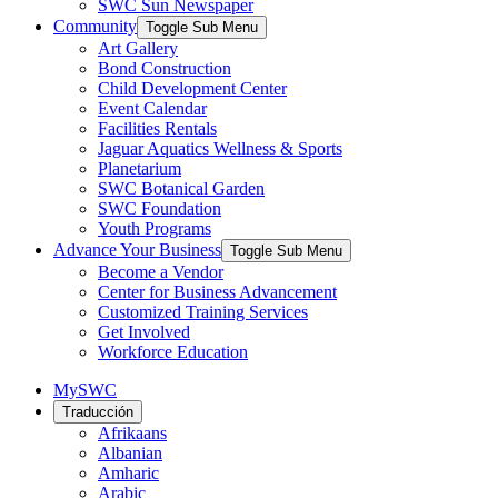
SWC Sun Newspaper
Community
Toggle Sub Menu
Art Gallery
Bond Construction
Child Development Center
Event Calendar
Facilities Rentals
Jaguar Aquatics Wellness & Sports
Planetarium
SWC Botanical Garden
SWC Foundation
Youth Programs
Advance Your Business
Toggle Sub Menu
Become a Vendor
Center for Business Advancement
Customized Training Services
Get Involved
Workforce Education
MySWC
Traducción
Afrikaans
Albanian
Amharic
Arabic