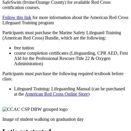
SafeSwim (Irvine/Orange County) for available Red Cross
certification courses.
Follow this link
for more information about the American Red Cross
Lifeguard Training program
Participants must purchase the Marine Safety Lifeguard Training
(American Red Cross) Bundle, which are the following:
free tuition
course completion certificates (Lifeguarding, CPR AED, First
AId for the Professional Rescuer-Title 22 & Oxygen
Administration)
Participants must purchase the following required textbook before
class:
Lifeguard Training: Lifeguarding Manual (can be purchased
at the
American Red Cross Online Store
)
Image of student walking on graduation day