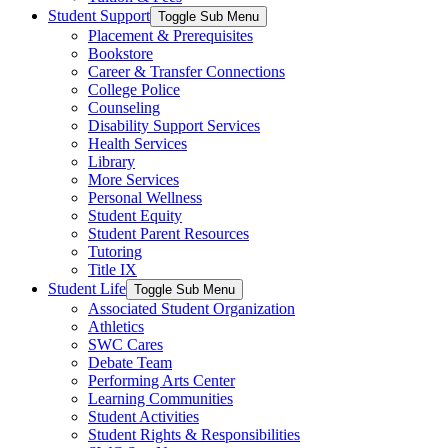
Student Support
Toggle Sub Menu
Placement & Prerequisites
Bookstore
Career & Transfer Connections
College Police
Counseling
Disability Support Services
Health Services
Library
More Services
Personal Wellness
Student Equity
Student Parent Resources
Tutoring
Title IX
Student Life
Toggle Sub Menu
Associated Student Organization
Athletics
SWC Cares
Debate Team
Performing Arts Center
Learning Communities
Student Activities
Student Rights & Responsibilities