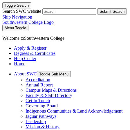
Toggle Search
Search SWC website
Submit Search
Skip Navigation
Southwestern College Logo
Menu Toggle
Welcome to
Southwestern College
Apply & Register
Degrees & Certificates
Help Center
Home
About SWC
Toggle Sub Menu
Accreditation
Annual Report
Campus Maps & Directions
Faculty & Staff Directory
Get In Touch
Governing Board
Indigenous Communities & Land Acknowledgement
Jaguar Pathways
Leadership
Mission & History