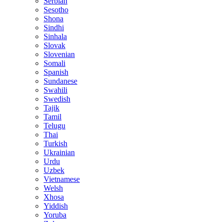
Serbian
Sesotho
Shona
Sindhi
Sinhala
Slovak
Slovenian
Somali
Spanish
Sundanese
Swahili
Swedish
Tajik
Tamil
Telugu
Thai
Turkish
Ukrainian
Urdu
Uzbek
Vietnamese
Welsh
Xhosa
Yiddish
Yoruba