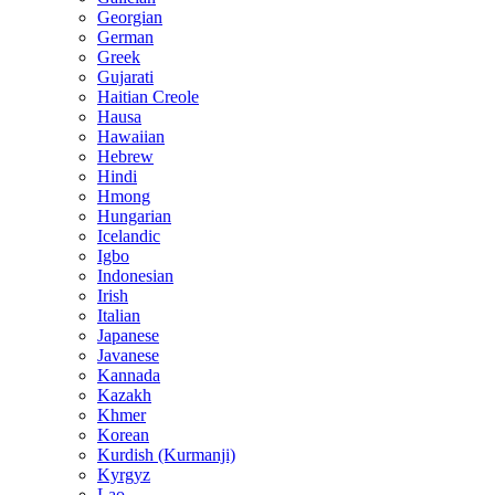
Georgian
German
Greek
Gujarati
Haitian Creole
Hausa
Hawaiian
Hebrew
Hindi
Hmong
Hungarian
Icelandic
Igbo
Indonesian
Irish
Italian
Japanese
Javanese
Kannada
Kazakh
Khmer
Korean
Kurdish (Kurmanji)
Kyrgyz
Lao