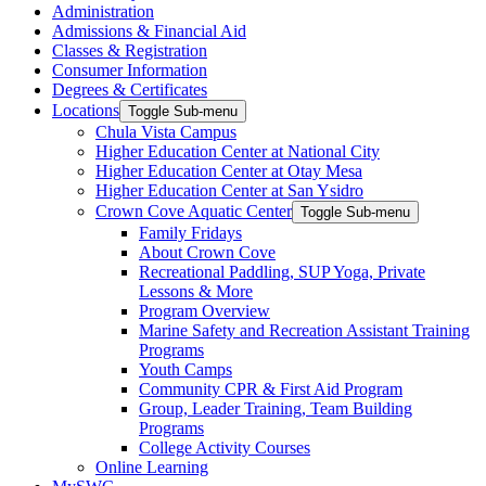
Administration
Admissions & Financial Aid
Classes & Registration
Consumer Information
Degrees & Certificates
Locations
Toggle Sub-menu
Chula Vista Campus
Higher Education Center at National City
Higher Education Center at Otay Mesa
Higher Education Center at San Ysidro
Crown Cove Aquatic Center
Toggle Sub-menu
Family Fridays
About Crown Cove
Recreational Paddling, SUP Yoga, Private
Lessons & More
Program Overview
Marine Safety and Recreation Assistant Training
Programs
Youth Camps
Community CPR & First Aid Program
Group, Leader Training, Team Building
Programs
College Activity Courses
Online Learning