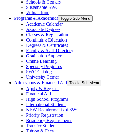
Schools & Centers
Sustainable SWC
Virtual Tour
Programs & Academics
Toggle Sub Menu
Academic Calendar
Associate Degrees
Classes & Registration
Continuing Education
Degrees & Certificates
Faculty & Staff Directory
Graduation Support
Online Learning
Specialty Programs
SWC Catalog
University Center
Admissions & Financial Aid
Toggle Sub Menu
Apply & Register
Financial Aid
High School Programs
International Students
NEW Requirements at SWC
Priority Registration
Residency Requirements
Transfer Students
Tuition & Fees