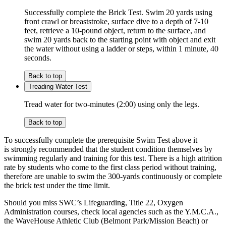
Successfully complete the Brick Test. Swim 20 yards using
front crawl or breaststroke, surface dive to a depth of 7-10
feet, retrieve a 10-pound object, return to the surface, and
swim 20 yards back to the starting point with object and exit
the water without using a ladder or steps, within 1 minute, 40
seconds.
Back to top
Treading Water Test
Tread water for two-minutes (2:00) using only the legs.
Back to top
To successfully complete the prerequisite Swim Test above it
is strongly recommended that the student condition themselves by
swimming regularly and training for this test. There is a high attrition
rate by students who come to the first class period without training,
therefore are unable to swim the 300-yards continuously or complete
the brick test under the time limit.
Should you miss SWC’s Lifeguarding, Title 22, Oxygen
Administration courses, check local agencies such as the Y.M.C.A.,
the WaveHouse Athletic Club (Belmont Park/Mission Beach) or