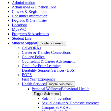
Administration
Admissions & Financial Aid
Classes & Registration
Consumer Information
Degrees & Certificates
Locations
MySWC
Programs & Academics
Student Life
Student Support
Toggle Sub-menu
CalWORKs
Career & Transfer Connections
College Police
Counseling & Career Advisement
Credit for Prior Learning
Disability Support Services (DSS)
EOPS
First Year Experience
Health Services
Toggle Sub-menu
Personal Wellness/Behavioral Health
Toggle Sub-menu
Suicide Prevention
Sexual Assault & Domestic Violence
Campus SaVE Act