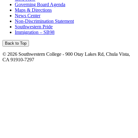
Governing Board Agenda
Maps & Directions
News Center
Non-Discrimination Statement
Southwestern Pride
Immigration – SB98
Back to Top
©
2026 Southwestern College - 900 Otay Lakes Rd, Chula Vista,
CA 91910-7297