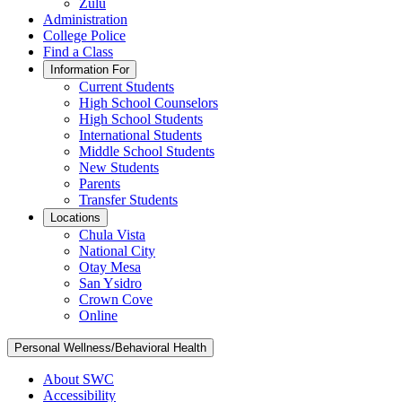
Zulu
Administration
College Police
Find a Class
Information For
Current Students
High School Counselors
High School Students
International Students
Middle School Students
New Students
Parents
Transfer Students
Locations
Chula Vista
National City
Otay Mesa
San Ysidro
Crown Cove
Online
Personal Wellness/Behavioral Health
About SWC
Accessibility