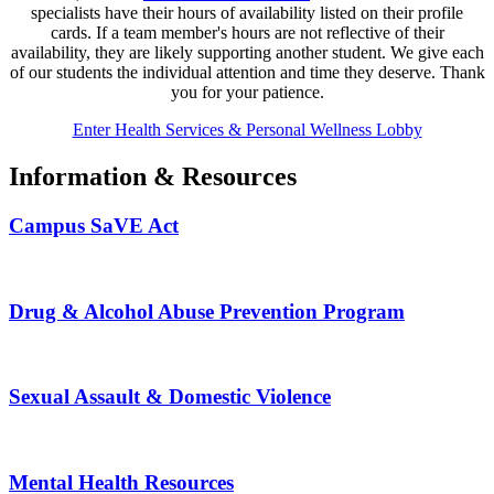
specialists have their hours of availability listed on their profile
cards. If a team member's hours are not reflective of their
availability, they are likely supporting another student. We give each
of our students the individual attention and time they deserve. Thank
you for your patience.
Enter Health Services & Personal Wellness Lobby
Information & Resources
Campus SaVE Act
Drug & Alcohol Abuse Prevention Program
Sexual Assault & Domestic Violence
Mental Health Resources