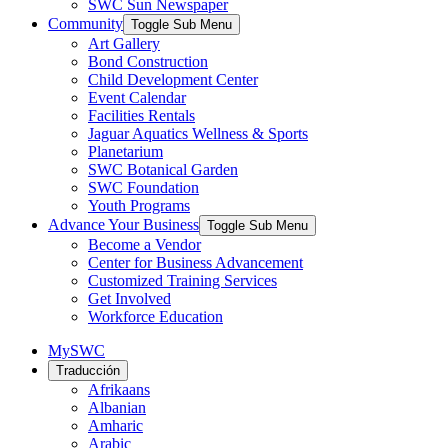
SWC Sun Newspaper
Community
Toggle Sub Menu
Art Gallery
Bond Construction
Child Development Center
Event Calendar
Facilities Rentals
Jaguar Aquatics Wellness & Sports
Planetarium
SWC Botanical Garden
SWC Foundation
Youth Programs
Advance Your Business
Toggle Sub Menu
Become a Vendor
Center for Business Advancement
Customized Training Services
Get Involved
Workforce Education
MySWC
Traducción
Afrikaans
Albanian
Amharic
Arabic