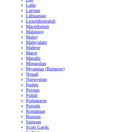
Latin
Latvian
Lithuanian
Luxembourgish
Macedonian
Malagasy
Malay
Malayalam
Maltese
Maori
Marathi
Mongolian
Myanmar (Burmese)
Nepali
Norwegian
Pashto
Persian
Polish
Portuguese
Punjabi
Romanian
Russian
Samoan
Scots Gaelic