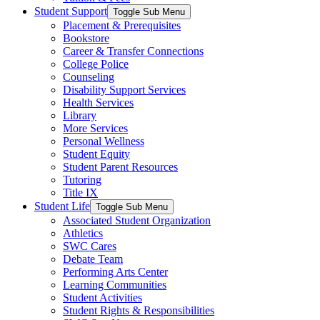
Student Support
Toggle Sub Menu
Placement & Prerequisites
Bookstore
Career & Transfer Connections
College Police
Counseling
Disability Support Services
Health Services
Library
More Services
Personal Wellness
Student Equity
Student Parent Resources
Tutoring
Title IX
Student Life
Toggle Sub Menu
Associated Student Organization
Athletics
SWC Cares
Debate Team
Performing Arts Center
Learning Communities
Student Activities
Student Rights & Responsibilities