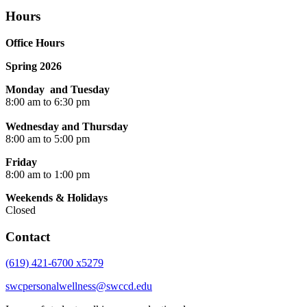
Hours
Office Hours
Spring 2026
Monday and Tuesday
8:00 am to 6:30 pm
Wednesday and Thursday
8:00 am to 5:00 pm
Friday
8:00 am to 1:00 pm
Weekends & Holidays
Closed
Contact
(619) 421-6700 x5279
swcpersonalwellness@swccd.edu