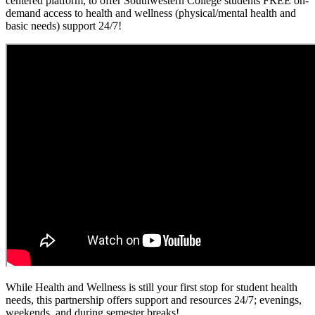
centered platform, to offer Southwestern College students FREE on-
demand access to health and wellness (physical/mental health and
basic needs) support 24/7!
While Health and Wellness is still your first stop for student health
needs, this partnership offers support and resources 24/7; evenings,
weekends, and during semester breaks!