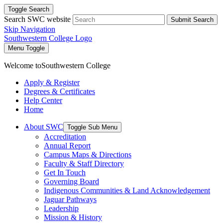
Toggle Search
Search SWC website
Submit Search
Skip Navigation
Southwestern College Logo
Menu Toggle
Welcome to
Southwestern College
Apply & Register
Degrees & Certificates
Help Center
Home
About SWC
Toggle Sub Menu
Accreditation
Annual Report
Campus Maps & Directions
Faculty & Staff Directory
Get In Touch
Governing Board
Indigenous Communities & Land Acknowledgement
Jaguar Pathways
Leadership
Mission & History