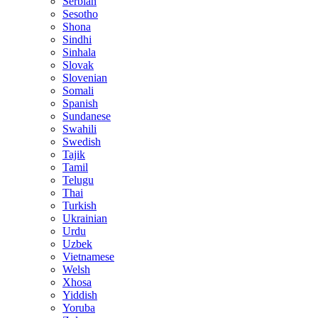
Serbian
Sesotho
Shona
Sindhi
Sinhala
Slovak
Slovenian
Somali
Spanish
Sundanese
Swahili
Swedish
Tajik
Tamil
Telugu
Thai
Turkish
Ukrainian
Urdu
Uzbek
Vietnamese
Welsh
Xhosa
Yiddish
Yoruba