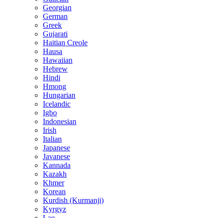
Georgian
German
Greek
Gujarati
Haitian Creole
Hausa
Hawaiian
Hebrew
Hindi
Hmong
Hungarian
Icelandic
Igbo
Indonesian
Irish
Italian
Japanese
Javanese
Kannada
Kazakh
Khmer
Korean
Kurdish (Kurmanji)
Kyrgyz
Lao