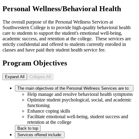
Personal Wellness/Behavioral Health
The overall purpose of the Personal Wellness Services at
Southwestern College is to provide high-quality behavioral health
care to students to support the student's emotional well-being,
academic success, and retention at the college. These services are
strictly confidential and offered to students currently enrolled in
classes and have paid their student health service fee.
Program Objectives
Expand All
Collapse All
The main objectives of the Personal Wellness Services are to:
Help manage and resolve behavioral health symptoms
Optimize student psychological, social, and academic
functioning
Enhance coping skills
Facilitate emotional well-being, student success and
retention at the college
Back to top
Services offered include: