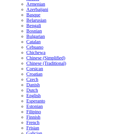
Armenian
Azerbaijani
Basque
Belarusian
Bengali
Bosnian
Bulgarian
Catalan
Cebuano
Chichewa
Chinese (Simplified)
Chinese (Traditional)
Corsican
Croatian
Czech
Danish
Dutch
English
Esperanto
Estonian
Filipino
Finnish
French
Frisian
Galician