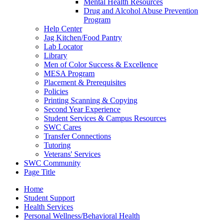
Mental Health Resources
Drug and Alcohol Abuse Prevention
Program
Help Center
Jag Kitchen/Food Pantry
Lab Locator
Library
Men of Color Success & Excellence
MESA Program
Placement & Prerequisites
Policies
Printing Scanning & Copying
Second Year Experience
Student Services & Campus Resources
SWC Cares
Transfer Connections
Tutoring
Veterans' Services
SWC Community
Page Title
Home
Student Support
Health Services
Personal Wellness/Behavioral Health