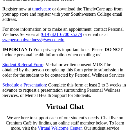
Register now at
timelycare
or download the TimelyCare app from
your app store and register with your Southwestern College email
address.
For more information or to make an appointment, contact Personal
Wellness Services at
(619) 421-6700 x5279
or email us at
swcpersonalwellness@swccd.edu
.
IMPORTANT:
Your privacy is important to us. Please
DO NOT
include personal health information when emailing us!
Student Referral Form
: Verbal or written consent MUST be
obtained by the person completing this form prior to submission in
order for the student to be contacted by Personal Wellness Services.
Schedule a Presentation
: Complete this form at least 2 to 3 weeks in
advance to request a presentation surrounding Personal Wellness
Services, or Mental Health Support for Students.
Virtual Chat
We are here to support each of our student’s needs. Chat live on
Cranium Café by finding an online staff member below. To learn
more, visit the
Virtual Welcome Center
. Our student service