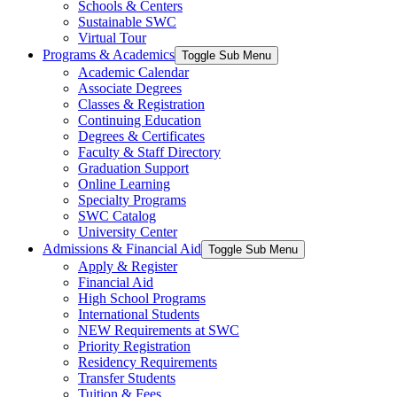
Schools & Centers
Sustainable SWC
Virtual Tour
Programs & Academics
Toggle Sub Menu
Academic Calendar
Associate Degrees
Classes & Registration
Continuing Education
Degrees & Certificates
Faculty & Staff Directory
Graduation Support
Online Learning
Specialty Programs
SWC Catalog
University Center
Admissions & Financial Aid
Toggle Sub Menu
Apply & Register
Financial Aid
High School Programs
International Students
NEW Requirements at SWC
Priority Registration
Residency Requirements
Transfer Students
Tuition & Fees