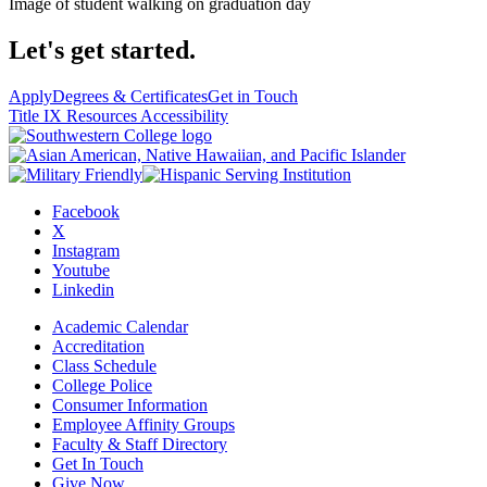
Image of student walking on graduation day
Let's get started.
Apply
Degrees & Certificates
Get in Touch
Title IX Resources
Accessibility
Facebook
X
Instagram
Youtube
Linkedin
Academic Calendar
Accreditation
Class Schedule
College Police
Consumer Information
Employee Affinity Groups
Faculty & Staff Directory
Get In Touch
Give Now