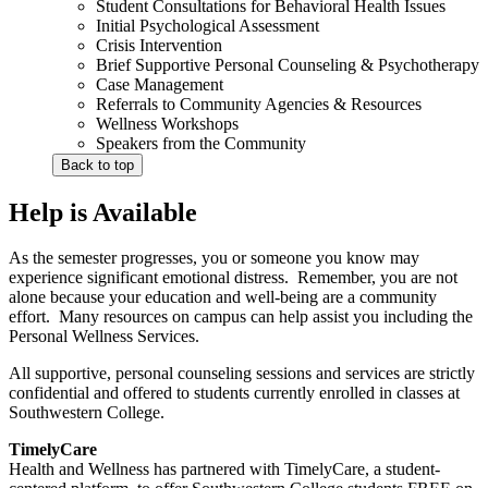
Student Consultations for Behavioral Health Issues
Initial Psychological Assessment
Crisis Intervention
Brief Supportive Personal Counseling & Psychotherapy
Case Management
Referrals to Community Agencies & Resources
Wellness Workshops
Speakers from the Community
Back to top
Help is Available
As the semester progresses, you or someone you know may
experience significant emotional distress. Remember, you are not
alone because your education and well-being are a community
effort. Many resources on campus can help assist you including the
Personal Wellness Services.
All supportive, personal counseling sessions and services are strictly
confidential and offered to students currently enrolled in classes at
Southwestern College.
TimelyCare
Health and Wellness has partnered with TimelyCare, a student-