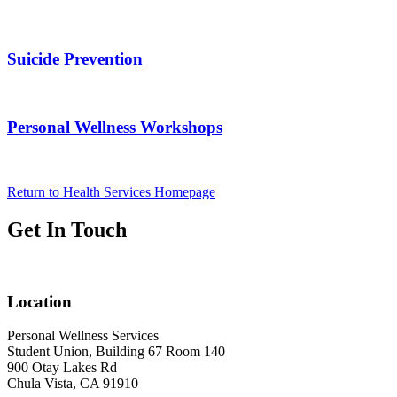
Suicide Prevention
Personal Wellness Workshops
Return to Health Services Homepage
Get In Touch
Location
Personal Wellness Services
Student Union, Building 67 Room 140
900 Otay Lakes Rd
Chula Vista, CA 91910