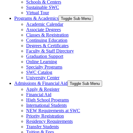
Schools & Centers
Sustainable SWC
Virtual Tour
Programs & Academics
Toggle Sub Menu
Academic Calendar
Associate Degrees
Classes & Registration
Continuing Education
Degrees & Certificates
Faculty & Staff Directory
Graduation Support
Online Learning
Specialty Programs
SWC Catalog
University Center
Admissions & Financial Aid
Toggle Sub Menu
Apply & Register
Financial Aid
High School Programs
International Students
NEW Requirements at SWC
Priority Registration
Residency Requirements
Transfer Students
Tuition & Fees