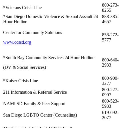
800-273-
*Veterans Crisis Line
8255
*San Diego Domestic Violence & Sexual Assault 24
888-385-
Hour Hotline
4657
Center for Community Solutions
858-272-
5777
www.ccssd.org
*South Bay Community Services 24 Hour Hotline
800-640-
2933
(DV & Social Services)
800-900-
*Kaiser Crisis Line
3277
800-227-
211 Information & Referral Service
0997
800-523-
NAMI SD Family & Peer Support
5933
619-692-
San Diego LGBTQ Center (Counseling)
2077