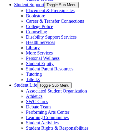
Student Support
Toggle Sub Menu
Placement & Prerequisites
Bookstore
Career & Transfer Connections
College Police
Counseling
Disability Support Services
Health Services
Library
More Services
Personal Wellness
Student Equity
Student Parent Resources
Tutoring
Title IX
Student Life
Toggle Sub Menu
Associated Student Organization
Athletics
SWC Cares
Debate Team
Performing Arts Center
Learning Communities
Student Activities
Student Rights & Responsibilities