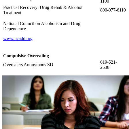
1100
Practical Recovery: Drug Rehab & Alcohol
800-977-6110
Treatment
National Council on Alcoholism and Drug
Dependence
www.ncadd.org
Compulsive Overeating
619-521-
Overeaters Anonymous SD
2538