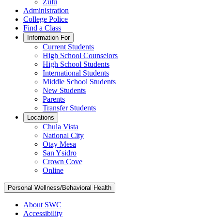
Zulu
Administration
College Police
Find a Class
Information For
Current Students
High School Counselors
High School Students
International Students
Middle School Students
New Students
Parents
Transfer Students
Locations
Chula Vista
National City
Otay Mesa
San Ysidro
Crown Cove
Online
Personal Wellness/Behavioral Health
About SWC
Accessibility