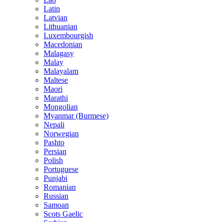
Latin
Latvian
Lithuanian
Luxembourgish
Macedonian
Malagasy
Malay
Malayalam
Maltese
Maori
Marathi
Mongolian
Myanmar (Burmese)
Nepali
Norwegian
Pashto
Persian
Polish
Portuguese
Punjabi
Romanian
Russian
Samoan
Scots Gaelic