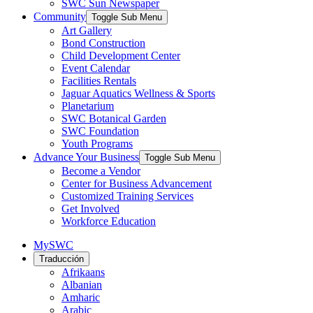
SWC Sun Newspaper
Community
Toggle Sub Menu
Art Gallery
Bond Construction
Child Development Center
Event Calendar
Facilities Rentals
Jaguar Aquatics Wellness & Sports
Planetarium
SWC Botanical Garden
SWC Foundation
Youth Programs
Advance Your Business
Toggle Sub Menu
Become a Vendor
Center for Business Advancement
Customized Training Services
Get Involved
Workforce Education
MySWC
Traducción
Afrikaans
Albanian
Amharic
Arabic