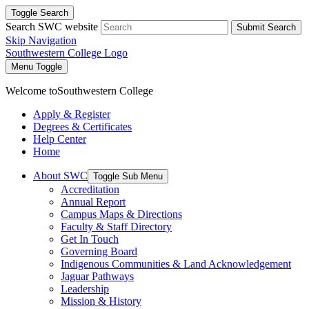
Toggle Search
Search SWC website
Submit Search
Skip Navigation
Southwestern College Logo
Menu Toggle
Welcome to
Southwestern College
Apply & Register
Degrees & Certificates
Help Center
Home
About SWC
Toggle Sub Menu
Accreditation
Annual Report
Campus Maps & Directions
Faculty & Staff Directory
Get In Touch
Governing Board
Indigenous Communities & Land Acknowledgement
Jaguar Pathways
Leadership
Mission & History