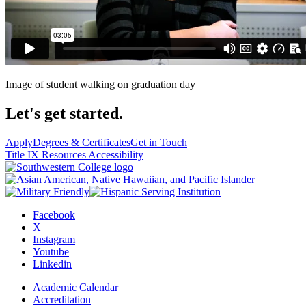
Image of student walking on graduation day
Let's get started.
Apply
Degrees & Certificates
Get in Touch
Title IX Resources
Accessibility
Facebook
X
Instagram
Youtube
Linkedin
Academic Calendar
Accreditation