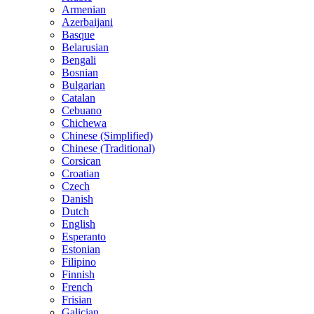
Armenian
Azerbaijani
Basque
Belarusian
Bengali
Bosnian
Bulgarian
Catalan
Cebuano
Chichewa
Chinese (Simplified)
Chinese (Traditional)
Corsican
Croatian
Czech
Danish
Dutch
English
Esperanto
Estonian
Filipino
Finnish
French
Frisian
Galician