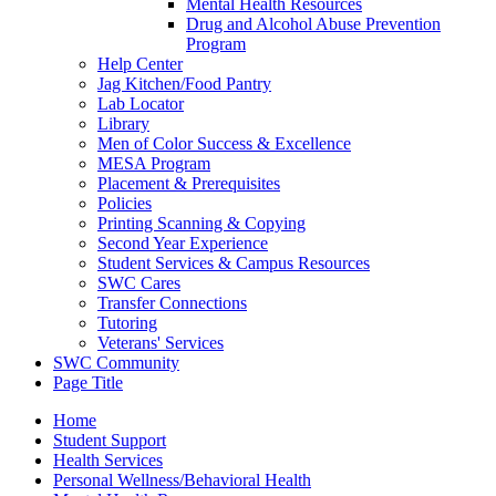
Mental Health Resources
Drug and Alcohol Abuse Prevention
Program
Help Center
Jag Kitchen/Food Pantry
Lab Locator
Library
Men of Color Success & Excellence
MESA Program
Placement & Prerequisites
Policies
Printing Scanning & Copying
Second Year Experience
Student Services & Campus Resources
SWC Cares
Transfer Connections
Tutoring
Veterans' Services
SWC Community
Page Title
Home
Student Support
Health Services
Personal Wellness/Behavioral Health