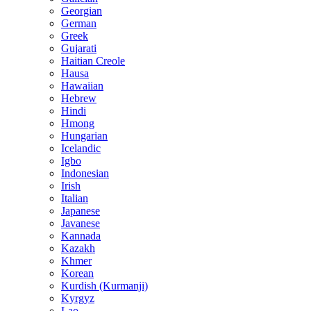
Georgian
German
Greek
Gujarati
Haitian Creole
Hausa
Hawaiian
Hebrew
Hindi
Hmong
Hungarian
Icelandic
Igbo
Indonesian
Irish
Italian
Japanese
Javanese
Kannada
Kazakh
Khmer
Korean
Kurdish (Kurmanji)
Kyrgyz
Lao