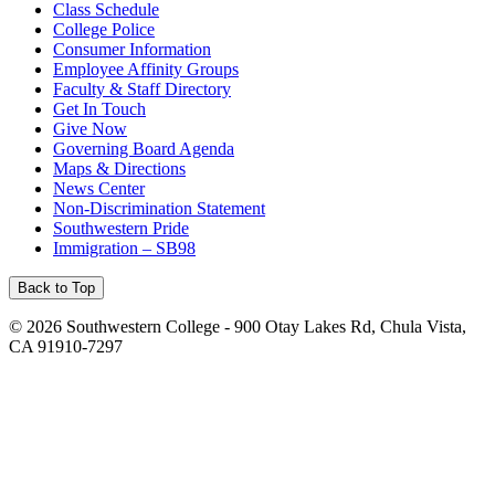
Class Schedule
College Police
Consumer Information
Employee Affinity Groups
Faculty & Staff Directory
Get In Touch
Give Now
Governing Board Agenda
Maps & Directions
News Center
Non-Discrimination Statement
Southwestern Pride
Immigration – SB98
Back to Top
©
2026 Southwestern College - 900 Otay Lakes Rd, Chula Vista,
CA 91910-7297