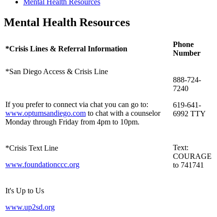
Mental Health Resources
Mental Health Resources
Phone
*Crisis Lines & Referral Information
Number
*San Diego Access & Crisis Line
888-724-
7240
If you prefer to connect via chat you can go to:
619-641-
www.optumsandiego.com
to chat with a counselor
6992 TTY
Monday through Friday from 4pm to 10pm.
Text:
*Crisis Text Line
COURAGE
www.foundationccc.org
to 741741
It's Up to Us
www.up2sd.org