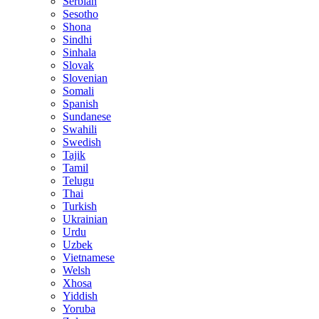
Serbian
Sesotho
Shona
Sindhi
Sinhala
Slovak
Slovenian
Somali
Spanish
Sundanese
Swahili
Swedish
Tajik
Tamil
Telugu
Thai
Turkish
Ukrainian
Urdu
Uzbek
Vietnamese
Welsh
Xhosa
Yiddish
Yoruba