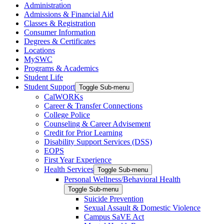
Administration
Admissions & Financial Aid
Classes & Registration
Consumer Information
Degrees & Certificates
Locations
MySWC
Programs & Academics
Student Life
Student Support
Toggle Sub-menu
CalWORKs
Career & Transfer Connections
College Police
Counseling & Career Advisement
Credit for Prior Learning
Disability Support Services (DSS)
EOPS
First Year Experience
Health Services
Toggle Sub-menu
Personal Wellness/Behavioral Health
Toggle Sub-menu
Suicide Prevention
Sexual Assault & Domestic Violence
Campus SaVE Act