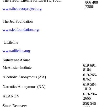
The Trevor Lifeline for LGBTQ Youth
866-488-
7386
www.thetrevorproject.org
The Jed Foundation
www.jedfoundation.org
ULifeline
www.ulifeline.org
Substance Abuse
619-691-
McAllister Institute
8164
619-265-
Alcoholic Anonymous (AA)
8762
619-584-
Narcotics Anonymous (NA)
1010
619-296-
ALANON
2666
858-546-
Smart Recovery