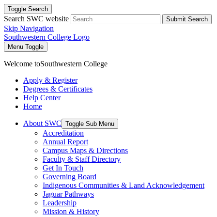
Toggle Search
Search SWC website
Submit Search
Skip Navigation
Southwestern College Logo
Menu Toggle
Welcome to
Southwestern College
Apply & Register
Degrees & Certificates
Help Center
Home
About SWC
Toggle Sub Menu
Accreditation
Annual Report
Campus Maps & Directions
Faculty & Staff Directory
Get In Touch
Governing Board
Indigenous Communities & Land Acknowledgement
Jaguar Pathways
Leadership
Mission & History