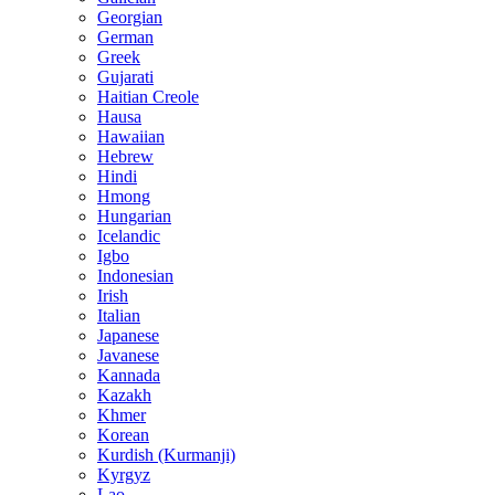
Georgian
German
Greek
Gujarati
Haitian Creole
Hausa
Hawaiian
Hebrew
Hindi
Hmong
Hungarian
Icelandic
Igbo
Indonesian
Irish
Italian
Japanese
Javanese
Kannada
Kazakh
Khmer
Korean
Kurdish (Kurmanji)
Kyrgyz
Lao