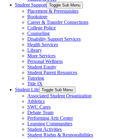
Student Support
Toggle Sub Menu
Placement & Prerequisites
Bookstore
Career & Transfer Connections
College Police
Counseling
Disability Support Services
Health Services
Library
More Services
Personal Wellness
Student Equity
Student Parent Resources
Tutoring
Title IX
Student Life
Toggle Sub Menu
Associated Student Organization
Athletics
SWC Cares
Debate Team
Performing Arts Center
Learning Communities
Student Activities
Student Rights & Responsibilities