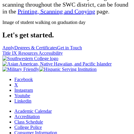
scanning throughout the SWC district, can be found
in the
Printing, Scanning and Copying
page.
Image of student walking on graduation day
Let's get started.
Apply
Degrees & Certificates
Get in Touch
Title IX Resources
Accessibility
Facebook
X
Instagram
Youtube
Linkedin
Academic Calendar
Accreditation
Class Schedule
College Police
Consumer Information