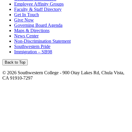
Employee Affinity Groups
Faculty & Staff Directory
Get In Touch
Give Now
Governing Board Agenda
Maps & Directions
News Center
Non-Discrimination Statement
Southwestern Pride
Immigration – SB98
Back to Top
©
2026 Southwestern College - 900 Otay Lakes Rd, Chula Vista,
CA 91910-7297