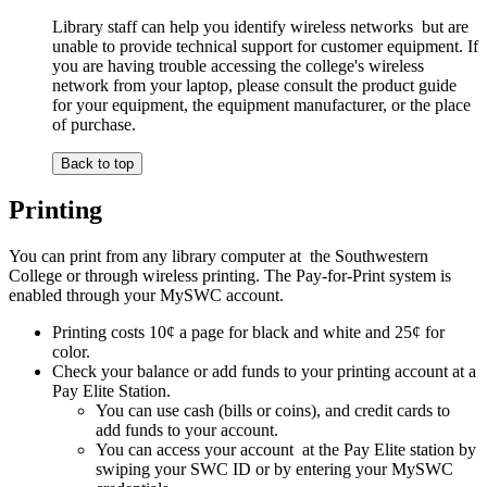
Library staff can help you identify wireless networks but are
unable to provide technical support for customer equipment. If
you are having trouble accessing the college's wireless
network from your laptop, please consult the product guide
for your equipment, the equipment manufacturer, or the place
of purchase.
Back to top
Printing
You can print from any library computer at the Southwestern
College or through wireless printing. The Pay-for-Print system is
enabled through your MySWC account.
Printing costs 10¢ a page for black and white and 25¢ for
color.
Check your balance or add funds to your printing account at a
Pay Elite Station.
You can use cash (bills or coins), and credit cards to
add funds to your account.
You can access your account at the Pay Elite station by
swiping your SWC ID or by entering your MySWC