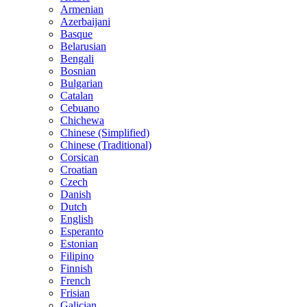
Armenian
Azerbaijani
Basque
Belarusian
Bengali
Bosnian
Bulgarian
Catalan
Cebuano
Chichewa
Chinese (Simplified)
Chinese (Traditional)
Corsican
Croatian
Czech
Danish
Dutch
English
Esperanto
Estonian
Filipino
Finnish
French
Frisian
Galician