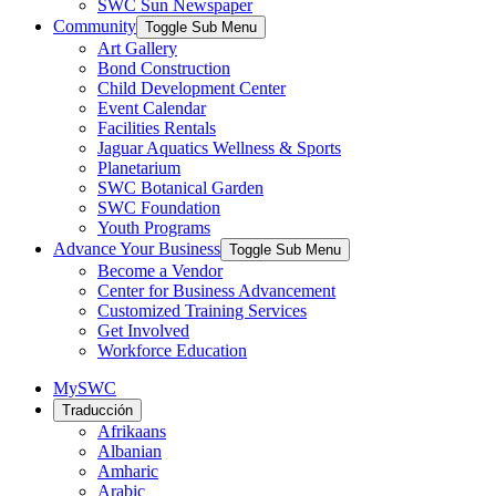
SWC Sun Newspaper
Community
Toggle Sub Menu
Art Gallery
Bond Construction
Child Development Center
Event Calendar
Facilities Rentals
Jaguar Aquatics Wellness & Sports
Planetarium
SWC Botanical Garden
SWC Foundation
Youth Programs
Advance Your Business
Toggle Sub Menu
Become a Vendor
Center for Business Advancement
Customized Training Services
Get Involved
Workforce Education
MySWC
Traducción
Afrikaans
Albanian
Amharic
Arabic