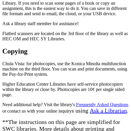
Library. If you need to scan some pages of a book or copy an
assignment, this is the easiest way to do it. You can save in different
file formats and send to email, the cloud, or your USB device.
Ask a library staff member for assistance!
Flatbed scanners are located on the 3rd floor of the library as well as
HEC OM and HEC SY Libraries.
Copying
Chula Vista: for photocopies, use the Konica Minolta multifunction
machine on the third floor. You can scan and print documents, using
the Pay-for-Print system.
Higher Education Center Libraries have self-service photocopiers
within the library or close by. Photocopies are 10¢ per single sided
page.
Need additional help? Visit the library's
Frequently Asked Questions
s using
Ask a Librarian
.
or contact us with your online inquiry
**The instructions on this page are simplified for
SWC libraries. More details about printing and