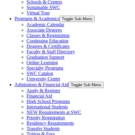
Schools & Centers
Sustainable SWC
Virtual Tour
Programs & Academics
Toggle Sub Menu
Academic Calendar
Associate Degrees
Classes & Registration
Continuing Education
Degrees & Certificates
Faculty & Staff Directory
Graduation Support
Online Learning
Specialty Programs
SWC Catalog
University Center
Admissions & Financial Aid
Toggle Sub Menu
Apply & Register
Financial Aid
High School Programs
International Students
NEW Requirements at SWC
Priority Registration
Residency Requirements
Transfer Students
Tuition & Fees