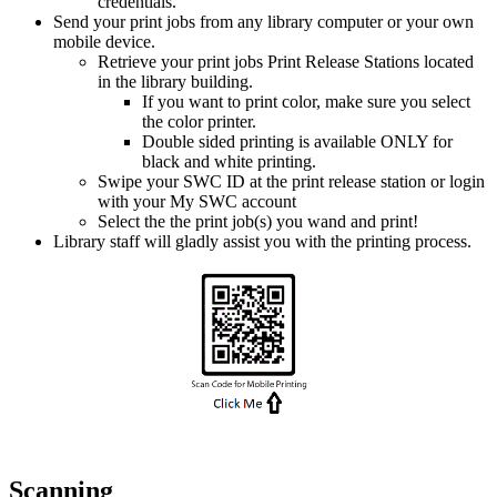
credentials.
Send your print jobs from any library computer or your own
mobile device.
Retrieve your print jobs Print Release Stations located
in the library building.
If you want to print color, make sure you select
the color printer.
Double sided printing is available ONLY for
black and white printing.
Swipe your SWC ID at the print release station or login
with your My SWC account
Select the the print job(s) you wand and print!
Library staff will gladly assist you with the printing process.
Scanning