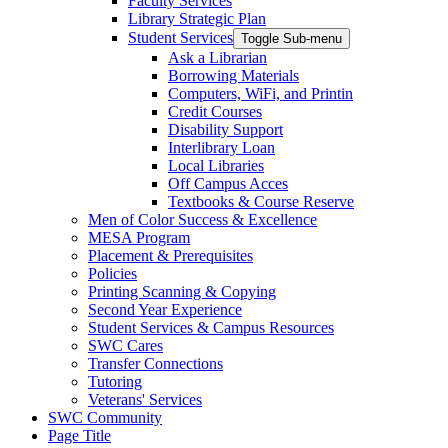
Faculty Services
Library Strategic Plan
Student Services
Toggle Sub-menu
Ask a Librarian
Borrowing Materials
Computers, WiFi, and Printin
Credit Courses
Disability Support
Interlibrary Loan
Local Libraries
Off Campus Acces
Textbooks & Course Reserve
Men of Color Success & Excellence
MESA Program
Placement & Prerequisites
Policies
Printing Scanning & Copying
Second Year Experience
Student Services & Campus Resources
SWC Cares
Transfer Connections
Tutoring
Veterans' Services
SWC Community
Page Title