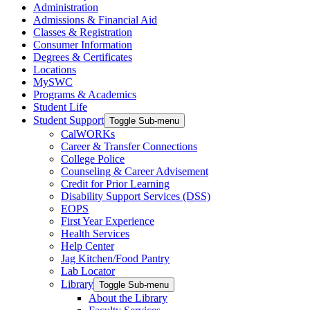
Administration
Admissions & Financial Aid
Classes & Registration
Consumer Information
Degrees & Certificates
Locations
MySWC
Programs & Academics
Student Life
Student Support
Toggle Sub-menu
CalWORKs
Career & Transfer Connections
College Police
Counseling & Career Advisement
Credit for Prior Learning
Disability Support Services (DSS)
EOPS
First Year Experience
Health Services
Help Center
Jag Kitchen/Food Pantry
Lab Locator
Library
Toggle Sub-menu
About the Library