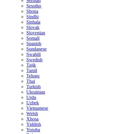
Serbian
Sesotho
Shona
Sindhi
Sinhala
Slovak
Slovenian
Somali
Spanish
Sundanese
Swahili
Swedish
Tajik
Tamil
Telugu
Thai
Turkish
Ukrainian
Urdu
Uzbek
Vietnamese
Welsh
Xhosa
Yiddish
Yoruba