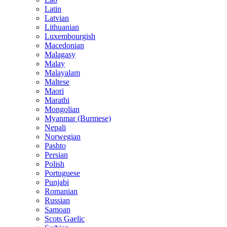
Latin
Latvian
Lithuanian
Luxembourgish
Macedonian
Malagasy
Malay
Malayalam
Maltese
Maori
Marathi
Mongolian
Myanmar (Burmese)
Nepali
Norwegian
Pashto
Persian
Polish
Portuguese
Punjabi
Romanian
Russian
Samoan
Scots Gaelic