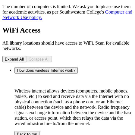
The number of computers is limited. We ask you to please use them
for academic activities, as per Southwestern College's
Computer and
Network Use policy.
WiFi Access
All library locations should have access to WiFi. Scan for available
networks.
Expand All
Collapse All
How does wireless Internet work?
Wireless internet allows devices (computers, mobile phones,
tablets, etc.) to send and receive data via the Internet with no
physical connection (such as a phone cord or an Ethernet
cable) between the device and the network. Radio frequency
signals exchange information between the device and the base
station, or access point, which then relays the data via the
wired infrastructure to/from the internet.
Back to top