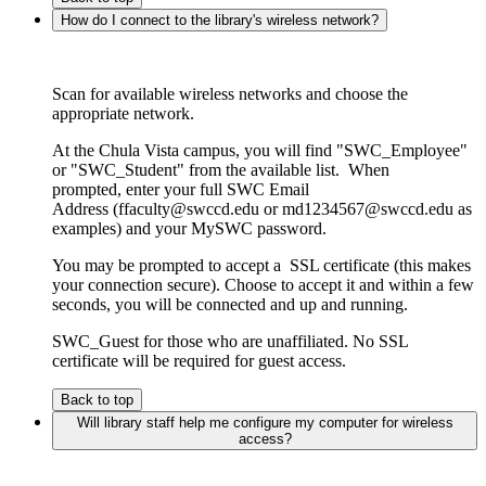
How do I connect to the library's wireless network?
Scan for available wireless networks and choose the
appropriate network.
At the Chula Vista campus, you will find "SWC_Employee"
or "SWC_Student" from the available list. When
prompted, enter your full SWC Email
Address (ffaculty@swccd.edu or md1234567@swccd.edu as
examples) and your MySWC password.
You may be prompted to accept a SSL certificate (this makes
your connection secure). Choose to accept it and within a few
seconds, you will be connected and up and running.
SWC_Guest for those who are unaffiliated. No SSL
certificate will be required for guest access.
Back to top
Will library staff help me configure my computer for wireless
access?