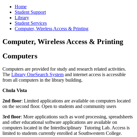
Home
Student Support
Library
Student Services
Computer, Wireless Access & Printing
Computer, Wireless Access & Printing
Computers
Computers are provided for study and research related activities.
The
Library OneSearch System
and internet access is accessible
from all computers in the library building.
Chula Vista
2nd floor
: Limited applications are available on computers located
on the second floor. Open to students and community users
3rd floor
: More applications such as word processing, spreadsheets
and other educational software applications are available on
computers located in the Interdisciplinary Tutoring Lab. Access is
limited to students currently enrolled at Southwestern College.