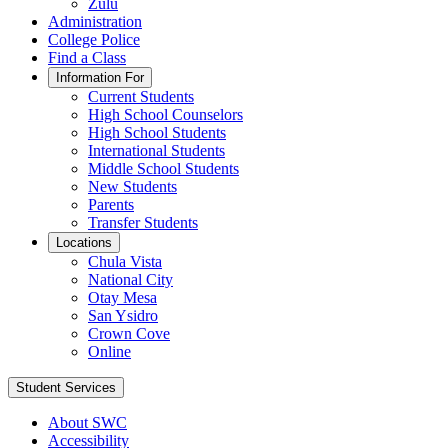
Zulu
Administration
College Police
Find a Class
Information For
Current Students
High School Counselors
High School Students
International Students
Middle School Students
New Students
Parents
Transfer Students
Locations
Chula Vista
National City
Otay Mesa
San Ysidro
Crown Cove
Online
Student Services
About SWC
Accessibility