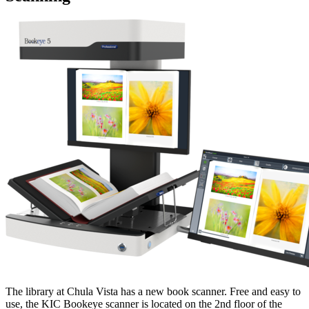
The library at Chula Vista has a new book scanner. Free and easy to
use, the KIC Bookeye scanner is located on the 2nd floor of the