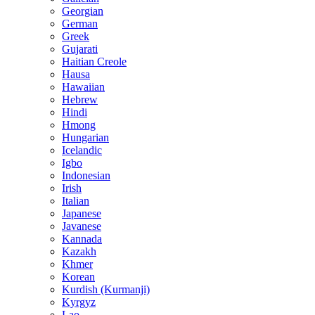
Georgian
German
Greek
Gujarati
Haitian Creole
Hausa
Hawaiian
Hebrew
Hindi
Hmong
Hungarian
Icelandic
Igbo
Indonesian
Irish
Italian
Japanese
Javanese
Kannada
Kazakh
Khmer
Korean
Kurdish (Kurmanji)
Kyrgyz
Lao