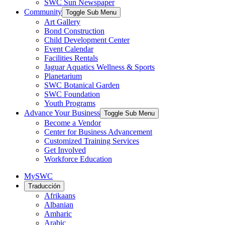
SWC Sun Newspaper
Community
Toggle Sub Menu
Art Gallery
Bond Construction
Child Development Center
Event Calendar
Facilities Rentals
Jaguar Aquatics Wellness & Sports
Planetarium
SWC Botanical Garden
SWC Foundation
Youth Programs
Advance Your Business
Toggle Sub Menu
Become a Vendor
Center for Business Advancement
Customized Training Services
Get Involved
Workforce Education
MySWC
Traducción
Afrikaans
Albanian
Amharic
Arabic