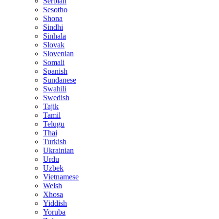
Serbian
Sesotho
Shona
Sindhi
Sinhala
Slovak
Slovenian
Somali
Spanish
Sundanese
Swahili
Swedish
Tajik
Tamil
Telugu
Thai
Turkish
Ukrainian
Urdu
Uzbek
Vietnamese
Welsh
Xhosa
Yiddish
Yoruba