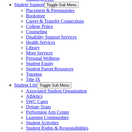
Student Support
Toggle Sub Menu
Placement & Prerequisites
Bookstore
Career & Transfer Connections
College Police
Counseling
Disability Support Services
Health Services
Library
More Services
Personal Wellness
Student Equity
Student Parent Resources
Tutoring
Title IX
Student Life
Toggle Sub Menu
Associated Student Organization
Athletics
SWC Cares
Debate Team
Performing Arts Center
Learning Communities
Student Activities
Student Rights & Responsibilities