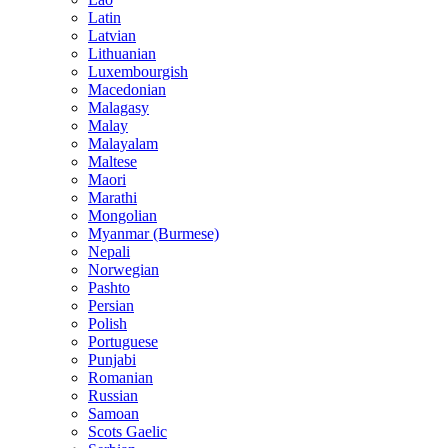
Latin
Latvian
Lithuanian
Luxembourgish
Macedonian
Malagasy
Malay
Malayalam
Maltese
Maori
Marathi
Mongolian
Myanmar (Burmese)
Nepali
Norwegian
Pashto
Persian
Polish
Portuguese
Punjabi
Romanian
Russian
Samoan
Scots Gaelic