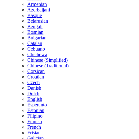
Armenian
Azerbaijani
Basque
Belarusian
Bengali
Bosnian
Bulgarian
Catalan
Cebuano
Chichewa
Chinese (Simplified)
Chinese (Traditional)
Corsican
Croatian
Czech
Danish
Dutch
English
Esperanto
Estonian
Filipino
Finnish
French
Frisian
Galician