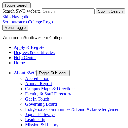
Toggle Search
Search SWC website
Submit Search
Skip Navigation
Southwestern College Logo
Menu Toggle
Welcome to
Southwestern College
Apply & Register
Degrees & Certificates
Help Center
Home
About SWC
Toggle Sub Menu
Accreditation
Annual Report
Campus Maps & Directions
Faculty & Staff Directory
Get In Touch
Governing Board
Indigenous Communities & Land Acknowledgement
Jaguar Pathways
Leadership
Mission & History