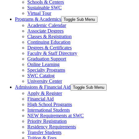
Schools & Centers
Sustainable SWC
Virtual Tour
Programs & Academics
Toggle Sub Menu
Academic Calendar
Associate Degrees
Classes & Registration
Continuing Education
Degrees & Certificates
Faculty & Staff Directory
Graduation Support
Online Learning
Specialty Programs
SWC Catalog
University Center
Admissions & Financial Aid
Toggle Sub Menu
Apply & Register
Financial Aid
High School Programs
International Students
NEW Requirements at SWC
Priority Registration
Residency Requirements
Transfer Students
Tuition & Fees