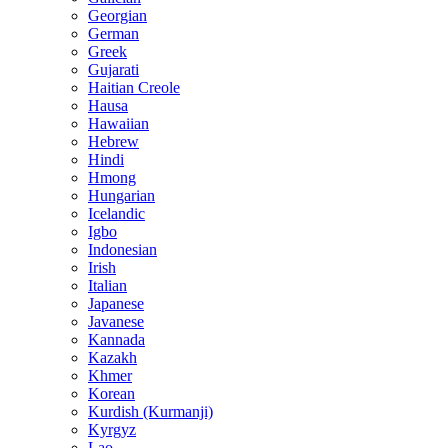
Georgian
German
Greek
Gujarati
Haitian Creole
Hausa
Hawaiian
Hebrew
Hindi
Hmong
Hungarian
Icelandic
Igbo
Indonesian
Irish
Italian
Japanese
Javanese
Kannada
Kazakh
Khmer
Korean
Kurdish (Kurmanji)
Kyrgyz
Lao