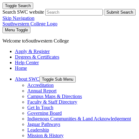
Toggle Search
Search SWC website
Submit Search
Skip Navigation
Southwestern College Logo
Menu Toggle
Welcome to
Southwestern College
Apply & Register
Degrees & Certificates
Help Center
Home
About SWC
Toggle Sub Menu
Accreditation
Annual Report
Campus Maps & Directions
Faculty & Staff Directory
Get In Touch
Governing Board
Indigenous Communities & Land Acknowledgement
Jaguar Pathways
Leadership
Mission & History