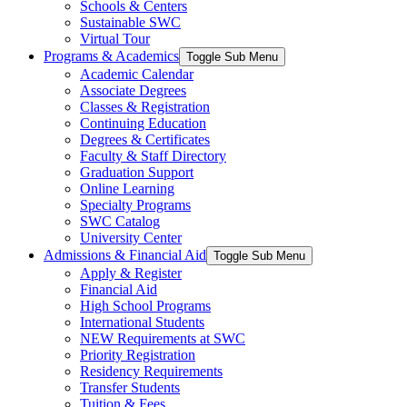
Schools & Centers
Sustainable SWC
Virtual Tour
Programs & Academics
Toggle Sub Menu
Academic Calendar
Associate Degrees
Classes & Registration
Continuing Education
Degrees & Certificates
Faculty & Staff Directory
Graduation Support
Online Learning
Specialty Programs
SWC Catalog
University Center
Admissions & Financial Aid
Toggle Sub Menu
Apply & Register
Financial Aid
High School Programs
International Students
NEW Requirements at SWC
Priority Registration
Residency Requirements
Transfer Students
Tuition & Fees