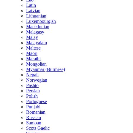
Latin
Latvian
Lithuanian
Luxembourgish
Macedonian
Malagasy
Malay
Malayalam
Maltese
Maori
Marathi
Mongolian
Myanmar (Burmese)
Nepali
Norwegian
Pashto
Persian
Polish
Portuguese
Punjabi
Romanian
Russian
Samoan
Scots Gaelic