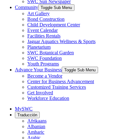
SWC Sun Newspaper
Community
Toggle Sub Menu
Art Gallery
Bond Construction
Child Development Center
Event Calendar
Facilities Rentals
Jaguar Aquatics Wellness & Sports
Planetarium
SWC Botanical Garden
SWC Foundation
Youth Programs
Advance Your Business
Toggle Sub Menu
Become a Vendor
Center for Business Advancement
Customized Training Services
Get Involved
Workforce Education
MySWC
Traducción
Afrikaans
Albanian
Amharic
Arabic