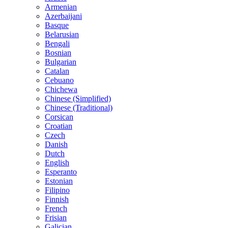
Armenian
Azerbaijani
Basque
Belarusian
Bengali
Bosnian
Bulgarian
Catalan
Cebuano
Chichewa
Chinese (Simplified)
Chinese (Traditional)
Corsican
Croatian
Czech
Danish
Dutch
English
Esperanto
Estonian
Filipino
Finnish
French
Frisian
Galician