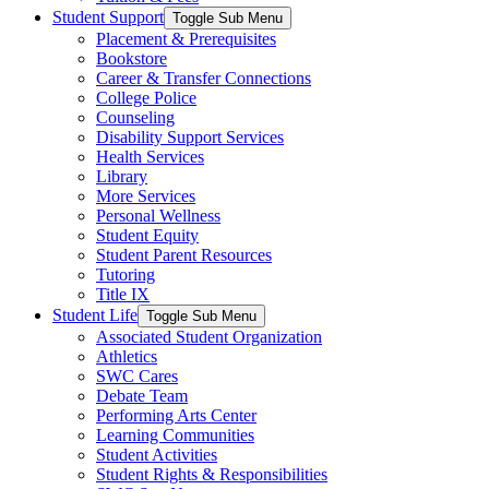
Student Support
Toggle Sub Menu
Placement & Prerequisites
Bookstore
Career & Transfer Connections
College Police
Counseling
Disability Support Services
Health Services
Library
More Services
Personal Wellness
Student Equity
Student Parent Resources
Tutoring
Title IX
Student Life
Toggle Sub Menu
Associated Student Organization
Athletics
SWC Cares
Debate Team
Performing Arts Center
Learning Communities
Student Activities
Student Rights & Responsibilities