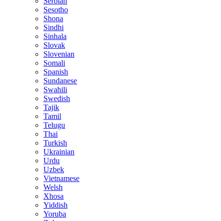
Serbian
Sesotho
Shona
Sindhi
Sinhala
Slovak
Slovenian
Somali
Spanish
Sundanese
Swahili
Swedish
Tajik
Tamil
Telugu
Thai
Turkish
Ukrainian
Urdu
Uzbek
Vietnamese
Welsh
Xhosa
Yiddish
Yoruba