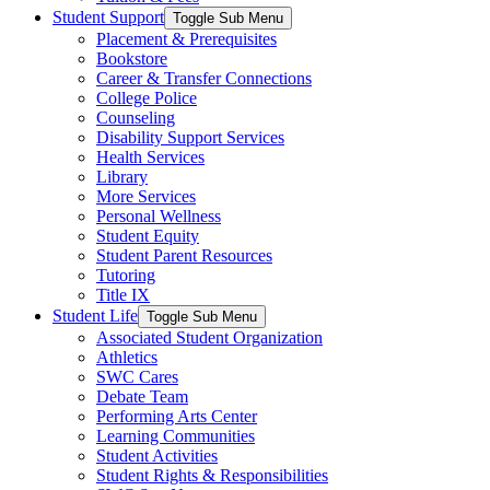
Student Support
Toggle Sub Menu
Placement & Prerequisites
Bookstore
Career & Transfer Connections
College Police
Counseling
Disability Support Services
Health Services
Library
More Services
Personal Wellness
Student Equity
Student Parent Resources
Tutoring
Title IX
Student Life
Toggle Sub Menu
Associated Student Organization
Athletics
SWC Cares
Debate Team
Performing Arts Center
Learning Communities
Student Activities
Student Rights & Responsibilities