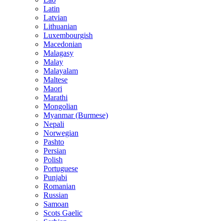
Latin
Latvian
Lithuanian
Luxembourgish
Macedonian
Malagasy
Malay
Malayalam
Maltese
Maori
Marathi
Mongolian
Myanmar (Burmese)
Nepali
Norwegian
Pashto
Persian
Polish
Portuguese
Punjabi
Romanian
Russian
Samoan
Scots Gaelic