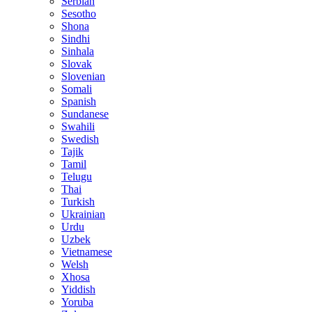
Serbian
Sesotho
Shona
Sindhi
Sinhala
Slovak
Slovenian
Somali
Spanish
Sundanese
Swahili
Swedish
Tajik
Tamil
Telugu
Thai
Turkish
Ukrainian
Urdu
Uzbek
Vietnamese
Welsh
Xhosa
Yiddish
Yoruba