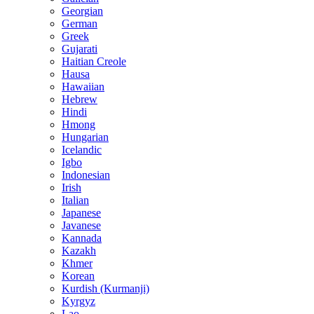
Georgian
German
Greek
Gujarati
Haitian Creole
Hausa
Hawaiian
Hebrew
Hindi
Hmong
Hungarian
Icelandic
Igbo
Indonesian
Irish
Italian
Japanese
Javanese
Kannada
Kazakh
Khmer
Korean
Kurdish (Kurmanji)
Kyrgyz
Lao