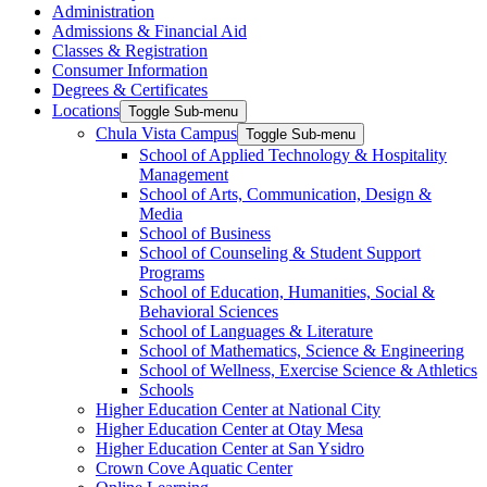
Administration
Admissions & Financial Aid
Classes & Registration
Consumer Information
Degrees & Certificates
Locations
Toggle Sub-menu
Chula Vista Campus
Toggle Sub-menu
School of Applied Technology & Hospitality
Management
School of Arts, Communication, Design &
Media
School of Business
School of Counseling & Student Support
Programs
School of Education, Humanities, Social &
Behavioral Sciences
School of Languages & Literature
School of Mathematics, Science & Engineering
School of Wellness, Exercise Science & Athletics
Schools
Higher Education Center at National City
Higher Education Center at Otay Mesa
Higher Education Center at San Ysidro
Crown Cove Aquatic Center