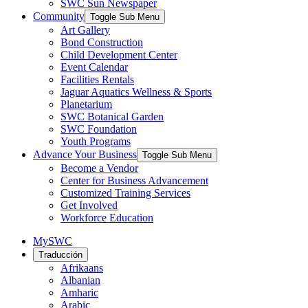
SWC Sun Newspaper
Community
Toggle Sub Menu
Art Gallery
Bond Construction
Child Development Center
Event Calendar
Facilities Rentals
Jaguar Aquatics Wellness & Sports
Planetarium
SWC Botanical Garden
SWC Foundation
Youth Programs
Advance Your Business
Toggle Sub Menu
Become a Vendor
Center for Business Advancement
Customized Training Services
Get Involved
Workforce Education
MySWC
Traducción
Afrikaans
Albanian
Amharic
Arabic