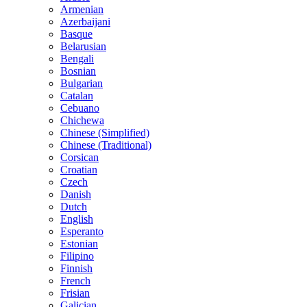
Armenian
Azerbaijani
Basque
Belarusian
Bengali
Bosnian
Bulgarian
Catalan
Cebuano
Chichewa
Chinese (Simplified)
Chinese (Traditional)
Corsican
Croatian
Czech
Danish
Dutch
English
Esperanto
Estonian
Filipino
Finnish
French
Frisian
Galician