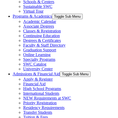
Schools & Centers
Sustainable SWC
Virtual Tour
Programs & Academics
Toggle Sub Menu
Academic Calendar
Associate Degrees
Classes & Registration
Continuing Education
Degrees & Certificates
Faculty & Staff Directory
Graduation Support
Online Learning
Specialty Programs
SWC Catalog
University Center
Admissions & Financial Aid
Toggle Sub Menu
Apply & Register
Financial Aid
High School Programs
International Students
NEW Requirements at SWC
Priority Registration
Residency Requirements
Transfer Students
Tuition & Fees