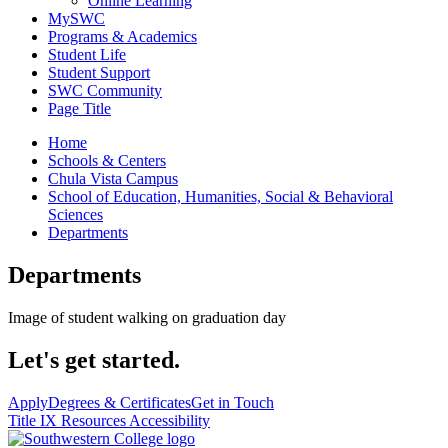
Online Learning
MySWC
Programs & Academics
Student Life
Student Support
SWC Community
Page Title
Home
Schools & Centers
Chula Vista Campus
School of Education, Humanities, Social & Behavioral
Sciences
Departments
Departments
Image of student walking on graduation day
Let's get started.
Apply
Degrees & Certificates
Get in Touch
Title IX Resources
Accessibility