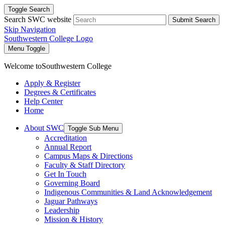
Toggle Search
Search SWC website
Submit Search
Skip Navigation
Southwestern College Logo
Menu Toggle
Welcome to
Southwestern College
Apply & Register
Degrees & Certificates
Help Center
Home
About SWC
Toggle Sub Menu
Accreditation
Annual Report
Campus Maps & Directions
Faculty & Staff Directory
Get In Touch
Governing Board
Indigenous Communities & Land Acknowledgement
Jaguar Pathways
Leadership
Mission & History