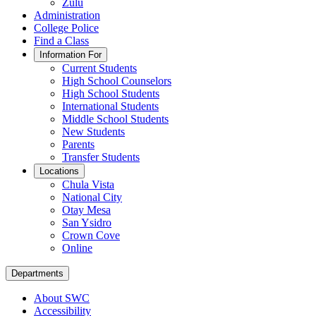
Zulu
Administration
College Police
Find a Class
Information For
Current Students
High School Counselors
High School Students
International Students
Middle School Students
New Students
Parents
Transfer Students
Locations
Chula Vista
National City
Otay Mesa
San Ysidro
Crown Cove
Online
Departments
About SWC
Accessibility