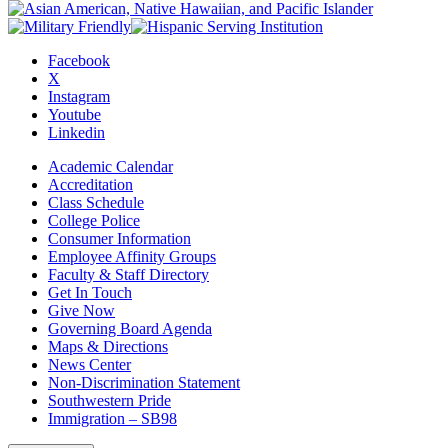
Facebook
X
Instagram
Youtube
Linkedin
Academic Calendar
Accreditation
Class Schedule
College Police
Consumer Information
Employee Affinity Groups
Faculty & Staff Directory
Get In Touch
Give Now
Governing Board Agenda
Maps & Directions
News Center
Non-Discrimination Statement
Southwestern Pride
Immigration – SB98