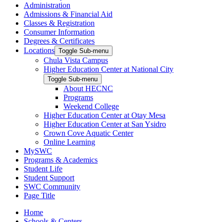
Administration
Admissions & Financial Aid
Classes & Registration
Consumer Information
Degrees & Certificates
Locations
Toggle Sub-menu
Chula Vista Campus
Higher Education Center at National City
Toggle Sub-menu
About HECNC
Programs
Weekend College
Higher Education Center at Otay Mesa
Higher Education Center at San Ysidro
Crown Cove Aquatic Center
Online Learning
MySWC
Programs & Academics
Student Life
Student Support
SWC Community
Page Title
Home
Schools & Centers