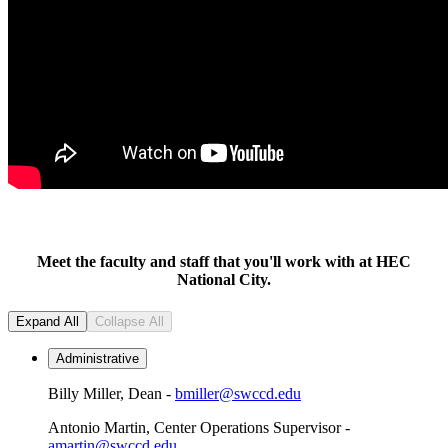
Meet the faculty and staff that you'll work with at HEC
National City.
Expand All
Collapse All
Administrative
Billy Miller, Dean -
bmiller@swccd.edu
Antonio Martin, Center Operations Supervisor -
amartin@swccd.edu