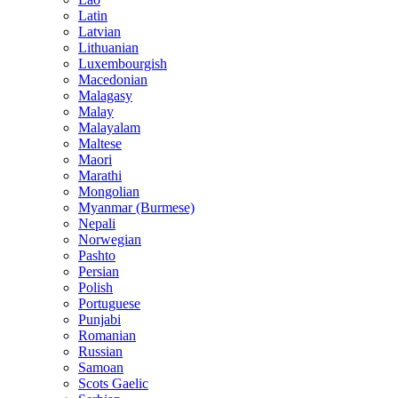
Latin
Latvian
Lithuanian
Luxembourgish
Macedonian
Malagasy
Malay
Malayalam
Maltese
Maori
Marathi
Mongolian
Myanmar (Burmese)
Nepali
Norwegian
Pashto
Persian
Polish
Portuguese
Punjabi
Romanian
Russian
Samoan
Scots Gaelic