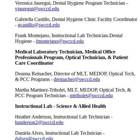
Veronica Jauregui, Dental Hygiene Program Technician -
vjauregui@swccd.edu
Gabriella Castillo, Dental Hygiene Clinic Facility Coordinator
-
gcastillo@swccd.edu
Frank Montejano, Instructional Lab Technician-Dental
Hygiene -
fmontejano@swccd.edu
Medical Laboratory Technician, Medical Office
Professionals Program, Optical Technician, & Patient
Care Coordinator
Deanna Reinacher, Director of MLT, MEDOP, Optical Tech,
& PCC Programs -
dreinacher@swccd.edu
Martha Martinez-Tribolet, MLT, MEDOP, Optical Tech, &
PCC Program Technician -
mtribolet@swccd.edu
Instructional Lab - Science & Allied Health
Heather Anderson, Instructional Lab Technician -
handerson2@swccd.edu
Daniela Alves, Instructional Lab Technician -
dalves@swccd.edu