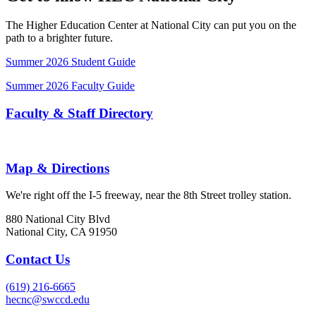
The Higher Education Center at National City can put you on the
path to a brighter future.
Summer 2026 Student Guide
Summer 2026 Faculty Guide
Faculty & Staff Directory
Map & Directions
We're right off the I-5 freeway, near the 8th Street trolley station.
880 National City Blvd
National City, CA 91950
Contact Us
(619) 216-6665
hecnc@swccd.edu