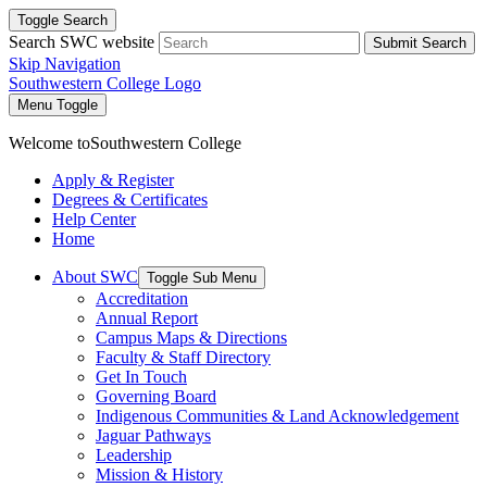
Toggle Search
Search SWC website
Submit Search
Skip Navigation
Southwestern College Logo
Menu Toggle
Welcome to
Southwestern College
Apply & Register
Degrees & Certificates
Help Center
Home
About SWC
Toggle Sub Menu
Accreditation
Annual Report
Campus Maps & Directions
Faculty & Staff Directory
Get In Touch
Governing Board
Indigenous Communities & Land Acknowledgement
Jaguar Pathways
Leadership
Mission & History