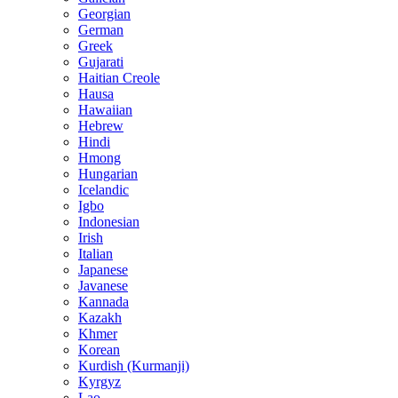
Georgian
German
Greek
Gujarati
Haitian Creole
Hausa
Hawaiian
Hebrew
Hindi
Hmong
Hungarian
Icelandic
Igbo
Indonesian
Irish
Italian
Japanese
Javanese
Kannada
Kazakh
Khmer
Korean
Kurdish (Kurmanji)
Kyrgyz
Lao