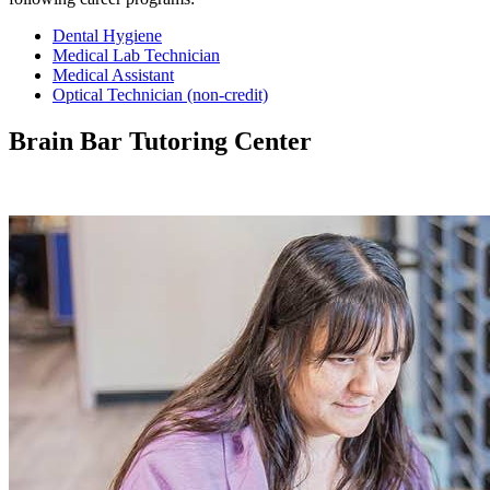
Dental Hygiene
Medical Lab Technician
Medical Assistant
Optical Technician (non-credit)
Brain Bar Tutoring Center