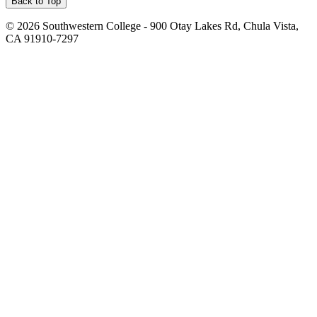
Back to Top
©
2026 Southwestern College - 900 Otay Lakes Rd, Chula Vista,
CA 91910-7297