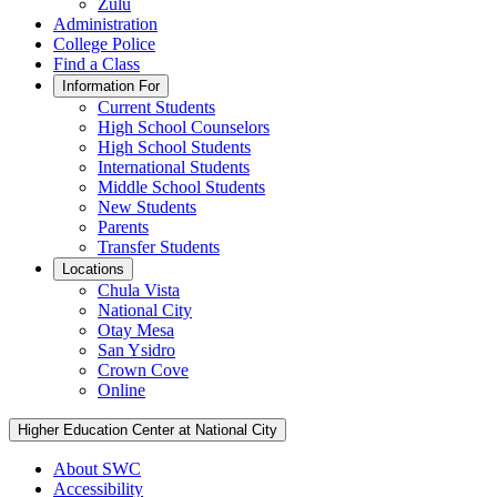
Zulu
Administration
College Police
Find a Class
Information For
Current Students
High School Counselors
High School Students
International Students
Middle School Students
New Students
Parents
Transfer Students
Locations
Chula Vista
National City
Otay Mesa
San Ysidro
Crown Cove
Online
Higher Education Center at National City
About SWC
Accessibility