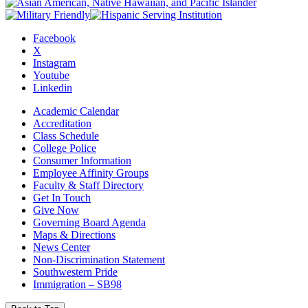
Facebook
X
Instagram
Youtube
Linkedin
Academic Calendar
Accreditation
Class Schedule
College Police
Consumer Information
Employee Affinity Groups
Faculty & Staff Directory
Get In Touch
Give Now
Governing Board Agenda
Maps & Directions
News Center
Non-Discrimination Statement
Southwestern Pride
Immigration – SB98