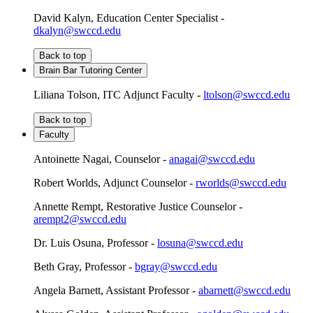
David Kalyn, Education Center Specialist -
dkalyn@swccd.edu
Back to top
Brain Bar Tutoring Center
Liliana Tolson, ITC Adjunct Faculty -
ltolson@swccd.edu
Back to top
Faculty
Antoinette Nagai, Counselor -
anagai@swccd.edu
Robert Worlds, Adjunct Counselor -
rworlds@swccd.edu
Annette Rempt, Restorative Justice Counselor -
arempt2@swccd.edu
Dr. Luis Osuna, Professor -
losuna@swccd.edu
Beth Gray, Professor -
bgray@swccd.edu
Angela Barnett, Assistant Professor -
abarnett@swccd.edu