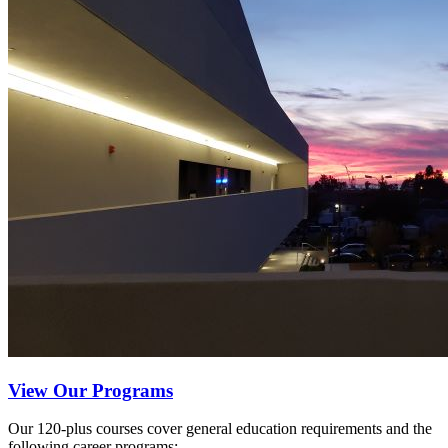
View Our Programs
Our 120-plus courses cover general education requirements and the
following career programs: