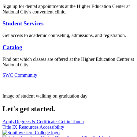
Sign up for dental appointments at the Higher Education Center at
National City's convenient clinic.
Student Services
Get access to academic counseling, admissions, and registration.
Catalog
Find out which classes are offered at the Higher Education Center at
National City.
SWC Community
Image of student walking on graduation day
Let's get started.
Apply
Degrees & Certificates
Get in Touch
Title IX Resources
Accessibility