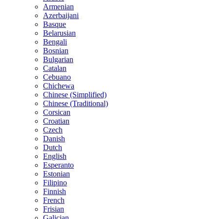
Armenian
Azerbaijani
Basque
Belarusian
Bengali
Bosnian
Bulgarian
Catalan
Cebuano
Chichewa
Chinese (Simplified)
Chinese (Traditional)
Corsican
Croatian
Czech
Danish
Dutch
English
Esperanto
Estonian
Filipino
Finnish
French
Frisian
Galician