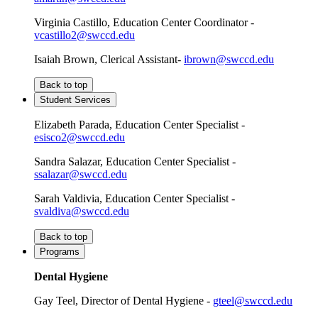
Virginia Castillo, Education Center Coordinator -
vcastillo2@swccd.edu
Isaiah Brown, Clerical Assistant-
ibrown@swccd.edu
Back to top
Student Services
Elizabeth Parada, Education Center Specialist -
esisco2@swccd.edu
Sandra Salazar, Education Center Specialist -
ssalazar@swccd.edu
Sarah Valdivia, Education Center Specialist -
svaldiva@swccd.edu
Back to top
Programs
Dental Hygiene
Gay Teel, Director of Dental Hygiene -
gteel@swccd.edu