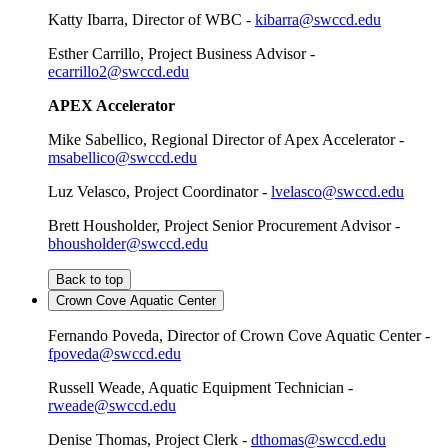
Katty Ibarra, Director of WBC -
kibarra@swccd.edu
Esther Carrillo, Project Business Advisor -
ecarrillo2@swccd.edu
APEX Accelerator
Mike Sabellico, Regional Director of Apex Accelerator -
msabellico@swccd.edu
Luz Velasco, Project Coordinator -
lvelasco@swccd.edu
Brett Housholder, Project Senior Procurement Advisor -
bhousholder@swccd.edu
Back to top
Crown Cove Aquatic Center
Fernando Poveda, Director of Crown Cove Aquatic Center -
fpoveda@swccd.edu
Russell Weade, Aquatic Equipment Technician -
rweade@swccd.edu
Denise Thomas, Project Clerk -
dthomas@swccd.edu