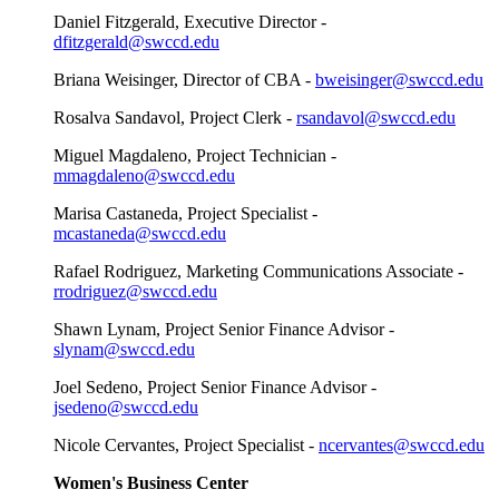
Daniel Fitzgerald, Executive Director -
dfitzgerald@swccd.edu
Briana Weisinger, Director of CBA -
bweisinger@swccd.edu
Rosalva Sandavol, Project Clerk -
rsandavol@swccd.edu
Miguel Magdaleno, Project Technician -
mmagdaleno@swccd.edu
Marisa Castaneda, Project Specialist -
mcastaneda@swccd.edu
Rafael Rodriguez, Marketing Communications Associate -
rrodriguez@swccd.edu
Shawn Lynam, Project Senior Finance Advisor -
slynam@swccd.edu
Joel Sedeno, Project Senior Finance Advisor -
jsedeno@swccd.edu
Nicole Cervantes, Project Specialist -
ncervantes@swccd.edu
Women's Business Center