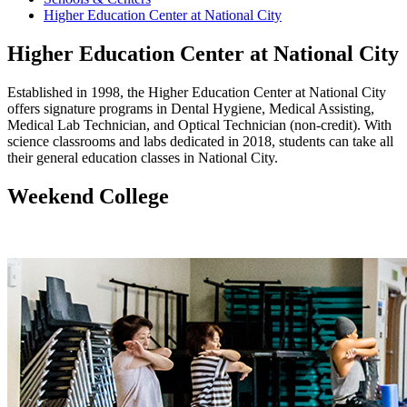
Higher Education Center at National City
Higher Education Center at National City
Established in 1998, the Higher Education Center at National City
offers signature programs in Dental Hygiene, Medical Assisting,
Medical Lab Technician, and Optical Technician (non-credit). With
science classrooms and labs dedicated in 2018, students can take all
their general education classes in National City.
Weekend College