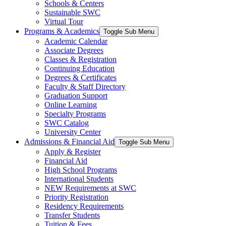
Schools & Centers
Sustainable SWC
Virtual Tour
Programs & Academics
Toggle Sub Menu
Academic Calendar
Associate Degrees
Classes & Registration
Continuing Education
Degrees & Certificates
Faculty & Staff Directory
Graduation Support
Online Learning
Specialty Programs
SWC Catalog
University Center
Admissions & Financial Aid
Toggle Sub Menu
Apply & Register
Financial Aid
High School Programs
International Students
NEW Requirements at SWC
Priority Registration
Residency Requirements
Transfer Students
Tuition & Fees