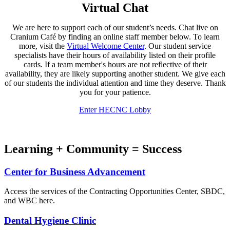
Virtual Chat
We are here to support each of our student’s needs. Chat live on
Cranium Café by finding an online staff member below. To learn
more, visit the
Virtual Welcome Center
. Our student service
specialists have their hours of availability listed on their profile
cards. If a team member's hours are not reflective of their
availability, they are likely supporting another student. We give each
of our students the individual attention and time they deserve. Thank
you for your patience.
Enter HECNC Lobby
Learning + Community = Success
Center for Business Advancement
Access the services of the Contracting Opportunities Center, SBDC,
and WBC here.
Dental Hygiene Clinic