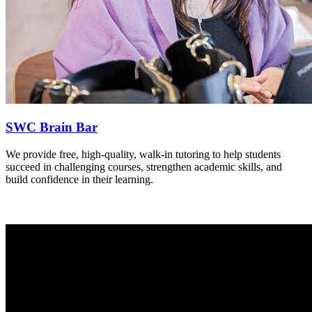
SWC Brain Bar
We provide free, high-quality, walk-in tutoring to help students
succeed in challenging courses, strengthen academic skills, and
build confidence in their learning.