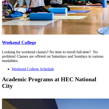
Weekend College
Looking for weekend classes? No time to enroll full-time? No
problem! Classes are offered on Saturdays and Sundays in various
modalities.
Weekend College Schedule
Academic Programs at HEC National
City