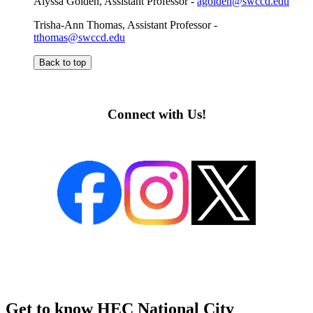
Alyssa Golden, Assistant Professor -
agolden@swccd.edu
Trisha-Ann Thomas, Assistant Professor -
tthomas@swccd.edu
Back to top
Connect
with Us!
Get to know HEC National City