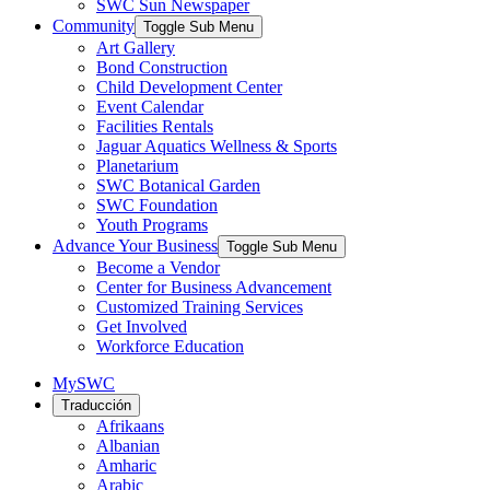
SWC Sun Newspaper
Community
Toggle Sub Menu
Art Gallery
Bond Construction
Child Development Center
Event Calendar
Facilities Rentals
Jaguar Aquatics Wellness & Sports
Planetarium
SWC Botanical Garden
SWC Foundation
Youth Programs
Advance Your Business
Toggle Sub Menu
Become a Vendor
Center for Business Advancement
Customized Training Services
Get Involved
Workforce Education
MySWC
Traducción
Afrikaans
Albanian
Amharic
Arabic