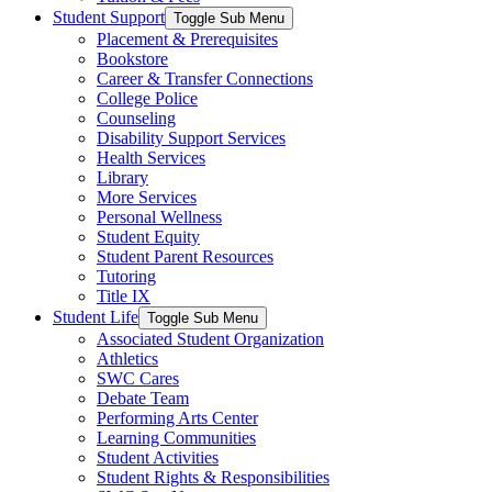
Student Support
Toggle Sub Menu
Placement & Prerequisites
Bookstore
Career & Transfer Connections
College Police
Counseling
Disability Support Services
Health Services
Library
More Services
Personal Wellness
Student Equity
Student Parent Resources
Tutoring
Title IX
Student Life
Toggle Sub Menu
Associated Student Organization
Athletics
SWC Cares
Debate Team
Performing Arts Center
Learning Communities
Student Activities
Student Rights & Responsibilities