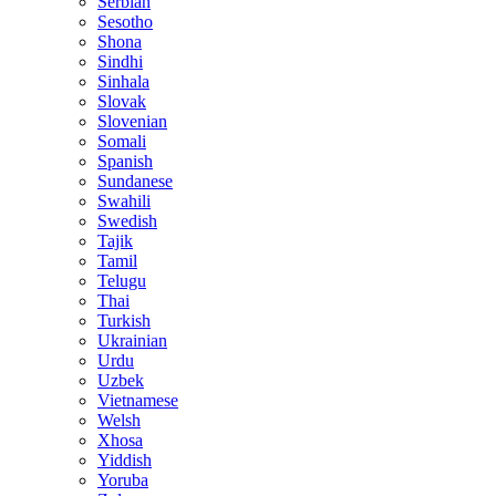
Serbian
Sesotho
Shona
Sindhi
Sinhala
Slovak
Slovenian
Somali
Spanish
Sundanese
Swahili
Swedish
Tajik
Tamil
Telugu
Thai
Turkish
Ukrainian
Urdu
Uzbek
Vietnamese
Welsh
Xhosa
Yiddish
Yoruba