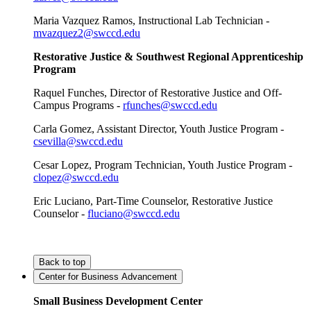
Maria Vazquez Ramos, Instructional Lab Technician -
mvazquez2@swccd.edu
Restorative Justice & Southwest Regional Apprenticeship
Program
Raquel Funches, Director of Restorative Justice and Off-
Campus Programs -
rfunches@swccd.edu
Carla Gomez, Assistant Director, Youth Justice Program -
csevilla@swccd.edu
Cesar Lopez, Program Technician, Youth Justice Program -
clopez@swccd.edu
Eric Luciano, Part-Time Counselor, Restorative Justice
Counselor -
fluciano@swccd.edu
Back to top
Center for Business Advancement
Small Business Development Center