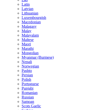
Latin
Latvian
Lithuanian
Luxembourgish
Macedonian
Malagasy
Malay
Malayalam
Maltese
Maori
Marathi
Mongolian
Myanmar (Burmese)
Nepali
Norwegian
Pashto
Persian
Polish
Portuguese
Punjabi
Romanian
Russian
Samoan
Scots Gaelic