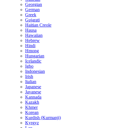
Georgian
German
Greek
Gujarati
Haitian Creole
Hausa
Hawaiian
Hebrew
Hindi
Hmong
Hungarian
Icelandic
Igbo
Indonesian
Irish
Italian
Japanese
Javanese
Kannada
Kazakh
Khmer
Korean
Kurdish (Kurmanji)
Kyrgyz
Lao