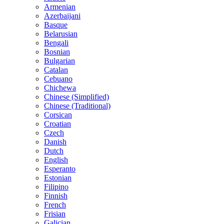
Armenian
Azerbaijani
Basque
Belarusian
Bengali
Bosnian
Bulgarian
Catalan
Cebuano
Chichewa
Chinese (Simplified)
Chinese (Traditional)
Corsican
Croatian
Czech
Danish
Dutch
English
Esperanto
Estonian
Filipino
Finnish
French
Frisian
Galician