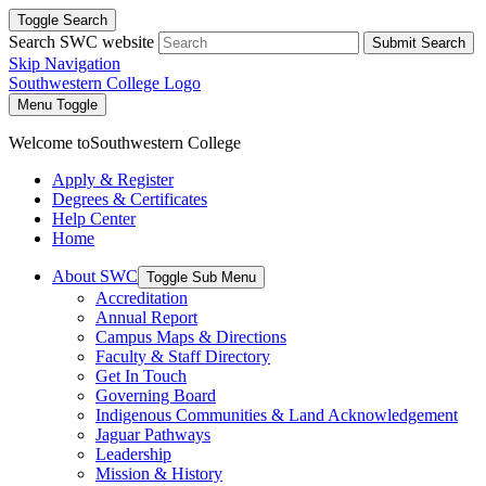
Toggle Search
Search SWC website
Submit Search
Skip Navigation
Southwestern College Logo
Menu Toggle
Welcome to
Southwestern College
Apply & Register
Degrees & Certificates
Help Center
Home
About SWC
Toggle Sub Menu
Accreditation
Annual Report
Campus Maps & Directions
Faculty & Staff Directory
Get In Touch
Governing Board
Indigenous Communities & Land Acknowledgement
Jaguar Pathways
Leadership
Mission & History