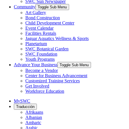
SWC Sun Newspaper
Community
Toggle Sub Menu
Art Gallery
Bond Construction
Child Development Center
Event Calendar
Facilities Rentals
Jaguar Aquatics Wellness & Sports
Planetarium
SWC Botanical Garden
SWC Foundation
Youth Programs
Advance Your Business
Toggle Sub Menu
Become a Vendor
Center for Business Advancement
Customized Training Services
Get Involved
Workforce Education
MySWC
Traducción
Afrikaans
Albanian
Amharic
Arabic