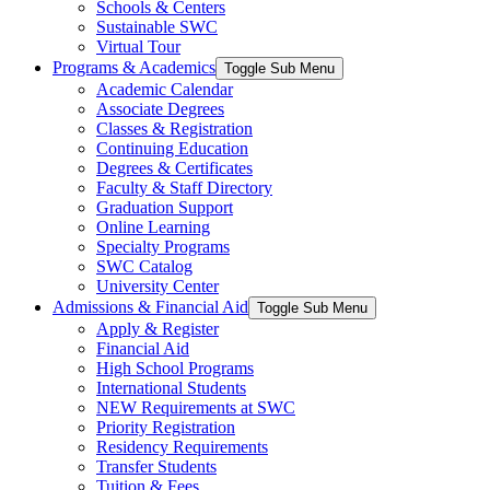
Schools & Centers
Sustainable SWC
Virtual Tour
Programs & Academics
Toggle Sub Menu
Academic Calendar
Associate Degrees
Classes & Registration
Continuing Education
Degrees & Certificates
Faculty & Staff Directory
Graduation Support
Online Learning
Specialty Programs
SWC Catalog
University Center
Admissions & Financial Aid
Toggle Sub Menu
Apply & Register
Financial Aid
High School Programs
International Students
NEW Requirements at SWC
Priority Registration
Residency Requirements
Transfer Students
Tuition & Fees