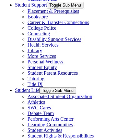
Student Support
Toggle Sub Menu
Placement & Prerequisites
Bookstore
Career & Transfer Connections
College Police
Counseling
Disability Support Services
Health Services
Library
More Services
Personal Wellness
Student Equity
Student Parent Resources
Tutoring
Title IX
Student Life
Toggle Sub Menu
Associated Student Organization
Athletics
SWC Cares
Debate Team
Performing Arts Center
Learning Communities
Student Activities
Student Rights & Responsibilities