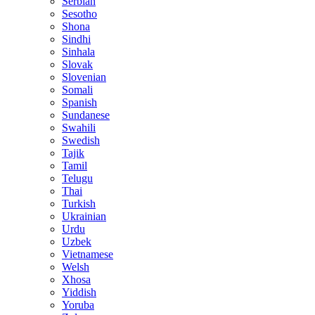
Serbian
Sesotho
Shona
Sindhi
Sinhala
Slovak
Slovenian
Somali
Spanish
Sundanese
Swahili
Swedish
Tajik
Tamil
Telugu
Thai
Turkish
Ukrainian
Urdu
Uzbek
Vietnamese
Welsh
Xhosa
Yiddish
Yoruba