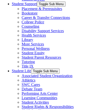
Student Support
Toggle Sub Menu
Placement & Prerequisites
Bookstore
Career & Transfer Connections
College Police
Counseling
Disability Support Services
Health Services
Library
More Services
Personal Wellness
Student Equity
Student Parent Resources
Tutoring
Title IX
Student Life
Toggle Sub Menu
Associated Student Organization
Athletics
SWC Cares
Debate Team
Performing Arts Center
Learning Communities
Student Activities
Student Rights & Responsibilities