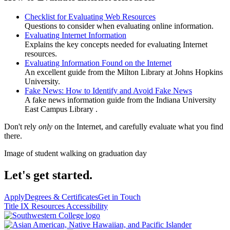
Checklist for Evaluating Web Resources
Questions to consider when evaluating online information.
Evaluating Internet Information
Explains the key concepts needed for evaluating Internet
resources.
Evaluating Information Found on the Internet
An excellent guide from the Milton Library at Johns Hopkins
University.
Fake News: How to Identify and Avoid Fake News
A fake news information guide from the Indiana University
East Campus Library .
Don't rely
only
on the Internet, and carefully evaluate what you find
there.
Image of student walking on graduation day
Let's get started.
Apply
Degrees & Certificates
Get in Touch
Title IX Resources
Accessibility