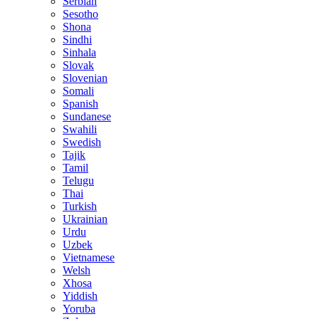
Serbian
Sesotho
Shona
Sindhi
Sinhala
Slovak
Slovenian
Somali
Spanish
Sundanese
Swahili
Swedish
Tajik
Tamil
Telugu
Thai
Turkish
Ukrainian
Urdu
Uzbek
Vietnamese
Welsh
Xhosa
Yiddish
Yoruba