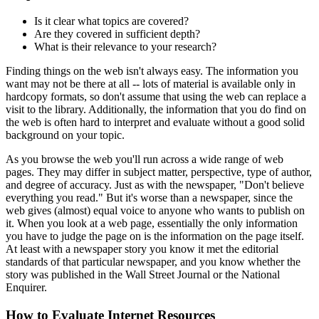
Is it clear what topics are covered?
Are they covered in sufficient depth?
What is their relevance to your research?
Finding things on the web isn't always easy. The information you
want may not be there at all -- lots of material is available only in
hardcopy formats, so don't assume that using the web can replace a
visit to the library. Additionally, the information that you do find on
the web is often hard to interpret and evaluate without a good solid
background on your topic.
As you browse the web you'll run across a wide range of web
pages. They may differ in subject matter, perspective, type of author,
and degree of accuracy. Just as with the newspaper, "Don't believe
everything you read." But it's worse than a newspaper, since the
web gives (almost) equal voice to anyone who wants to publish on
it. When you look at a web page, essentially the only information
you have to judge the page on is the information on the page itself.
At least with a newspaper story you know it met the editorial
standards of that particular newspaper, and you know whether the
story was published in the Wall Street Journal or the National
Enquirer.
How to Evaluate Internet Resources