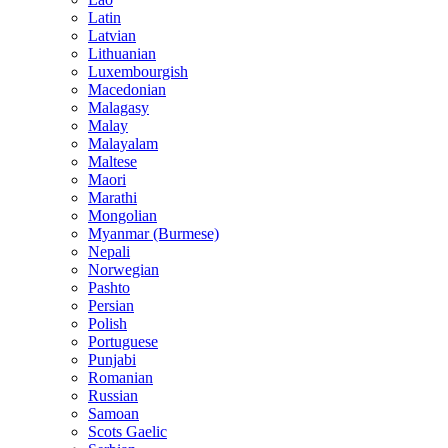
Latin
Latvian
Lithuanian
Luxembourgish
Macedonian
Malagasy
Malay
Malayalam
Maltese
Maori
Marathi
Mongolian
Myanmar (Burmese)
Nepali
Norwegian
Pashto
Persian
Polish
Portuguese
Punjabi
Romanian
Russian
Samoan
Scots Gaelic