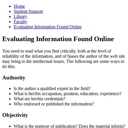
Home
Student Support
Library
Faculty
Evaluating Information Found Online
Evaluating Information Found Online
You need to read what you find critically, both at the level of
reliability of the information, and of biases the author of the web site
may bring to the intellectual issues. The following are some ways to
do this.
Authority
Is the author a qualified expert in the field?
What is her/his occupation, position, education, experience?
What are her/his credentials?
Who endorsed or published the information?
Objectivity
What is the purpose of publication? Does the material inform?