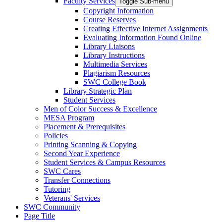
Faculty Services
Toggle Sub-menu
Copyright Information
Course Reserves
Creating Effective Internet Assignments
Evaluating Information Found Online
Library Liaisons
Library Instructions
Multimedia Services
Plagiarism Resources
SWC College Book
Library Strategic Plan
Student Services
Men of Color Success & Excellence
MESA Program
Placement & Prerequisites
Policies
Printing Scanning & Copying
Second Year Experience
Student Services & Campus Resources
SWC Cares
Transfer Connections
Tutoring
Veterans' Services
SWC Community
Page Title