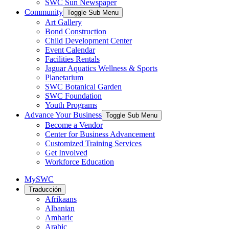
SWC Sun Newspaper
Community
Toggle Sub Menu
Art Gallery
Bond Construction
Child Development Center
Event Calendar
Facilities Rentals
Jaguar Aquatics Wellness & Sports
Planetarium
SWC Botanical Garden
SWC Foundation
Youth Programs
Advance Your Business
Toggle Sub Menu
Become a Vendor
Center for Business Advancement
Customized Training Services
Get Involved
Workforce Education
MySWC
Traducción
Afrikaans
Albanian
Amharic
Arabic