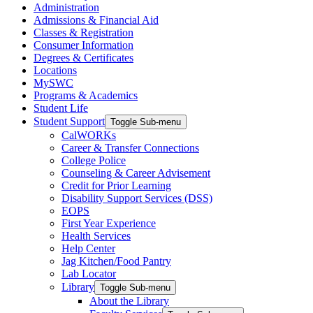
Administration
Admissions & Financial Aid
Classes & Registration
Consumer Information
Degrees & Certificates
Locations
MySWC
Programs & Academics
Student Life
Student Support
Toggle Sub-menu
CalWORKs
Career & Transfer Connections
College Police
Counseling & Career Advisement
Credit for Prior Learning
Disability Support Services (DSS)
EOPS
First Year Experience
Health Services
Help Center
Jag Kitchen/Food Pantry
Lab Locator
Library
Toggle Sub-menu
About the Library