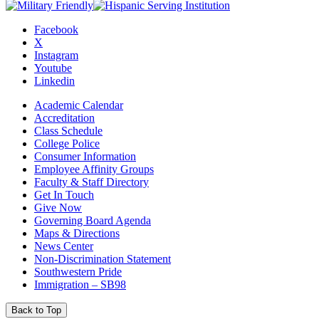
Facebook
X
Instagram
Youtube
Linkedin
Academic Calendar
Accreditation
Class Schedule
College Police
Consumer Information
Employee Affinity Groups
Faculty & Staff Directory
Get In Touch
Give Now
Governing Board Agenda
Maps & Directions
News Center
Non-Discrimination Statement
Southwestern Pride
Immigration – SB98
Back to Top