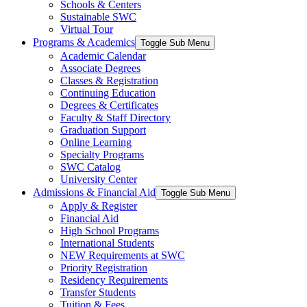
Schools & Centers
Sustainable SWC
Virtual Tour
Programs & Academics
Toggle Sub Menu
Academic Calendar
Associate Degrees
Classes & Registration
Continuing Education
Degrees & Certificates
Faculty & Staff Directory
Graduation Support
Online Learning
Specialty Programs
SWC Catalog
University Center
Admissions & Financial Aid
Toggle Sub Menu
Apply & Register
Financial Aid
High School Programs
International Students
NEW Requirements at SWC
Priority Registration
Residency Requirements
Transfer Students
Tuition & Fees