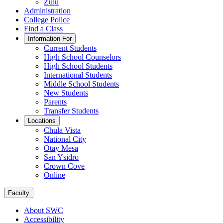
Zulu
Administration
College Police
Find a Class
Information For
Current Students
High School Counselors
High School Students
International Students
Middle School Students
New Students
Parents
Transfer Students
Locations
Chula Vista
National City
Otay Mesa
San Ysidro
Crown Cove
Online
Faculty
About SWC
Accessibility