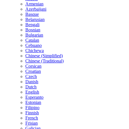
Armenian
Azerbaijani
Basque
Belarusian
Bengali
Bosnian
Bulgarian
Catalan
Cebuano
Chichewa
Chinese (Simplified)
Chinese (Traditional)
Corsican
Croatian
Czech
Danish
Dutch
English
Esperanto
Estonian
Filipino
Finnish
French
Frisian
Galician