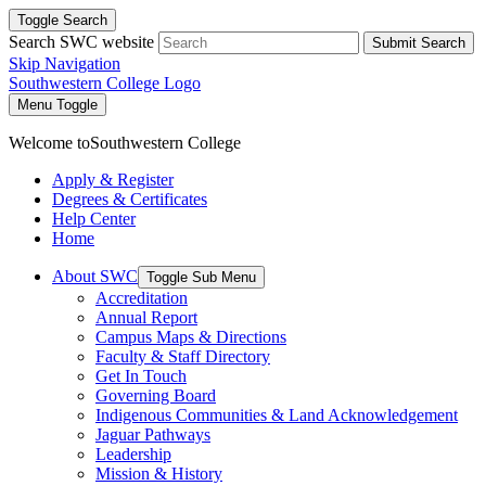
Toggle Search
Search SWC website
Submit Search
Skip Navigation
Southwestern College Logo
Menu Toggle
Welcome to
Southwestern College
Apply & Register
Degrees & Certificates
Help Center
Home
About SWC
Toggle Sub Menu
Accreditation
Annual Report
Campus Maps & Directions
Faculty & Staff Directory
Get In Touch
Governing Board
Indigenous Communities & Land Acknowledgement
Jaguar Pathways
Leadership
Mission & History