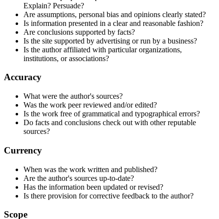
Explain? Persuade?
Are assumptions, personal bias and opinions clearly stated?
Is information presented in a clear and reasonable fashion?
Are conclusions supported by facts?
Is the site supported by advertising or run by a business?
Is the author affiliated with particular organizations,
institutions, or associations?
Accuracy
What were the author's sources?
Was the work peer reviewed and/or edited?
Is the work free of grammatical and typographical errors?
Do facts and conclusions check out with other reputable
sources?
Currency
When was the work written and published?
Are the author's sources up-to-date?
Has the information been updated or revised?
Is there provision for corrective feedback to the author?
Scope