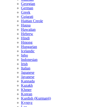
Georgian
German
Greek
Gujarati
Haitian Creole
Hausa
Hawaiian
Hebrew
Hindi
Hmong
Hungarian
Icelandic
Igbo
Indonesian
Irish
Italian
Japanese
Javanese
Kannada
Kazakh
Khmer
Korean
Kurdish (Kurmanji)
Kyrgyz
Lao