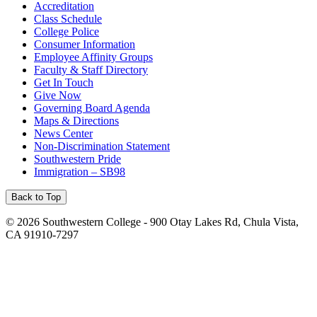
Accreditation
Class Schedule
College Police
Consumer Information
Employee Affinity Groups
Faculty & Staff Directory
Get In Touch
Give Now
Governing Board Agenda
Maps & Directions
News Center
Non-Discrimination Statement
Southwestern Pride
Immigration – SB98
Back to Top
©
2026 Southwestern College - 900 Otay Lakes Rd, Chula Vista,
CA 91910-7297