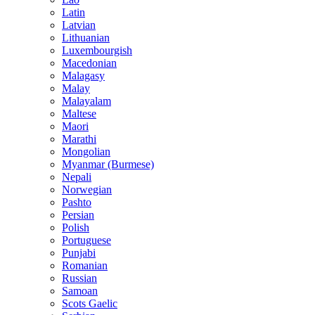
Latin
Latvian
Lithuanian
Luxembourgish
Macedonian
Malagasy
Malay
Malayalam
Maltese
Maori
Marathi
Mongolian
Myanmar (Burmese)
Nepali
Norwegian
Pashto
Persian
Polish
Portuguese
Punjabi
Romanian
Russian
Samoan
Scots Gaelic