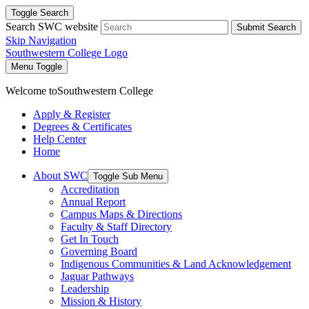
Toggle Search
Search SWC website
Submit Search
Skip Navigation
Southwestern College Logo
Menu Toggle
Welcome to
Southwestern College
Apply & Register
Degrees & Certificates
Help Center
Home
About SWC
Toggle Sub Menu
Accreditation
Annual Report
Campus Maps & Directions
Faculty & Staff Directory
Get In Touch
Governing Board
Indigenous Communities & Land Acknowledgement
Jaguar Pathways
Leadership
Mission & History