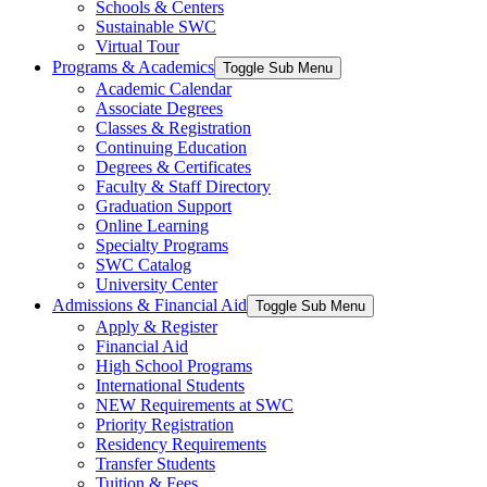
Schools & Centers
Sustainable SWC
Virtual Tour
Programs & Academics
Toggle Sub Menu
Academic Calendar
Associate Degrees
Classes & Registration
Continuing Education
Degrees & Certificates
Faculty & Staff Directory
Graduation Support
Online Learning
Specialty Programs
SWC Catalog
University Center
Admissions & Financial Aid
Toggle Sub Menu
Apply & Register
Financial Aid
High School Programs
International Students
NEW Requirements at SWC
Priority Registration
Residency Requirements
Transfer Students
Tuition & Fees