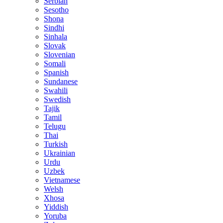
Serbian
Sesotho
Shona
Sindhi
Sinhala
Slovak
Slovenian
Somali
Spanish
Sundanese
Swahili
Swedish
Tajik
Tamil
Telugu
Thai
Turkish
Ukrainian
Urdu
Uzbek
Vietnamese
Welsh
Xhosa
Yiddish
Yoruba