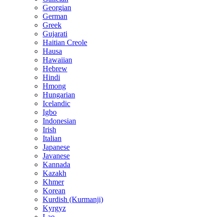
Georgian
German
Greek
Gujarati
Haitian Creole
Hausa
Hawaiian
Hebrew
Hindi
Hmong
Hungarian
Icelandic
Igbo
Indonesian
Irish
Italian
Japanese
Javanese
Kannada
Kazakh
Khmer
Korean
Kurdish (Kurmanji)
Kyrgyz
Lao