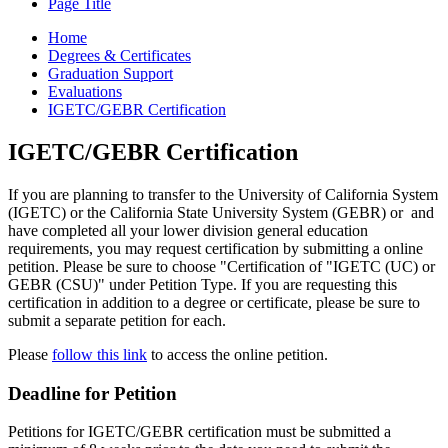
Page Title
Home
Degrees & Certificates
Graduation Support
Evaluations
IGETC/GEBR Certification
IGETC/GEBR Certification
If you are planning to transfer to the University of California System
(IGETC) or the California State University System (GEBR) or and
have completed all your lower division general education
requirements, you may request certification by submitting a online
petition. Please be sure to choose "Certification of "IGETC (UC) or
GEBR (CSU)" under Petition Type. If you are requesting this
certification in addition to a degree or certificate, please be sure to
submit a separate petition for each.
Please
follow this link
to access the online petition.
Deadline for Petition
Petitions for IGETC/GEBR certification must be submitted a