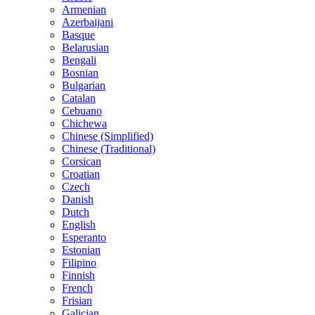
Armenian
Azerbaijani
Basque
Belarusian
Bengali
Bosnian
Bulgarian
Catalan
Cebuano
Chichewa
Chinese (Simplified)
Chinese (Traditional)
Corsican
Croatian
Czech
Danish
Dutch
English
Esperanto
Estonian
Filipino
Finnish
French
Frisian
Galician