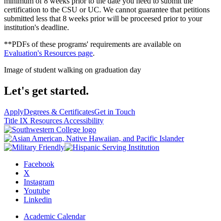
minimum of 8 weeks prior to the date you need to submit the
certification to the CSU or UC. We cannot guarantee that petitions
submitted less that 8 weeks prior will be proceesed prior to your
institution's deadline.
**PDFs of these programs' requirements are available on
Evaluation's Resources page
.
Image of student walking on graduation day
Let's get started.
Apply
Degrees & Certificates
Get in Touch
Title IX Resources
Accessibility
Facebook
X
Instagram
Youtube
Linkedin
Academic Calendar