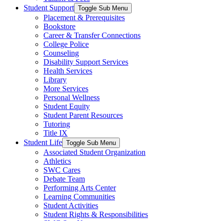
Student Support
Toggle Sub Menu
Placement & Prerequisites
Bookstore
Career & Transfer Connections
College Police
Counseling
Disability Support Services
Health Services
Library
More Services
Personal Wellness
Student Equity
Student Parent Resources
Tutoring
Title IX
Student Life
Toggle Sub Menu
Associated Student Organization
Athletics
SWC Cares
Debate Team
Performing Arts Center
Learning Communities
Student Activities
Student Rights & Responsibilities