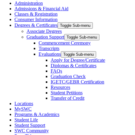
Administration
Admissions & Financial Aid
Classes & Registration
Consumer Information
Degrees & Certificates
Toggle Sub-menu
Associate Degrees
Graduation Support
Toggle Sub-menu
Commencement Ceremony
Transcripts
Evaluations
Toggle Sub-menu
Apply for Degree/Certificate
Diplomas & Certificates
FAQs
Graduation Check
IGETC/GEBR Certification
Resources
Student Petitions
Transfer of Credit
Locations
MySWC
Programs & Academics
Student Life
Student Support
SWC Community