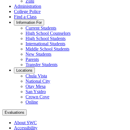
Zulu
Administration
College Police
Find a Class
Information For
Current Students
High School Counselors
High School Students
International Students
Middle School Students
New Students
Parents
Transfer Students
Locations
Chula Vista
National City
Otay Mesa
San Ysidro
Crown Cove
Online
Evaluations
About SWC
Accessibility