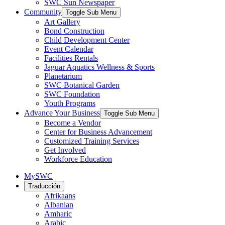
SWC Sun Newspaper
Community
Toggle Sub Menu
Art Gallery
Bond Construction
Child Development Center
Event Calendar
Facilities Rentals
Jaguar Aquatics Wellness & Sports
Planetarium
SWC Botanical Garden
SWC Foundation
Youth Programs
Advance Your Business
Toggle Sub Menu
Become a Vendor
Center for Business Advancement
Customized Training Services
Get Involved
Workforce Education
MySWC
Traducción
Afrikaans
Albanian
Amharic
Arabic