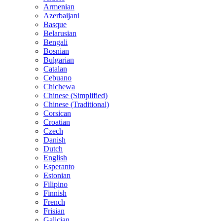
Armenian
Azerbaijani
Basque
Belarusian
Bengali
Bosnian
Bulgarian
Catalan
Cebuano
Chichewa
Chinese (Simplified)
Chinese (Traditional)
Corsican
Croatian
Czech
Danish
Dutch
English
Esperanto
Estonian
Filipino
Finnish
French
Frisian
Galician