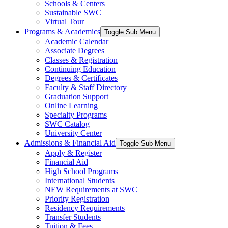
Schools & Centers
Sustainable SWC
Virtual Tour
Programs & Academics
Toggle Sub Menu
Academic Calendar
Associate Degrees
Classes & Registration
Continuing Education
Degrees & Certificates
Faculty & Staff Directory
Graduation Support
Online Learning
Specialty Programs
SWC Catalog
University Center
Admissions & Financial Aid
Toggle Sub Menu
Apply & Register
Financial Aid
High School Programs
International Students
NEW Requirements at SWC
Priority Registration
Residency Requirements
Transfer Students
Tuition & Fees