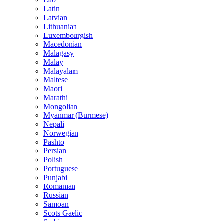
Latin
Latvian
Lithuanian
Luxembourgish
Macedonian
Malagasy
Malay
Malayalam
Maltese
Maori
Marathi
Mongolian
Myanmar (Burmese)
Nepali
Norwegian
Pashto
Persian
Polish
Portuguese
Punjabi
Romanian
Russian
Samoan
Scots Gaelic