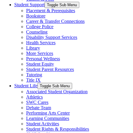
Student Support
Toggle Sub Menu
Placement & Prerequisites
Bookstore
Career & Transfer Connections
College Police
Counseling
Disability Support Services
Health Services
Library
More Services
Personal Wellness
Student Equity
Student Parent Resources
Tutoring
Title IX
Student Life
Toggle Sub Menu
Associated Student Organization
Athletics
SWC Cares
Debate Team
Performing Arts Center
Learning Communities
Student Activities
Student Rights & Responsibilities