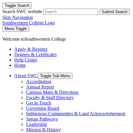
Toggle Search
Search SWC website
Submit Search
Skip Navigation
Southwestern College Logo
Menu Toggle
Welcome to
Southwestern College
Apply & Register
Degrees & Certificates
Help Center
Home
About SWC
Toggle Sub Menu
Accreditation
Annual Report
Campus Maps & Directions
Faculty & Staff Directory
Get In Touch
Governing Board
Indigenous Communities & Land Acknowledgement
Jaguar Pathways
Leadership
Mission & History