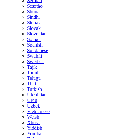
Serbian
Sesotho
Shona
Sindhi
Sinhala
Slovak
Slovenian
Somali
Spanish
Sundanese
Swahili
Swedish
Tajik
Tamil
Telugu
Thai
Turkish
Ukrainian
Urdu
Uzbek
Vietnamese
Welsh
Xhosa
Yiddish
Yoruba