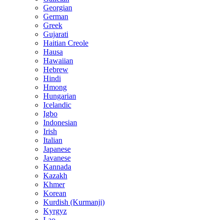
Georgian
German
Greek
Gujarati
Haitian Creole
Hausa
Hawaiian
Hebrew
Hindi
Hmong
Hungarian
Icelandic
Igbo
Indonesian
Irish
Italian
Japanese
Javanese
Kannada
Kazakh
Khmer
Korean
Kurdish (Kurmanji)
Kyrgyz
Lao