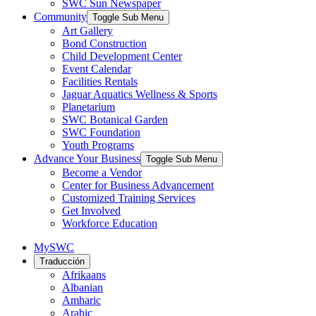
SWC Sun Newspaper
Community
Toggle Sub Menu
Art Gallery
Bond Construction
Child Development Center
Event Calendar
Facilities Rentals
Jaguar Aquatics Wellness & Sports
Planetarium
SWC Botanical Garden
SWC Foundation
Youth Programs
Advance Your Business
Toggle Sub Menu
Become a Vendor
Center for Business Advancement
Customized Training Services
Get Involved
Workforce Education
MySWC
Traducción
Afrikaans
Albanian
Amharic
Arabic