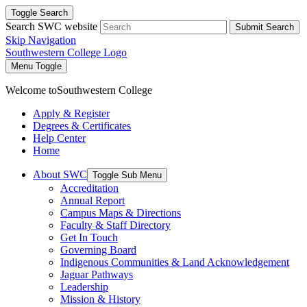
Toggle Search
Search SWC website
Submit Search
Skip Navigation
Southwestern College Logo
Menu Toggle
Welcome to
Southwestern College
Apply & Register
Degrees & Certificates
Help Center
Home
About SWC
Toggle Sub Menu
Accreditation
Annual Report
Campus Maps & Directions
Faculty & Staff Directory
Get In Touch
Governing Board
Indigenous Communities & Land Acknowledgement
Jaguar Pathways
Leadership
Mission & History