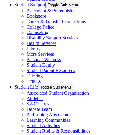
Student Support
Toggle Sub Menu
Placement & Prerequisites
Bookstore
Career & Transfer Connections
College Police
Counseling
Disability Support Services
Health Services
Library
More Services
Personal Wellness
Student Equity
Student Parent Resources
Tutoring
Title IX
Student Life
Toggle Sub Menu
Associated Student Organization
Athletics
SWC Cares
Debate Team
Performing Arts Center
Learning Communities
Student Activities
Student Rights & Responsibilities