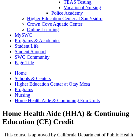
TEAS Testing
Vocational Nursing
Police Academy
Higher Education Center at San Ysidro
Crown Cove Aquatic Center
Online Learning
MySWC
Programs & Academics
Student Life
Student Support
SWC Community
Page Title
Home
Schools & Centers
Higher Education Center at Otay Mesa
Programs
Nursing
Home Health Aide & Continuing Edu Units
Home Health Aide (HHA) & Continuing
Education (CE) Credit
This course is approved by California Department of Public Health