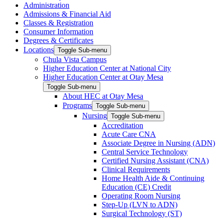
Administration
Admissions & Financial Aid
Classes & Registration
Consumer Information
Degrees & Certificates
Locations
Toggle Sub-menu
Chula Vista Campus
Higher Education Center at National City
Higher Education Center at Otay Mesa
Toggle Sub-menu
About HEC at Otay Mesa
Programs
Toggle Sub-menu
Nursing
Toggle Sub-menu
Accreditation
Acute Care CNA
Associate Degree in Nursing (ADN)
Central Service Technology
Certified Nursing Assistant (CNA)
Clinical Requirements
Home Health Aide & Continuing
Education (CE) Credit
Operating Room Nursing
Step-Up (LVN to ADN)
Surgical Technology (ST)