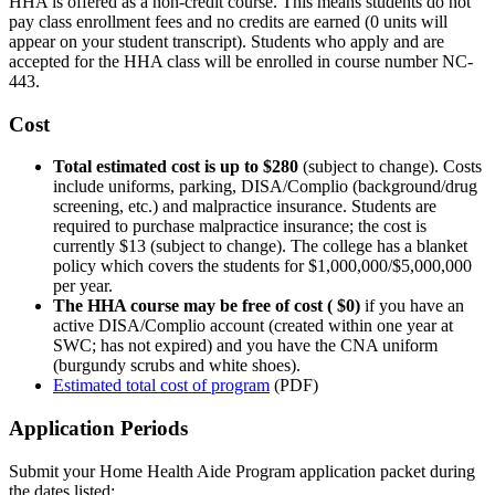
HHA is offered as a non-credit course. This means students do not
pay class enrollment fees and no credits are earned (0 units will
appear on your student transcript). Students who apply and are
accepted for the HHA class will be enrolled in course number NC-
443.
Cost
Total estimated cost is up to $280
(subject to change). Costs
include uniforms, parking, DISA/Complio (background/drug
screening, etc.) and malpractice insurance. Students are
required to purchase malpractice insurance; the cost is
currently $13 (subject to change). The college has a blanket
policy which covers the students for $1,000,000/$5,000,000
per year.
The HHA course may be free of cost ( $0)
if you have an
active DISA/Complio account (created within one year at
SWC; has not expired) and you have the CNA uniform
(burgundy scrubs and white shoes).
Estimated total cost of program
(PDF)
Application Periods
Submit your Home Health Aide Program application packet during
the dates listed: