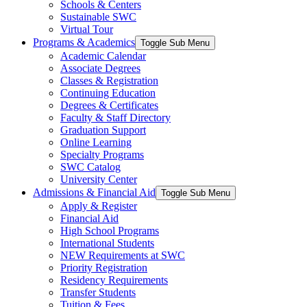
Schools & Centers
Sustainable SWC
Virtual Tour
Programs & Academics
Toggle Sub Menu
Academic Calendar
Associate Degrees
Classes & Registration
Continuing Education
Degrees & Certificates
Faculty & Staff Directory
Graduation Support
Online Learning
Specialty Programs
SWC Catalog
University Center
Admissions & Financial Aid
Toggle Sub Menu
Apply & Register
Financial Aid
High School Programs
International Students
NEW Requirements at SWC
Priority Registration
Residency Requirements
Transfer Students
Tuition & Fees