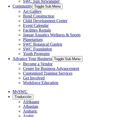
SWC Sun Newspaper
Community
Toggle Sub Menu
Art Gallery
Bond Construction
Child Development Center
Event Calendar
Facilities Rentals
Jaguar Aquatics Wellness & Sports
Planetarium
SWC Botanical Garden
SWC Foundation
Youth Programs
Advance Your Business
Toggle Sub Menu
Become a Vendor
Center for Business Advancement
Customized Training Services
Get Involved
Workforce Education
MySWC
Traducción
Afrikaans
Albanian
Amharic
Arabic