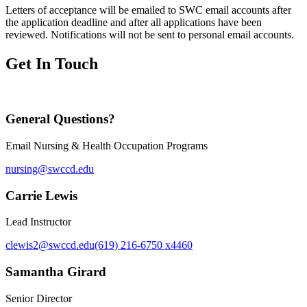
Letters of acceptance will be emailed to SWC email accounts after
the application deadline and after all applications have been
reviewed. Notifications will not be sent to personal email accounts.
Get In Touch
General Questions?
Email Nursing & Health Occupation Programs
nursing@swccd.edu
Carrie Lewis
Lead Instructor
clewis2@swccd.edu
(619) 216-6750 x4460
Samantha Girard
Senior Director