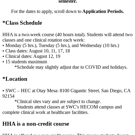
semester.
For the dates to apply, scroll down to
Application Periods.
*Class Schedule
HHA is a two-week course (40 hours total). Students will attend two
classes and one clinical rotation each week:
• Monday (5 hrs.), Tuesday (5 hrs.), and Wednesday (10 hrs.)
• Class dates: August 10, 11, 17, 18
• Clinical dates: August 12, 19
• 15 students maximum
*Schedule may slightly adjust due to COVID and holidays.
*Location
• SWC – HEC at Otay Mesa: 8100 Gigantic Street, San Diego, CA
92154
*Clinical sites vary and are subject to change.
Students attend classes at SWC's HECOM campus and
complete clinical work at healthcare facilities.
HHA is a non-credit course