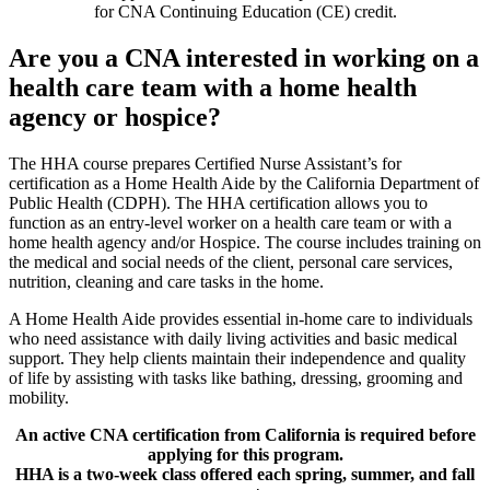
for CNA Continuing Education (CE) credit.
Are you a CNA interested in working on a
health care team with a home health
agency or hospice?
The HHA course prepares Certified Nurse Assistant’s for
certification as a Home Health Aide by the California Department of
Public Health (CDPH). The HHA certification allows you to
function as an entry-level worker on a health care team or with a
home health agency and/or Hospice. The course includes training on
the medical and social needs of the client, personal care services,
nutrition, cleaning and care tasks in the home.
A Home Health Aide provides essential in-home care to individuals
who need assistance with daily living activities and basic medical
support. They help clients maintain their independence and quality
of life by assisting with tasks like bathing, dressing, grooming and
mobility.
An active CNA certification from California is required before
applying for this program.
HHA is a two-week class offered each spring, summer, and fall