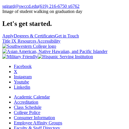
sgirard@swccd.edu
(619) 216-6750 x6762
Image of student walking on graduation day
Let's get started.
Apply
Degrees & Certificates
Get in Touch
Title IX Resources
Accessibility
Facebook
X
Instagram
Youtube
Linkedin
Academic Calendar
Accreditation
Class Schedule
College Police
Consumer Information
Employee Affinity Groups
Faculty & Staff Directory