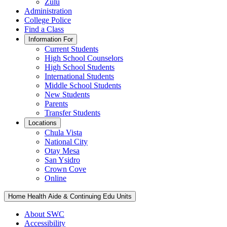
Zulu
Administration
College Police
Find a Class
Information For
Current Students
High School Counselors
High School Students
International Students
Middle School Students
New Students
Parents
Transfer Students
Locations
Chula Vista
National City
Otay Mesa
San Ysidro
Crown Cove
Online
Home Health Aide & Continuing Edu Units
About SWC
Accessibility