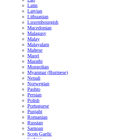
Latin
Latvian
Lithuanian
Luxembourgish
Macedonian
Malagasy
Malay
Malayalam
Maltese
Maori
Marathi
Mongolian
Myanmar (Burmese)
Nepali
Norwegian
Pashto
Persian
Polish
Portuguese
Punjabi
Romanian
Russian
Samoan
Scots Gaelic