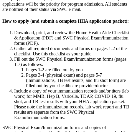
applications will be the priority for program admission. All students
are notified of their status via SWC e-mail.
How to apply (and submit a complete HHA application packet):
Download, print, and review the Home Health Aide Checklist
& Application (PDF) and SWC Physical Exam/Immunization
forms (PDF).
Gather all required documents and forms on pages 1-2 of the
checklist. Use this checklist as your guide.
Fill out the SWC Physical Exam/Immunization forms (pages
1-7) as follows:
Pages 1-2 are filled out by you
Pages 3-4 (physical exam) and pages 5-7
(immunizations, TB test results, and flu shot form) are
filled out by your healthcare provider/doctor
Include a copy of your immunization records and/or titers (lab
work) for MMR, Hep B, Varicella, TDAP, COVID-19, flu
shot, and TB test results with your HHA application packet.
Please note the immunization records, lab work report and TB
results are separate from the SWC Physical
Exam/Immunization forms.
SWC Physical Exam/Immunization forms and copies of