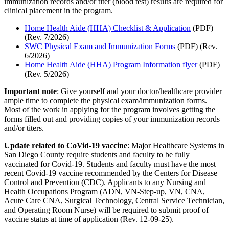
immunization records and/or titer (blood test) results are required for
clinical placement in the program.
Home Health Aide (HHA) Checklist & Application
(PDF)
(Rev. 7/2026)
SWC Physical Exam and Immunization Forms
(PDF) (Rev.
6/2026)
Home Health Aide (HHA) Program Information flyer
(PDF)
(Rev. 5/2026)
Important note
: Give yourself and your doctor/healthcare provider
ample time to complete the physical exam/immunization forms.
Most of the work in applying for the program involves getting the
forms filled out and providing copies of your immunization records
and/or titers.
Update related to CoVid-19 vaccine
: Major Healthcare Systems in
San Diego County require students and faculty to be fully
vaccinated for Covid-19. Students and faculty must have the most
recent Covid-19 vaccine recommended by the Centers for Disease
Control and Prevention (CDC). Applicants to any Nursing and
Health Occupations Program (ADN, VN-Step-up, VN, CNA,
Acute Care CNA, Surgical Technology, Central Service Technician,
and Operating Room Nurse) will be required to submit proof of
vaccine status at time of application (Rev. 12-09-25).