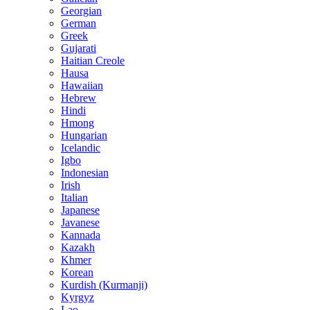
Georgian
German
Greek
Gujarati
Haitian Creole
Hausa
Hawaiian
Hebrew
Hindi
Hmong
Hungarian
Icelandic
Igbo
Indonesian
Irish
Italian
Japanese
Javanese
Kannada
Kazakh
Khmer
Korean
Kurdish (Kurmanji)
Kyrgyz
Lao