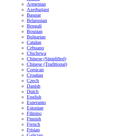
Armenian
Azerbaijani
Basque
Belarusian
Bengali
Bosnian
Bulgarian
Catalan
Cebuano
Chichewa
Chinese (Simplified)
Chinese (Traditional)
Corsican
Croatian
Czech
Danish
Dutch
English
Esperanto
Estonian
Filipino
Finnish
French
Frisian
Galician