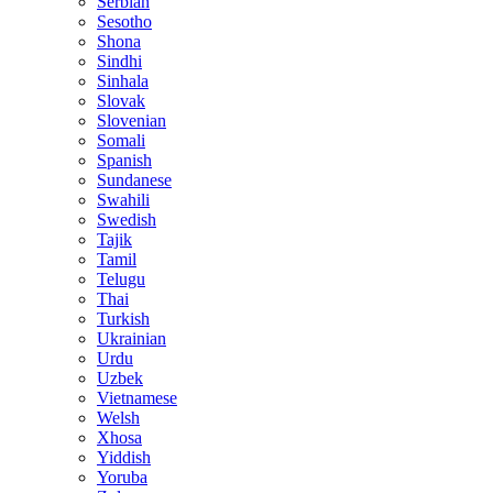
Serbian
Sesotho
Shona
Sindhi
Sinhala
Slovak
Slovenian
Somali
Spanish
Sundanese
Swahili
Swedish
Tajik
Tamil
Telugu
Thai
Turkish
Ukrainian
Urdu
Uzbek
Vietnamese
Welsh
Xhosa
Yiddish
Yoruba