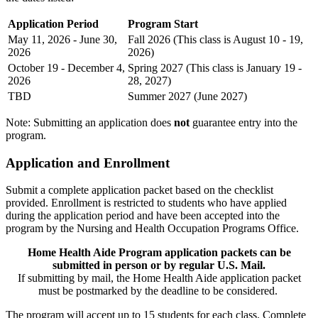
Application Period
Program Start
May 11, 2026 - June 30,
Fall 2026 (This class is August 10 - 19,
2026
2026)
October 19 - December 4,
Spring 2027 (This class is January 19 -
2026
28, 2027)
TBD
Summer 2027 (June 2027)
Note: Submitting an application does
not
guarantee entry into the
program.
Application and Enrollment
Submit a complete application packet based on the checklist
provided. Enrollment is restricted to students who have applied
during the application period and have been accepted into the
program by the Nursing and Health Occupation Programs Office.
Home Health Aide Program application packets can be
submitted in person or by regular U.S. Mail.
If submitting by mail, the Home Health Aide application packet
must be postmarked by the deadline to be considered.
The program will accept up to 15 students for each class. Complete