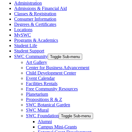
Administration
Admissions & Financial Aid
Classes & Registration
Consumer Information
Degrees & Certificates
Locations
MySWC
Programs & Academics
Student Life
Student Support
SWC Community
Toggle Sub-menu
Art Gallery
Center for Business Advancement
Child Development Center
Event Calendar
Facilities Rentals
Free Community Resources
Planetarium
Propositions R & Z
SWC Botanical Garden
SWC Mural
SWC Foundation
Toggle Sub-menu
Alumni
Campus Mini-Grants