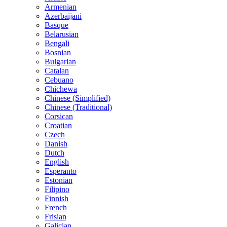
Armenian
Azerbaijani
Basque
Belarusian
Bengali
Bosnian
Bulgarian
Catalan
Cebuano
Chichewa
Chinese (Simplified)
Chinese (Traditional)
Corsican
Croatian
Czech
Danish
Dutch
English
Esperanto
Estonian
Filipino
Finnish
French
Frisian
Galician