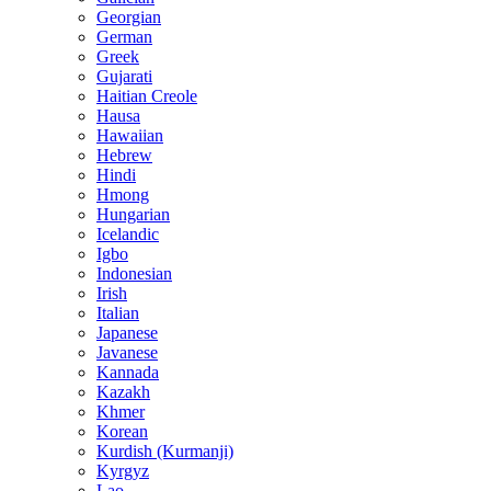
Georgian
German
Greek
Gujarati
Haitian Creole
Hausa
Hawaiian
Hebrew
Hindi
Hmong
Hungarian
Icelandic
Igbo
Indonesian
Irish
Italian
Japanese
Javanese
Kannada
Kazakh
Khmer
Korean
Kurdish (Kurmanji)
Kyrgyz
Lao