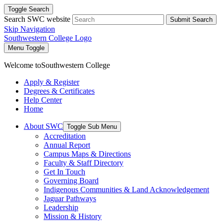
Toggle Search
Search SWC website
Submit Search
Skip Navigation
Southwestern College Logo
Menu Toggle
Welcome to
Southwestern College
Apply & Register
Degrees & Certificates
Help Center
Home
About SWC
Toggle Sub Menu
Accreditation
Annual Report
Campus Maps & Directions
Faculty & Staff Directory
Get In Touch
Governing Board
Indigenous Communities & Land Acknowledgement
Jaguar Pathways
Leadership
Mission & History