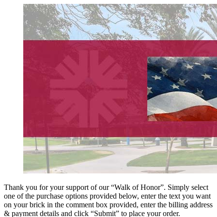
Thank you for your support of our “Walk of Honor”. Simply select
one of the purchase options provided below, enter the text you want
on your brick in the comment box provided, enter the billing address
& payment details and click “Submit” to place your order.