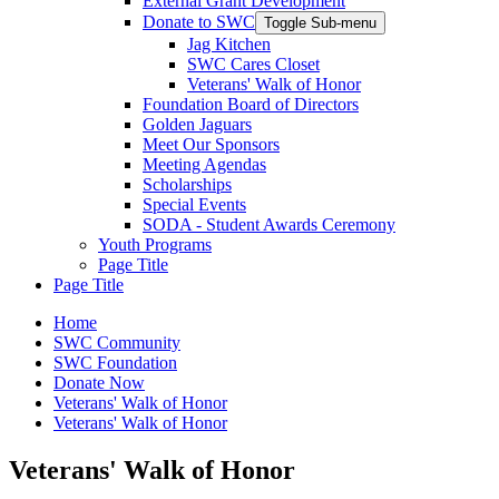
External Grant Development
Donate to SWC
Toggle Sub-menu
Jag Kitchen
SWC Cares Closet
Veterans' Walk of Honor
Foundation Board of Directors
Golden Jaguars
Meet Our Sponsors
Meeting Agendas
Scholarships
Special Events
SODA - Student Awards Ceremony
Youth Programs
Page Title
Page Title
Home
SWC Community
SWC Foundation
Donate Now
Veterans' Walk of Honor
Veterans' Walk of Honor
Veterans' Walk of Honor