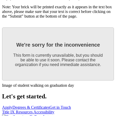
Note: Your brick will be printed exactly as it appears in the text box
above, please make sure that your text is correct before clicking on
the “Submit” button at the bottom of the page.
We're sorry for the inconvenience
This form is currently unavailable, but you should
be able to use it soon. Please contact the
organization if you need immediate assistance.
Image of student walking on graduation day
Let's get started.
Apply
Degrees & Certificates
Get in Touch
Title IX Resources
Accessibility