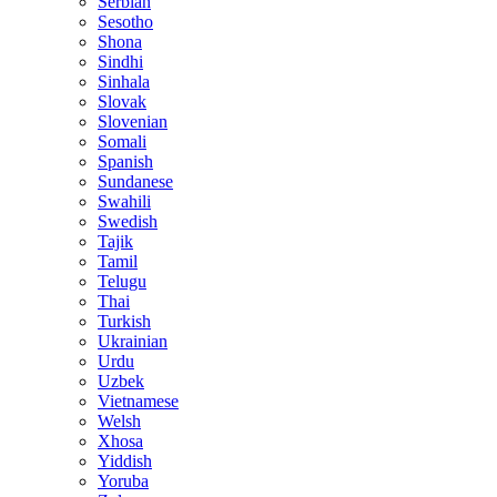
Serbian
Sesotho
Shona
Sindhi
Sinhala
Slovak
Slovenian
Somali
Spanish
Sundanese
Swahili
Swedish
Tajik
Tamil
Telugu
Thai
Turkish
Ukrainian
Urdu
Uzbek
Vietnamese
Welsh
Xhosa
Yiddish
Yoruba