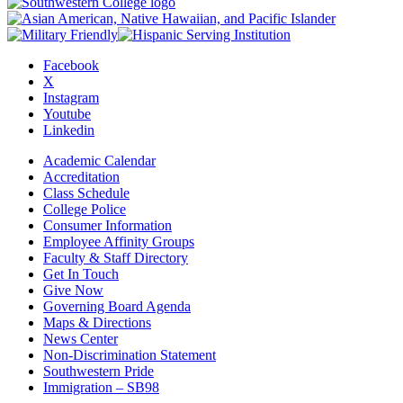
Facebook
X
Instagram
Youtube
Linkedin
Academic Calendar
Accreditation
Class Schedule
College Police
Consumer Information
Employee Affinity Groups
Faculty & Staff Directory
Get In Touch
Give Now
Governing Board Agenda
Maps & Directions
News Center
Non-Discrimination Statement
Southwestern Pride
Immigration – SB98