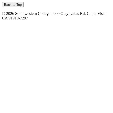
Back to Top
©
2026 Southwestern College - 900 Otay Lakes Rd, Chula Vista,
CA 91910-7297