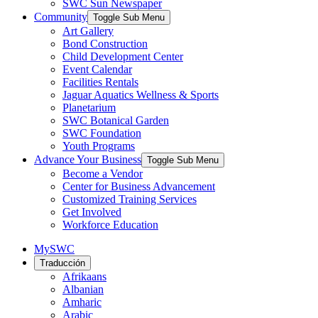
SWC Sun Newspaper
Community
Toggle Sub Menu
Art Gallery
Bond Construction
Child Development Center
Event Calendar
Facilities Rentals
Jaguar Aquatics Wellness & Sports
Planetarium
SWC Botanical Garden
SWC Foundation
Youth Programs
Advance Your Business
Toggle Sub Menu
Become a Vendor
Center for Business Advancement
Customized Training Services
Get Involved
Workforce Education
MySWC
Traducción
Afrikaans
Albanian
Amharic
Arabic