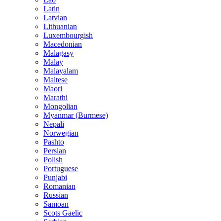
Latin
Latvian
Lithuanian
Luxembourgish
Macedonian
Malagasy
Malay
Malayalam
Maltese
Maori
Marathi
Mongolian
Myanmar (Burmese)
Nepali
Norwegian
Pashto
Persian
Polish
Portuguese
Punjabi
Romanian
Russian
Samoan
Scots Gaelic