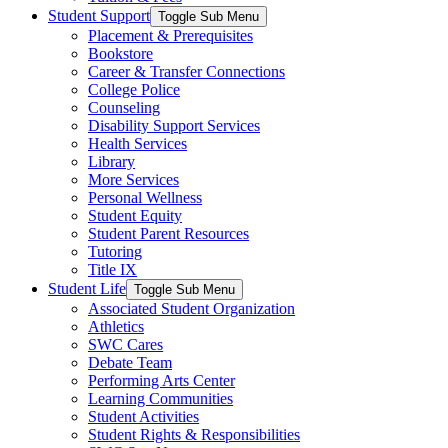
Student Support
Toggle Sub Menu
Placement & Prerequisites
Bookstore
Career & Transfer Connections
College Police
Counseling
Disability Support Services
Health Services
Library
More Services
Personal Wellness
Student Equity
Student Parent Resources
Tutoring
Title IX
Student Life
Toggle Sub Menu
Associated Student Organization
Athletics
SWC Cares
Debate Team
Performing Arts Center
Learning Communities
Student Activities
Student Rights & Responsibilities