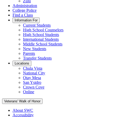
Zulu
Administration
College Police
Find a Class
Information For
Current Students
High School Counselors
High School Students
International Students
Middle School Students
New Students
Parents
Transfer Students
Locations
Chula Vista
National City
Otay Mesa
San Ysidro
Crown Cove
Online
Veterans' Walk of Honor
About SWC
Accessibility