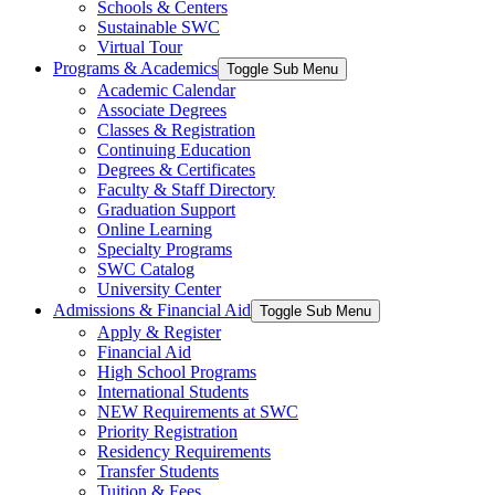
Schools & Centers
Sustainable SWC
Virtual Tour
Programs & Academics
Toggle Sub Menu
Academic Calendar
Associate Degrees
Classes & Registration
Continuing Education
Degrees & Certificates
Faculty & Staff Directory
Graduation Support
Online Learning
Specialty Programs
SWC Catalog
University Center
Admissions & Financial Aid
Toggle Sub Menu
Apply & Register
Financial Aid
High School Programs
International Students
NEW Requirements at SWC
Priority Registration
Residency Requirements
Transfer Students
Tuition & Fees