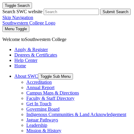
Toggle Search
Search SWC website
Submit Search
Skip Navigation
Southwestern College Logo
Menu Toggle
Welcome to
Southwestern College
Apply & Register
Degrees & Certificates
Help Center
Home
About SWC
Toggle Sub Menu
Accreditation
Annual Report
Campus Maps & Directions
Faculty & Staff Directory
Get In Touch
Governing Board
Indigenous Communities & Land Acknowledgement
Jaguar Pathways
Leadership
Mission & History