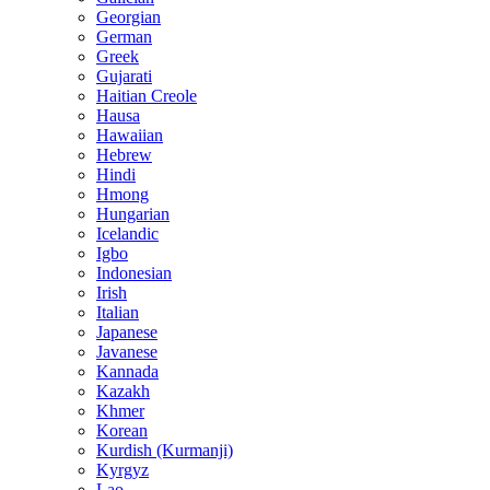
Georgian
German
Greek
Gujarati
Haitian Creole
Hausa
Hawaiian
Hebrew
Hindi
Hmong
Hungarian
Icelandic
Igbo
Indonesian
Irish
Italian
Japanese
Javanese
Kannada
Kazakh
Khmer
Korean
Kurdish (Kurmanji)
Kyrgyz
Lao