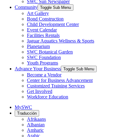
SWC Sun Newspaper
Community
Toggle Sub Menu
Art Gallery
Bond Construction
Child Development Center
Event Calendar
Facilities Rentals
Jaguar Aquatics Wellness & Sports
Planetarium
SWC Botanical Garden
SWC Foundation
Youth Programs
Advance Your Business
Toggle Sub Menu
Become a Vendor
Center for Business Advancement
Customized Training Services
Get Involved
Workforce Education
MySWC
Traducción
Afrikaans
Albanian
Amharic
Arabic