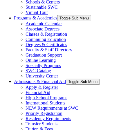
Schools & Centers
Sustainable SWC
Virtual Tour
Programs & Academics
Toggle Sub Menu
Academic Calendar
Associate Degrees
Classes & Registration
Continuing Education
Degrees & Certificates
Faculty & Staff Directory
Graduation Support
Online Learning
Specialty Programs
SWC Catalog
University Center
Admissions & Financial Aid
Toggle Sub Menu
Apply & Register
Financial Aid
High School Programs
International Students
NEW Requirements at SWC
Priority Registration
Residency Requirements
Transfer Students
Tuition & Fees