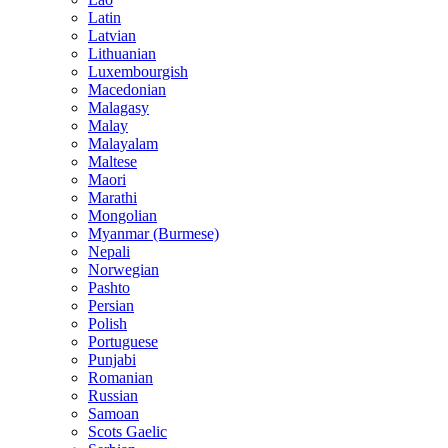
Latin
Latvian
Lithuanian
Luxembourgish
Macedonian
Malagasy
Malay
Malayalam
Maltese
Maori
Marathi
Mongolian
Myanmar (Burmese)
Nepali
Norwegian
Pashto
Persian
Polish
Portuguese
Punjabi
Romanian
Russian
Samoan
Scots Gaelic