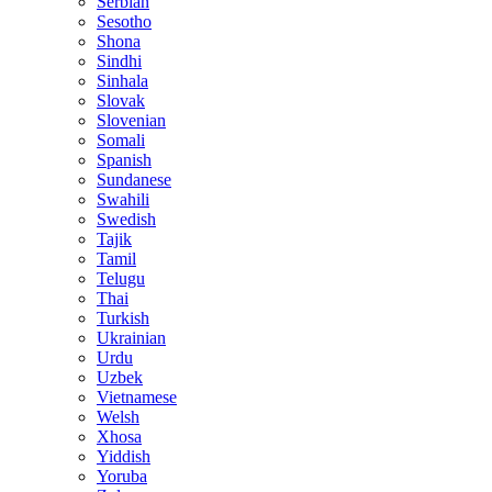
Serbian
Sesotho
Shona
Sindhi
Sinhala
Slovak
Slovenian
Somali
Spanish
Sundanese
Swahili
Swedish
Tajik
Tamil
Telugu
Thai
Turkish
Ukrainian
Urdu
Uzbek
Vietnamese
Welsh
Xhosa
Yiddish
Yoruba