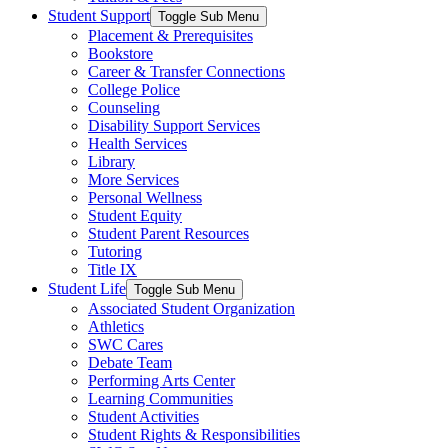
Student Support
Toggle Sub Menu
Placement & Prerequisites
Bookstore
Career & Transfer Connections
College Police
Counseling
Disability Support Services
Health Services
Library
More Services
Personal Wellness
Student Equity
Student Parent Resources
Tutoring
Title IX
Student Life
Toggle Sub Menu
Associated Student Organization
Athletics
SWC Cares
Debate Team
Performing Arts Center
Learning Communities
Student Activities
Student Rights & Responsibilities