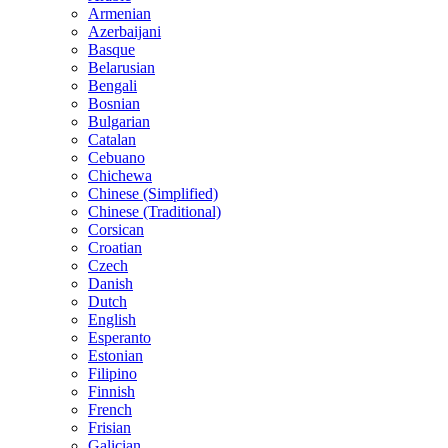
Armenian
Azerbaijani
Basque
Belarusian
Bengali
Bosnian
Bulgarian
Catalan
Cebuano
Chichewa
Chinese (Simplified)
Chinese (Traditional)
Corsican
Croatian
Czech
Danish
Dutch
English
Esperanto
Estonian
Filipino
Finnish
French
Frisian
Galician