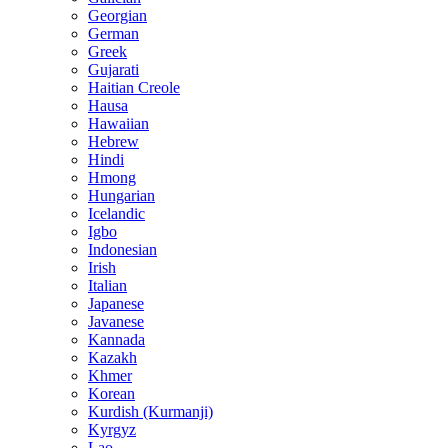
Georgian
German
Greek
Gujarati
Haitian Creole
Hausa
Hawaiian
Hebrew
Hindi
Hmong
Hungarian
Icelandic
Igbo
Indonesian
Irish
Italian
Japanese
Javanese
Kannada
Kazakh
Khmer
Korean
Kurdish (Kurmanji)
Kyrgyz
Lao