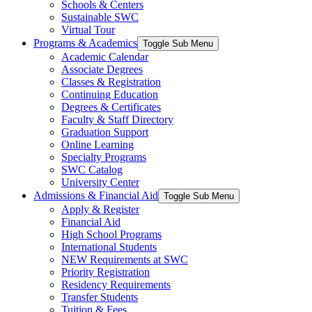
Schools & Centers
Sustainable SWC
Virtual Tour
Programs & Academics
Toggle Sub Menu
Academic Calendar
Associate Degrees
Classes & Registration
Continuing Education
Degrees & Certificates
Faculty & Staff Directory
Graduation Support
Online Learning
Specialty Programs
SWC Catalog
University Center
Admissions & Financial Aid
Toggle Sub Menu
Apply & Register
Financial Aid
High School Programs
International Students
NEW Requirements at SWC
Priority Registration
Residency Requirements
Transfer Students
Tuition & Fees