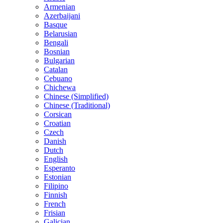
Armenian
Azerbaijani
Basque
Belarusian
Bengali
Bosnian
Bulgarian
Catalan
Cebuano
Chichewa
Chinese (Simplified)
Chinese (Traditional)
Corsican
Croatian
Czech
Danish
Dutch
English
Esperanto
Estonian
Filipino
Finnish
French
Frisian
Galician