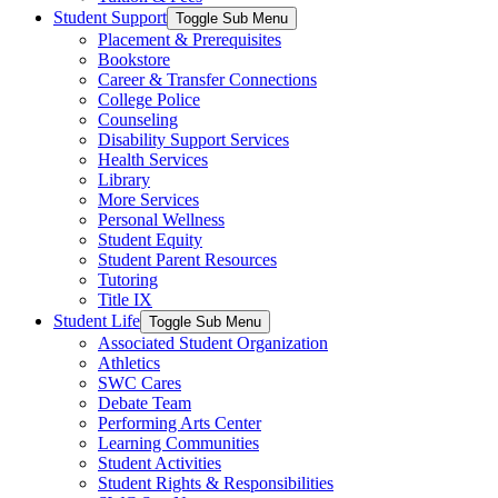
Student Support
Toggle Sub Menu
Placement & Prerequisites
Bookstore
Career & Transfer Connections
College Police
Counseling
Disability Support Services
Health Services
Library
More Services
Personal Wellness
Student Equity
Student Parent Resources
Tutoring
Title IX
Student Life
Toggle Sub Menu
Associated Student Organization
Athletics
SWC Cares
Debate Team
Performing Arts Center
Learning Communities
Student Activities
Student Rights & Responsibilities