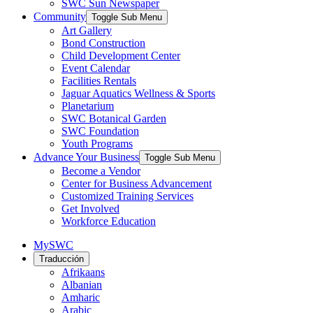
SWC Sun Newspaper
Community
Toggle Sub Menu
Art Gallery
Bond Construction
Child Development Center
Event Calendar
Facilities Rentals
Jaguar Aquatics Wellness & Sports
Planetarium
SWC Botanical Garden
SWC Foundation
Youth Programs
Advance Your Business
Toggle Sub Menu
Become a Vendor
Center for Business Advancement
Customized Training Services
Get Involved
Workforce Education
MySWC
Traducción
Afrikaans
Albanian
Amharic
Arabic