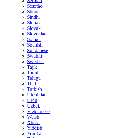
Serbian
Sesotho
Shona
Sindhi
Sinhala
Slovak
Slovenian
Somali
Spanish
Sundanese
Swahili
Swedish
Tajik
Tamil
Telugu
Thai
Turkish
Ukrainian
Urdu
Uzbek
Vietnamese
Welsh
Xhosa
Yiddish
Yoruba