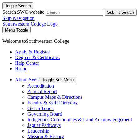
Toggle Search
Search SWC website
Submit Search
Skip Navigation
Southwestern College Logo
Menu Toggle
Welcome to
Southwestern College
Apply & Register
Degrees & Certificates
Help Center
Home
About SWC
Toggle Sub Menu
Accreditation
Annual Report
Campus Maps & Directions
Faculty & Staff Directory
Get In Touch
Governing Board
Indigenous Communities & Land Acknowledgement
Jaguar Pathways
Leadership
Mission & History