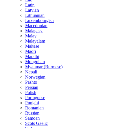
Latin
Latvian
Lithuanian
Luxembourgish
Macedonian
Malagasy
Malay
Malayalam
Maltese
Maori
Marathi
Mongolian
Myanmar (Burmese)
Nepali
Norwegian
Pashto
Persian
Polish
Portuguese
Punjabi
Romanian
Russian
Samoan
Scots Gaelic