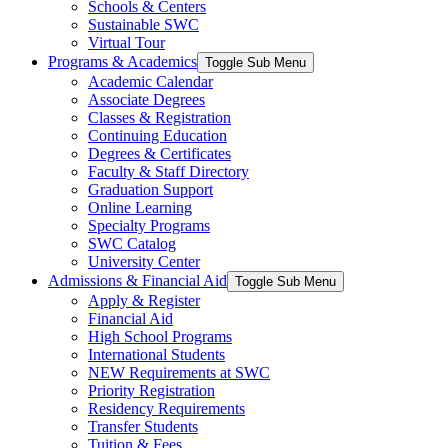
Schools & Centers
Sustainable SWC
Virtual Tour
Programs & Academics
Toggle Sub Menu
Academic Calendar
Associate Degrees
Classes & Registration
Continuing Education
Degrees & Certificates
Faculty & Staff Directory
Graduation Support
Online Learning
Specialty Programs
SWC Catalog
University Center
Admissions & Financial Aid
Toggle Sub Menu
Apply & Register
Financial Aid
High School Programs
International Students
NEW Requirements at SWC
Priority Registration
Residency Requirements
Transfer Students
Tuition & Fees