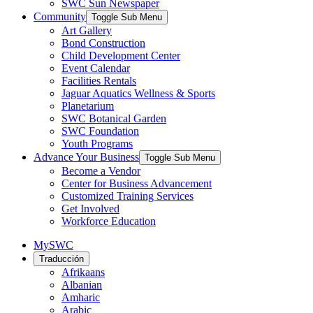
SWC Sun Newspaper
Community
Toggle Sub Menu
Art Gallery
Bond Construction
Child Development Center
Event Calendar
Facilities Rentals
Jaguar Aquatics Wellness & Sports
Planetarium
SWC Botanical Garden
SWC Foundation
Youth Programs
Advance Your Business
Toggle Sub Menu
Become a Vendor
Center for Business Advancement
Customized Training Services
Get Involved
Workforce Education
MySWC
Traducción
Afrikaans
Albanian
Amharic
Arabic