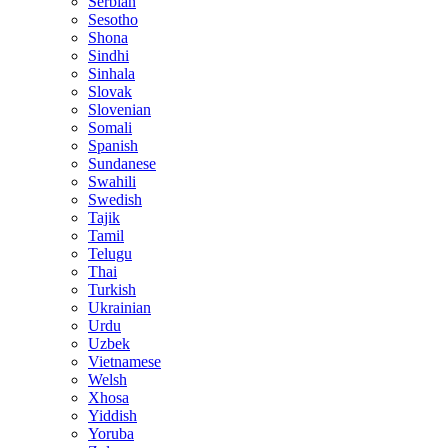
Serbian
Sesotho
Shona
Sindhi
Sinhala
Slovak
Slovenian
Somali
Spanish
Sundanese
Swahili
Swedish
Tajik
Tamil
Telugu
Thai
Turkish
Ukrainian
Urdu
Uzbek
Vietnamese
Welsh
Xhosa
Yiddish
Yoruba