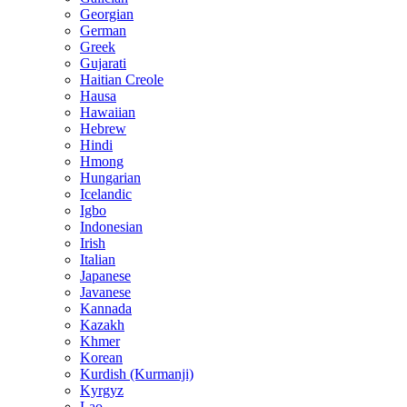
Georgian
German
Greek
Gujarati
Haitian Creole
Hausa
Hawaiian
Hebrew
Hindi
Hmong
Hungarian
Icelandic
Igbo
Indonesian
Irish
Italian
Japanese
Javanese
Kannada
Kazakh
Khmer
Korean
Kurdish (Kurmanji)
Kyrgyz
Lao