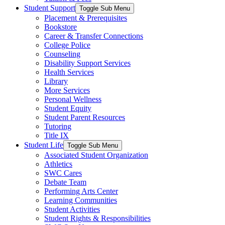
Student Support
Toggle Sub Menu
Placement & Prerequisites
Bookstore
Career & Transfer Connections
College Police
Counseling
Disability Support Services
Health Services
Library
More Services
Personal Wellness
Student Equity
Student Parent Resources
Tutoring
Title IX
Student Life
Toggle Sub Menu
Associated Student Organization
Athletics
SWC Cares
Debate Team
Performing Arts Center
Learning Communities
Student Activities
Student Rights & Responsibilities