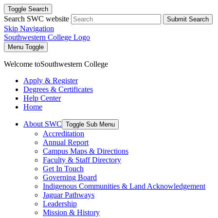
Toggle Search
Search SWC website
Submit Search
Skip Navigation
Southwestern College Logo
Menu Toggle
Welcome to
Southwestern College
Apply & Register
Degrees & Certificates
Help Center
Home
About SWC
Toggle Sub Menu
Accreditation
Annual Report
Campus Maps & Directions
Faculty & Staff Directory
Get In Touch
Governing Board
Indigenous Communities & Land Acknowledgement
Jaguar Pathways
Leadership
Mission & History