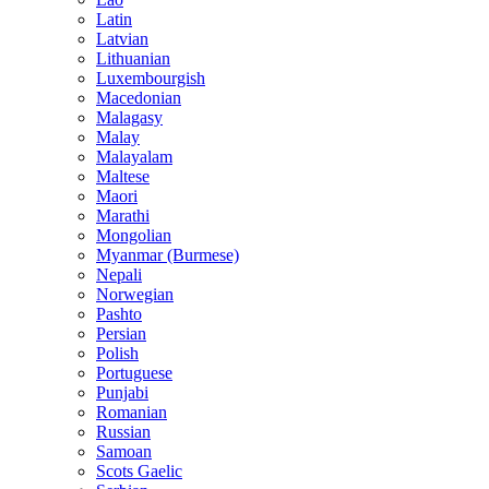
Latin
Latvian
Lithuanian
Luxembourgish
Macedonian
Malagasy
Malay
Malayalam
Maltese
Maori
Marathi
Mongolian
Myanmar (Burmese)
Nepali
Norwegian
Pashto
Persian
Polish
Portuguese
Punjabi
Romanian
Russian
Samoan
Scots Gaelic