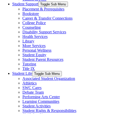
Student Support
Toggle Sub Menu
Placement & Prerequisites
Bookstore
Career & Transfer Connections
College Police
Counseling
Disability Support Services
Health Services
Library
More Services
Personal Wellness
Student Equity
Student Parent Resources
Tutoring
Title IX
Student Life
Toggle Sub Menu
Associated Student Organization
Athletics
SWC Cares
Debate Team
Performing Arts Center
Learning Communities
Student Activities
Student Rights & Responsibilities