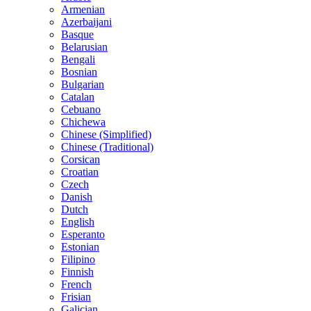
Armenian
Azerbaijani
Basque
Belarusian
Bengali
Bosnian
Bulgarian
Catalan
Cebuano
Chichewa
Chinese (Simplified)
Chinese (Traditional)
Corsican
Croatian
Czech
Danish
Dutch
English
Esperanto
Estonian
Filipino
Finnish
French
Frisian
Galician