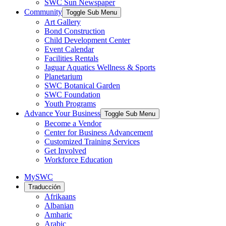
SWC Sun Newspaper
Community
Toggle Sub Menu
Art Gallery
Bond Construction
Child Development Center
Event Calendar
Facilities Rentals
Jaguar Aquatics Wellness & Sports
Planetarium
SWC Botanical Garden
SWC Foundation
Youth Programs
Advance Your Business
Toggle Sub Menu
Become a Vendor
Center for Business Advancement
Customized Training Services
Get Involved
Workforce Education
MySWC
Traducción
Afrikaans
Albanian
Amharic
Arabic