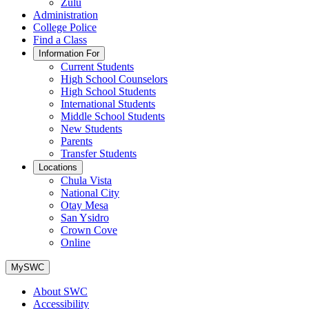
Zulu
Administration
College Police
Find a Class
Information For
Current Students
High School Counselors
High School Students
International Students
Middle School Students
New Students
Parents
Transfer Students
Locations
Chula Vista
National City
Otay Mesa
San Ysidro
Crown Cove
Online
MySWC
About SWC
Accessibility