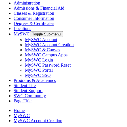
Administration
Admissions & Financial Aid
Classes & Registration
Consumer Information
Degrees & Certificates
Locations
MySWC
Toggle Sub-menu
MySWC Account
MySWC Account Creation
MySWC & Canvas
MySWC Campus Apps
MySWC Login
MySWC Password Reset
MySWC Portal
MySWC SSO
Programs & Academics
Student Life
Student Support
SWC Community
Page Title
Home
MySWC
MySWC Account Creation