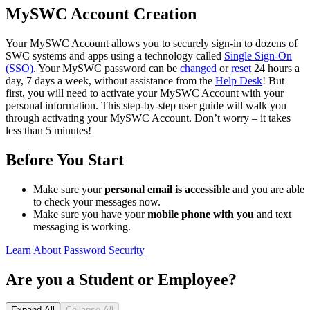
MySWC Account Creation
Your MySWC Account allows you to securely sign-in to dozens of
SWC systems and apps using a technology called
Single Sign-On
(SSO)
. Your MySWC password can be
changed
or
reset
24 hours a
day, 7 days a week, without assistance from the
Help Desk
! But
first, you will need to activate your MySWC Account with your
personal information. This step-by-step user guide will walk you
through activating your MySWC Account. Don’t worry – it takes
less than 5 minutes!
Before You Start
Make sure your
personal email is accessible
and you are able
to check your messages now.
Make sure you have your
mobile phone with you
and text
messaging is working.
Learn About Password Security
Are you a Student or Employee?
Expand All
Collapse All