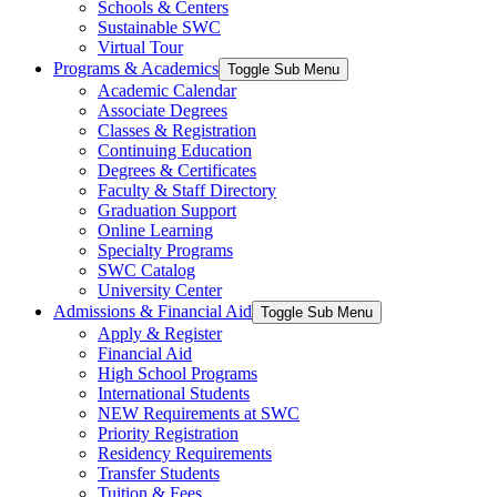
Schools & Centers
Sustainable SWC
Virtual Tour
Programs & Academics
Toggle Sub Menu
Academic Calendar
Associate Degrees
Classes & Registration
Continuing Education
Degrees & Certificates
Faculty & Staff Directory
Graduation Support
Online Learning
Specialty Programs
SWC Catalog
University Center
Admissions & Financial Aid
Toggle Sub Menu
Apply & Register
Financial Aid
High School Programs
International Students
NEW Requirements at SWC
Priority Registration
Residency Requirements
Transfer Students
Tuition & Fees