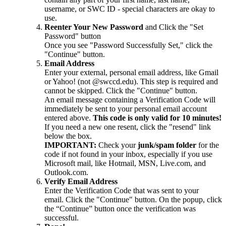
username, or SWC ID - special characters are okay to
use.
Reenter Your New Password
and Click the "Set
Password" button
Once you see "Password Successfully Set," click the
"Continue" button.
Email Address
Enter your external, personal email address, like Gmail
or Yahoo! (not @swccd.edu). This step is required and
cannot be skipped. Click the "Continue" button.
An email message containing a Verification Code will
immediately be sent to your personal email account
entered above.
This code is only valid for 10 minutes!
If you need a new one resent, click the "resend" link
below the box.
IMPORTANT:
Check your
junk/spam folder
for the
code if not found in your inbox, especially if you use
Microsoft mail, like Hotmail, MSN, Live.com, and
Outlook.com.
Verify Email Address
Enter the Verification Code that was sent to your
email. Click the "Continue" button. On the popup, click
the “Continue” button once the verification was
successful.