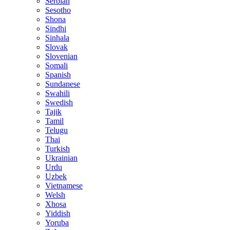
Serbian
Sesotho
Shona
Sindhi
Sinhala
Slovak
Slovenian
Somali
Spanish
Sundanese
Swahili
Swedish
Tajik
Tamil
Telugu
Thai
Turkish
Ukrainian
Urdu
Uzbek
Vietnamese
Welsh
Xhosa
Yiddish
Yoruba