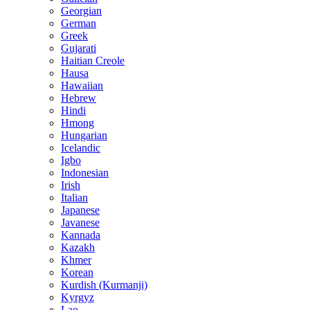
Georgian
German
Greek
Gujarati
Haitian Creole
Hausa
Hawaiian
Hebrew
Hindi
Hmong
Hungarian
Icelandic
Igbo
Indonesian
Irish
Italian
Japanese
Javanese
Kannada
Kazakh
Khmer
Korean
Kurdish (Kurmanji)
Kyrgyz
Lao