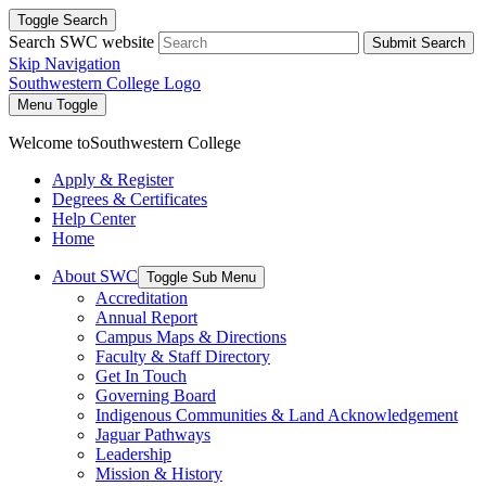
Toggle Search
Search SWC website
Submit Search
Skip Navigation
Southwestern College Logo
Menu Toggle
Welcome to
Southwestern College
Apply & Register
Degrees & Certificates
Help Center
Home
About SWC
Toggle Sub Menu
Accreditation
Annual Report
Campus Maps & Directions
Faculty & Staff Directory
Get In Touch
Governing Board
Indigenous Communities & Land Acknowledgement
Jaguar Pathways
Leadership
Mission & History