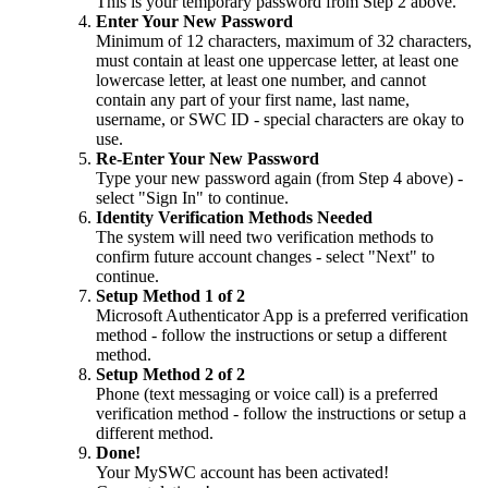
This is your temporary password from Step 2 above.
Enter Your New Password
Minimum of 12 characters, maximum of 32 characters,
must contain at least one uppercase letter, at least one
lowercase letter, at least one number, and cannot
contain any part of your first name, last name,
username, or SWC ID - special characters are okay to
use.
Re-Enter Your New Password
Type your new password again (from Step 4 above) -
select "Sign In" to continue.
Identity Verification Methods Needed
The system will need two verification methods to
confirm future account changes - select "Next" to
continue.
Setup Method 1 of 2
Microsoft Authenticator App is a preferred verification
method - follow the instructions or setup a different
method.
Setup Method 2 of 2
Phone (text messaging or voice call) is a preferred
verification method - follow the instructions or setup a
different method.
Done!
Your MySWC account has been activated!