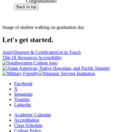
Congratulations!
Back to top
Image of student walking on graduation day
Let's get started.
Apply
Degrees & Certificates
Get in Touch
Title IX Resources
Accessibility
Facebook
X
Instagram
Youtube
Linkedin
Academic Calendar
Accreditation
Class Schedule
College Police