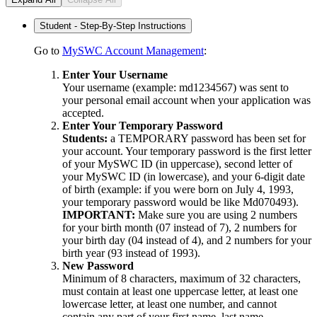
Student - Step-By-Step Instructions
Go to
MySWC Account Management
:
Enter Your Username
Your username (example: md1234567) was sent to
your personal email account when your application was
accepted.
Enter Your Temporary Password
Students:
a TEMPORARY password has been set for
your account. Your temporary password is the first letter
of your MySWC ID (in uppercase), second letter of
your MySWC ID (in lowercase), and your 6-digit date
of birth (example: if you were born on July 4, 1993,
your temporary password would be like Md070493).
IMPORTANT:
Make sure you are using 2 numbers
for your birth month (07 instead of 7), 2 numbers for
your birth day (04 instead of 4), and 2 numbers for your
birth year (93 instead of 1993).
New Password
Minimum of 8 characters, maximum of 32 characters,
must contain at least one uppercase letter, at least one
lowercase letter, at least one number, and cannot
contain any part of your first name, last name,