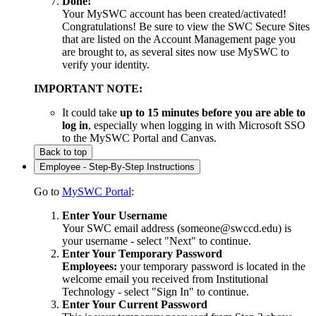
Done!
Your MySWC account has been created/activated!
Congratulations! Be sure to view the SWC Secure Sites
that are listed on the Account Management page you
are brought to, as several sites now use MySWC to
verify your identity.
IMPORTANT NOTE:
It could take
up to 15 minutes before you are able to
log in
, especially when logging in with Microsoft SSO
to the MySWC Portal and Canvas.
Back to top
Employee - Step-By-Step Instructions
Go to
MySWC Portal
:
Enter Your Username
Your SWC email address (someone@swccd.edu) is
your username - select "Next" to continue.
Enter Your Temporary Password
Employees:
your temporary password is located in the
welcome email you received from Institutional
Technology - select "Sign In" to continue.
Enter Your Current Password