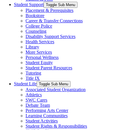
Student Support
Toggle Sub Menu
Placement & Prerequisites
Bookstore
Career & Transfer Connections
College Police
Counseling
Disability Support Services
Health Services
Library
More Services
Personal Wellness
Student Equity
Student Parent Resources
Tutoring
Title IX
Student Life
Toggle Sub Menu
Associated Student Organization
Athletics
SWC Cares
Debate Team
Performing Arts Center
Learning Communities
Student Activities
Student Rights & Responsibilities