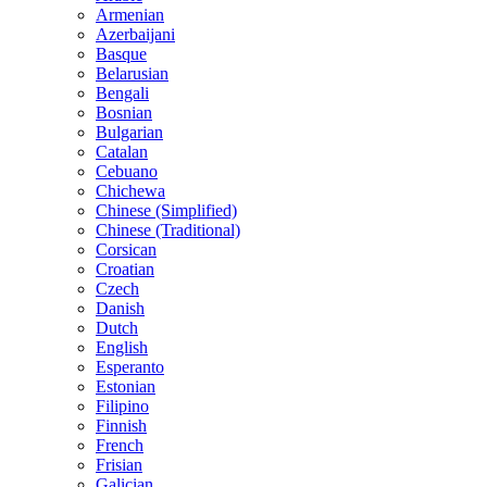
Armenian
Azerbaijani
Basque
Belarusian
Bengali
Bosnian
Bulgarian
Catalan
Cebuano
Chichewa
Chinese (Simplified)
Chinese (Traditional)
Corsican
Croatian
Czech
Danish
Dutch
English
Esperanto
Estonian
Filipino
Finnish
French
Frisian
Galician