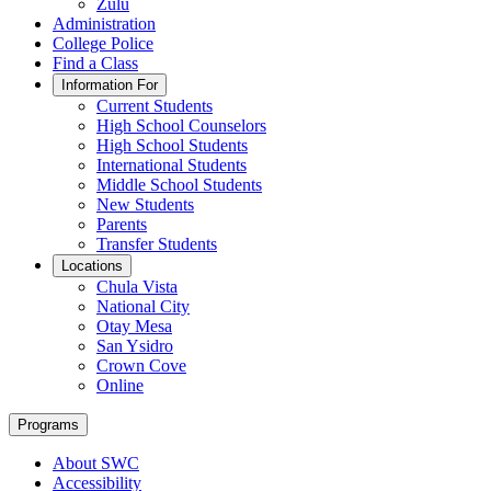
Zulu
Administration
College Police
Find a Class
Information For
Current Students
High School Counselors
High School Students
International Students
Middle School Students
New Students
Parents
Transfer Students
Locations
Chula Vista
National City
Otay Mesa
San Ysidro
Crown Cove
Online
Programs
About SWC
Accessibility