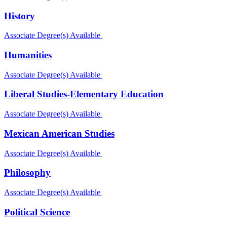
History
Associate Degree(s) Available
Humanities
Associate Degree(s) Available
Liberal Studies-Elementary Education
Associate Degree(s) Available
Mexican American Studies
Associate Degree(s) Available
Philosophy
Associate Degree(s) Available
Political Science