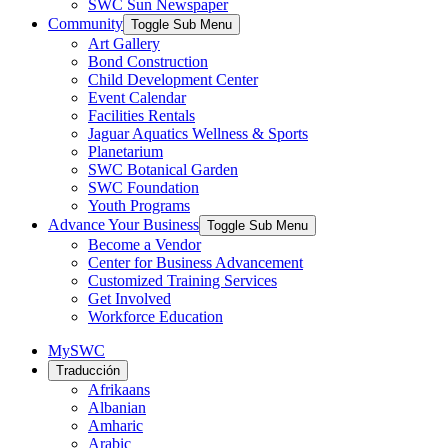
SWC Sun Newspaper
Community
Toggle Sub Menu
Art Gallery
Bond Construction
Child Development Center
Event Calendar
Facilities Rentals
Jaguar Aquatics Wellness & Sports
Planetarium
SWC Botanical Garden
SWC Foundation
Youth Programs
Advance Your Business
Toggle Sub Menu
Become a Vendor
Center for Business Advancement
Customized Training Services
Get Involved
Workforce Education
MySWC
Traducción
Afrikaans
Albanian
Amharic
Arabic