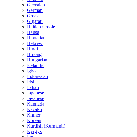
Georgian
German
Greek
Gujarati
Haitian Creole
Hausa
Hawaiian
Hebrew
Hindi
Hmong
Hungarian
Icelandic
Igbo
Indonesian
Irish
Italian
Japanese
Javanese
Kannada
Kazakh
Khmer
Korean
Kurdish (Kurmanji)
Kyrgyz
Lao