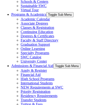
Schools & Centers
Sustainable SWC
Virtual Tour
Programs & Academics
Toggle Sub Menu
Academic Calendar
Associate Degrees
Classes & Registration
Continuing Education
Degrees & Certificates
Faculty & Staff Directory
Graduation Support
Online Learning
Specialty Programs
SWC Catalog
University Center
Admissions & Financial Aid
Toggle Sub Menu
Apply & Register
Financial Aid
High School Programs
International Students
NEW Requirements at SWC
Priority Registration
Residency Requirements
Transfer Students
Tuition & Fees