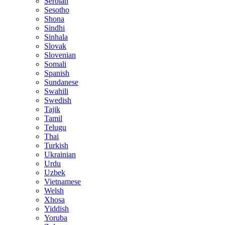
Serbian
Sesotho
Shona
Sindhi
Sinhala
Slovak
Slovenian
Somali
Spanish
Sundanese
Swahili
Swedish
Tajik
Tamil
Telugu
Thai
Turkish
Ukrainian
Urdu
Uzbek
Vietnamese
Welsh
Xhosa
Yiddish
Yoruba