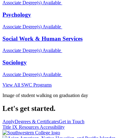
Associate Degree(s) Available
Psychology
Associate Degree(s) Available
Social Work & Human Services
Associate Degree(s) Available
Sociology
Associate Degree(s) Available
View All SWC Programs
Image of student walking on graduation day
Let's get started.
Apply
Degrees & Certificates
Get in Touch
Title IX Resources
Accessibility