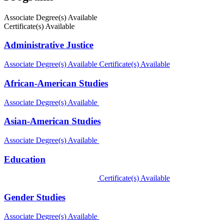
Associate Degree(s) Available
Certificate(s) Available
Administrative Justice
Associate Degree(s) Available
Certificate(s) Available
African-American Studies
Associate Degree(s) Available
Asian-American Studies
Associate Degree(s) Available
Education
Certificate(s) Available
Gender Studies
Associate Degree(s) Available