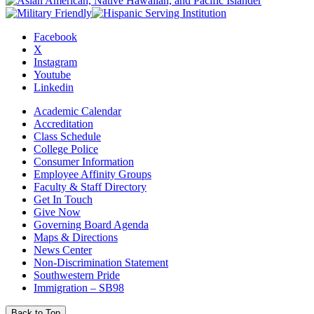
Facebook
X
Instagram
Youtube
Linkedin
Academic Calendar
Accreditation
Class Schedule
College Police
Consumer Information
Employee Affinity Groups
Faculty & Staff Directory
Get In Touch
Give Now
Governing Board Agenda
Maps & Directions
News Center
Non-Discrimination Statement
Southwestern Pride
Immigration – SB98
Back to Top