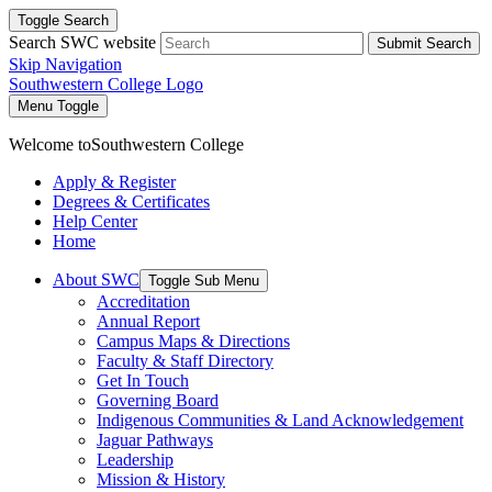
Toggle Search
Search SWC website
Submit Search
Skip Navigation
Southwestern College Logo
Menu Toggle
Welcome to
Southwestern College
Apply & Register
Degrees & Certificates
Help Center
Home
About SWC
Toggle Sub Menu
Accreditation
Annual Report
Campus Maps & Directions
Faculty & Staff Directory
Get In Touch
Governing Board
Indigenous Communities & Land Acknowledgement
Jaguar Pathways
Leadership
Mission & History