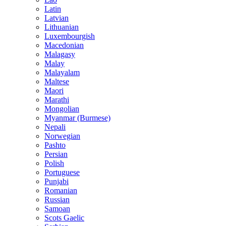
Latin
Latvian
Lithuanian
Luxembourgish
Macedonian
Malagasy
Malay
Malayalam
Maltese
Maori
Marathi
Mongolian
Myanmar (Burmese)
Nepali
Norwegian
Pashto
Persian
Polish
Portuguese
Punjabi
Romanian
Russian
Samoan
Scots Gaelic