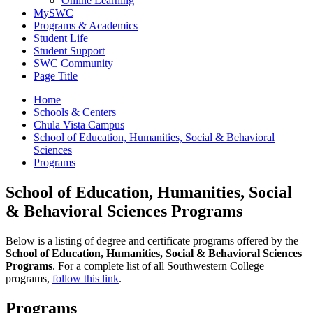
Online Learning
MySWC
Programs & Academics
Student Life
Student Support
SWC Community
Page Title
Home
Schools & Centers
Chula Vista Campus
School of Education, Humanities, Social & Behavioral
Sciences
Programs
School of Education, Humanities, Social
& Behavioral Sciences Programs
Below is a listing of degree and certificate programs offered by the
School of Education, Humanities, Social & Behavioral Sciences
Programs
. For a complete list of all Southwestern College
programs,
follow this link
.
Programs