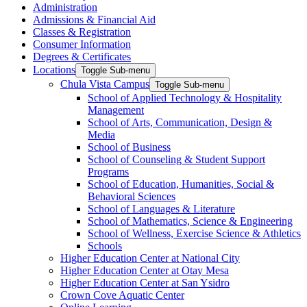
Administration
Admissions & Financial Aid
Classes & Registration
Consumer Information
Degrees & Certificates
Locations
Toggle Sub-menu
Chula Vista Campus
Toggle Sub-menu
School of Applied Technology & Hospitality
Management
School of Arts, Communication, Design &
Media
School of Business
School of Counseling & Student Support
Programs
School of Education, Humanities, Social &
Behavioral Sciences
School of Languages & Literature
School of Mathematics, Science & Engineering
School of Wellness, Exercise Science & Athletics
Schools
Higher Education Center at National City
Higher Education Center at Otay Mesa
Higher Education Center at San Ysidro
Crown Cove Aquatic Center