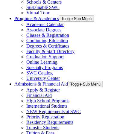
Schools & Centers
Sustainable SWC
Virtual Tour
Programs & Academics
Toggle Sub Menu
Academic Calendar
Associate Degrees
Classes & Registration
Continuing Education
Degrees & Certificates
Faculty & Staff Directory
Graduation Support
Online Learning
Specialty Programs
SWC Catalog
University Center
Admissions & Financial Aid
Toggle Sub Menu
Apply & Register
Financial Aid
High School Programs
International Students
NEW Requirements at SWC
Priority Registration
Residency Requirements
Transfer Students
Tuition & Fees