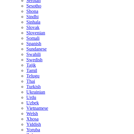
Serbian
Sesotho
Shona
Sindhi
Sinhala
Slovak
Slovenian
Somali
Spanish
Sundanese
Swahili
Swedish
Tajik
Tamil
Telugu
Thai
Turkish
Ukrainian
Urdu
Uzbek
Vietnamese
Welsh
Xhosa
Yiddish
Yoruba