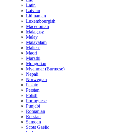
Latin
Latvian
Lithuanian
Luxembourgish
Macedonian
Malagasy
Malay
Malayalam
Maltese
Maori
Marathi
Mongolian
Myanmar (Burmese)
Nepali
Norwegian
Pashto
Persian
Polish
Portuguese
Punjabi
Romanian
Russian
Samoan
Scots Gaelic