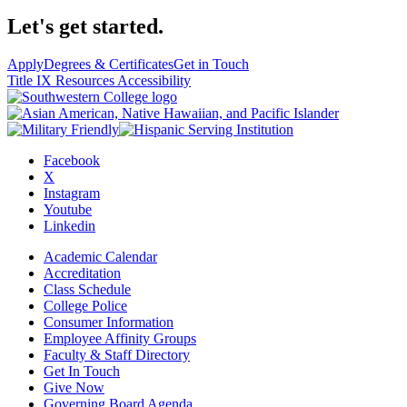
Let's get started.
Apply
Degrees & Certificates
Get in Touch
Title IX Resources
Accessibility
Facebook
X
Instagram
Youtube
Linkedin
Academic Calendar
Accreditation
Class Schedule
College Police
Consumer Information
Employee Affinity Groups
Faculty & Staff Directory
Get In Touch
Give Now
Governing Board Agenda