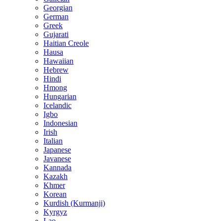
Georgian
German
Greek
Gujarati
Haitian Creole
Hausa
Hawaiian
Hebrew
Hindi
Hmong
Hungarian
Icelandic
Igbo
Indonesian
Irish
Italian
Japanese
Javanese
Kannada
Kazakh
Khmer
Korean
Kurdish (Kurmanji)
Kyrgyz
Lao