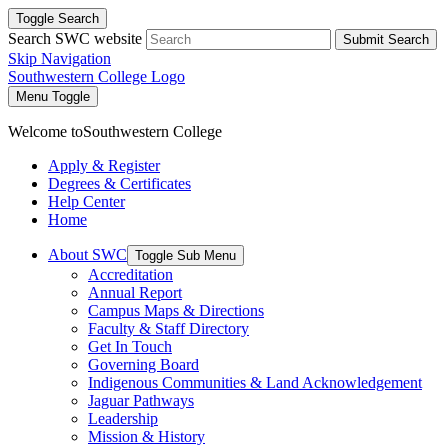
Toggle Search
Search SWC website
Submit Search
Skip Navigation
Southwestern College Logo
Menu Toggle
Welcome to
Southwestern College
Apply & Register
Degrees & Certificates
Help Center
Home
About SWC
Toggle Sub Menu
Accreditation
Annual Report
Campus Maps & Directions
Faculty & Staff Directory
Get In Touch
Governing Board
Indigenous Communities & Land Acknowledgement
Jaguar Pathways
Leadership
Mission & History