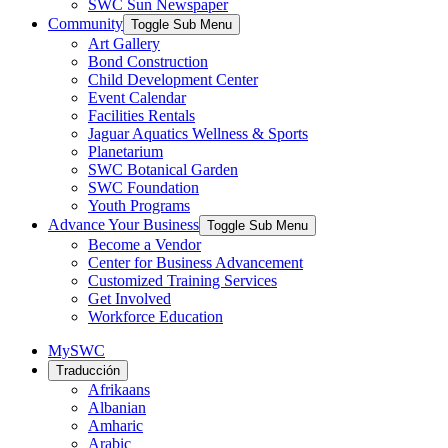
SWC Sun Newspaper
Community
Toggle Sub Menu
Art Gallery
Bond Construction
Child Development Center
Event Calendar
Facilities Rentals
Jaguar Aquatics Wellness & Sports
Planetarium
SWC Botanical Garden
SWC Foundation
Youth Programs
Advance Your Business
Toggle Sub Menu
Become a Vendor
Center for Business Advancement
Customized Training Services
Get Involved
Workforce Education
MySWC
Traducción
Afrikaans
Albanian
Amharic
Arabic