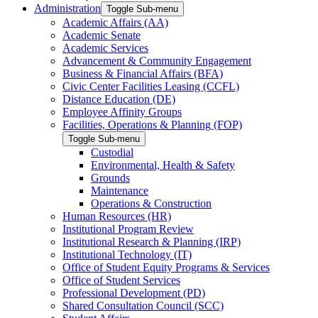
Administration
Toggle Sub-menu
Academic Affairs (AA)
Academic Senate
Academic Services
Advancement & Community Engagement
Business & Financial Affairs (BFA)
Civic Center Facilities Leasing (CCFL)
Distance Education (DE)
Employee Affinity Groups
Facilities, Operations & Planning (FOP)
Toggle Sub-menu
Custodial
Environmental, Health & Safety
Grounds
Maintenance
Operations & Construction
Human Resources (HR)
Institutional Program Review
Institutional Research & Planning (IRP)
Institutional Technology (IT)
Office of Student Equity Programs & Services
Office of Student Services
Professional Development (PD)
Shared Consultation Council (SCC)