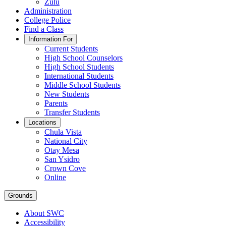
Zulu
Administration
College Police
Find a Class
Information For
Current Students
High School Counselors
High School Students
International Students
Middle School Students
New Students
Parents
Transfer Students
Locations
Chula Vista
National City
Otay Mesa
San Ysidro
Crown Cove
Online
Grounds
About SWC
Accessibility