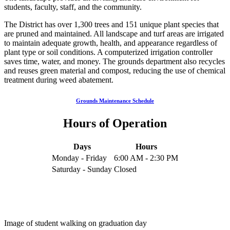
students, faculty, staff, and the community.
The District has over 1,300 trees and 151 unique plant species that
are pruned and maintained. All landscape and turf areas are irrigated
to maintain adequate growth, health, and appearance regardless of
plant type or soil conditions. A computerized irrigation controller
saves time, water, and money. The grounds department also recycles
and reuses green material and compost, reducing the use of chemical
treatment during weed abatement.
Grounds Maintenance Schedule
Hours of Operation
Days
Hours
Monday - Friday
6:00 AM - 2:30 PM
Saturday - Sunday
Closed
Image of student walking on graduation day