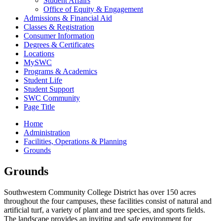
Student Affairs
Office of Equity & Engagement
Admissions & Financial Aid
Classes & Registration
Consumer Information
Degrees & Certificates
Locations
MySWC
Programs & Academics
Student Life
Student Support
SWC Community
Page Title
Home
Administration
Facilities, Operations & Planning
Grounds
Grounds
Southwestern Community College District has over 150 acres
throughout the four campuses, these facilities consist of natural and
artificial turf, a variety of plant and tree species, and sports fields.
The landscape provides an inviting and safe environment for