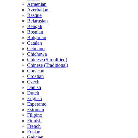
Armenian
Azerbaijani
Basque
Belarusian
Bengali
Bosnian
Bulgarian
Catalan
Cebuano
Chichewa
Chinese (Simplified)
Chinese (Traditional)
Corsican
Croatian
Czech
Danish
Dutch
English
Esperanto
Estonian
Filipino
Finnish
French
Frisian
Galician