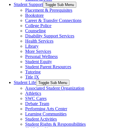
Student Support
Toggle Sub Menu
Placement & Prerequisites
Bookstore
Career & Transfer Connections
College Police
Counseling
Disability Support Services
Health Services
Library
More Services
Personal Wellness
Student Equity
Student Parent Resources
Tutoring
Title IX
Student Life
Toggle Sub Menu
Associated Student Organization
Athletics
SWC Cares
Debate Team
Performing Arts Center
Learning Communities
Student Activities
Student Rights & Responsibilities