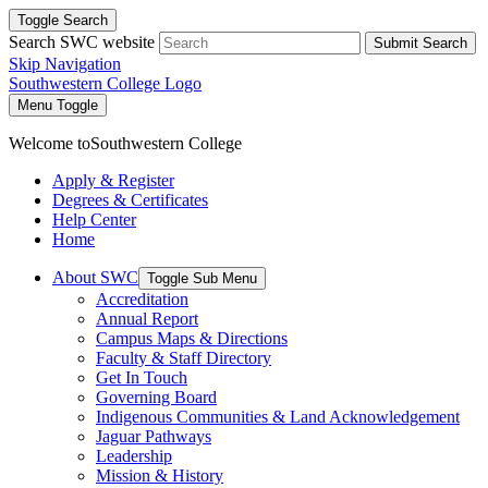
Toggle Search
Search SWC website
Submit Search
Skip Navigation
Southwestern College Logo
Menu Toggle
Welcome to
Southwestern College
Apply & Register
Degrees & Certificates
Help Center
Home
About SWC
Toggle Sub Menu
Accreditation
Annual Report
Campus Maps & Directions
Faculty & Staff Directory
Get In Touch
Governing Board
Indigenous Communities & Land Acknowledgement
Jaguar Pathways
Leadership
Mission & History