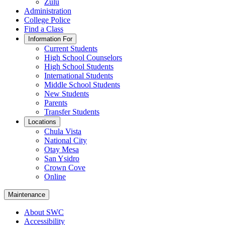
Zulu
Administration
College Police
Find a Class
Information For
Current Students
High School Counselors
High School Students
International Students
Middle School Students
New Students
Parents
Transfer Students
Locations
Chula Vista
National City
Otay Mesa
San Ysidro
Crown Cove
Online
Maintenance
About SWC
Accessibility