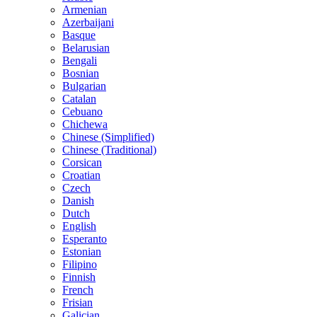
Armenian
Azerbaijani
Basque
Belarusian
Bengali
Bosnian
Bulgarian
Catalan
Cebuano
Chichewa
Chinese (Simplified)
Chinese (Traditional)
Corsican
Croatian
Czech
Danish
Dutch
English
Esperanto
Estonian
Filipino
Finnish
French
Frisian
Galician