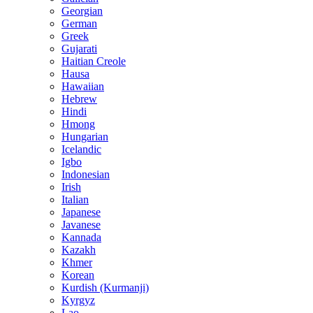
Georgian
German
Greek
Gujarati
Haitian Creole
Hausa
Hawaiian
Hebrew
Hindi
Hmong
Hungarian
Icelandic
Igbo
Indonesian
Irish
Italian
Japanese
Javanese
Kannada
Kazakh
Khmer
Korean
Kurdish (Kurmanji)
Kyrgyz
Lao