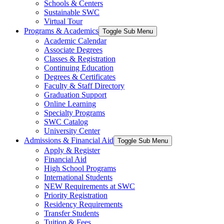
Schools & Centers
Sustainable SWC
Virtual Tour
Programs & Academics
Toggle Sub Menu
Academic Calendar
Associate Degrees
Classes & Registration
Continuing Education
Degrees & Certificates
Faculty & Staff Directory
Graduation Support
Online Learning
Specialty Programs
SWC Catalog
University Center
Admissions & Financial Aid
Toggle Sub Menu
Apply & Register
Financial Aid
High School Programs
International Students
NEW Requirements at SWC
Priority Registration
Residency Requirements
Transfer Students
Tuition & Fees