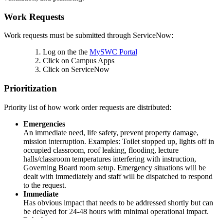
Work Requests
Work requests must be submitted through ServiceNow:
Log on the the
MySWC Portal
Click on Campus Apps
Click on ServiceNow
Prioritization
Priority list of how work order requests are distributed:
Emergencies
An immediate need, life safety, prevent property damage,
mission interruption. Examples: Toilet stopped up, lights off in
occupied classroom, roof leaking, flooding, lecture
halls/classroom temperatures interfering with instruction,
Governing Board room setup. Emergency situations will be
dealt with immediately and staff will be dispatched to respond
to the request.
Immediate
Has obvious impact that needs to be addressed shortly but can
be delayed for 24-48 hours with minimal operational impact.