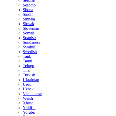
Serbian
Sesotho
Shona
Sindhi
Sinhala
Slovak
Slovenian
Somali
Spanish
Sundanese
Swahili
Swedish
Tajik
Tamil
Telugu
Thai
Turkish
Ukrainian
Urdu
Uzbek
Vietnamese
Welsh
Xhosa
Yiddish
Yoruba