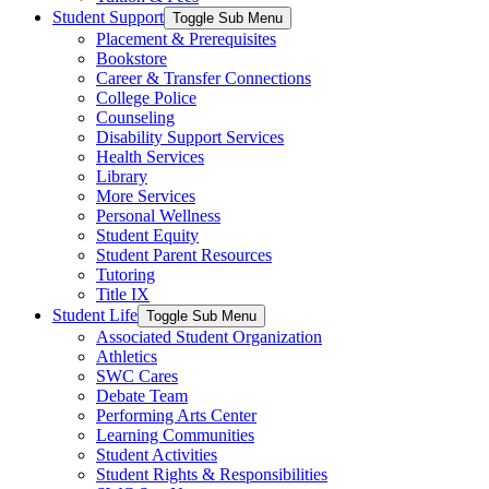
Student Support
Toggle Sub Menu
Placement & Prerequisites
Bookstore
Career & Transfer Connections
College Police
Counseling
Disability Support Services
Health Services
Library
More Services
Personal Wellness
Student Equity
Student Parent Resources
Tutoring
Title IX
Student Life
Toggle Sub Menu
Associated Student Organization
Athletics
SWC Cares
Debate Team
Performing Arts Center
Learning Communities
Student Activities
Student Rights & Responsibilities