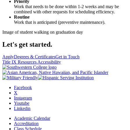
Priority
Work that needs to be done within 1-2 weeks and may be
combined with other requests for scheduling efficiency.
Routine
Work that is anticipated (preventive maintenance).
Image of student walking on graduation day
Let's get started.
Apply
Degrees & Certificates
Get in Touch
Title IX Resources
Accessibility
Facebook
X
Instagram
Youtube
Linkedin
Academic Calendar
Accreditation
Class Schedule