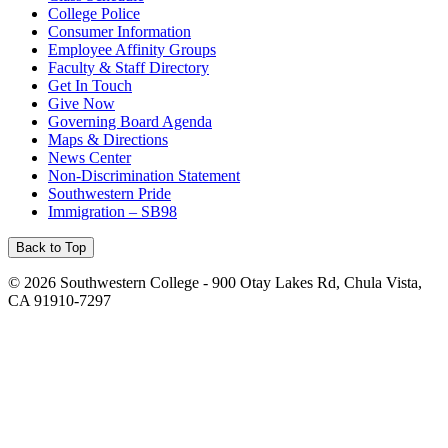
College Police
Consumer Information
Employee Affinity Groups
Faculty & Staff Directory
Get In Touch
Give Now
Governing Board Agenda
Maps & Directions
News Center
Non-Discrimination Statement
Southwestern Pride
Immigration – SB98
Back to Top
©
2026 Southwestern College - 900 Otay Lakes Rd, Chula Vista,
CA 91910-7297