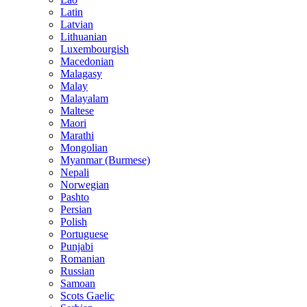
Latin
Latvian
Lithuanian
Luxembourgish
Macedonian
Malagasy
Malay
Malayalam
Maltese
Maori
Marathi
Mongolian
Myanmar (Burmese)
Nepali
Norwegian
Pashto
Persian
Polish
Portuguese
Punjabi
Romanian
Russian
Samoan
Scots Gaelic