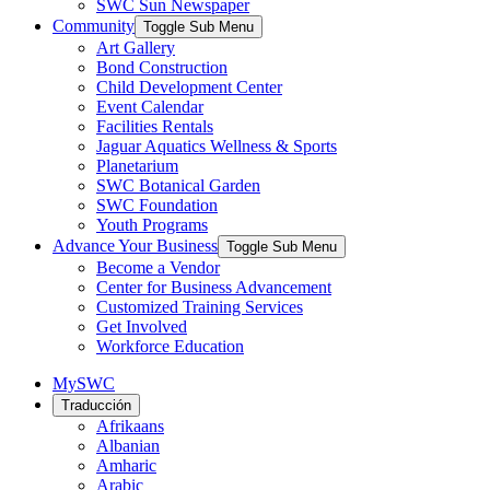
SWC Sun Newspaper
Community
Toggle Sub Menu
Art Gallery
Bond Construction
Child Development Center
Event Calendar
Facilities Rentals
Jaguar Aquatics Wellness & Sports
Planetarium
SWC Botanical Garden
SWC Foundation
Youth Programs
Advance Your Business
Toggle Sub Menu
Become a Vendor
Center for Business Advancement
Customized Training Services
Get Involved
Workforce Education
MySWC
Traducción
Afrikaans
Albanian
Amharic
Arabic