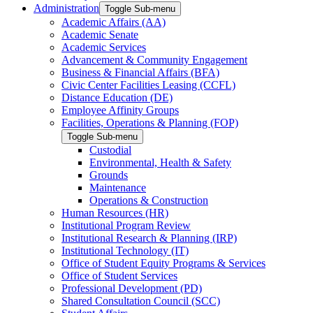
Administration
Toggle Sub-menu
Academic Affairs (AA)
Academic Senate
Academic Services
Advancement & Community Engagement
Business & Financial Affairs (BFA)
Civic Center Facilities Leasing (CCFL)
Distance Education (DE)
Employee Affinity Groups
Facilities, Operations & Planning (FOP)
Toggle Sub-menu
Custodial
Environmental, Health & Safety
Grounds
Maintenance
Operations & Construction
Human Resources (HR)
Institutional Program Review
Institutional Research & Planning (IRP)
Institutional Technology (IT)
Office of Student Equity Programs & Services
Office of Student Services
Professional Development (PD)
Shared Consultation Council (SCC)