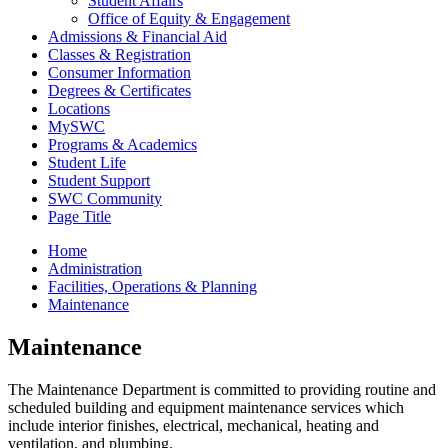
Student Affairs
Office of Equity & Engagement
Admissions & Financial Aid
Classes & Registration
Consumer Information
Degrees & Certificates
Locations
MySWC
Programs & Academics
Student Life
Student Support
SWC Community
Page Title
Home
Administration
Facilities, Operations & Planning
Maintenance
Maintenance
The Maintenance Department is committed to providing routine and
scheduled building and equipment maintenance services which
include interior finishes, electrical, mechanical, heating and
ventilation, and plumbing.