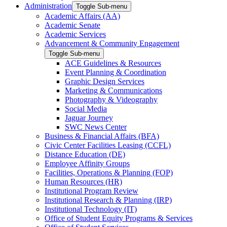
Administration
Toggle Sub-menu
Academic Affairs (AA)
Academic Senate
Academic Services
Advancement & Community Engagement
Toggle Sub-menu
ACE Guidelines & Resources
Event Planning & Coordination
Graphic Design Services
Marketing & Communications
Photography & Videography
Social Media
Jaguar Journey
SWC News Center
Business & Financial Affairs (BFA)
Civic Center Facilities Leasing (CCFL)
Distance Education (DE)
Employee Affinity Groups
Facilities, Operations & Planning (FOP)
Human Resources (HR)
Institutional Program Review
Institutional Research & Planning (IRP)
Institutional Technology (IT)
Office of Student Equity Programs & Services