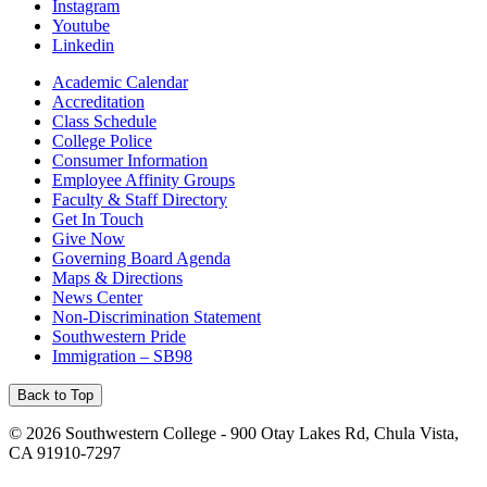
Instagram
Youtube
Linkedin
Academic Calendar
Accreditation
Class Schedule
College Police
Consumer Information
Employee Affinity Groups
Faculty & Staff Directory
Get In Touch
Give Now
Governing Board Agenda
Maps & Directions
News Center
Non-Discrimination Statement
Southwestern Pride
Immigration – SB98
Back to Top
©
2026 Southwestern College - 900 Otay Lakes Rd, Chula Vista,
CA 91910-7297