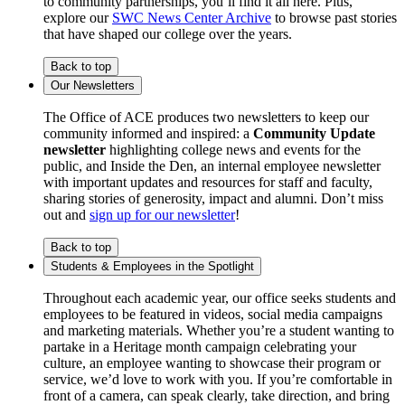
to community partnerships, you’ll find it all here. Plus,
explore our
SWC News Center Archive
to browse past stories
that have shaped our college over the years.
Back to top
Our Newsletters
The Office of ACE produces two newsletters to keep our
community informed and inspired: a
Community Update
newsletter
highlighting college news and events for the
public, and Inside the Den, an internal employee newsletter
with important updates and resources for staff and faculty,
sharing stories of generosity, impact and alumni. Don’t miss
out and
sign up for our newsletter
!
Back to top
Students & Employees in the Spotlight
Throughout each academic year, our office seeks students and
employees to be featured in videos, social media campaigns
and marketing materials. Whether you’re a student wanting to
partake in a Heritage month campaign celebrating your
culture, an employee wanting to showcase their program or
service, we’d love to work with you. If you’re comfortable in
front of a camera, can speak clearly, take direction, and bring