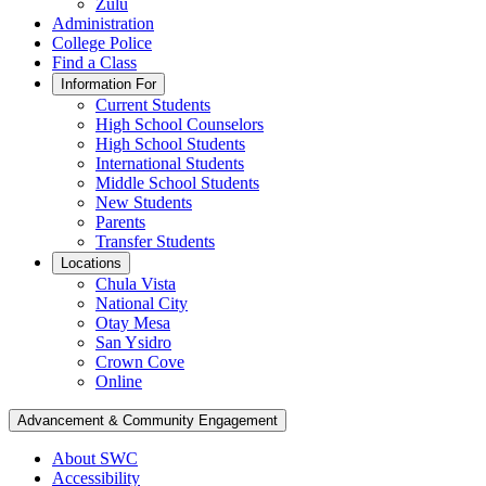
Zulu
Administration
College Police
Find a Class
Information For
Current Students
High School Counselors
High School Students
International Students
Middle School Students
New Students
Parents
Transfer Students
Locations
Chula Vista
National City
Otay Mesa
San Ysidro
Crown Cove
Online
Advancement & Community Engagement
About SWC
Accessibility