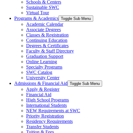
Schools & Centers
Sustainable SWC
Virtual Tour
Programs & Academics
Toggle Sub Menu
Academic Calendar
Associate Degrees
Classes & Registration
Continuing Education
Degrees & Certificates
Faculty & Staff Directory
Graduation Support
Online Learning
Specialty Programs
SWC Catalog
University Center
Admissions & Financial Aid
Toggle Sub Menu
Apply & Register
Financial Aid
High School Programs
International Students
NEW Requirements at SWC
Priority Registration
Residency Requirements
Transfer Students
Tuition & Fees