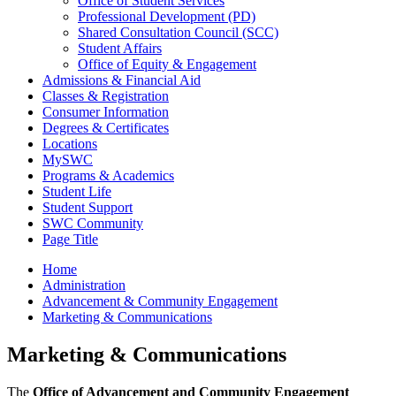
Office of Student Services
Professional Development (PD)
Shared Consultation Council (SCC)
Student Affairs
Office of Equity & Engagement
Admissions & Financial Aid
Classes & Registration
Consumer Information
Degrees & Certificates
Locations
MySWC
Programs & Academics
Student Life
Student Support
SWC Community
Page Title
Home
Administration
Advancement & Community Engagement
Marketing & Communications
Marketing & Communications
The
Office of Advancement and Community Engagement