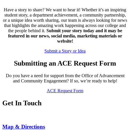
Have a story to share? We want to hear it! Whether it’s an inspiring
student story, a department achievement, a community partnership,
or a unique idea worth sharing, our team is always looking for news
that highlights the amazing work happening across our college and
the people behind it.
Submit your story today and it may be
featured in our news, social media, marketing materials or
website!
Submit a Story or Idea
Submitting an ACE Request Form
Do you have a need for support from the Office of Advancement
and Community Engagement? If so, we’re ready to help!
ACE Request Form
Get In Touch
Map & Directions