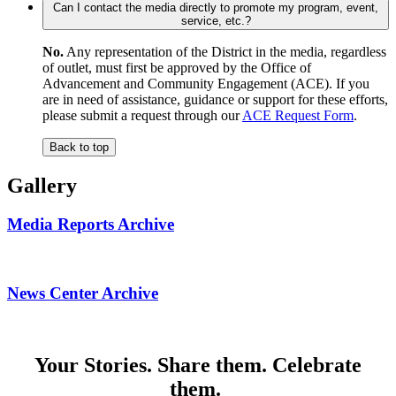
Can I contact the media directly to promote my program, event,
service, etc.?
No.
Any representation of the District in the media, regardless
of outlet, must first be approved by the Office of
Advancement and Community Engagement (ACE). If you
are in need of assistance, guidance or support for these efforts,
please submit a request through our
ACE Request Form
.
Back to top
Gallery
Media Reports Archive
News Center Archive
Your Stories. Share them. Celebrate
them.