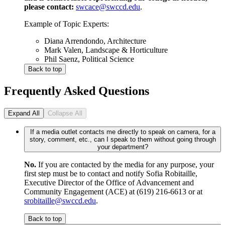
please contact:
swcace@swccd.edu
.
Example of Topic Experts:
Diana Arrendondo, Architecture
Mark Valen, Landscape & Horticulture
Phil Saenz, Political Science
Back to top
Frequently Asked Questions
Expand All
Collapse All
If a media outlet contacts me directly to speak on camera, for a
story, comment, etc., can I speak to them without going through
your department?
No.
If you are contacted by the media for any purpose, your
first step must be to contact and notify Sofia Robitaille,
Executive Director of the Office of Advancement and
Community Engagement (ACE) at (619) 216-6613 or at
srobitaille@swccd.edu
.
Back to top