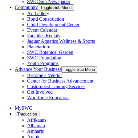
SWC Sun Newspaper
Community
Toggle Sub Menu
Art Gallery
Bond Construction
Child Development Center
Event Calendar
Facilities Rentals
Jaguar Aquatics Wellness & Sports
Planetarium
SWC Botanical Garden
SWC Foundation
Youth Programs
Advance Your Business
Toggle Sub Menu
Become a Vendor
Center for Business Advancement
Customized Training Services
Get Involved
Workforce Education
MySWC
Traducción
Afrikaans
Albanian
Amharic
Arabic