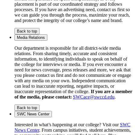
placement is part of our coordinated strategy and follows
processes. If you have an advertising need, contact us first so
we can guide you through the process, maximize your reach,
and protect the integrity of our college’s name and brand.
Back to top
Media Relations
Our department is responsible for all district-wide media
relations. From sharing timely, accurate and consistent
information, to identifying individuals to speak on behalf of
the college for interviews or media. If you ever encounter a
need for news coverage, press releases and more, we ask that
you please contact us first and do not communicate or engage
with any media on your own. Independent communication
can lead to inaccurate reporting, negative impacts, or
inaccurate representation of the college.
If you are a member
of the media, please contact:
SWCace@swccd.edu
.
Back to top
SWC News Center
Interested in what’s happening at our college? Visit our
SWC
News Center
. From campus initiatives, student achievements,