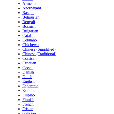
Armenian
Azerbaijani
Basque
Belarusian
Bengali
Bosnian
Bulgarian
Catalan
Cebuano
Chichewa
Chinese (Simplified)
Chinese (Traditional)
Corsican
Croatian
Czech
Danish
Dutch
English
Esperanto
Estonian
Filipino
Finnish
French
Frisian
Galician