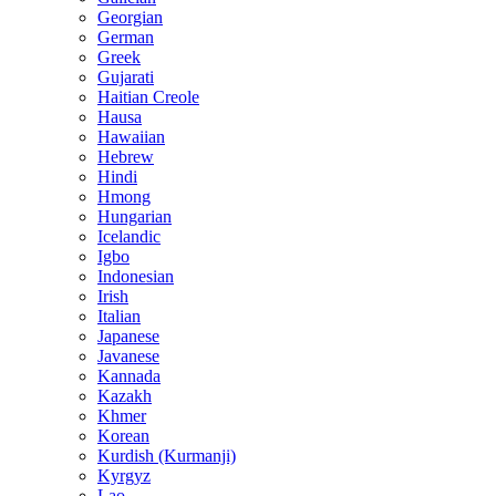
Georgian
German
Greek
Gujarati
Haitian Creole
Hausa
Hawaiian
Hebrew
Hindi
Hmong
Hungarian
Icelandic
Igbo
Indonesian
Irish
Italian
Japanese
Javanese
Kannada
Kazakh
Khmer
Korean
Kurdish (Kurmanji)
Kyrgyz
Lao