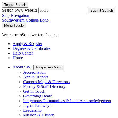
Toggle Search
Search SWC website
Submit Search
Skip Navigation
Southwestern College Logo
Menu Toggle
Welcome to
Southwestern College
Apply & Register
Degrees & Certificates
Help Center
Home
About SWC
Toggle Sub Menu
Accreditation
Annual Report
Campus Maps & Directions
Faculty & Staff Directory
Get In Touch
Governing Board
Indigenous Communities & Land Acknowledgement
Jaguar Pathways
Leadership
Mission & History