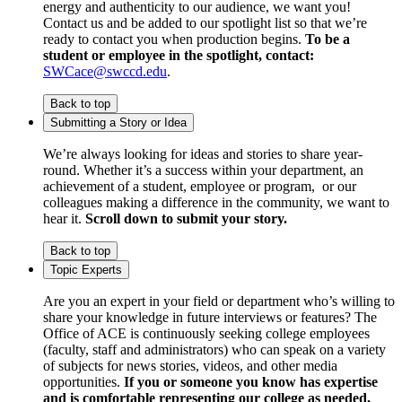
energy and authenticity to our audience, we want you!
Contact us and be added to our spotlight list so that we’re
ready to contact you when production begins.
To be a
student or employee in the spotlight, contact:
SWCace@swccd.edu
.
Back to top
Submitting a Story or Idea
We’re always looking for ideas and stories to share year-
round. Whether it’s a success within your department, an
achievement of a student, employee or program, or our
colleagues making a difference in the community, we want to
hear it.
Scroll down to submit your story.
Back to top
Topic Experts
Are you an expert in your field or department who’s willing to
share your knowledge in future interviews or features? The
Office of ACE is continuously seeking college employees
(faculty, staff and administrators) who can speak on a variety
of subjects for news stories, videos, and other media
opportunities.
If you or someone you know has expertise
and is comfortable representing our college as needed,