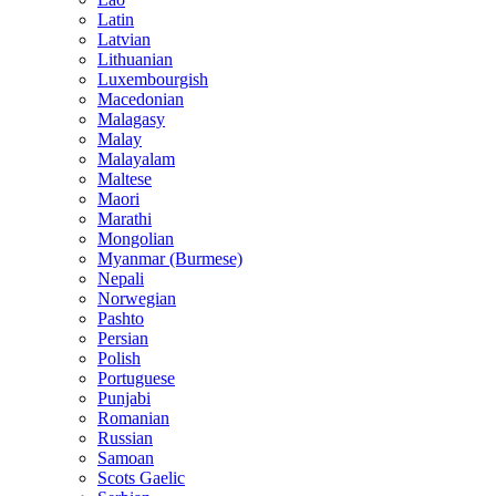
Latin
Latvian
Lithuanian
Luxembourgish
Macedonian
Malagasy
Malay
Malayalam
Maltese
Maori
Marathi
Mongolian
Myanmar (Burmese)
Nepali
Norwegian
Pashto
Persian
Polish
Portuguese
Punjabi
Romanian
Russian
Samoan
Scots Gaelic