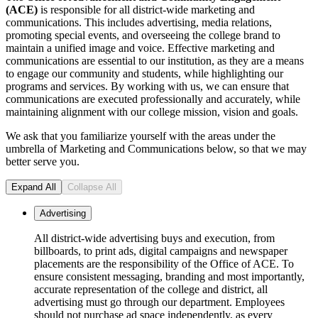
(ACE)
is responsible for all district-wide marketing and
communications. This includes advertising, media relations,
promoting special events, and overseeing the college brand to
maintain a unified image and voice. Effective marketing and
communications are essential to our institution, as they are a means
to engage our community and students, while highlighting our
programs and services. By working with us, we can ensure that
communications are executed professionally and accurately, while
maintaining alignment with our college mission, vision and goals.
We ask that you familiarize yourself with the areas under the
umbrella of Marketing and Communications below, so that we may
better serve you.
Expand All
Collapse All
Advertising
All district-wide advertising buys and execution, from
billboards, to print ads, digital campaigns and newspaper
placements are the responsibility of the Office of ACE. To
ensure consistent messaging, branding and most importantly,
accurate representation of the college and district, all
advertising must go through our department. Employees
should not purchase ad space independently, as every