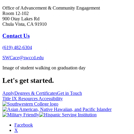
Office of Advancement & Community Engagement
Room 12-102
900 Otay Lakes Rd
Chula Vista, CA 91910
Contact Us
(619) 482-6304
SWCace@swccd.edu
Image of student walking on graduation day
Let's get started.
Apply
Degrees & Certificates
Get in Touch
Title IX Resources
Accessibility
Facebook
X