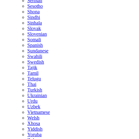
Serbian
Sesotho
Shona
Sindhi
Sinhala
Slovak
Slovenian
Somali
Spanish
Sundanese
Swahili
Swedish
Tajik
Tamil
Telugu
Thai
Turkish
Ukrainian
Urdu
Uzbek
Vietnamese
Welsh
Xhosa
Yiddish
Yoruba