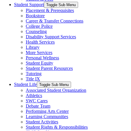
Student Support
Toggle Sub Menu
Placement & Prerequisites
Bookstore
Career & Transfer Connections
College Police
Counseling
Disability Support Services
Health Services
Library
More Services
Personal Wellness
Student Equity
Student Parent Resources
Tutoring
Title IX
Student Life
Toggle Sub Menu
Associated Student Organization
Athletics
SWC Cares
Debate Team
Performing Arts Center
Learning Communities
Student Activities
Student Rights & Responsibilities