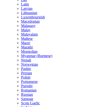
Latin
Latvian
Lithuanian
Luxembourgish
Macedonian
Malagasy
Malay
Malayalam
Maltese
Maori
Marathi
Mongolian
Myanmar (Burmese)
Nepali
Norwegian
Pashto
Persian
Polish
Portuguese
Punjabi
Romanian
Russian
Samoan
Scots Gaelic