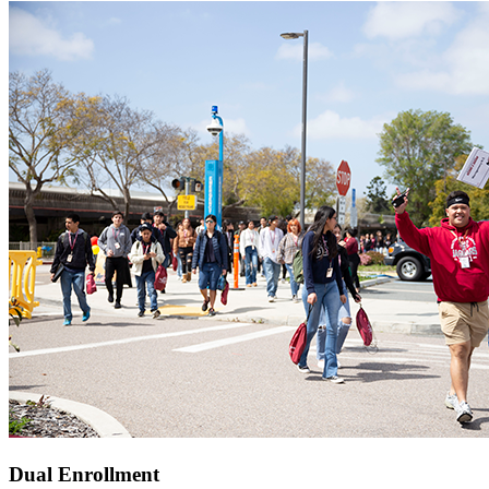
Dual Enrollment