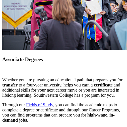
Associate Degrees
Whether you are pursuing an educational path that prepares you for
transfer
to a four-year university, helps you earn a
certificate
and
additional skills for your next career move or you are interested in
lifelong learning, Southwestern College has a program for you.
Through our
Fields of Study
, you can find the academic maps to
complete a degree or certificate and through our Career Programs,
you can find programs that can prepare you for
high-wage
,
in-
demand jobs
.