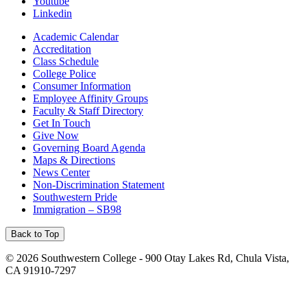
Youtube
Linkedin
Academic Calendar
Accreditation
Class Schedule
College Police
Consumer Information
Employee Affinity Groups
Faculty & Staff Directory
Get In Touch
Give Now
Governing Board Agenda
Maps & Directions
News Center
Non-Discrimination Statement
Southwestern Pride
Immigration – SB98
Back to Top
©
2026 Southwestern College - 900 Otay Lakes Rd, Chula Vista,
CA 91910-7297