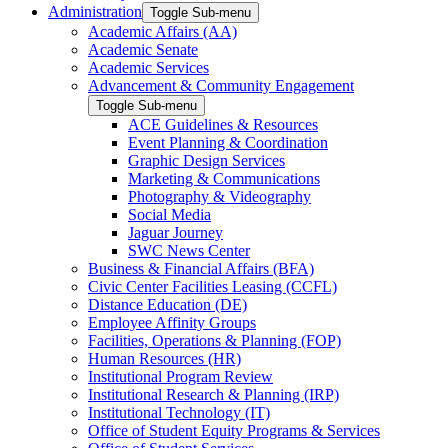
Administration
Toggle Sub-menu
Academic Affairs (AA)
Academic Senate
Academic Services
Advancement & Community Engagement
Toggle Sub-menu
ACE Guidelines & Resources
Event Planning & Coordination
Graphic Design Services
Marketing & Communications
Photography & Videography
Social Media
Jaguar Journey
SWC News Center
Business & Financial Affairs (BFA)
Civic Center Facilities Leasing (CCFL)
Distance Education (DE)
Employee Affinity Groups
Facilities, Operations & Planning (FOP)
Human Resources (HR)
Institutional Program Review
Institutional Research & Planning (IRP)
Institutional Technology (IT)
Office of Student Equity Programs & Services