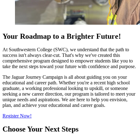
Your Roadmap to a Brighter Future!
At Southwestern College (SWC), we understand that the path to
success isn't always clear-cut. That's why we've created this
comprehensive program designed to empower students like you to
take the next steps toward your future with confidence and purpose.
The Jaguar Journey Campaign is all about guiding you on your
educational and career path. Whether you're a recent high school
graduate, a working professional looking to upskill, or someone
seeking a new career direction, our program is tailored to meet your
unique needs and aspirations. We are here to help you envision,
plan, and achieve your educational and career goals.
Register Now!
Choose Your Next Steps