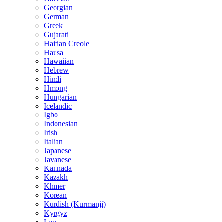
Georgian
German
Greek
Gujarati
Haitian Creole
Hausa
Hawaiian
Hebrew
Hindi
Hmong
Hungarian
Icelandic
Igbo
Indonesian
Irish
Italian
Japanese
Javanese
Kannada
Kazakh
Khmer
Korean
Kurdish (Kurmanji)
Kyrgyz
Lao