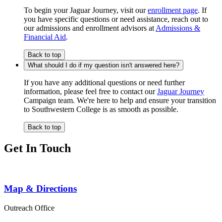
To begin your Jaguar Journey, visit our
enrollment page
. If
you have specific questions or need assistance, reach out to
our admissions and enrollment advisors at
Admissions &
Financial Aid
.
Back to top
What should I do if my question isn't answered here?
If you have any additional questions or need further
information, please feel free to contact our
Jaguar Journey
Campaign team. We're here to help and ensure your transition
to Southwestern College is as smooth as possible.
Back to top
Get In Touch
Map & Directions
Outreach Office