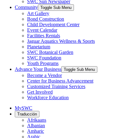
SWC Sun Newspaper
Community
Toggle Sub Menu
Art Gallery
Bond Construction
Child Development Center
Event Calendar
Facilities Rentals
Jaguar Aquatics Wellness & Sports
Planetarium
SWC Botanical Garden
SWC Foundation
Youth Programs
Advance Your Business
Toggle Sub Menu
Become a Vendor
Center for Business Advancement
Customized Training Services
Get Involved
Workforce Education
MySWC
Traducción
Afrikaans
Albanian
Amharic
Arabic