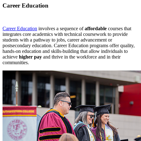
Career Education
Career Education
involves a sequence of
affordable
courses that
integrates core academics with technical coursework to provide
students with a pathway to jobs, career advancement or
postsecondary education. Career Education programs offer quality,
hands-on education and skills-building that allow individuals to
achieve
higher pay
and thrive in the workforce and in their
communities.