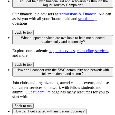
Can I get help with financial aid and scholarships through the
Jaguar Journey Campaign?
Our financial aid advisors at
Admissions & Financial Aid
can
assist you with all your financial aid and
scholarship
questions.
Back to top
What support services are available to help me succeed
academically and personally?
Explore our academic
support services
,
counseling services
,
and more.
Back to top
How can I connect with the SWC community and network with
fellow students and alumni?
Join clubs and organizations, attend campus events, and use
our career services to network with fellow students and
alumni. Our
student life
page has many resources for you to
start with.
Back to top
How can I get started with my Jaguar Journey?