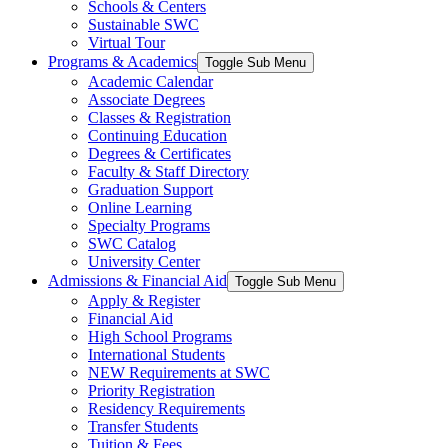
Schools & Centers
Sustainable SWC
Virtual Tour
Programs & Academics
Toggle Sub Menu
Academic Calendar
Associate Degrees
Classes & Registration
Continuing Education
Degrees & Certificates
Faculty & Staff Directory
Graduation Support
Online Learning
Specialty Programs
SWC Catalog
University Center
Admissions & Financial Aid
Toggle Sub Menu
Apply & Register
Financial Aid
High School Programs
International Students
NEW Requirements at SWC
Priority Registration
Residency Requirements
Transfer Students
Tuition & Fees