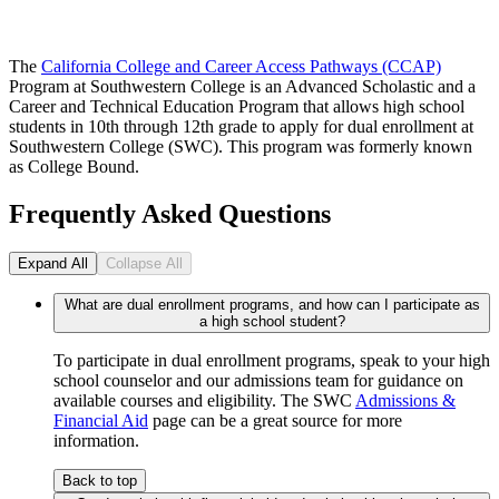
The
California College and Career Access Pathways (CCAP)
Program at Southwestern College is an Advanced Scholastic and a
Career and Technical Education Program that allows high school
students in 10th through 12th grade to apply for dual enrollment at
Southwestern College (SWC). This program was formerly known
as College Bound.
Frequently Asked Questions
Expand All
Collapse All
What are dual enrollment programs, and how can I participate as
a high school student?
To participate in dual enrollment programs, speak to your high
school counselor and our admissions team for guidance on
available courses and eligibility. The SWC
Admissions &
Financial Aid
page can be a great source for more
information.
Back to top