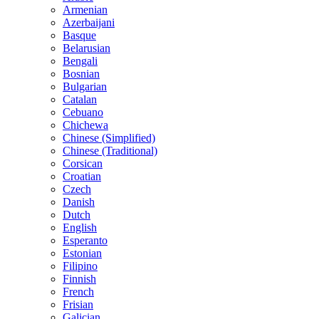
Armenian
Azerbaijani
Basque
Belarusian
Bengali
Bosnian
Bulgarian
Catalan
Cebuano
Chichewa
Chinese (Simplified)
Chinese (Traditional)
Corsican
Croatian
Czech
Danish
Dutch
English
Esperanto
Estonian
Filipino
Finnish
French
Frisian
Galician