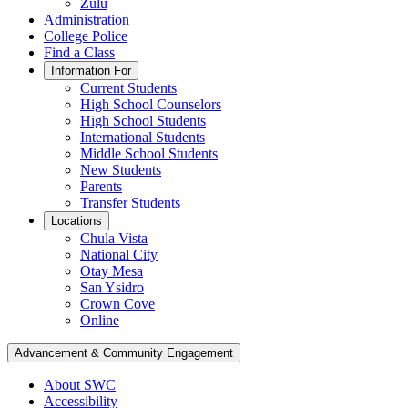
Zulu
Administration
College Police
Find a Class
Information For
Current Students
High School Counselors
High School Students
International Students
Middle School Students
New Students
Parents
Transfer Students
Locations
Chula Vista
National City
Otay Mesa
San Ysidro
Crown Cove
Online
Advancement & Community Engagement
About SWC
Accessibility