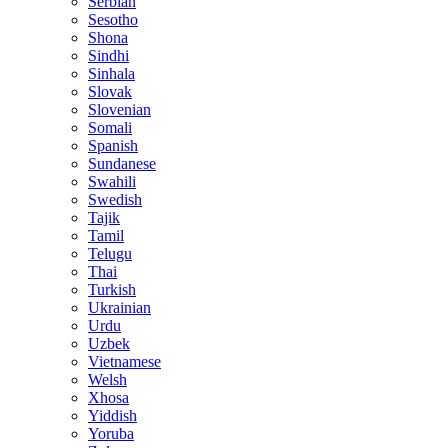
Serbian
Sesotho
Shona
Sindhi
Sinhala
Slovak
Slovenian
Somali
Spanish
Sundanese
Swahili
Swedish
Tajik
Tamil
Telugu
Thai
Turkish
Ukrainian
Urdu
Uzbek
Vietnamese
Welsh
Xhosa
Yiddish
Yoruba