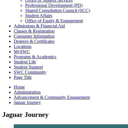
Office of Student Services
Professional Development (PD)
Shared Consultation Council (SCC)
Student Affairs
Office of Equity & Engagement
Admissions & Financial Aid
Classes & Registration
Consumer Information
Degrees & Certificates
Locations
MySWC
Programs & Academics
Student Life
Student Support
SWC Community
Page Title
Home
Administration
Advancement & Community Engagement
Jaguar Journey
Jaguar Journey