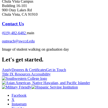
Chula Vista Campus
Building 16-101
900 Otay Lakes Rd
Chula Vista, CA 91910
Contact Us
(619) 482-6482
main
outreach@swccd.edu
Image of student walking on graduation day
Let's get started.
Apply
Degrees & Certificates
Get in Touch
Title IX Resources
Accessibility
Facebook
X
Instagram