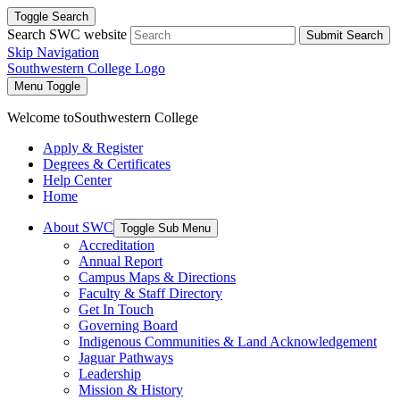
Toggle Search
Search SWC website
Submit Search
Skip Navigation
Southwestern College Logo
Menu Toggle
Welcome to
Southwestern College
Apply & Register
Degrees & Certificates
Help Center
Home
About SWC
Toggle Sub Menu
Accreditation
Annual Report
Campus Maps & Directions
Faculty & Staff Directory
Get In Touch
Governing Board
Indigenous Communities & Land Acknowledgement
Jaguar Pathways
Leadership
Mission & History