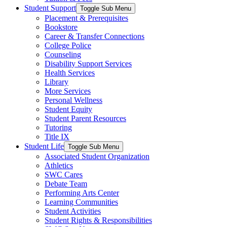
Student Support
Toggle Sub Menu
Placement & Prerequisites
Bookstore
Career & Transfer Connections
College Police
Counseling
Disability Support Services
Health Services
Library
More Services
Personal Wellness
Student Equity
Student Parent Resources
Tutoring
Title IX
Student Life
Toggle Sub Menu
Associated Student Organization
Athletics
SWC Cares
Debate Team
Performing Arts Center
Learning Communities
Student Activities
Student Rights & Responsibilities