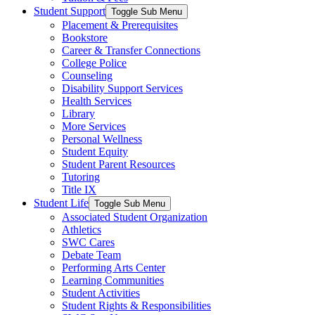
Student Support
Toggle Sub Menu
Placement & Prerequisites
Bookstore
Career & Transfer Connections
College Police
Counseling
Disability Support Services
Health Services
Library
More Services
Personal Wellness
Student Equity
Student Parent Resources
Tutoring
Title IX
Student Life
Toggle Sub Menu
Associated Student Organization
Athletics
SWC Cares
Debate Team
Performing Arts Center
Learning Communities
Student Activities
Student Rights & Responsibilities