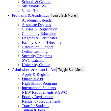
Schools & Centers
Sustainable SWC
Virtual Tour
Programs & Academics
Toggle Sub Menu
Academic Calendar
Associate Degrees
Classes & Registration
Continuing Education
Degrees & Certificates
Faculty & Staff Directory
Graduation Support
Online Learning
Specialty Programs
SWC Catalog
University Center
Admissions & Financial Aid
Toggle Sub Menu
Apply & Register
Financial Aid
High School Programs
International Students
NEW Requirements at SWC
Priority Registration
Residency Requirements
Transfer Students
Tuition & Fees