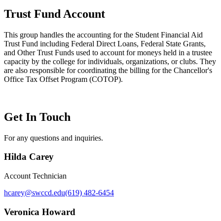
Trust Fund Account
This group handles the accounting for the Student Financial Aid
Trust Fund including Federal Direct Loans, Federal State Grants,
and Other Trust Funds used to account for moneys held in a trustee
capacity by the college for individuals, organizations, or clubs. They
are also responsible for coordinating the billing for the Chancellor's
Office Tax Offset Program (COTOP).
Get In Touch
For any questions and inquiries.
Hilda Carey
Account Technician
hcarey@swccd.edu
(619) 482-6454
Veronica Howard