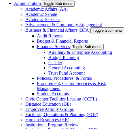
Administration
Toggle Sub-menu
Academic Affairs (AA)
Academic Senate
Academic Services
Advancement & Community Engagement
Business & Financial Affairs (BFA)
Toggle Sub-menu
Audit Reports
Budget & Financial Reports
Financial Services
Toggle Sub-menu
Auxiliary & Enterprise Accounting
Budget Planning
Cashier
General Accounting
Trust Fund Account
Policies, Procedures, & Forms
Procurement, Central Services & Risk
Management
Student Accounts
Civic Center Facilities Leasing (CCFL)
Distance Education (DE)
Employee Affinity Groups
Facilities, Operations & Planning (FOP)
Human Resources (HR)
Institutional Program Review