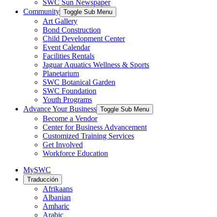
SWC Sun Newspaper
Community
Toggle Sub Menu
Art Gallery
Bond Construction
Child Development Center
Event Calendar
Facilities Rentals
Jaguar Aquatics Wellness & Sports
Planetarium
SWC Botanical Garden
SWC Foundation
Youth Programs
Advance Your Business
Toggle Sub Menu
Become a Vendor
Center for Business Advancement
Customized Training Services
Get Involved
Workforce Education
MySWC
Traducción
Afrikaans
Albanian
Amharic
Arabic