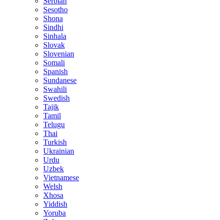
Serbian
Sesotho
Shona
Sindhi
Sinhala
Slovak
Slovenian
Somali
Spanish
Sundanese
Swahili
Swedish
Tajik
Tamil
Telugu
Thai
Turkish
Ukrainian
Urdu
Uzbek
Vietnamese
Welsh
Xhosa
Yiddish
Yoruba