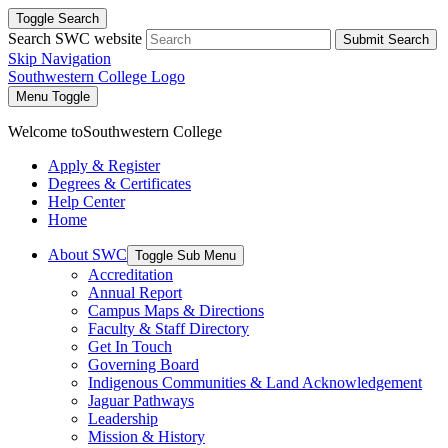
Toggle Search
Search SWC website
Submit Search
Skip Navigation
Southwestern College Logo
Menu Toggle
Welcome to
Southwestern College
Apply & Register
Degrees & Certificates
Help Center
Home
About SWC
Toggle Sub Menu
Accreditation
Annual Report
Campus Maps & Directions
Faculty & Staff Directory
Get In Touch
Governing Board
Indigenous Communities & Land Acknowledgement
Jaguar Pathways
Leadership
Mission & History