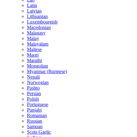
Latin
Latvian
Lithuanian
Luxembourgish
Macedonian
Malagasy
Malay
Malayalam
Maltese
Maori
Marathi
Mongolian
Myanmar (Burmese)
Nepali
Norwegian
Pashto
Persian
Polish
Portuguese
Punjabi
Romanian
Russian
Samoan
Scots Gaelic