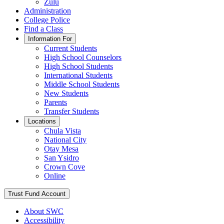
Zulu
Administration
College Police
Find a Class
Information For
Current Students
High School Counselors
High School Students
International Students
Middle School Students
New Students
Parents
Transfer Students
Locations
Chula Vista
National City
Otay Mesa
San Ysidro
Crown Cove
Online
Trust Fund Account
About SWC
Accessibility