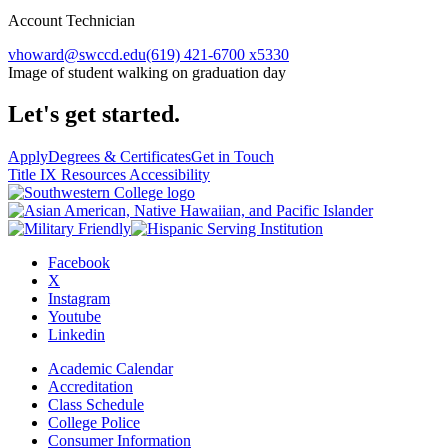
Account Technician
vhoward@swccd.edu
(619) 421-6700 x5330
Image of student walking on graduation day
Let's get started.
Apply
Degrees & Certificates
Get in Touch
Title IX Resources
Accessibility
Facebook
X
Instagram
Youtube
Linkedin
Academic Calendar
Accreditation
Class Schedule
College Police
Consumer Information