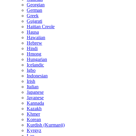
Georgian
German
Greek
Gujarati
Haitian Creole
Hausa
Hawaiian
Hebrew
Hindi
Hmong
Hungarian
Icelandic
Igbo
Indonesian
Irish
Italian
Japanese
Javanese
Kannada
Kazakh
Khmer
Korean
Kurdish (Kurmanji)
Kyrgyz
Lao