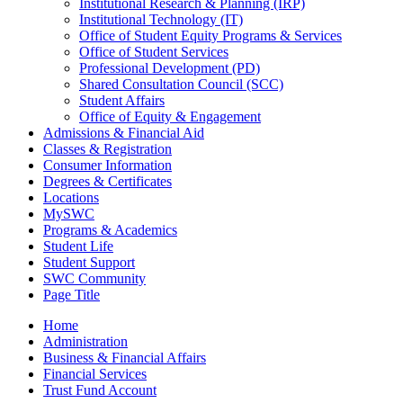
Institutional Research & Planning (IRP)
Institutional Technology (IT)
Office of Student Equity Programs & Services
Office of Student Services
Professional Development (PD)
Shared Consultation Council (SCC)
Student Affairs
Office of Equity & Engagement
Admissions & Financial Aid
Classes & Registration
Consumer Information
Degrees & Certificates
Locations
MySWC
Programs & Academics
Student Life
Student Support
SWC Community
Page Title
Home
Administration
Business & Financial Affairs
Financial Services
Trust Fund Account