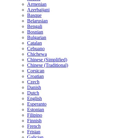
Armenian
Azerbaijani
Basque
Belarusian
Bengali
Bosnian
Bulgarian
Catalan
Cebuano
Chichewa
Chinese (Simplified)
Chinese (Traditional)
Corsican
Croatian
Czech
Danish
Dutch
English
Esperanto
Estonian
Filipino
Finnish
French
Frisian
Galician