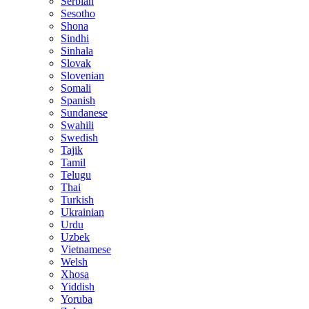
Serbian
Sesotho
Shona
Sindhi
Sinhala
Slovak
Slovenian
Somali
Spanish
Sundanese
Swahili
Swedish
Tajik
Tamil
Telugu
Thai
Turkish
Ukrainian
Urdu
Uzbek
Vietnamese
Welsh
Xhosa
Yiddish
Yoruba