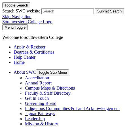
Toggle Search
Search SWC website
Submit Search
Skip Navigation
Southwestern College Logo
Menu Toggle
Welcome to
Southwestern College
Apply & Register
Degrees & Certificates
Help Center
Home
About SWC
Toggle Sub Menu
Accreditation
Annual Report
Campus Maps & Directions
Faculty & Staff Directory
Get In Touch
Governing Board
Indigenous Communities & Land Acknowledgement
Jaguar Pathways
Leadership
Mission & History