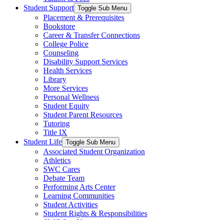
Student Support
Toggle Sub Menu
Placement & Prerequisites
Bookstore
Career & Transfer Connections
College Police
Counseling
Disability Support Services
Health Services
Library
More Services
Personal Wellness
Student Equity
Student Parent Resources
Tutoring
Title IX
Student Life
Toggle Sub Menu
Associated Student Organization
Athletics
SWC Cares
Debate Team
Performing Arts Center
Learning Communities
Student Activities
Student Rights & Responsibilities