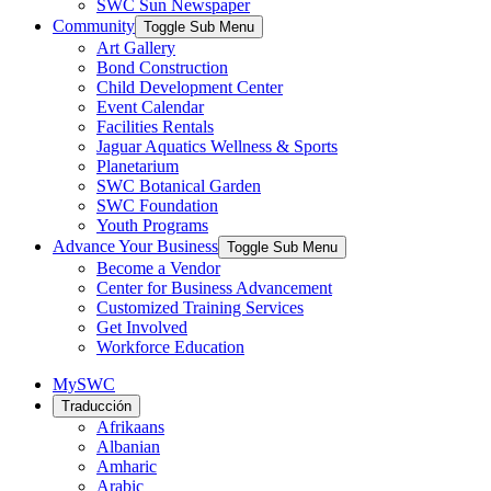
SWC Sun Newspaper
Community
Toggle Sub Menu
Art Gallery
Bond Construction
Child Development Center
Event Calendar
Facilities Rentals
Jaguar Aquatics Wellness & Sports
Planetarium
SWC Botanical Garden
SWC Foundation
Youth Programs
Advance Your Business
Toggle Sub Menu
Become a Vendor
Center for Business Advancement
Customized Training Services
Get Involved
Workforce Education
MySWC
Traducción
Afrikaans
Albanian
Amharic
Arabic