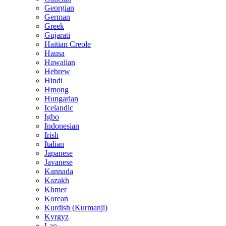
Georgian
German
Greek
Gujarati
Haitian Creole
Hausa
Hawaiian
Hebrew
Hindi
Hmong
Hungarian
Icelandic
Igbo
Indonesian
Irish
Italian
Japanese
Javanese
Kannada
Kazakh
Khmer
Korean
Kurdish (Kurmanji)
Kyrgyz
Lao