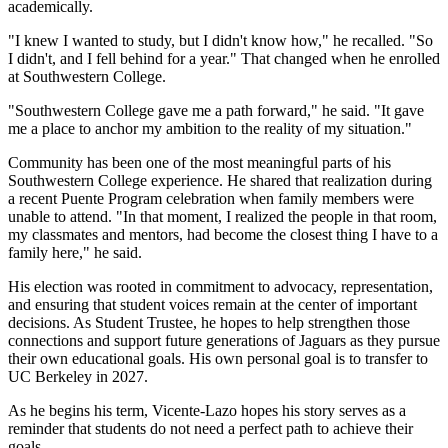
academically.
"I knew I wanted to study, but I didn't know how," he recalled. "So
I didn't, and I fell behind for a year." That changed when he enrolled
at Southwestern College.
"Southwestern College gave me a path forward," he said. "It gave
me a place to anchor my ambition to the reality of my situation."
Community has been one of the most meaningful parts of his
Southwestern College experience. He shared that realization during
a recent Puente Program celebration when family members were
unable to attend. "In that moment, I realized the people in that room,
my classmates and mentors, had become the closest thing I have to a
family here," he said.
His election was rooted in commitment to advocacy, representation,
and ensuring that student voices remain at the center of important
decisions. As Student Trustee, he hopes to help strengthen those
connections and support future generations of Jaguars as they pursue
their own educational goals. His own personal goal is to transfer to
UC Berkeley in 2027.
As he begins his term, Vicente-Lazo hopes his story serves as a
reminder that students do not need a perfect path to achieve their
goals.