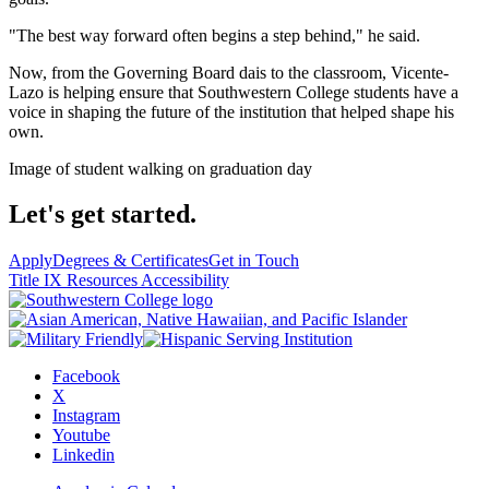
"The best way forward often begins a step behind," he said.
Now, from the Governing Board dais to the classroom, Vicente-
Lazo is helping ensure that Southwestern College students have a
voice in shaping the future of the institution that helped shape his
own.
Image of student walking on graduation day
Let's get started.
Apply
Degrees & Certificates
Get in Touch
Title IX Resources
Accessibility
Facebook
X
Instagram
Youtube
Linkedin