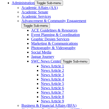
Administration
Toggle Sub-menu
Academic Affairs (AA)
Academic Senate
Academic Services
Advancement & Community Engagement
Toggle Sub-menu
ACE Guidelines & Resources
Event Planning & Coordination
Graphic Design Services
Marketing & Communications
Photography & Videography
Social Media
Jaguar Journey
SWC News Center
Toggle Sub-menu
News Article 1
News Article 2
News Article 3
News Article 4
News Article 5
News Article 6
News Article 7
News Article 8
News Article 9
Business & Financial Affairs (BFA)