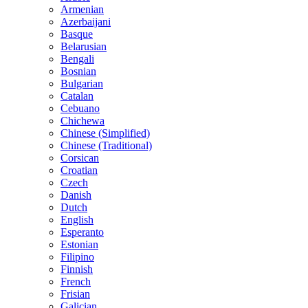
Armenian
Azerbaijani
Basque
Belarusian
Bengali
Bosnian
Bulgarian
Catalan
Cebuano
Chichewa
Chinese (Simplified)
Chinese (Traditional)
Corsican
Croatian
Czech
Danish
Dutch
English
Esperanto
Estonian
Filipino
Finnish
French
Frisian
Galician