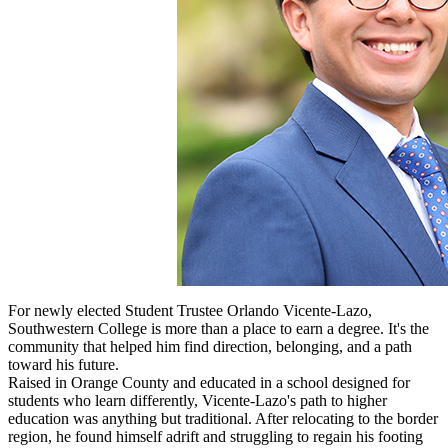
For newly elected Student Trustee Orlando Vicente-Lazo,
Southwestern College is more than a place to earn a degree. It's the
community that helped him find direction, belonging, and a path
toward his future.
Raised in Orange County and educated in a school designed for
students who learn differently, Vicente-Lazo's path to higher
education was anything but traditional. After relocating to the border
region, he found himself adrift and struggling to regain his footing