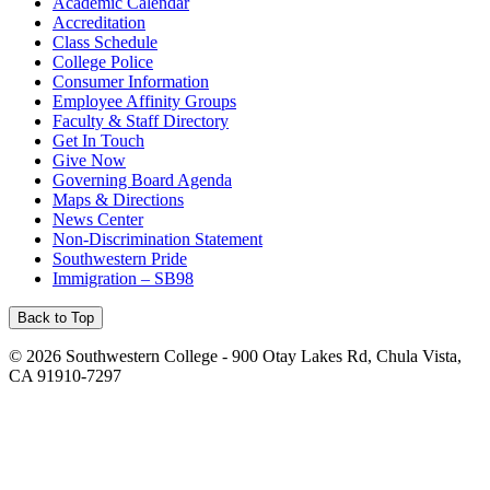
Academic Calendar
Accreditation
Class Schedule
College Police
Consumer Information
Employee Affinity Groups
Faculty & Staff Directory
Get In Touch
Give Now
Governing Board Agenda
Maps & Directions
News Center
Non-Discrimination Statement
Southwestern Pride
Immigration – SB98
Back to Top
©
2026 Southwestern College - 900 Otay Lakes Rd, Chula Vista,
CA 91910-7297