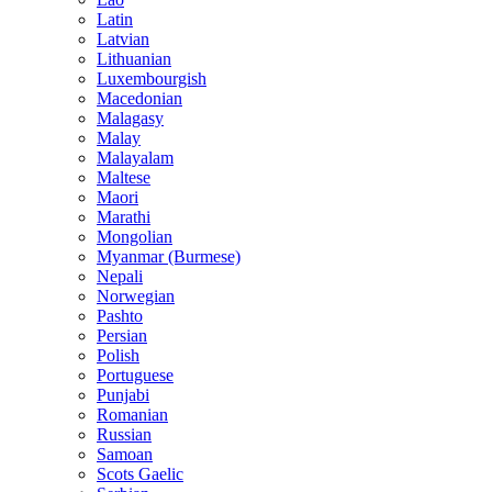
Latin
Latvian
Lithuanian
Luxembourgish
Macedonian
Malagasy
Malay
Malayalam
Maltese
Maori
Marathi
Mongolian
Myanmar (Burmese)
Nepali
Norwegian
Pashto
Persian
Polish
Portuguese
Punjabi
Romanian
Russian
Samoan
Scots Gaelic