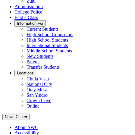
Zulu
Administration
College Police
Find a Class
Information For
Current Students
High School Counselors
High School Students
International Students
Middle School Students
New Students
Parents
Transfer Students
Locations
Chula Vista
National City
Otay Mesa
San Ysidro
Crown Cove
Online
News Center
About SWC
Accessibility