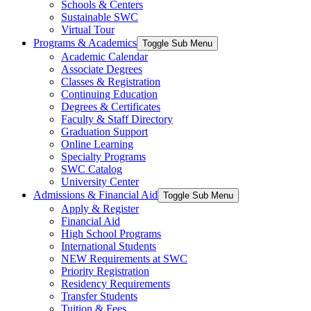
Schools & Centers
Sustainable SWC
Virtual Tour
Programs & Academics
Toggle Sub Menu
Academic Calendar
Associate Degrees
Classes & Registration
Continuing Education
Degrees & Certificates
Faculty & Staff Directory
Graduation Support
Online Learning
Specialty Programs
SWC Catalog
University Center
Admissions & Financial Aid
Toggle Sub Menu
Apply & Register
Financial Aid
High School Programs
International Students
NEW Requirements at SWC
Priority Registration
Residency Requirements
Transfer Students
Tuition & Fees