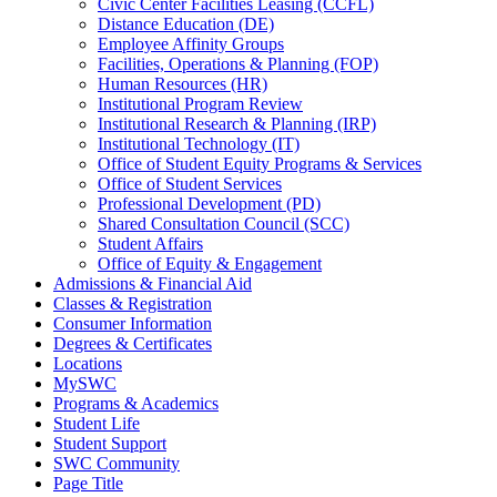
Civic Center Facilities Leasing (CCFL)
Distance Education (DE)
Employee Affinity Groups
Facilities, Operations & Planning (FOP)
Human Resources (HR)
Institutional Program Review
Institutional Research & Planning (IRP)
Institutional Technology (IT)
Office of Student Equity Programs & Services
Office of Student Services
Professional Development (PD)
Shared Consultation Council (SCC)
Student Affairs
Office of Equity & Engagement
Admissions & Financial Aid
Classes & Registration
Consumer Information
Degrees & Certificates
Locations
MySWC
Programs & Academics
Student Life
Student Support
SWC Community
Page Title