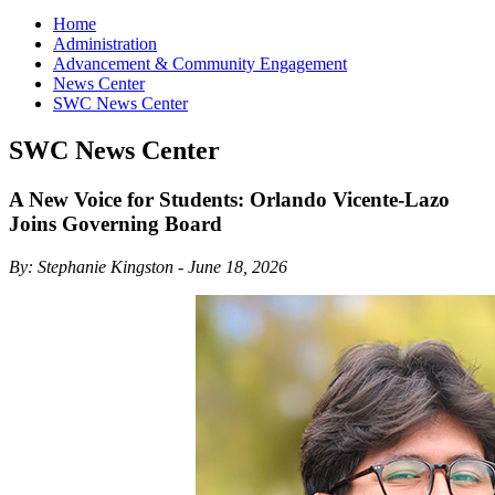
Home
Administration
Advancement & Community Engagement
News Center
SWC News Center
SWC News Center
A New Voice for Students: Orlando Vicente-Lazo
Joins Governing Board
By: Stephanie Kingston - June 18, 2026